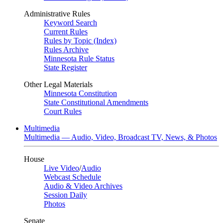
Administrative Rules
Keyword Search
Current Rules
Rules by Topic (Index)
Rules Archive
Minnesota Rule Status
State Register
Other Legal Materials
Minnesota Constitution
State Constitutional Amendments
Court Rules
Multimedia
Multimedia — Audio, Video, Broadcast TV, News, & Photos
House
Live Video
/
Audio
Webcast Schedule
Audio & Video Archives
Session Daily
Photos
Senate