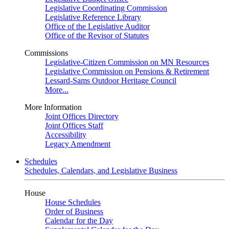
Legislative Coordinating Commission
Legislative Reference Library
Office of the Legislative Auditor
Office of the Revisor of Statutes
Commissions
Legislative-Citizen Commission on MN Resources
Legislative Commission on Pensions & Retirement
Lessard-Sams Outdoor Heritage Council
More...
More Information
Joint Offices Directory
Joint Offices Staff
Accessibility
Legacy Amendment
Schedules
Schedules, Calendars, and Legislative Business
House
House Schedules
Order of Business
Calendar for the Day