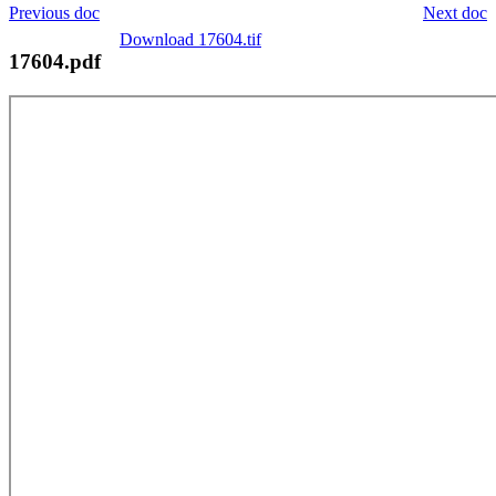
Previous doc
Next doc
Download 17604.tif
17604.pdf