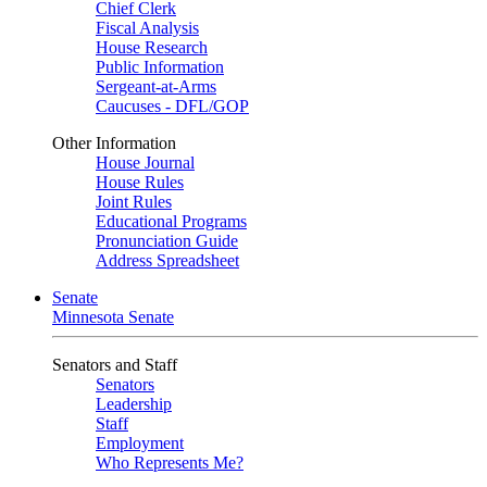
Chief Clerk
Fiscal Analysis
House Research
Public Information
Sergeant-at-Arms
Caucuses - DFL/GOP
Other Information
House Journal
House Rules
Joint Rules
Educational Programs
Pronunciation Guide
Address Spreadsheet
Senate
Minnesota Senate
Senators and Staff
Senators
Leadership
Staff
Employment
Who Represents Me?