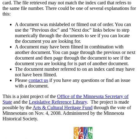
card. The file retrieved may not match the index card that refers to
the same file number. There could be one of several explanations for
this:
A document was mislabeled or filmed out of order. You can
use the "Previous doc" and "Next doc" links below to step
numerically through the documents to see if you can locate
the document you are looking for.
A document may have been filmed in combination with
another document. You can page through the previous or next
document and then page through the document to see if the
document you are looking for is part of another document.
The document number referred to on an index card may have
not have been filmed.
Please
contact us
if you have any questions or find an issue
with a document.
This is a joint project of the
Office of the Minnesota Secretary of
State
and the
Legislative Reference Library
. The project is made
possible by the
Arts & Cultural Heritage Fund
through the vote of
Minnesotans on Nov. 4, 2008. Administered by the Minnesota
Historical Society.