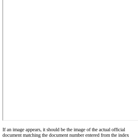
If an image appears, it should be the image of the actual official
document matching the document number entered from the index