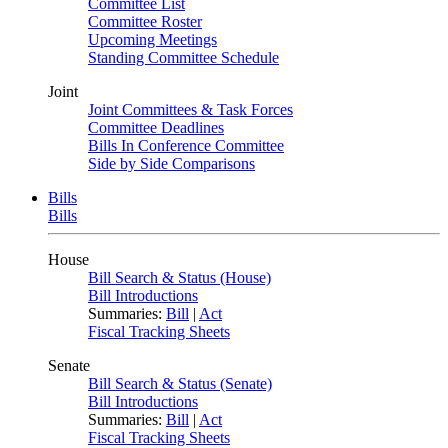
Committee List
Committee Roster
Upcoming Meetings
Standing Committee Schedule
Joint
Joint Committees & Task Forces
Committee Deadlines
Bills In Conference Committee
Side by Side Comparisons
Bills
Bills
House
Bill Search & Status (House)
Bill Introductions
Summaries:
Bill
|
Act
Fiscal Tracking Sheets
Senate
Bill Search & Status (Senate)
Bill Introductions
Summaries:
Bill
|
Act
Fiscal Tracking Sheets