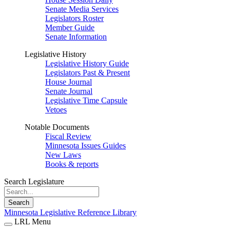
Senate Media Services
Legislators Roster
Member Guide
Senate Information
Legislative History
Legislative History Guide
Legislators Past & Present
House Journal
Senate Journal
Legislative Time Capsule
Vetoes
Notable Documents
Fiscal Review
Minnesota Issues Guides
New Laws
Books & reports
Search Legislature
Search
Minnesota Legislative Reference Library
LRL Menu