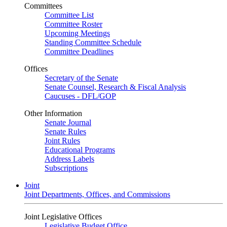
Committees
Committee List
Committee Roster
Upcoming Meetings
Standing Committee Schedule
Committee Deadlines
Offices
Secretary of the Senate
Senate Counsel, Research & Fiscal Analysis
Caucuses - DFL/GOP
Other Information
Senate Journal
Senate Rules
Joint Rules
Educational Programs
Address Labels
Subscriptions
Joint
Joint Departments, Offices, and Commissions
Joint Legislative Offices
Legislative Budget Office