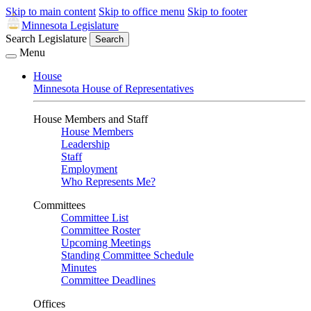
Skip to main content
Skip to office menu
Skip to footer
Minnesota Legislature
Search Legislature
Search
Menu
House
Minnesota House of Representatives
House Members and Staff
House Members
Leadership
Staff
Employment
Who Represents Me?
Committees
Committee List
Committee Roster
Upcoming Meetings
Standing Committee Schedule
Minutes
Committee Deadlines
Offices