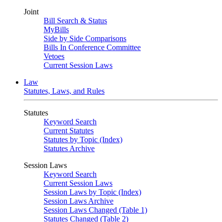
Joint
Bill Search & Status
MyBills
Side by Side Comparisons
Bills In Conference Committee
Vetoes
Current Session Laws
Law
Statutes, Laws, and Rules
Statutes
Keyword Search
Current Statutes
Statutes by Topic (Index)
Statutes Archive
Session Laws
Keyword Search
Current Session Laws
Session Laws by Topic (Index)
Session Laws Archive
Session Laws Changed (Table 1)
Statutes Changed (Table 2)