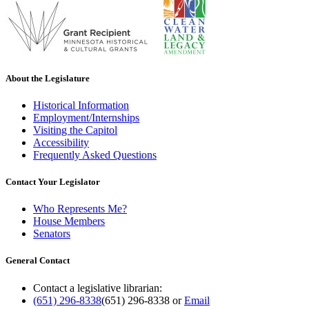
About the Legislature
Historical Information
Employment/Internships
Visiting the Capitol
Accessibility
Frequently Asked Questions
Contact Your Legislator
Who Represents Me?
House Members
Senators
General Contact
Contact a legislative librarian:
(651) 296-8338
(651) 296-8338
or
Email