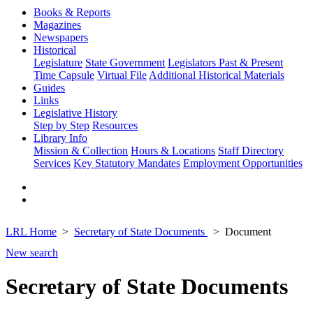
Books & Reports
Magazines
Newspapers
Historical
Legislature
State Government
Legislators Past & Present
Time Capsule
Virtual File
Additional Historical Materials
Guides
Links
Legislative History
Step by Step
Resources
Library Info
Mission & Collection
Hours & Locations
Staff Directory
Services
Key Statutory Mandates
Employment Opportunities
LRL Home
Secretary of State Documents
Document
New search
Secretary of State Documents