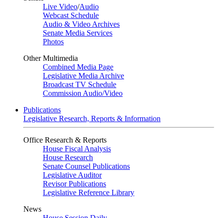
Live Video
/
Audio
Webcast Schedule
Audio & Video Archives
Senate Media Services
Photos
Other Multimedia
Combined Media Page
Legislative Media Archive
Broadcast TV Schedule
Commission Audio/Video
Publications
Legislative Research, Reports & Information
Office Research & Reports
House Fiscal Analysis
House Research
Senate Counsel Publications
Legislative Auditor
Revisor Publications
Legislative Reference Library
News
House Session Daily