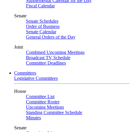
Supplemental Calendar for the Day
Fiscal Calendar
Senate
Senate Schedules
Order of Business
Senate Calendar
General Orders of the Day
Joint
Combined Upcoming Meetings
Broadcast TV Schedule
Committee Deadlines
Committees
Legislative Committees
House
Committee List
Committee Roster
Upcoming Meetings
Standing Committee Schedule
Minutes
Senate