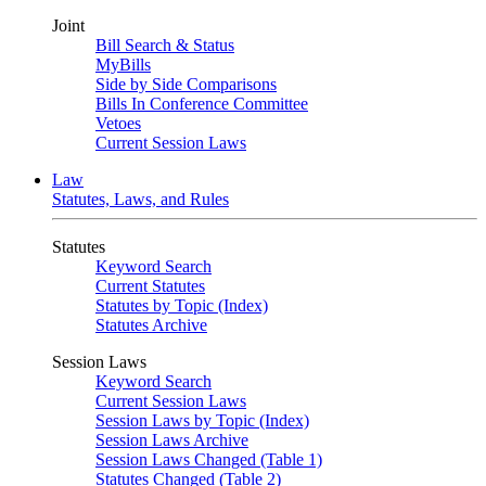
Joint
Bill Search & Status
MyBills
Side by Side Comparisons
Bills In Conference Committee
Vetoes
Current Session Laws
Law
Statutes, Laws, and Rules
Statutes
Keyword Search
Current Statutes
Statutes by Topic (Index)
Statutes Archive
Session Laws
Keyword Search
Current Session Laws
Session Laws by Topic (Index)
Session Laws Archive
Session Laws Changed (Table 1)
Statutes Changed (Table 2)