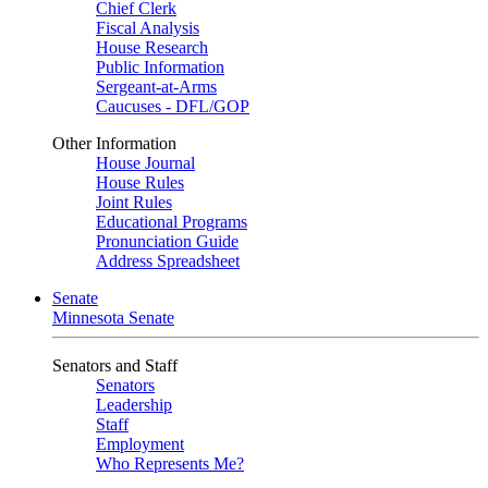
Chief Clerk
Fiscal Analysis
House Research
Public Information
Sergeant-at-Arms
Caucuses - DFL/GOP
Other Information
House Journal
House Rules
Joint Rules
Educational Programs
Pronunciation Guide
Address Spreadsheet
Senate
Minnesota Senate
Senators and Staff
Senators
Leadership
Staff
Employment
Who Represents Me?