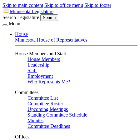
Skip to main content
Skip to office menu
Skip to footer
Minnesota Legislature
Search Legislature
Search
Menu
House
Minnesota House of Representatives
House Members and Staff
House Members
Leadership
Staff
Employment
Who Represents Me?
Committees
Committee List
Committee Roster
Upcoming Meetings
Standing Committee Schedule
Minutes
Committee Deadlines
Offices