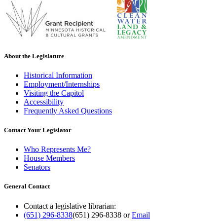
About the Legislature
Historical Information
Employment/Internships
Visiting the Capitol
Accessibility
Frequently Asked Questions
Contact Your Legislator
Who Represents Me?
House Members
Senators
General Contact
Contact a legislative librarian:
(651) 296-8338
(651) 296-8338
or
Email