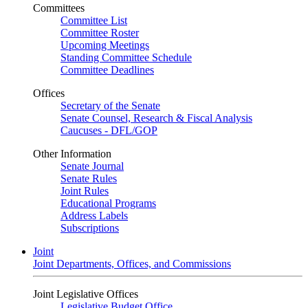
Committees
Committee List
Committee Roster
Upcoming Meetings
Standing Committee Schedule
Committee Deadlines
Offices
Secretary of the Senate
Senate Counsel, Research & Fiscal Analysis
Caucuses - DFL/GOP
Other Information
Senate Journal
Senate Rules
Joint Rules
Educational Programs
Address Labels
Subscriptions
Joint
Joint Departments, Offices, and Commissions
Joint Legislative Offices
Legislative Budget Office