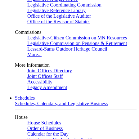
Legislative Coordinating Commission
Legislative Reference Library
Office of the Legislative Auditor
Office of the Revisor of Statutes
Commissions
Legislative-Citizen Commission on MN Resources
Legislative Commission on Pensions & Retirement
Lessard-Sams Outdoor Heritage Council
More...
More Information
Joint Offices Directory
Joint Offices Staff
Accessibility
Legacy Amendment
Schedules
Schedules, Calendars, and Legislative Business
House
House Schedules
Order of Business
Calendar for the Day