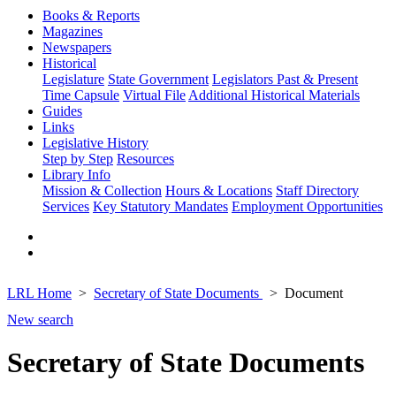
Books & Reports
Magazines
Newspapers
Historical
Legislature
State Government
Legislators Past & Present
Time Capsule
Virtual File
Additional Historical Materials
Guides
Links
Legislative History
Step by Step
Resources
Library Info
Mission & Collection
Hours & Locations
Staff Directory
Services
Key Statutory Mandates
Employment Opportunities
LRL Home
Secretary of State Documents
Document
New search
Secretary of State Documents