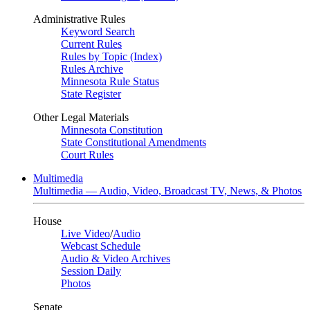
Administrative Rules
Keyword Search
Current Rules
Rules by Topic (Index)
Rules Archive
Minnesota Rule Status
State Register
Other Legal Materials
Minnesota Constitution
State Constitutional Amendments
Court Rules
Multimedia
Multimedia — Audio, Video, Broadcast TV, News, & Photos
House
Live Video
/
Audio
Webcast Schedule
Audio & Video Archives
Session Daily
Photos
Senate