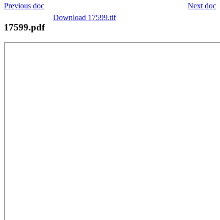
Previous doc
Next doc
Download 17599.tif
17599.pdf