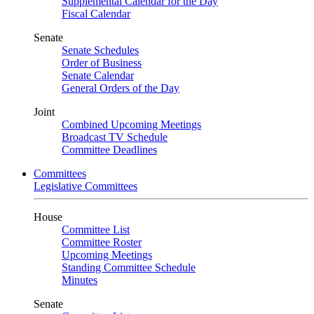
Supplemental Calendar for the Day
Fiscal Calendar
Senate
Senate Schedules
Order of Business
Senate Calendar
General Orders of the Day
Joint
Combined Upcoming Meetings
Broadcast TV Schedule
Committee Deadlines
Committees
Legislative Committees
House
Committee List
Committee Roster
Upcoming Meetings
Standing Committee Schedule
Minutes
Senate