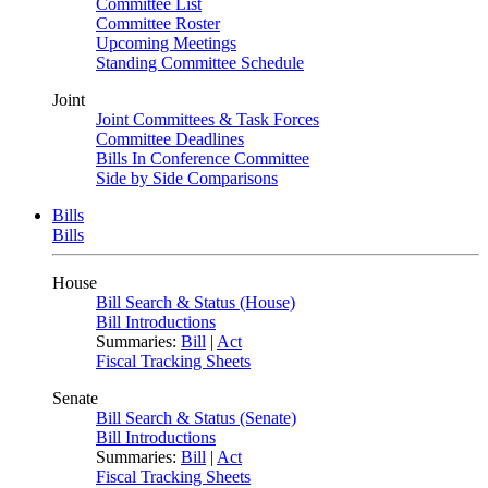
Committee List
Committee Roster
Upcoming Meetings
Standing Committee Schedule
Joint
Joint Committees & Task Forces
Committee Deadlines
Bills In Conference Committee
Side by Side Comparisons
Bills
Bills
House
Bill Search & Status (House)
Bill Introductions
Summaries:
Bill
|
Act
Fiscal Tracking Sheets
Senate
Bill Search & Status (Senate)
Bill Introductions
Summaries:
Bill
|
Act
Fiscal Tracking Sheets