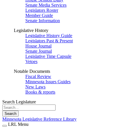
Senate Media Services
Legislators Roster
Member Guide
Senate Information
Legislative History
Legislative History Guide
Legislators Past & Present
House Journal
Senate Journal
Legislative Time Capsule
Vetoes
Notable Documents
Fiscal Review
Minnesota Issues Guides
New Laws
Books & reports
Search Legislature
Search
Minnesota Legislative Reference Library
LRL Menu