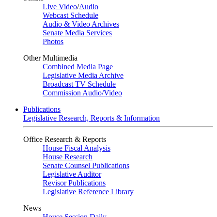
Live Video
/
Audio
Webcast Schedule
Audio & Video Archives
Senate Media Services
Photos
Other Multimedia
Combined Media Page
Legislative Media Archive
Broadcast TV Schedule
Commission Audio/Video
Publications
Legislative Research, Reports & Information
Office Research & Reports
House Fiscal Analysis
House Research
Senate Counsel Publications
Legislative Auditor
Revisor Publications
Legislative Reference Library
News
House Session Daily