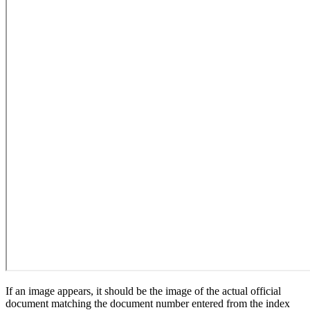
If an image appears, it should be the image of the actual official
document matching the document number entered from the index