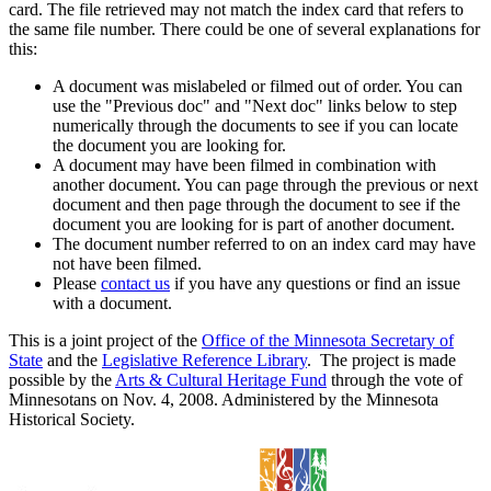
card. The file retrieved may not match the index card that refers to
the same file number. There could be one of several explanations for
this:
A document was mislabeled or filmed out of order. You can
use the "Previous doc" and "Next doc" links below to step
numerically through the documents to see if you can locate
the document you are looking for.
A document may have been filmed in combination with
another document. You can page through the previous or next
document and then page through the document to see if the
document you are looking for is part of another document.
The document number referred to on an index card may have
not have been filmed.
Please
contact us
if you have any questions or find an issue
with a document.
This is a joint project of the
Office of the Minnesota Secretary of
State
and the
Legislative Reference Library
. The project is made
possible by the
Arts & Cultural Heritage Fund
through the vote of
Minnesotans on Nov. 4, 2008. Administered by the Minnesota
Historical Society.