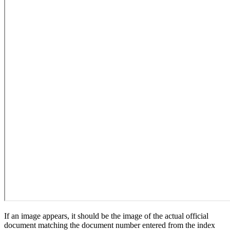
If an image appears, it should be the image of the actual official
document matching the document number entered from the index