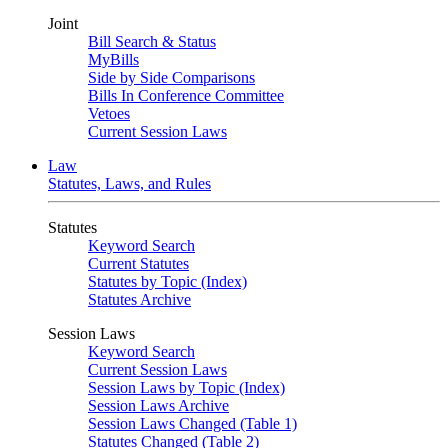
Joint
Bill Search & Status
MyBills
Side by Side Comparisons
Bills In Conference Committee
Vetoes
Current Session Laws
Law
Statutes, Laws, and Rules
Statutes
Keyword Search
Current Statutes
Statutes by Topic (Index)
Statutes Archive
Session Laws
Keyword Search
Current Session Laws
Session Laws by Topic (Index)
Session Laws Archive
Session Laws Changed (Table 1)
Statutes Changed (Table 2)