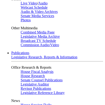
Live Video
/
Audio
Webcast Schedule
Audio & Video Archives
Senate Media Services
Photos
Other Multimedia
Combined Media Page
Legislative Media Archive
Broadcast TV Schedule
Commission Audio/Video
Publications
Legislative Research, Reports & Information
Office Research & Reports
House Fiscal Analysis
House Research
Senate Counsel Publications
Legislative Auditor
Revisor Publications
Legislative Reference Library
News
House Session Daily