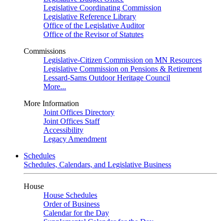
Legislative Coordinating Commission
Legislative Reference Library
Office of the Legislative Auditor
Office of the Revisor of Statutes
Commissions
Legislative-Citizen Commission on MN Resources
Legislative Commission on Pensions & Retirement
Lessard-Sams Outdoor Heritage Council
More...
More Information
Joint Offices Directory
Joint Offices Staff
Accessibility
Legacy Amendment
Schedules
Schedules, Calendars, and Legislative Business
House
House Schedules
Order of Business
Calendar for the Day