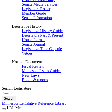
Senate Media Services
Legislators Roster
Member Guide
Senate Information
Legislative History
Legislative History Guide
Legislators Past & Present
House Journal
Senate Journal
Legislative Time Capsule
Vetoes
Notable Documents
Fiscal Review
Minnesota Issues Guides
New Laws
Books & reports
Search Legislature
Search
Minnesota Legislative Reference Library
LRL Menu