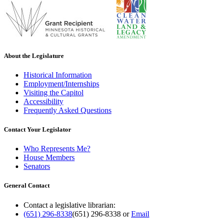
About the Legislature
Historical Information
Employment/Internships
Visiting the Capitol
Accessibility
Frequently Asked Questions
Contact Your Legislator
Who Represents Me?
House Members
Senators
General Contact
Contact a legislative librarian:
(651) 296-8338
(651) 296-8338
or
Email