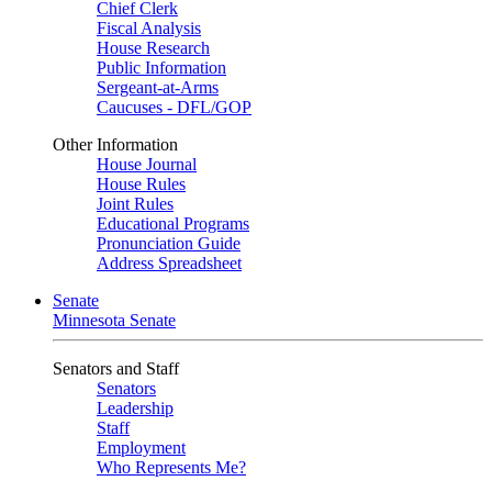
Chief Clerk
Fiscal Analysis
House Research
Public Information
Sergeant-at-Arms
Caucuses - DFL/GOP
Other Information
House Journal
House Rules
Joint Rules
Educational Programs
Pronunciation Guide
Address Spreadsheet
Senate
Minnesota Senate
Senators and Staff
Senators
Leadership
Staff
Employment
Who Represents Me?