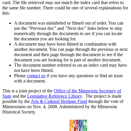
card. The file retrieved may not match the index card that refers to
the same file number. There could be one of several explanations for
this:
A document was mislabeled or filmed out of order. You can
use the "Previous doc" and "Next doc" links below to step
numerically through the documents to see if you can locate
the document you are looking for.
A document may have been filmed in combination with
another document. You can page through the previous or next
document and then page through the document to see if the
document you are looking for is part of another document.
The document number referred to on an index card may have
not have been filmed.
Please
contact us
if you have any questions or find an issue
with a document.
This is a joint project of the
Office of the Minnesota Secretary of
State
and the
Legislative Reference Library
. The project is made
possible by the
Arts & Cultural Heritage Fund
through the vote of
Minnesotans on Nov. 4, 2008. Administered by the Minnesota
Historical Society.