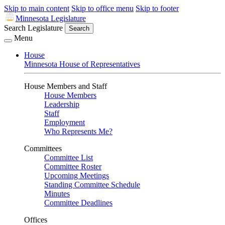
Skip to main content
Skip to office menu
Skip to footer
Minnesota Legislature
Search Legislature
Search
Menu
House
Minnesota House of Representatives
House Members and Staff
House Members
Leadership
Staff
Employment
Who Represents Me?
Committees
Committee List
Committee Roster
Upcoming Meetings
Standing Committee Schedule
Minutes
Committee Deadlines
Offices