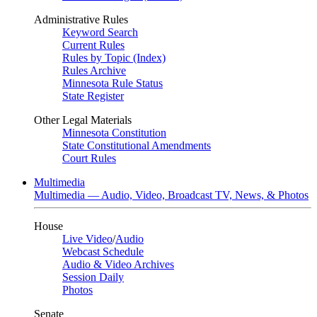
Administrative Rules
Keyword Search
Current Rules
Rules by Topic (Index)
Rules Archive
Minnesota Rule Status
State Register
Other Legal Materials
Minnesota Constitution
State Constitutional Amendments
Court Rules
Multimedia
Multimedia — Audio, Video, Broadcast TV, News, & Photos
House
Live Video
/
Audio
Webcast Schedule
Audio & Video Archives
Session Daily
Photos
Senate