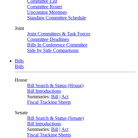
Committee List
Committee Roster
Upcoming Meetings
Standing Committee Schedule
Joint
Joint Committees & Task Forces
Committee Deadlines
Bills In Conference Committee
Side by Side Comparisons
Bills
Bills
House
Bill Search & Status (House)
Bill Introductions
Summaries:
Bill
|
Act
Fiscal Tracking Sheets
Senate
Bill Search & Status (Senate)
Bill Introductions
Summaries:
Bill
|
Act
Fiscal Tracking Sheets