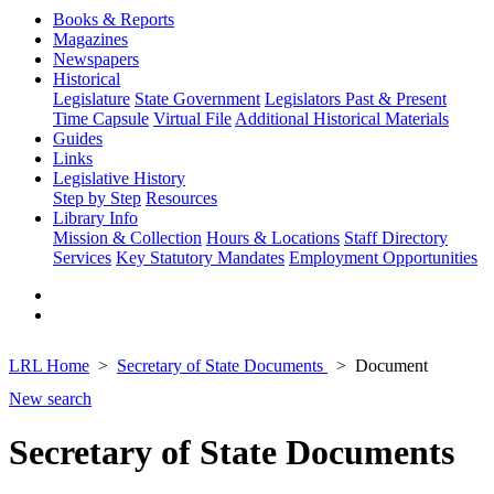
Books & Reports
Magazines
Newspapers
Historical
Legislature
State Government
Legislators Past & Present
Time Capsule
Virtual File
Additional Historical Materials
Guides
Links
Legislative History
Step by Step
Resources
Library Info
Mission & Collection
Hours & Locations
Staff Directory
Services
Key Statutory Mandates
Employment Opportunities
LRL Home
Secretary of State Documents
Document
New search
Secretary of State Documents