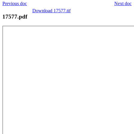
Previous doc
Next doc
Download 17577.tif
17577.pdf