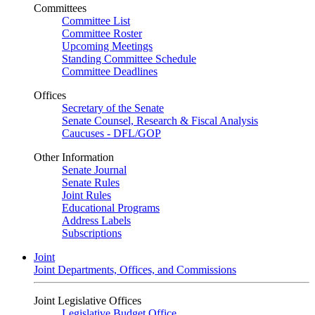
Committees
Committee List
Committee Roster
Upcoming Meetings
Standing Committee Schedule
Committee Deadlines
Offices
Secretary of the Senate
Senate Counsel, Research & Fiscal Analysis
Caucuses - DFL/GOP
Other Information
Senate Journal
Senate Rules
Joint Rules
Educational Programs
Address Labels
Subscriptions
Joint
Joint Departments, Offices, and Commissions
Joint Legislative Offices
Legislative Budget Office