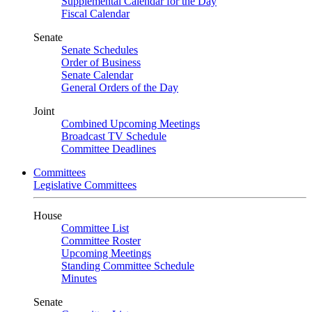
Supplemental Calendar for the Day
Fiscal Calendar
Senate
Senate Schedules
Order of Business
Senate Calendar
General Orders of the Day
Joint
Combined Upcoming Meetings
Broadcast TV Schedule
Committee Deadlines
Committees
Legislative Committees
House
Committee List
Committee Roster
Upcoming Meetings
Standing Committee Schedule
Minutes
Senate