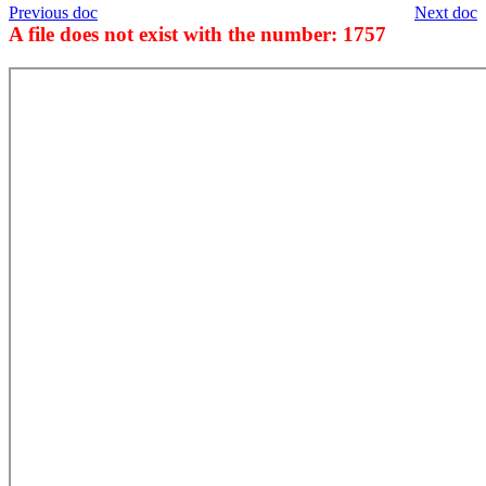
Previous doc
Next doc
A file does not exist with the number: 1757