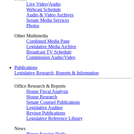
Live Video
/
Audio
Webcast Schedule
Audio & Video Archives
Senate Media Services
Photos
Other Multimedia
Combined Media Page
Legislative Media Archive
Broadcast TV Schedule
Commission Audio/Video
Publications
Legislative Research, Reports & Information
Office Research & Reports
House Fiscal Analysis
House Research
Senate Counsel Publications
Legislative Auditor
Revisor Publications
Legislative Reference Library
News
House Session Daily