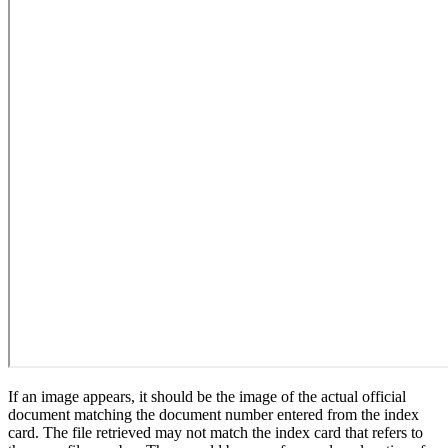
If an image appears, it should be the image of the actual official
document matching the document number entered from the index
card. The file retrieved may not match the index card that refers to