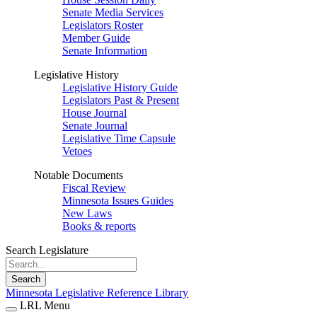
Senate Media Services
Legislators Roster
Member Guide
Senate Information
Legislative History
Legislative History Guide
Legislators Past & Present
House Journal
Senate Journal
Legislative Time Capsule
Vetoes
Notable Documents
Fiscal Review
Minnesota Issues Guides
New Laws
Books & reports
Search Legislature
Search
Minnesota Legislative Reference Library
LRL Menu