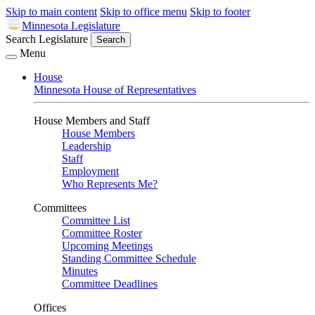
Skip to main content
Skip to office menu
Skip to footer
Minnesota Legislature
Search Legislature
Search
Menu
House
Minnesota House of Representatives
House Members and Staff
House Members
Leadership
Staff
Employment
Who Represents Me?
Committees
Committee List
Committee Roster
Upcoming Meetings
Standing Committee Schedule
Minutes
Committee Deadlines
Offices