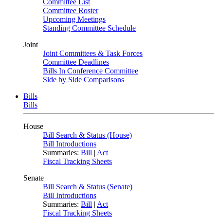
Committee List
Committee Roster
Upcoming Meetings
Standing Committee Schedule
Joint
Joint Committees & Task Forces
Committee Deadlines
Bills In Conference Committee
Side by Side Comparisons
Bills
Bills
House
Bill Search & Status (House)
Bill Introductions
Summaries:
Bill
|
Act
Fiscal Tracking Sheets
Senate
Bill Search & Status (Senate)
Bill Introductions
Summaries:
Bill
|
Act
Fiscal Tracking Sheets