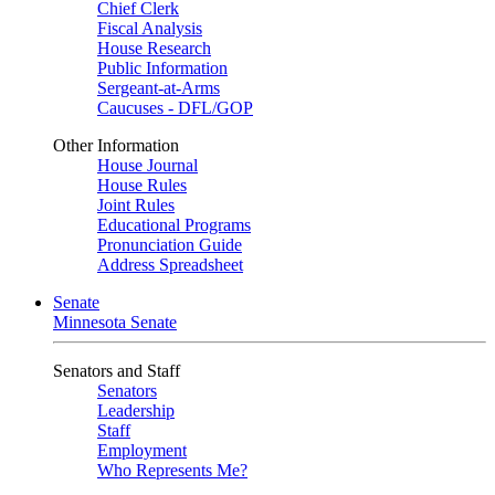
Chief Clerk
Fiscal Analysis
House Research
Public Information
Sergeant-at-Arms
Caucuses - DFL/GOP
Other Information
House Journal
House Rules
Joint Rules
Educational Programs
Pronunciation Guide
Address Spreadsheet
Senate
Minnesota Senate
Senators and Staff
Senators
Leadership
Staff
Employment
Who Represents Me?