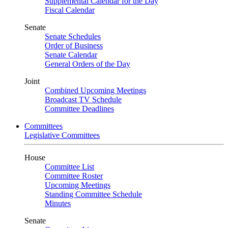
Supplemental Calendar for the Day
Fiscal Calendar
Senate
Senate Schedules
Order of Business
Senate Calendar
General Orders of the Day
Joint
Combined Upcoming Meetings
Broadcast TV Schedule
Committee Deadlines
Committees
Legislative Committees
House
Committee List
Committee Roster
Upcoming Meetings
Standing Committee Schedule
Minutes
Senate