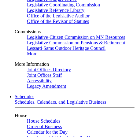
Legislative Coordinating Commission
Legislative Reference Library
Office of the Legislative Auditor
Office of the Revisor of Statutes
Commissions
Legislative-Citizen Commission on MN Resources
Legislative Commission on Pensions & Retirement
Lessard-Sams Outdoor Heritage Council
More...
More Information
Joint Offices Directory
Joint Offices Staff
Accessibility
Legacy Amendment
Schedules
Schedules, Calendars, and Legislative Business
House
House Schedules
Order of Business
Calendar for the Day