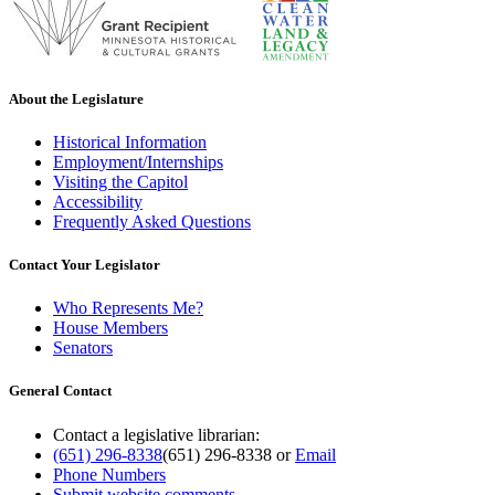
About the Legislature
Historical Information
Employment/Internships
Visiting the Capitol
Accessibility
Frequently Asked Questions
Contact Your Legislator
Who Represents Me?
House Members
Senators
General Contact
Contact a legislative librarian:
(651) 296-8338
(651) 296-8338
or
Email
Phone Numbers
Submit website comments