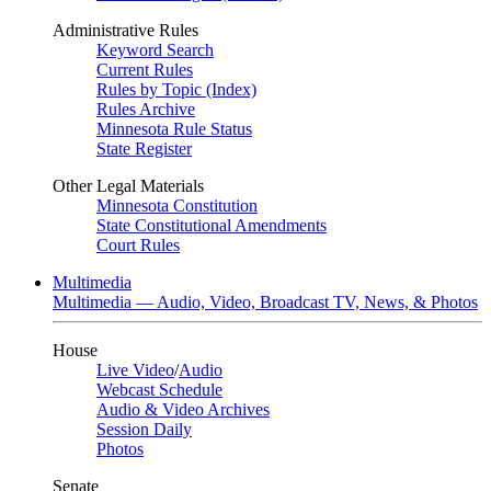
Administrative Rules
Keyword Search
Current Rules
Rules by Topic (Index)
Rules Archive
Minnesota Rule Status
State Register
Other Legal Materials
Minnesota Constitution
State Constitutional Amendments
Court Rules
Multimedia
Multimedia — Audio, Video, Broadcast TV, News, & Photos
House
Live Video
/
Audio
Webcast Schedule
Audio & Video Archives
Session Daily
Photos
Senate