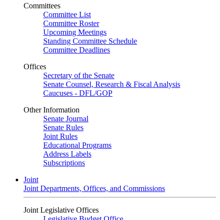
Committees
Committee List
Committee Roster
Upcoming Meetings
Standing Committee Schedule
Committee Deadlines
Offices
Secretary of the Senate
Senate Counsel, Research & Fiscal Analysis
Caucuses - DFL/GOP
Other Information
Senate Journal
Senate Rules
Joint Rules
Educational Programs
Address Labels
Subscriptions
Joint
Joint Departments, Offices, and Commissions
Joint Legislative Offices
Legislative Budget Office