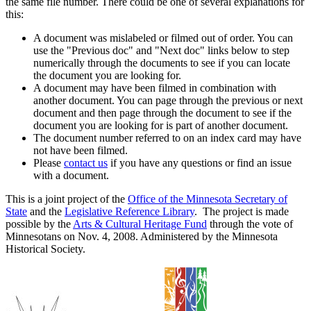
the same file number. There could be one of several explanations for
this:
A document was mislabeled or filmed out of order. You can
use the "Previous doc" and "Next doc" links below to step
numerically through the documents to see if you can locate
the document you are looking for.
A document may have been filmed in combination with
another document. You can page through the previous or next
document and then page through the document to see if the
document you are looking for is part of another document.
The document number referred to on an index card may have
not have been filmed.
Please
contact us
if you have any questions or find an issue
with a document.
This is a joint project of the
Office of the Minnesota Secretary of
State
and the
Legislative Reference Library
. The project is made
possible by the
Arts & Cultural Heritage Fund
through the vote of
Minnesotans on Nov. 4, 2008. Administered by the Minnesota
Historical Society.