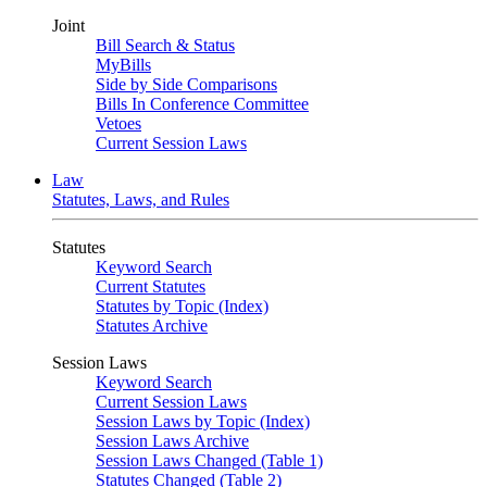
Joint
Bill Search & Status
MyBills
Side by Side Comparisons
Bills In Conference Committee
Vetoes
Current Session Laws
Law
Statutes, Laws, and Rules
Statutes
Keyword Search
Current Statutes
Statutes by Topic (Index)
Statutes Archive
Session Laws
Keyword Search
Current Session Laws
Session Laws by Topic (Index)
Session Laws Archive
Session Laws Changed (Table 1)
Statutes Changed (Table 2)