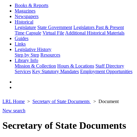
Books & Reports
Magazines
Newspapers
Historical
Legislature
State Government
Legislators Past & Present
Time Capsule
Virtual File
Additional Historical Materials
Guides
Links
Legislative History
Step by Step
Resources
Library Info
Mission & Collection
Hours & Locations
Staff Directory
Services
Key Statutory Mandates
Employment Opportunities
LRL Home
Secretary of State Documents
Document
New search
Secretary of State Documents