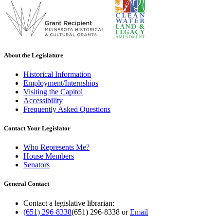
About the Legislature
Historical Information
Employment/Internships
Visiting the Capitol
Accessibility
Frequently Asked Questions
Contact Your Legislator
Who Represents Me?
House Members
Senators
General Contact
Contact a legislative librarian:
(651) 296-8338
(651) 296-8338
or
Email