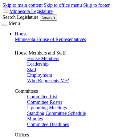
Skip to main content
Skip to office menu
Skip to footer
Minnesota Legislature
Search Legislature
Search
Menu
House
Minnesota House of Representatives
House Members and Staff
House Members
Leadership
Staff
Employment
Who Represents Me?
Committees
Committee List
Committee Roster
Upcoming Meetings
Standing Committee Schedule
Minutes
Committee Deadlines
Offices