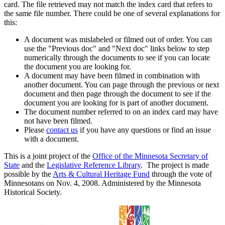
card. The file retrieved may not match the index card that refers to
the same file number. There could be one of several explanations for
this:
A document was mislabeled or filmed out of order. You can
use the "Previous doc" and "Next doc" links below to step
numerically through the documents to see if you can locate
the document you are looking for.
A document may have been filmed in combination with
another document. You can page through the previous or next
document and then page through the document to see if the
document you are looking for is part of another document.
The document number referred to on an index card may have
not have been filmed.
Please
contact us
if you have any questions or find an issue
with a document.
This is a joint project of the
Office of the Minnesota Secretary of
State
and the
Legislative Reference Library
. The project is made
possible by the
Arts & Cultural Heritage Fund
through the vote of
Minnesotans on Nov. 4, 2008. Administered by the Minnesota
Historical Society.