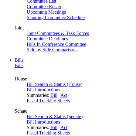
Committee List
Committee Roster
Upcoming Meetings
Standing Committee Schedule
Joint
Joint Committees & Task Forces
Committee Deadlines
Bills In Conference Committee
Side by Side Comparisons
Bills
Bills
House
Bill Search & Status (House)
Bill Introductions
Summaries:
Bill
|
Act
Fiscal Tracking Sheets
Senate
Bill Search & Status (Senate)
Bill Introductions
Summaries:
Bill
|
Act
Fiscal Tracking Sheets