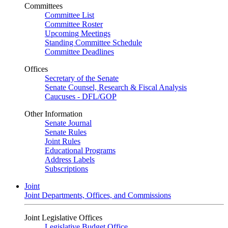
Committees
Committee List
Committee Roster
Upcoming Meetings
Standing Committee Schedule
Committee Deadlines
Offices
Secretary of the Senate
Senate Counsel, Research & Fiscal Analysis
Caucuses - DFL/GOP
Other Information
Senate Journal
Senate Rules
Joint Rules
Educational Programs
Address Labels
Subscriptions
Joint
Joint Departments, Offices, and Commissions
Joint Legislative Offices
Legislative Budget Office