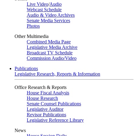
Live Video
/
Audio
Webcast Schedule
Audio & Video Archives
Senate Media Services
Photos
Other Multimedia
Combined Media Page
Legislative Media Archive
Broadcast TV Schedule
Commission Audio/Video
Publications
Legislative Research, Reports & Information
Office Research & Reports
House Fiscal Analysis
House Research
Senate Counsel Publications
Legislative Auditor
Revisor Publications
Legislative Reference Library
News
House Session Daily