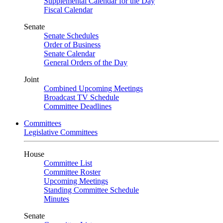
Supplemental Calendar for the Day
Fiscal Calendar
Senate
Senate Schedules
Order of Business
Senate Calendar
General Orders of the Day
Joint
Combined Upcoming Meetings
Broadcast TV Schedule
Committee Deadlines
Committees
Legislative Committees
House
Committee List
Committee Roster
Upcoming Meetings
Standing Committee Schedule
Minutes
Senate