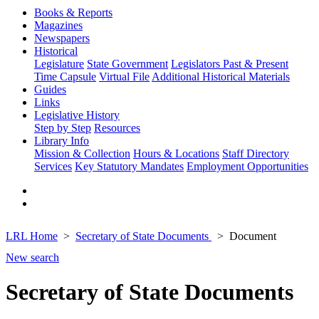
Books & Reports
Magazines
Newspapers
Historical
Legislature
State Government
Legislators Past & Present
Time Capsule
Virtual File
Additional Historical Materials
Guides
Links
Legislative History
Step by Step
Resources
Library Info
Mission & Collection
Hours & Locations
Staff Directory
Services
Key Statutory Mandates
Employment Opportunities
LRL Home
Secretary of State Documents
Document
New search
Secretary of State Documents