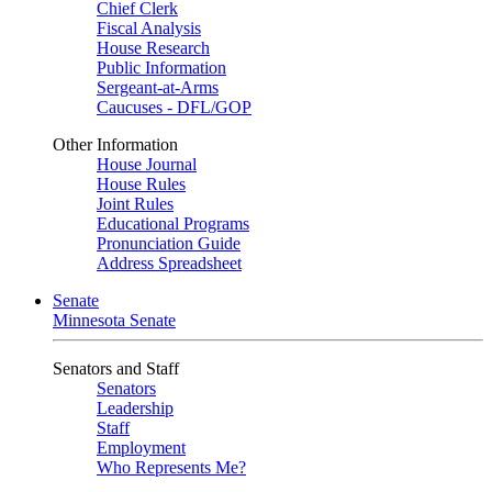
Chief Clerk
Fiscal Analysis
House Research
Public Information
Sergeant-at-Arms
Caucuses - DFL/GOP
Other Information
House Journal
House Rules
Joint Rules
Educational Programs
Pronunciation Guide
Address Spreadsheet
Senate
Minnesota Senate
Senators and Staff
Senators
Leadership
Staff
Employment
Who Represents Me?