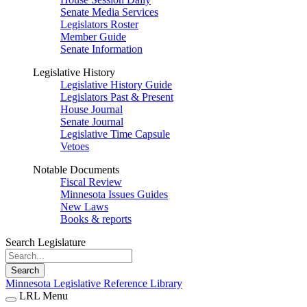
Senate Media Services
Legislators Roster
Member Guide
Senate Information
Legislative History
Legislative History Guide
Legislators Past & Present
House Journal
Senate Journal
Legislative Time Capsule
Vetoes
Notable Documents
Fiscal Review
Minnesota Issues Guides
New Laws
Books & reports
Search Legislature
Search
Minnesota Legislative Reference Library
LRL Menu