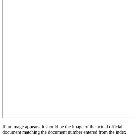
If an image appears, it should be the image of the actual official
document matching the document number entered from the index