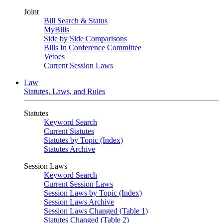
Joint
Bill Search & Status
MyBills
Side by Side Comparisons
Bills In Conference Committee
Vetoes
Current Session Laws
Law
Statutes, Laws, and Rules
Statutes
Keyword Search
Current Statutes
Statutes by Topic (Index)
Statutes Archive
Session Laws
Keyword Search
Current Session Laws
Session Laws by Topic (Index)
Session Laws Archive
Session Laws Changed (Table 1)
Statutes Changed (Table 2)