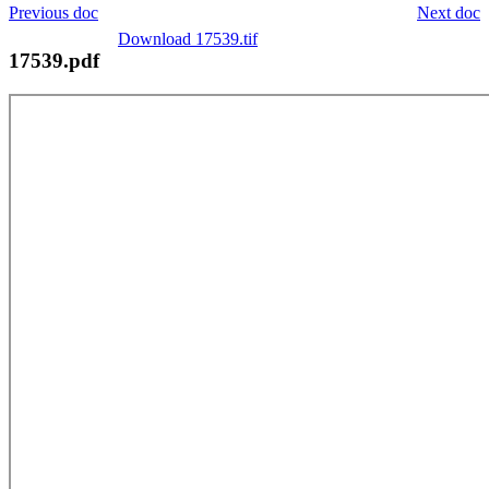
Previous doc
Next doc
Download 17539.tif
17539.pdf