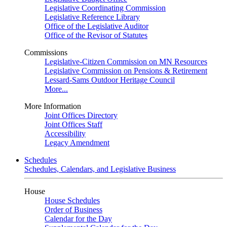
Legislative Coordinating Commission
Legislative Reference Library
Office of the Legislative Auditor
Office of the Revisor of Statutes
Commissions
Legislative-Citizen Commission on MN Resources
Legislative Commission on Pensions & Retirement
Lessard-Sams Outdoor Heritage Council
More...
More Information
Joint Offices Directory
Joint Offices Staff
Accessibility
Legacy Amendment
Schedules
Schedules, Calendars, and Legislative Business
House
House Schedules
Order of Business
Calendar for the Day