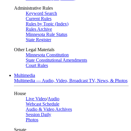
Administrative Rules
Keyword Search
Current Rules
Rules by Topic (Index)
Rules Archive
Minnesota Rule Status
State Register
Other Legal Materials
Minnesota Constitution
State Constitutional Amendments
Court Rules
Multimedia
Multimedia — Audio, Video, Broadcast TV, News, & Photos
House
Live Video
/
Audio
Webcast Schedule
Audio & Video Archives
Session Daily
Photos
Senate