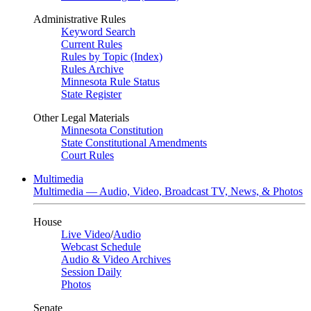
Administrative Rules
Keyword Search
Current Rules
Rules by Topic (Index)
Rules Archive
Minnesota Rule Status
State Register
Other Legal Materials
Minnesota Constitution
State Constitutional Amendments
Court Rules
Multimedia
Multimedia — Audio, Video, Broadcast TV, News, & Photos
House
Live Video
/
Audio
Webcast Schedule
Audio & Video Archives
Session Daily
Photos
Senate