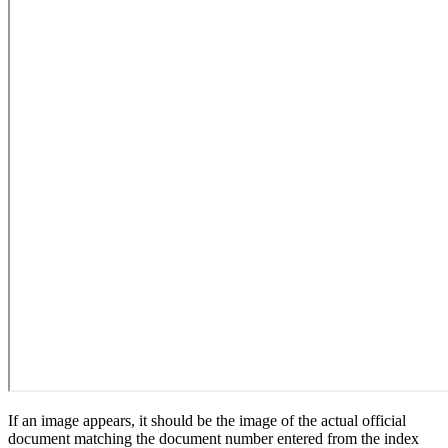
If an image appears, it should be the image of the actual official
document matching the document number entered from the index