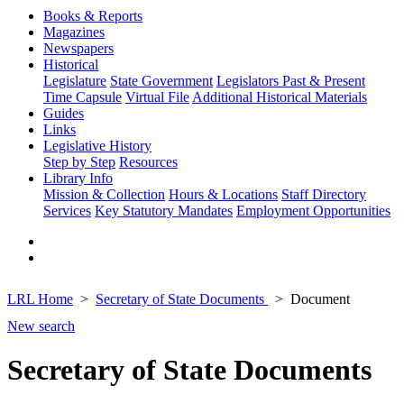
Books & Reports
Magazines
Newspapers
Historical
Legislature
State Government
Legislators Past & Present
Time Capsule
Virtual File
Additional Historical Materials
Guides
Links
Legislative History
Step by Step
Resources
Library Info
Mission & Collection
Hours & Locations
Staff Directory
Services
Key Statutory Mandates
Employment Opportunities
LRL Home
Secretary of State Documents
Document
New search
Secretary of State Documents