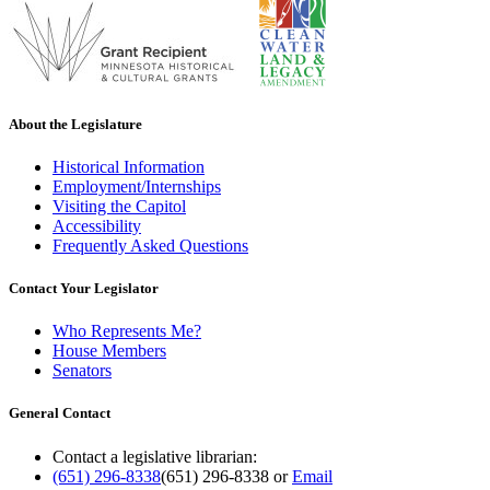
About the Legislature
Historical Information
Employment/Internships
Visiting the Capitol
Accessibility
Frequently Asked Questions
Contact Your Legislator
Who Represents Me?
House Members
Senators
General Contact
Contact a legislative librarian:
(651) 296-8338
(651) 296-8338
or
Email