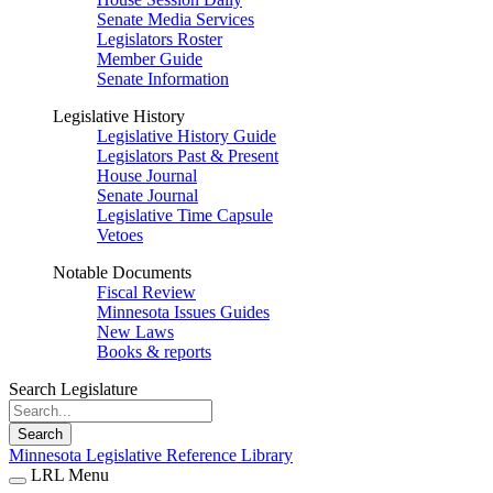
Senate Media Services
Legislators Roster
Member Guide
Senate Information
Legislative History
Legislative History Guide
Legislators Past & Present
House Journal
Senate Journal
Legislative Time Capsule
Vetoes
Notable Documents
Fiscal Review
Minnesota Issues Guides
New Laws
Books & reports
Search Legislature
Search
Minnesota Legislative Reference Library
LRL Menu