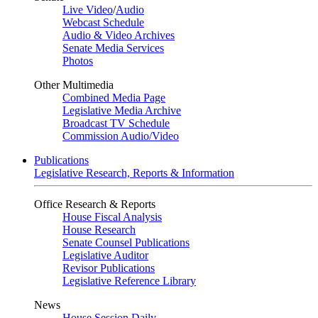
Live Video
/
Audio
Webcast Schedule
Audio & Video Archives
Senate Media Services
Photos
Other Multimedia
Combined Media Page
Legislative Media Archive
Broadcast TV Schedule
Commission Audio/Video
Publications
Legislative Research, Reports & Information
Office Research & Reports
House Fiscal Analysis
House Research
Senate Counsel Publications
Legislative Auditor
Revisor Publications
Legislative Reference Library
News
House Session Daily