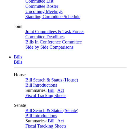
Committee List
Committee Roster
Upcoming Meetings
Standing Committee Schedule
Joint
Joint Committees & Task Forces
Committee Deadlines
Bills In Conference Committee
Side by Side Comparisons
Bills
Bills
House
Bill Search & Status (House)
Bill Introductions
Summaries:
Bill
|
Act
Fiscal Tracking Sheets
Senate
Bill Search & Status (Senate)
Bill Introductions
Summaries:
Bill
|
Act
Fiscal Tracking Sheets