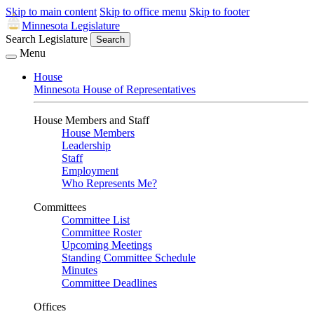
Skip to main content
Skip to office menu
Skip to footer
Minnesota Legislature
Search Legislature
Search
Menu
House
Minnesota House of Representatives
House Members and Staff
House Members
Leadership
Staff
Employment
Who Represents Me?
Committees
Committee List
Committee Roster
Upcoming Meetings
Standing Committee Schedule
Minutes
Committee Deadlines
Offices