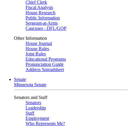
Chief Clerk
Fiscal Analysis
House Research
Public Information
Sergeant-at-Arms
Caucuses - DFL/GOP
Other Information
House Journal
House Rules
Joint Rules
Educational Programs
Pronunciation Guide
Address Spreadsheet
Senate
Minnesota Senate
Senators and Staff
Senators
Leadership
Staff
Employment
Who Represents Me?