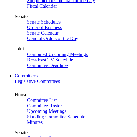
Supplemental Calendar for the Day
Fiscal Calendar
Senate
Senate Schedules
Order of Business
Senate Calendar
General Orders of the Day
Joint
Combined Upcoming Meetings
Broadcast TV Schedule
Committee Deadlines
Committees
Legislative Committees
House
Committee List
Committee Roster
Upcoming Meetings
Standing Committee Schedule
Minutes
Senate