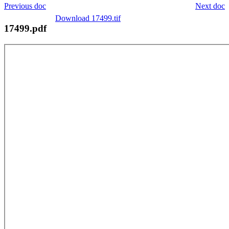
Previous doc
Next doc
Download 17499.tif
17499.pdf