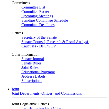
Committees
Committee List
Committee Roster
Upcoming Meetings
Standing Committee Schedule
Committee Deadlines
Offices
Secretary of the Senate
Senate Counsel, Research & Fiscal Analysis
Caucuses - DFL/GOP
Other Information
Senate Journal
Senate Rules
Joint Rules
Educational Programs
Address Labels
Subscriptions
Joint
Joint Departments, Offices, and Commissions
Joint Legislative Offices
Legislative Budget Office