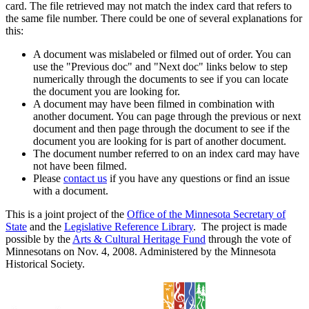
card. The file retrieved may not match the index card that refers to
the same file number. There could be one of several explanations for
this:
A document was mislabeled or filmed out of order. You can
use the "Previous doc" and "Next doc" links below to step
numerically through the documents to see if you can locate
the document you are looking for.
A document may have been filmed in combination with
another document. You can page through the previous or next
document and then page through the document to see if the
document you are looking for is part of another document.
The document number referred to on an index card may have
not have been filmed.
Please
contact us
if you have any questions or find an issue
with a document.
This is a joint project of the
Office of the Minnesota Secretary of
State
and the
Legislative Reference Library
. The project is made
possible by the
Arts & Cultural Heritage Fund
through the vote of
Minnesotans on Nov. 4, 2008. Administered by the Minnesota
Historical Society.