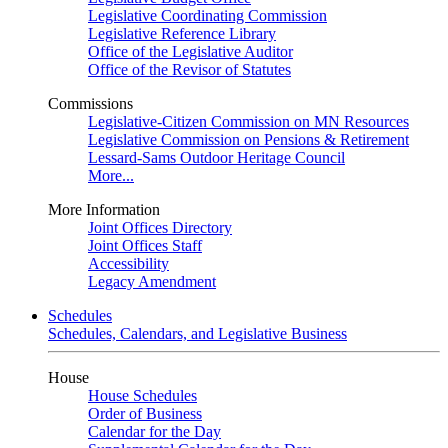
Legislative Coordinating Commission
Legislative Reference Library
Office of the Legislative Auditor
Office of the Revisor of Statutes
Commissions
Legislative-Citizen Commission on MN Resources
Legislative Commission on Pensions & Retirement
Lessard-Sams Outdoor Heritage Council
More...
More Information
Joint Offices Directory
Joint Offices Staff
Accessibility
Legacy Amendment
Schedules
Schedules, Calendars, and Legislative Business
House
House Schedules
Order of Business
Calendar for the Day