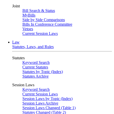
Joint
Bill Search & Status
MyBills
Side by Side Comparisons
Bills In Conference Committee
Vetoes
Current Session Laws
Law
Statutes, Laws, and Rules
Statutes
Keyword Search
Current Statutes
Statutes by Topic (Index)
Statutes Archive
Session Laws
Keyword Search
Current Session Laws
Session Laws by Topic (Index)
Session Laws Archive
Session Laws Changed (Table 1)
Statutes Changed (Table 2)