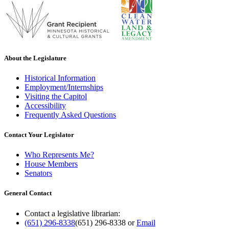
About the Legislature
Historical Information
Employment/Internships
Visiting the Capitol
Accessibility
Frequently Asked Questions
Contact Your Legislator
Who Represents Me?
House Members
Senators
General Contact
Contact a legislative librarian:
(651) 296-8338
(651) 296-8338
or
Email