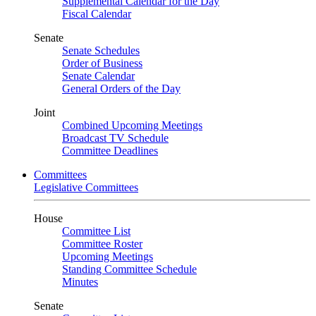
Supplemental Calendar for the Day
Fiscal Calendar
Senate
Senate Schedules
Order of Business
Senate Calendar
General Orders of the Day
Joint
Combined Upcoming Meetings
Broadcast TV Schedule
Committee Deadlines
Committees
Legislative Committees
House
Committee List
Committee Roster
Upcoming Meetings
Standing Committee Schedule
Minutes
Senate