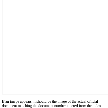
If an image appears, it should be the image of the actual official
document matching the document number entered from the index