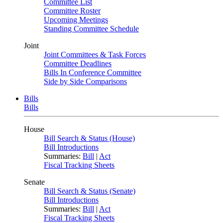
Committee List
Committee Roster
Upcoming Meetings
Standing Committee Schedule
Joint
Joint Committees & Task Forces
Committee Deadlines
Bills In Conference Committee
Side by Side Comparisons
Bills
Bills
House
Bill Search & Status (House)
Bill Introductions
Summaries:
Bill
|
Act
Fiscal Tracking Sheets
Senate
Bill Search & Status (Senate)
Bill Introductions
Summaries:
Bill
|
Act
Fiscal Tracking Sheets