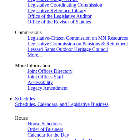
Legislative Coordinating Commission
Legislative Reference Library
Office of the Legislative Auditor
Office of the Revisor of Statutes
Commissions
Legislative-Citizen Commission on MN Resources
Legislative Commission on Pensions & Retirement
Lessard-Sams Outdoor Heritage Council
More...
More Information
Joint Offices Directory
Joint Offices Staff
Accessibility
Legacy Amendment
Schedules
Schedules, Calendars, and Legislative Business
House
House Schedules
Order of Business
Calendar for the Day