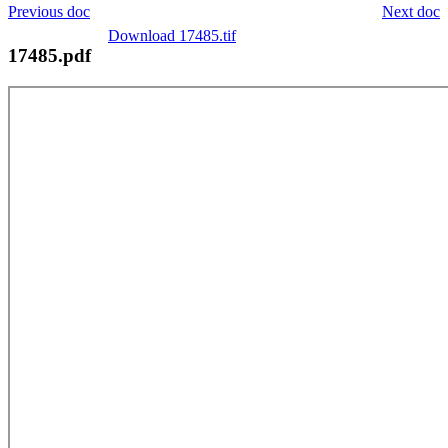
Previous doc
Next doc
Download 17485.tif
17485.pdf