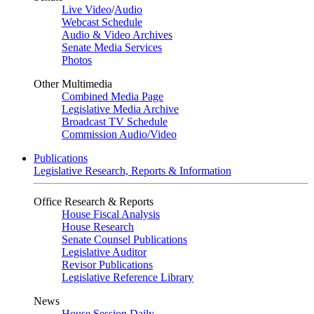
Live Video
/
Audio
Webcast Schedule
Audio & Video Archives
Senate Media Services
Photos
Other Multimedia
Combined Media Page
Legislative Media Archive
Broadcast TV Schedule
Commission Audio/Video
Publications
Legislative Research, Reports & Information
Office Research & Reports
House Fiscal Analysis
House Research
Senate Counsel Publications
Legislative Auditor
Revisor Publications
Legislative Reference Library
News
House Session Daily