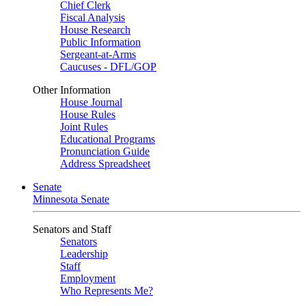
Chief Clerk
Fiscal Analysis
House Research
Public Information
Sergeant-at-Arms
Caucuses - DFL/GOP
Other Information
House Journal
House Rules
Joint Rules
Educational Programs
Pronunciation Guide
Address Spreadsheet
Senate
Minnesota Senate
Senators and Staff
Senators
Leadership
Staff
Employment
Who Represents Me?