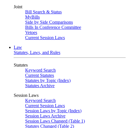
Joint
Bill Search & Status
MyBills
Side by Side Comparisons
Bills In Conference Committee
Vetoes
Current Session Laws
Law
Statutes, Laws, and Rules
Statutes
Keyword Search
Current Statutes
Statutes by Topic (Index)
Statutes Archive
Session Laws
Keyword Search
Current Session Laws
Session Laws by Topic (Index)
Session Laws Archive
Session Laws Changed (Table 1)
Statutes Changed (Table 2)