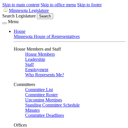
Skip to main content
Skip to office menu
Skip to footer
Minnesota Legislature
Search Legislature
Search
Menu
House
Minnesota House of Representatives
House Members and Staff
House Members
Leadership
Staff
Employment
Who Represents Me?
Committees
Committee List
Committee Roster
Upcoming Meetings
Standing Committee Schedule
Minutes
Committee Deadlines
Offices