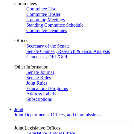
Committees
Committee List
Committee Roster
Upcoming Meetings
Standing Committee Schedule
Committee Deadlines
Offices
Secretary of the Senate
Senate Counsel, Research & Fiscal Analysis
Caucuses - DFL/GOP
Other Information
Senate Journal
Senate Rules
Joint Rules
Educational Programs
Address Labels
Subscriptions
Joint
Joint Departments, Offices, and Commissions
Joint Legislative Offices
Legislative Budget Office