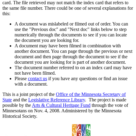
card. The file retrieved may not match the index card that refers to
the same file number. There could be one of several explanations for
this:
A document was mislabeled or filmed out of order. You can
use the "Previous doc" and "Next doc" links below to step
numerically through the documents to see if you can locate
the document you are looking for.
A document may have been filmed in combination with
another document. You can page through the previous or next
document and then page through the document to see if the
document you are looking for is part of another document.
The document number referred to on an index card may have
not have been filmed.
Please
contact us
if you have any questions or find an issue
with a document.
This is a joint project of the
Office of the Minnesota Secretary of
State
and the
Legislative Reference Library
. The project is made
possible by the
Arts & Cultural Heritage Fund
through the vote of
Minnesotans on Nov. 4, 2008. Administered by the Minnesota
Historical Society.