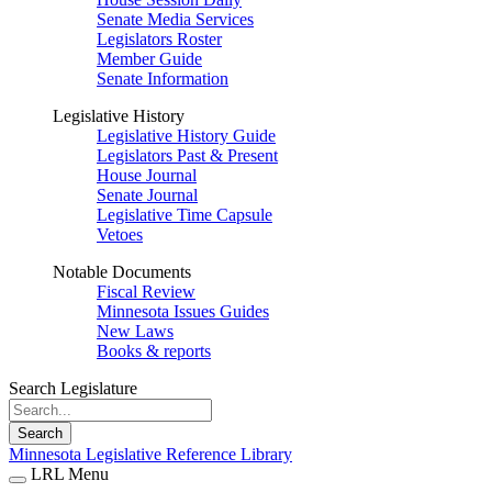
Senate Media Services
Legislators Roster
Member Guide
Senate Information
Legislative History
Legislative History Guide
Legislators Past & Present
House Journal
Senate Journal
Legislative Time Capsule
Vetoes
Notable Documents
Fiscal Review
Minnesota Issues Guides
New Laws
Books & reports
Search Legislature
Search
Minnesota Legislative Reference Library
LRL Menu