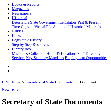
Books & Reports
Magazines
Newspapers
Historical
Legislature
State Government
Legislators Past & Present
Time Capsule
Virtual File
Additional Historical Materials
Guides
Links
Legislative History
Step by Step
Resources
Library Info
Mission & Collection
Hours & Locations
Staff Directory
Services
Key Statutory Mandates
Employment Opportunities
LRL Home
Secretary of State Documents
Document
New search
Secretary of State Documents