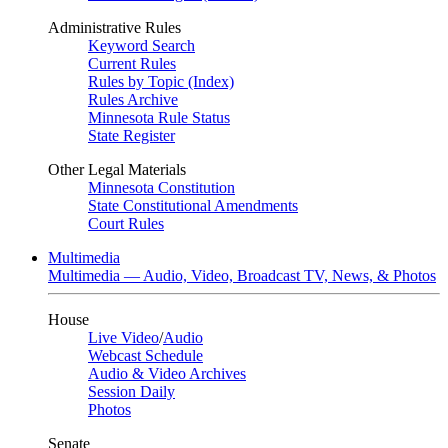
Administrative Rules
Keyword Search
Current Rules
Rules by Topic (Index)
Rules Archive
Minnesota Rule Status
State Register
Other Legal Materials
Minnesota Constitution
State Constitutional Amendments
Court Rules
Multimedia
Multimedia — Audio, Video, Broadcast TV, News, & Photos
House
Live Video
/
Audio
Webcast Schedule
Audio & Video Archives
Session Daily
Photos
Senate