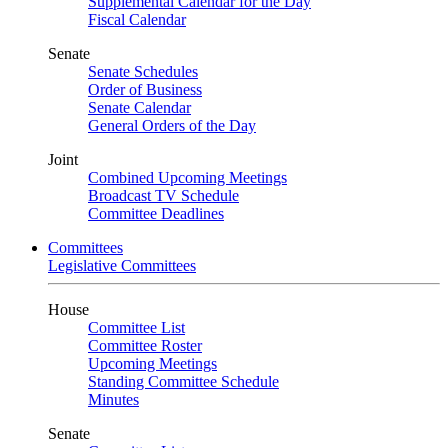
Supplemental Calendar for the Day
Fiscal Calendar
Senate
Senate Schedules
Order of Business
Senate Calendar
General Orders of the Day
Joint
Combined Upcoming Meetings
Broadcast TV Schedule
Committee Deadlines
Committees
Legislative Committees
House
Committee List
Committee Roster
Upcoming Meetings
Standing Committee Schedule
Minutes
Senate