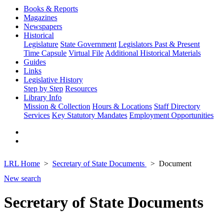
Books & Reports
Magazines
Newspapers
Historical
Legislature
State Government
Legislators Past & Present
Time Capsule
Virtual File
Additional Historical Materials
Guides
Links
Legislative History
Step by Step
Resources
Library Info
Mission & Collection
Hours & Locations
Staff Directory
Services
Key Statutory Mandates
Employment Opportunities
LRL Home
Secretary of State Documents
Document
New search
Secretary of State Documents