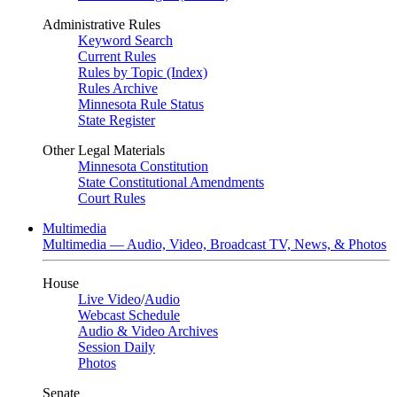
Administrative Rules
Keyword Search
Current Rules
Rules by Topic (Index)
Rules Archive
Minnesota Rule Status
State Register
Other Legal Materials
Minnesota Constitution
State Constitutional Amendments
Court Rules
Multimedia
Multimedia — Audio, Video, Broadcast TV, News, & Photos
House
Live Video
/
Audio
Webcast Schedule
Audio & Video Archives
Session Daily
Photos
Senate