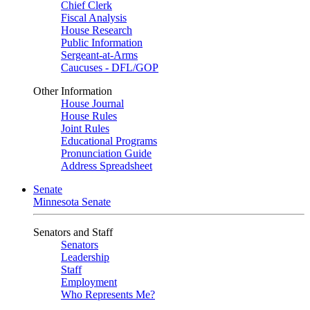
Chief Clerk
Fiscal Analysis
House Research
Public Information
Sergeant-at-Arms
Caucuses - DFL/GOP
Other Information
House Journal
House Rules
Joint Rules
Educational Programs
Pronunciation Guide
Address Spreadsheet
Senate
Minnesota Senate
Senators and Staff
Senators
Leadership
Staff
Employment
Who Represents Me?