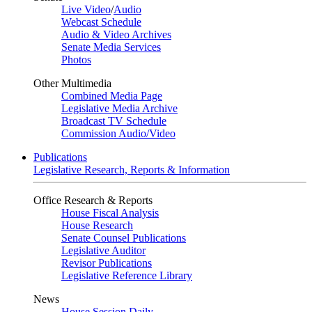
Live Video
/
Audio
Webcast Schedule
Audio & Video Archives
Senate Media Services
Photos
Other Multimedia
Combined Media Page
Legislative Media Archive
Broadcast TV Schedule
Commission Audio/Video
Publications
Legislative Research, Reports & Information
Office Research & Reports
House Fiscal Analysis
House Research
Senate Counsel Publications
Legislative Auditor
Revisor Publications
Legislative Reference Library
News
House Session Daily