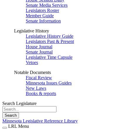
Senate Media Services
Legislators Roster
Member Guide
Senate Information
Legislative History
Legislative History Guide
Legislators Past & Present
House Journal
Senate Journal
Legislative Time Capsule
Vetoes
Notable Documents
Fiscal Review
Minnesota Issues Guides
New Laws
Books & reports
Search Legislature
Search
Minnesota Legislative Reference Library
LRL Menu