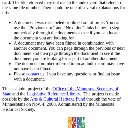
card. The file retrieved may not match the index card that refers to
the same file number. There could be one of several explanations for
this:
A document was mislabeled or filmed out of order. You can
use the "Previous doc" and "Next doc" links below to step
numerically through the documents to see if you can locate
the document you are looking for.
A document may have been filmed in combination with
another document. You can page through the previous or next
document and then page through the document to see if the
document you are looking for is part of another document.
The document number referred to on an index card may have
not have been filmed.
Please
contact us
if you have any questions or find an issue
with a document.
This is a joint project of the
Office of the Minnesota Secretary of
State
and the
Legislative Reference Library
. The project is made
possible by the
Arts & Cultural Heritage Fund
through the vote of
Minnesotans on Nov. 4, 2008. Administered by the Minnesota
Historical Society.