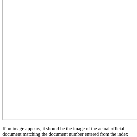
If an image appears, it should be the image of the actual official
document matching the document number entered from the index