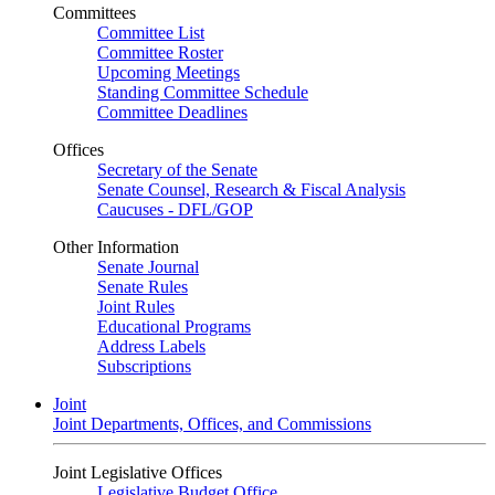
Committees
Committee List
Committee Roster
Upcoming Meetings
Standing Committee Schedule
Committee Deadlines
Offices
Secretary of the Senate
Senate Counsel, Research & Fiscal Analysis
Caucuses - DFL/GOP
Other Information
Senate Journal
Senate Rules
Joint Rules
Educational Programs
Address Labels
Subscriptions
Joint
Joint Departments, Offices, and Commissions
Joint Legislative Offices
Legislative Budget Office