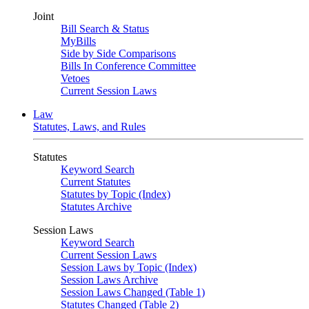
Joint
Bill Search & Status
MyBills
Side by Side Comparisons
Bills In Conference Committee
Vetoes
Current Session Laws
Law
Statutes, Laws, and Rules
Statutes
Keyword Search
Current Statutes
Statutes by Topic (Index)
Statutes Archive
Session Laws
Keyword Search
Current Session Laws
Session Laws by Topic (Index)
Session Laws Archive
Session Laws Changed (Table 1)
Statutes Changed (Table 2)