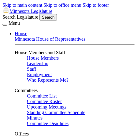
Skip to main content
Skip to office menu
Skip to footer
Minnesota Legislature
Search Legislature
Search
Menu
House
Minnesota House of Representatives
House Members and Staff
House Members
Leadership
Staff
Employment
Who Represents Me?
Committees
Committee List
Committee Roster
Upcoming Meetings
Standing Committee Schedule
Minutes
Committee Deadlines
Offices