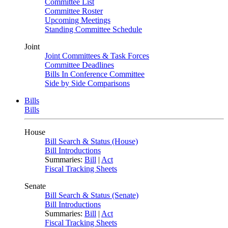
Committee List
Committee Roster
Upcoming Meetings
Standing Committee Schedule
Joint
Joint Committees & Task Forces
Committee Deadlines
Bills In Conference Committee
Side by Side Comparisons
Bills
Bills
House
Bill Search & Status (House)
Bill Introductions
Summaries:
Bill
|
Act
Fiscal Tracking Sheets
Senate
Bill Search & Status (Senate)
Bill Introductions
Summaries:
Bill
|
Act
Fiscal Tracking Sheets