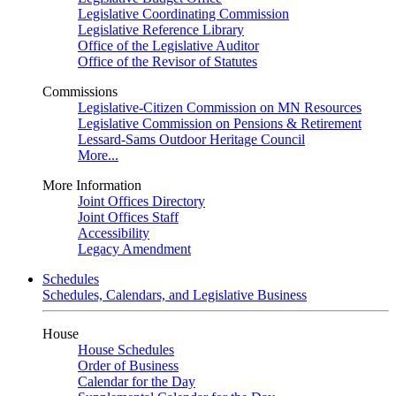
Legislative Coordinating Commission
Legislative Reference Library
Office of the Legislative Auditor
Office of the Revisor of Statutes
Commissions
Legislative-Citizen Commission on MN Resources
Legislative Commission on Pensions & Retirement
Lessard-Sams Outdoor Heritage Council
More...
More Information
Joint Offices Directory
Joint Offices Staff
Accessibility
Legacy Amendment
Schedules
Schedules, Calendars, and Legislative Business
House
House Schedules
Order of Business
Calendar for the Day