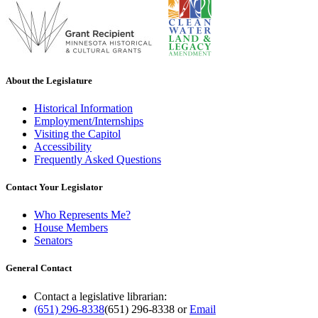
About the Legislature
Historical Information
Employment/Internships
Visiting the Capitol
Accessibility
Frequently Asked Questions
Contact Your Legislator
Who Represents Me?
House Members
Senators
General Contact
Contact a legislative librarian:
(651) 296-8338
(651) 296-8338
or
Email