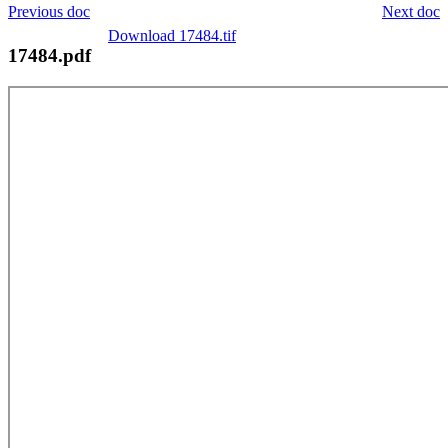
Previous doc
Next doc
Download 17484.tif
17484.pdf