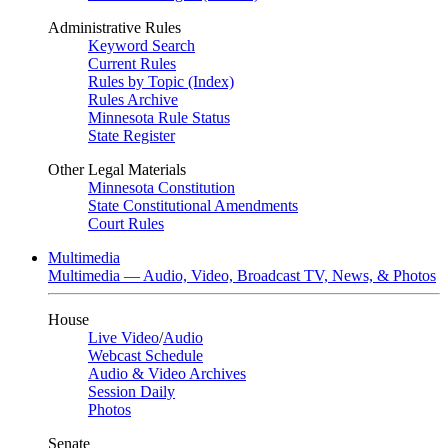
Administrative Rules
Keyword Search
Current Rules
Rules by Topic (Index)
Rules Archive
Minnesota Rule Status
State Register
Other Legal Materials
Minnesota Constitution
State Constitutional Amendments
Court Rules
Multimedia
Multimedia — Audio, Video, Broadcast TV, News, & Photos
House
Live Video
/
Audio
Webcast Schedule
Audio & Video Archives
Session Daily
Photos
Senate