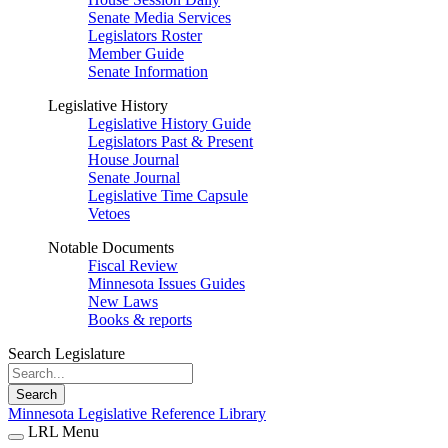
Senate Media Services
Legislators Roster
Member Guide
Senate Information
Legislative History
Legislative History Guide
Legislators Past & Present
House Journal
Senate Journal
Legislative Time Capsule
Vetoes
Notable Documents
Fiscal Review
Minnesota Issues Guides
New Laws
Books & reports
Search Legislature
Search
Minnesota Legislative Reference Library
LRL Menu