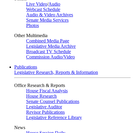
Live Video
/
Audio
Webcast Schedule
Audio & Video Archives
Senate Media Services
Photos
Other Multimedia
Combined Media Page
Legislative Media Archive
Broadcast TV Schedule
Commission Audio/Video
Publications
Legislative Research, Reports & Information
Office Research & Reports
House Fiscal Analysis
House Research
Senate Counsel Publications
Legislative Auditor
Revisor Publications
Legislative Reference Library
News
House Session Daily