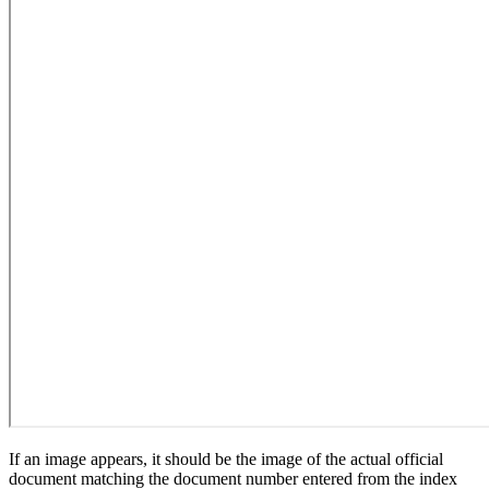
If an image appears, it should be the image of the actual official
document matching the document number entered from the index