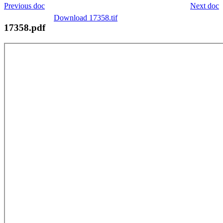
Previous doc
Next doc
Download 17358.tif
17358.pdf