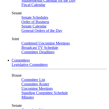
Supplemental Calendar for the Day
Fiscal Calendar
Senate
Senate Schedules
Order of Business
Senate Calendar
General Orders of the Day
Joint
Combined Upcoming Meetings
Broadcast TV Schedule
Committee Deadlines
Committees
Legislative Committees
House
Committee List
Committee Roster
Upcoming Meetings
Standing Committee Schedule
Minutes
Senate