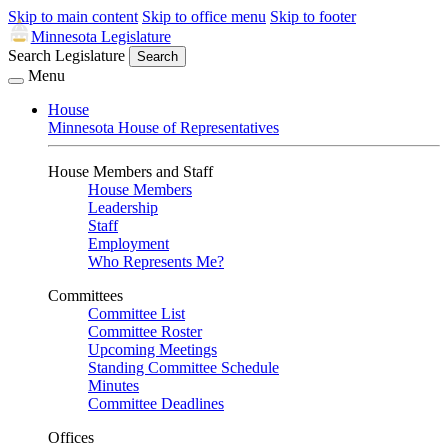
Skip to main content
Skip to office menu
Skip to footer
Minnesota Legislature
Search Legislature
Search
Menu
House
Minnesota House of Representatives
House Members and Staff
House Members
Leadership
Staff
Employment
Who Represents Me?
Committees
Committee List
Committee Roster
Upcoming Meetings
Standing Committee Schedule
Minutes
Committee Deadlines
Offices