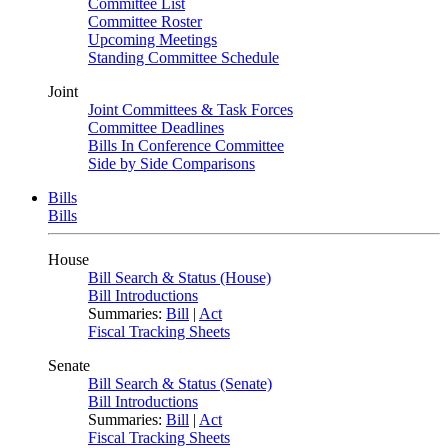
Committee List
Committee Roster
Upcoming Meetings
Standing Committee Schedule
Joint
Joint Committees & Task Forces
Committee Deadlines
Bills In Conference Committee
Side by Side Comparisons
Bills
Bills
House
Bill Search & Status (House)
Bill Introductions
Summaries:
Bill
|
Act
Fiscal Tracking Sheets
Senate
Bill Search & Status (Senate)
Bill Introductions
Summaries:
Bill
|
Act
Fiscal Tracking Sheets