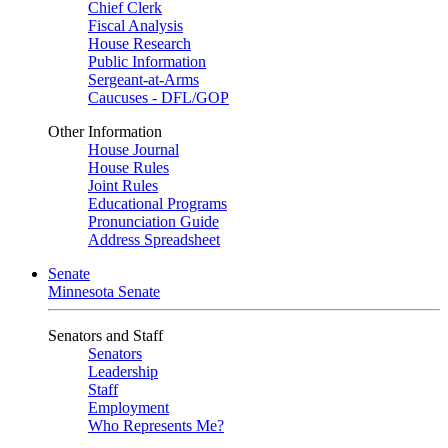
Chief Clerk
Fiscal Analysis
House Research
Public Information
Sergeant-at-Arms
Caucuses - DFL/GOP
Other Information
House Journal
House Rules
Joint Rules
Educational Programs
Pronunciation Guide
Address Spreadsheet
Senate
Minnesota Senate
Senators and Staff
Senators
Leadership
Staff
Employment
Who Represents Me?