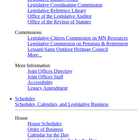
Legislative Coordinating Commission
Legislative Reference Library
Office of the Legislative Auditor
Office of the Revisor of Statutes
Commissions
Legislative-Citizen Commission on MN Resources
Legislative Commission on Pensions & Retirement
Lessard-Sams Outdoor Heritage Council
More...
More Information
Joint Offices Directory
Joint Offices Staff
Accessibility
Legacy Amendment
Schedules
Schedules, Calendars, and Legislative Business
House
House Schedules
Order of Business
Calendar for the Day