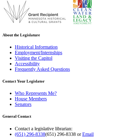
About the Legislature
Historical Information
Employment/Internships
Visiting the Capitol
Accessibility
Frequently Asked Questions
Contact Your Legislator
Who Represents Me?
House Members
Senators
General Contact
Contact a legislative librarian:
(651) 296-8338
(651) 296-8338
or
Email