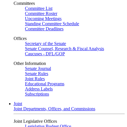
Committees
Committee List
Committee Roster
Upcoming Meetings
Standing Committee Schedule
Committee Deadlines
Offices
Secretary of the Senate
Senate Counsel, Research & Fiscal Analysis
Caucuses - DFL/GOP
Other Information
Senate Journal
Senate Rules
Joint Rules
Educational Programs
Address Labels
Subscriptions
Joint
Joint Departments, Offices, and Commissions
Joint Legislative Offices
Legislative Budget Office