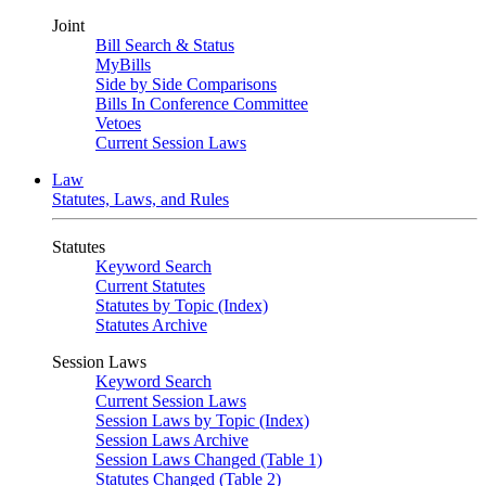
Joint
Bill Search & Status
MyBills
Side by Side Comparisons
Bills In Conference Committee
Vetoes
Current Session Laws
Law
Statutes, Laws, and Rules
Statutes
Keyword Search
Current Statutes
Statutes by Topic (Index)
Statutes Archive
Session Laws
Keyword Search
Current Session Laws
Session Laws by Topic (Index)
Session Laws Archive
Session Laws Changed (Table 1)
Statutes Changed (Table 2)