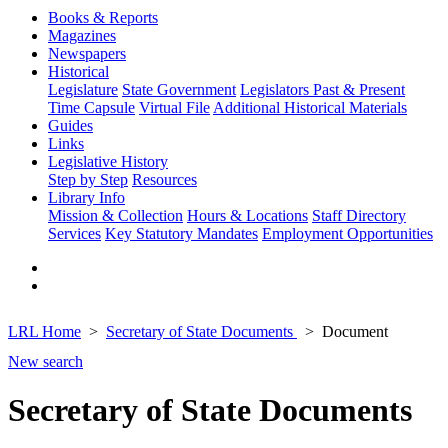
Books & Reports
Magazines
Newspapers
Historical
Legislature
State Government
Legislators Past & Present
Time Capsule
Virtual File
Additional Historical Materials
Guides
Links
Legislative History
Step by Step
Resources
Library Info
Mission & Collection
Hours & Locations
Staff Directory
Services
Key Statutory Mandates
Employment Opportunities
LRL Home
Secretary of State Documents
Document
New search
Secretary of State Documents