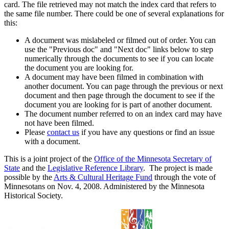
card. The file retrieved may not match the index card that refers to
the same file number. There could be one of several explanations for
this:
A document was mislabeled or filmed out of order. You can
use the "Previous doc" and "Next doc" links below to step
numerically through the documents to see if you can locate
the document you are looking for.
A document may have been filmed in combination with
another document. You can page through the previous or next
document and then page through the document to see if the
document you are looking for is part of another document.
The document number referred to on an index card may have
not have been filmed.
Please
contact us
if you have any questions or find an issue
with a document.
This is a joint project of the
Office of the Minnesota Secretary of
State
and the
Legislative Reference Library
. The project is made
possible by the
Arts & Cultural Heritage Fund
through the vote of
Minnesotans on Nov. 4, 2008. Administered by the Minnesota
Historical Society.