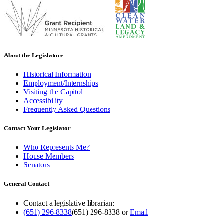
About the Legislature
Historical Information
Employment/Internships
Visiting the Capitol
Accessibility
Frequently Asked Questions
Contact Your Legislator
Who Represents Me?
House Members
Senators
General Contact
Contact a legislative librarian:
(651) 296-8338
(651) 296-8338
or
Email