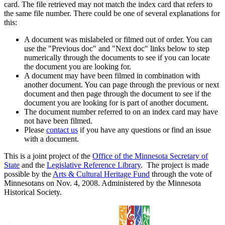
card. The file retrieved may not match the index card that refers to
the same file number. There could be one of several explanations for
this:
A document was mislabeled or filmed out of order. You can
use the "Previous doc" and "Next doc" links below to step
numerically through the documents to see if you can locate
the document you are looking for.
A document may have been filmed in combination with
another document. You can page through the previous or next
document and then page through the document to see if the
document you are looking for is part of another document.
The document number referred to on an index card may have
not have been filmed.
Please
contact us
if you have any questions or find an issue
with a document.
This is a joint project of the
Office of the Minnesota Secretary of
State
and the
Legislative Reference Library
. The project is made
possible by the
Arts & Cultural Heritage Fund
through the vote of
Minnesotans on Nov. 4, 2008. Administered by the Minnesota
Historical Society.