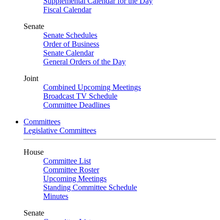
Supplemental Calendar for the Day
Fiscal Calendar
Senate
Senate Schedules
Order of Business
Senate Calendar
General Orders of the Day
Joint
Combined Upcoming Meetings
Broadcast TV Schedule
Committee Deadlines
Committees
Legislative Committees
House
Committee List
Committee Roster
Upcoming Meetings
Standing Committee Schedule
Minutes
Senate