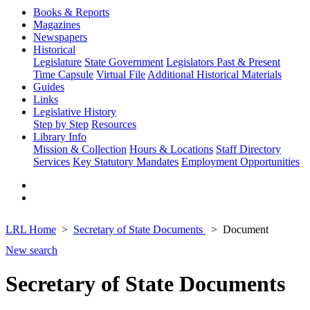
Books & Reports
Magazines
Newspapers
Historical
Legislature
State Government
Legislators Past & Present
Time Capsule
Virtual File
Additional Historical Materials
Guides
Links
Legislative History
Step by Step
Resources
Library Info
Mission & Collection
Hours & Locations
Staff Directory
Services
Key Statutory Mandates
Employment Opportunities
LRL Home
Secretary of State Documents
Document
New search
Secretary of State Documents