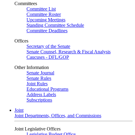
Committees
Committee List
Committee Roster
Upcoming Meetings
Standing Committee Schedule
Committee Deadlines
Offices
Secretary of the Senate
Senate Counsel, Research & Fiscal Analysis
Caucuses - DFL/GOP
Other Information
Senate Journal
Senate Rules
Joint Rules
Educational Programs
Address Labels
Subscriptions
Joint
Joint Departments, Offices, and Commissions
Joint Legislative Offices
Legislative Budget Office