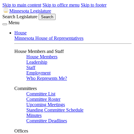
Skip to main content
Skip to office menu
Skip to footer
Minnesota Legislature
Search Legislature
Search
Menu
House
Minnesota House of Representatives
House Members and Staff
House Members
Leadership
Staff
Employment
Who Represents Me?
Committees
Committee List
Committee Roster
Upcoming Meetings
Standing Committee Schedule
Minutes
Committee Deadlines
Offices