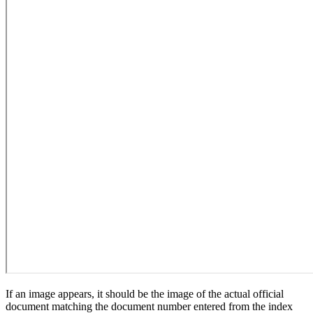
If an image appears, it should be the image of the actual official
document matching the document number entered from the index