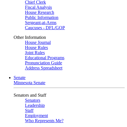
Chief Clerk
Fiscal Analysis
House Research
Public Information
Sergeant-at-Arms
Caucuses - DFL/GOP
Other Information
House Journal
House Rules
Joint Rules
Educational Programs
Pronunciation Guide
Address Spreadsheet
Senate
Minnesota Senate
Senators and Staff
Senators
Leadership
Staff
Employment
Who Represents Me?