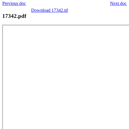
Previous doc
Next doc
Download 17342.tif
17342.pdf