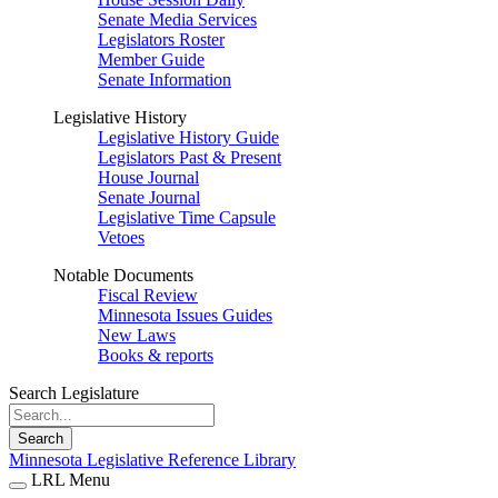
Senate Media Services
Legislators Roster
Member Guide
Senate Information
Legislative History
Legislative History Guide
Legislators Past & Present
House Journal
Senate Journal
Legislative Time Capsule
Vetoes
Notable Documents
Fiscal Review
Minnesota Issues Guides
New Laws
Books & reports
Search Legislature
Search
Minnesota Legislative Reference Library
LRL Menu