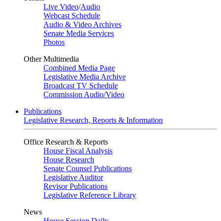
Live Video
/
Audio
Webcast Schedule
Audio & Video Archives
Senate Media Services
Photos
Other Multimedia
Combined Media Page
Legislative Media Archive
Broadcast TV Schedule
Commission Audio/Video
Publications
Legislative Research, Reports & Information
Office Research & Reports
House Fiscal Analysis
House Research
Senate Counsel Publications
Legislative Auditor
Revisor Publications
Legislative Reference Library
News
House Session Daily