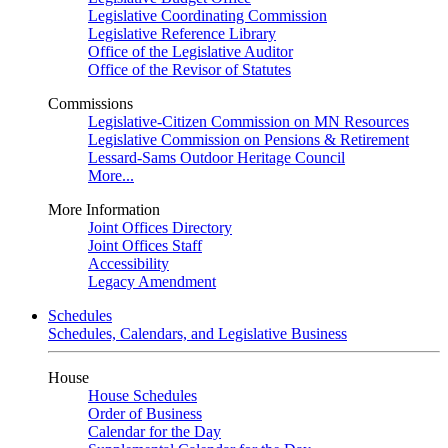
Legislative Coordinating Commission
Legislative Reference Library
Office of the Legislative Auditor
Office of the Revisor of Statutes
Commissions
Legislative-Citizen Commission on MN Resources
Legislative Commission on Pensions & Retirement
Lessard-Sams Outdoor Heritage Council
More...
More Information
Joint Offices Directory
Joint Offices Staff
Accessibility
Legacy Amendment
Schedules
Schedules, Calendars, and Legislative Business
House
House Schedules
Order of Business
Calendar for the Day