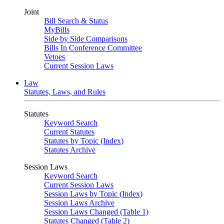
Joint
Bill Search & Status
MyBills
Side by Side Comparisons
Bills In Conference Committee
Vetoes
Current Session Laws
Law
Statutes, Laws, and Rules
Statutes
Keyword Search
Current Statutes
Statutes by Topic (Index)
Statutes Archive
Session Laws
Keyword Search
Current Session Laws
Session Laws by Topic (Index)
Session Laws Archive
Session Laws Changed (Table 1)
Statutes Changed (Table 2)