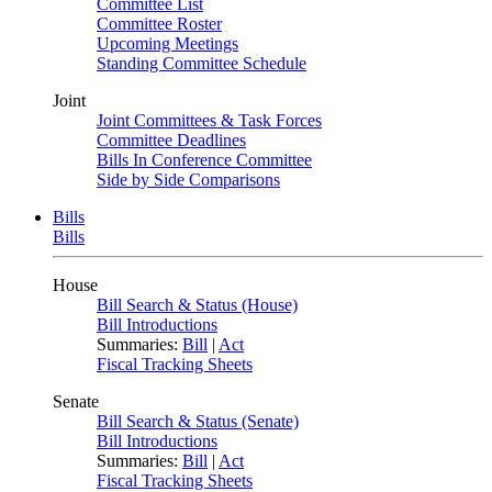
Committee List
Committee Roster
Upcoming Meetings
Standing Committee Schedule
Joint
Joint Committees & Task Forces
Committee Deadlines
Bills In Conference Committee
Side by Side Comparisons
Bills
Bills
House
Bill Search & Status (House)
Bill Introductions
Summaries:
Bill
|
Act
Fiscal Tracking Sheets
Senate
Bill Search & Status (Senate)
Bill Introductions
Summaries:
Bill
|
Act
Fiscal Tracking Sheets