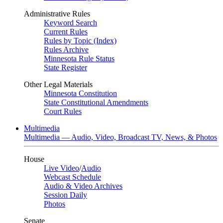
Administrative Rules
Keyword Search
Current Rules
Rules by Topic (Index)
Rules Archive
Minnesota Rule Status
State Register
Other Legal Materials
Minnesota Constitution
State Constitutional Amendments
Court Rules
Multimedia
Multimedia — Audio, Video, Broadcast TV, News, & Photos
House
Live Video
/
Audio
Webcast Schedule
Audio & Video Archives
Session Daily
Photos
Senate