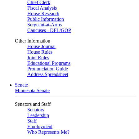
Chief Clerk
Fiscal Analysis
House Research
Public Information
Sergeant-at-Arms
Caucuses - DFL/GOP
Other Information
House Journal
House Rules
Joint Rules
Educational Programs
Pronunciation Guide
Address Spreadsheet
Senate
Minnesota Senate
Senators and Staff
Senators
Leadership
Staff
Employment
Who Represents Me?