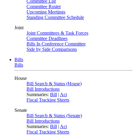
Committee List
Committee Roster
Upcoming Meetings
Standing Committee Schedule
Joint
Joint Committees & Task Forces
Committee Deadlines
Bills In Conference Committee
Side by Side Comparisons
Bills
Bills
House
Bill Search & Status (House)
Bill Introductions
Summaries:
Bill
|
Act
Fiscal Tracking Sheets
Senate
Bill Search & Status (Senate)
Bill Introductions
Summaries:
Bill
|
Act
Fiscal Tracking Sheets