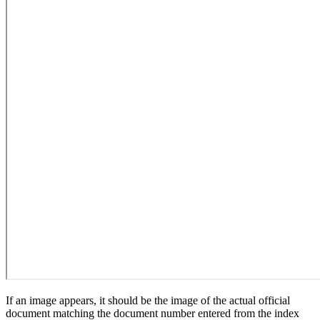
If an image appears, it should be the image of the actual official
document matching the document number entered from the index