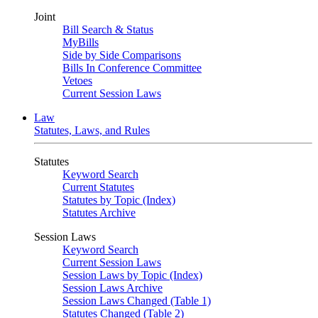
Joint
Bill Search & Status
MyBills
Side by Side Comparisons
Bills In Conference Committee
Vetoes
Current Session Laws
Law
Statutes, Laws, and Rules
Statutes
Keyword Search
Current Statutes
Statutes by Topic (Index)
Statutes Archive
Session Laws
Keyword Search
Current Session Laws
Session Laws by Topic (Index)
Session Laws Archive
Session Laws Changed (Table 1)
Statutes Changed (Table 2)