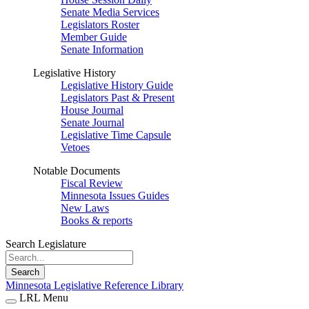
Senate Media Services
Legislators Roster
Member Guide
Senate Information
Legislative History
Legislative History Guide
Legislators Past & Present
House Journal
Senate Journal
Legislative Time Capsule
Vetoes
Notable Documents
Fiscal Review
Minnesota Issues Guides
New Laws
Books & reports
Search Legislature
Search
Minnesota Legislative Reference Library
LRL Menu