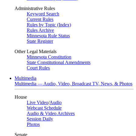
Administrative Rules
Keyword Search
Current Rules
Rules by Topic (Index)
Rules Archive
Minnesota Rule Status
State Register
Other Legal Materials
Minnesota Constitution
State Constitutional Amendments
Court Rules
Multimedia
Multimedia — Audio, Video, Broadcast TV, News, & Photos
House
Live Video
/
Audio
Webcast Schedule
Audio & Video Archives
Session Daily
Photos
Senate