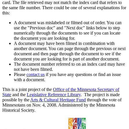
card. The file retrieved may not match the index card that refers to
the same file number. There could be one of several explanations for
this:
A document was mislabeled or filmed out of order. You can
use the "Previous doc" and "Next doc" links below to step
numerically through the documents to see if you can locate
the document you are looking for.
A document may have been filmed in combination with
another document. You can page through the previous or next
document and then page through the document to see if the
document you are looking for is part of another document.
The document number referred to on an index card may have
not have been filmed.
Please
contact us
if you have any questions or find an issue
with a document.
This is a joint project of the
Office of the Minnesota Secretary of
State
and the
Legislative Reference Library
. The project is made
possible by the
Arts & Cultural Heritage Fund
through the vote of
Minnesotans on Nov. 4, 2008. Administered by the Minnesota
Historical Society.