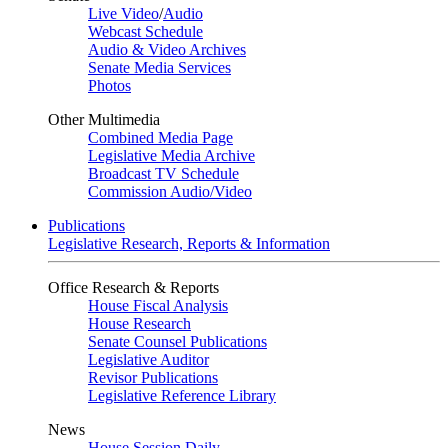
Live Video
/
Audio
Webcast Schedule
Audio & Video Archives
Senate Media Services
Photos
Other Multimedia
Combined Media Page
Legislative Media Archive
Broadcast TV Schedule
Commission Audio/Video
Publications
Legislative Research, Reports & Information
Office Research & Reports
House Fiscal Analysis
House Research
Senate Counsel Publications
Legislative Auditor
Revisor Publications
Legislative Reference Library
News
House Session Daily