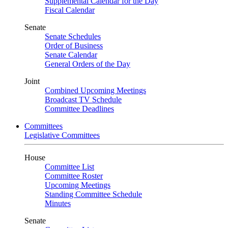
Supplemental Calendar for the Day
Fiscal Calendar
Senate
Senate Schedules
Order of Business
Senate Calendar
General Orders of the Day
Joint
Combined Upcoming Meetings
Broadcast TV Schedule
Committee Deadlines
Committees
Legislative Committees
House
Committee List
Committee Roster
Upcoming Meetings
Standing Committee Schedule
Minutes
Senate