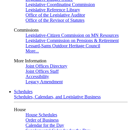
Legislative Coordinating Commission
Legislative Reference Library
Office of the Legislative Auditor
Office of the Revisor of Statutes
Commissions
Legislative-Citizen Commission on MN Resources
Legislative Commission on Pensions & Retirement
Lessard-Sams Outdoor Heritage Council
More...
More Information
Joint Offices Directory
Joint Offices Staff
Accessibility
Legacy Amendment
Schedules
Schedules, Calendars, and Legislative Business
House
House Schedules
Order of Business
Calendar for the Day