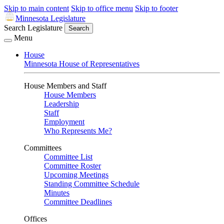
Skip to main content
Skip to office menu
Skip to footer
Minnesota Legislature
Search Legislature
Search
Menu
House
Minnesota House of Representatives
House Members and Staff
House Members
Leadership
Staff
Employment
Who Represents Me?
Committees
Committee List
Committee Roster
Upcoming Meetings
Standing Committee Schedule
Minutes
Committee Deadlines
Offices