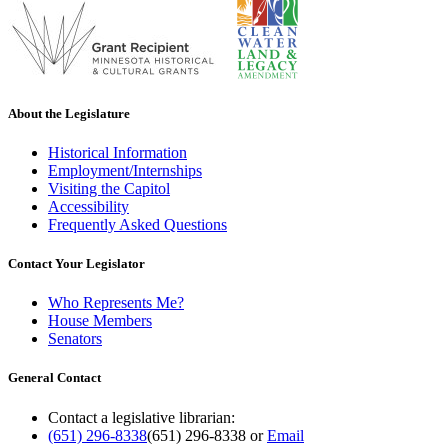
About the Legislature
Historical Information
Employment/Internships
Visiting the Capitol
Accessibility
Frequently Asked Questions
Contact Your Legislator
Who Represents Me?
House Members
Senators
General Contact
Contact a legislative librarian:
(651) 296-8338
(651) 296-8338
or
Email