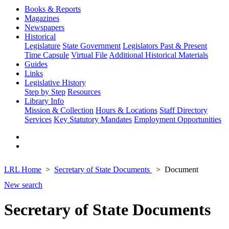
Books & Reports
Magazines
Newspapers
Historical
Legislature
State Government
Legislators Past & Present
Time Capsule
Virtual File
Additional Historical Materials
Guides
Links
Legislative History
Step by Step
Resources
Library Info
Mission & Collection
Hours & Locations
Staff Directory
Services
Key Statutory Mandates
Employment Opportunities
LRL Home
Secretary of State Documents
Document
New search
Secretary of State Documents