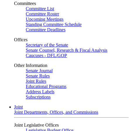
Committees
Committee List
Committee Roster
Upcoming Meetings
Standing Committee Schedule
Committee Deadlines
Offices
Secretary of the Senate
Senate Counsel, Research & Fiscal Analysis
Caucuses - DFL/GOP
Other Information
Senate Journal
Senate Rules
Joint Rules
Educational Programs
Address Labels
Subscriptions
Joint
Joint Departments, Offices, and Commissions
Joint Legislative Offices
Legislative Budget Office