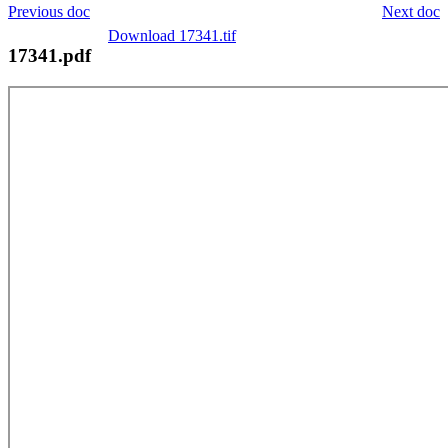
Previous doc
Next doc
Download 17341.tif
17341.pdf