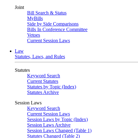
Joint
Bill Search & Status
MyBills
Side by Side Comparisons
Bills In Conference Committee
Vetoes
Current Session Laws
Law
Statutes, Laws, and Rules
Statutes
Keyword Search
Current Statutes
Statutes by Topic (Index)
Statutes Archive
Session Laws
Keyword Search
Current Session Laws
Session Laws by Topic (Index)
Session Laws Archive
Session Laws Changed (Table 1)
Statutes Changed (Table 2)