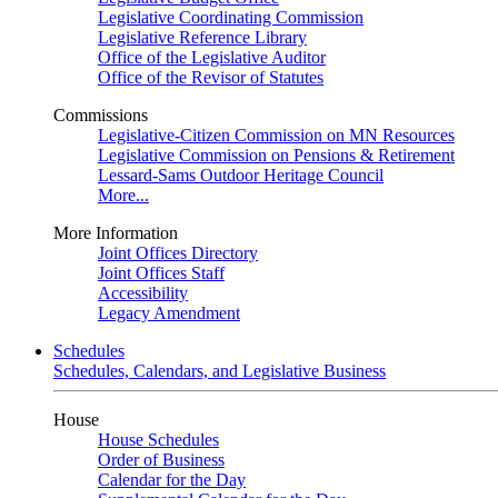
Legislative Coordinating Commission
Legislative Reference Library
Office of the Legislative Auditor
Office of the Revisor of Statutes
Commissions
Legislative-Citizen Commission on MN Resources
Legislative Commission on Pensions & Retirement
Lessard-Sams Outdoor Heritage Council
More...
More Information
Joint Offices Directory
Joint Offices Staff
Accessibility
Legacy Amendment
Schedules
Schedules, Calendars, and Legislative Business
House
House Schedules
Order of Business
Calendar for the Day