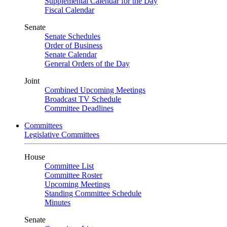
Supplemental Calendar for the Day
Fiscal Calendar
Senate
Senate Schedules
Order of Business
Senate Calendar
General Orders of the Day
Joint
Combined Upcoming Meetings
Broadcast TV Schedule
Committee Deadlines
Committees
Legislative Committees
House
Committee List
Committee Roster
Upcoming Meetings
Standing Committee Schedule
Minutes
Senate