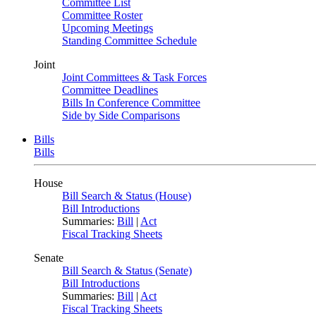
Committee List
Committee Roster
Upcoming Meetings
Standing Committee Schedule
Joint
Joint Committees & Task Forces
Committee Deadlines
Bills In Conference Committee
Side by Side Comparisons
Bills
Bills
House
Bill Search & Status (House)
Bill Introductions
Summaries:
Bill
|
Act
Fiscal Tracking Sheets
Senate
Bill Search & Status (Senate)
Bill Introductions
Summaries:
Bill
|
Act
Fiscal Tracking Sheets