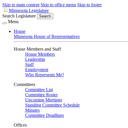
Skip to main content
Skip to office menu
Skip to footer
Minnesota Legislature
Search Legislature
Search
Menu
House
Minnesota House of Representatives
House Members and Staff
House Members
Leadership
Staff
Employment
Who Represents Me?
Committees
Committee List
Committee Roster
Upcoming Meetings
Standing Committee Schedule
Minutes
Committee Deadlines
Offices