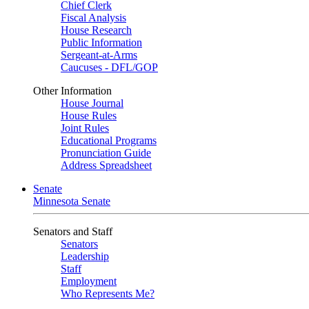
Chief Clerk
Fiscal Analysis
House Research
Public Information
Sergeant-at-Arms
Caucuses - DFL/GOP
Other Information
House Journal
House Rules
Joint Rules
Educational Programs
Pronunciation Guide
Address Spreadsheet
Senate
Minnesota Senate
Senators and Staff
Senators
Leadership
Staff
Employment
Who Represents Me?