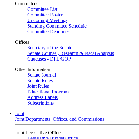
Committees
Committee List
Committee Roster
Upcoming Meetings
Standing Committee Schedule
Committee Deadlines
Offices
Secretary of the Senate
Senate Counsel, Research & Fiscal Analysis
Caucuses - DFL/GOP
Other Information
Senate Journal
Senate Rules
Joint Rules
Educational Programs
Address Labels
Subscriptions
Joint
Joint Departments, Offices, and Commissions
Joint Legislative Offices
Legislative Budget Office