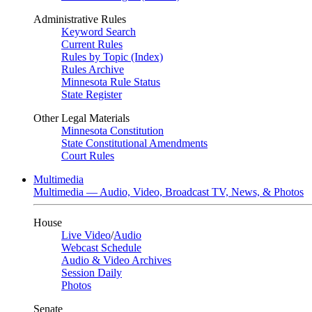
Administrative Rules
Keyword Search
Current Rules
Rules by Topic (Index)
Rules Archive
Minnesota Rule Status
State Register
Other Legal Materials
Minnesota Constitution
State Constitutional Amendments
Court Rules
Multimedia
Multimedia — Audio, Video, Broadcast TV, News, & Photos
House
Live Video
/
Audio
Webcast Schedule
Audio & Video Archives
Session Daily
Photos
Senate