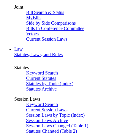
Joint
Bill Search & Status
MyBills
Side by Side Comparisons
Bills In Conference Committee
Vetoes
Current Session Laws
Law
Statutes, Laws, and Rules
Statutes
Keyword Search
Current Statutes
Statutes by Topic (Index)
Statutes Archive
Session Laws
Keyword Search
Current Session Laws
Session Laws by Topic (Index)
Session Laws Archive
Session Laws Changed (Table 1)
Statutes Changed (Table 2)