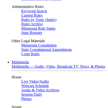
Administrative Rules
Keyword Search
Current Rules
Rules by Topic (Index)
Rules Archive
Minnesota Rule Status
State Register
Other Legal Materials
Minnesota Constitution
State Constitutional Amendments
Court Rules
Multimedia
Multimedia — Audio, Video, Broadcast TV, News, & Photos
House
Live Video
/
Audio
Webcast Schedule
Audio & Video Archives
Session Daily
Photos
Senate