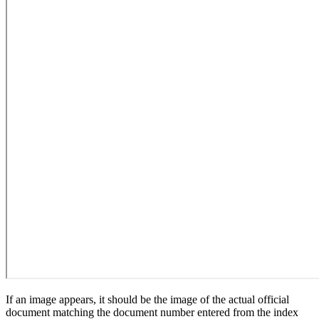
If an image appears, it should be the image of the actual official
document matching the document number entered from the index