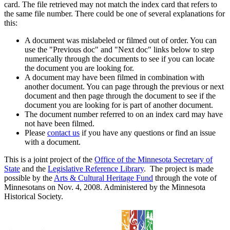
card. The file retrieved may not match the index card that refers to
the same file number. There could be one of several explanations for
this:
A document was mislabeled or filmed out of order. You can
use the "Previous doc" and "Next doc" links below to step
numerically through the documents to see if you can locate
the document you are looking for.
A document may have been filmed in combination with
another document. You can page through the previous or next
document and then page through the document to see if the
document you are looking for is part of another document.
The document number referred to on an index card may have
not have been filmed.
Please
contact us
if you have any questions or find an issue
with a document.
This is a joint project of the
Office of the Minnesota Secretary of
State
and the
Legislative Reference Library
. The project is made
possible by the
Arts & Cultural Heritage Fund
through the vote of
Minnesotans on Nov. 4, 2008. Administered by the Minnesota
Historical Society.