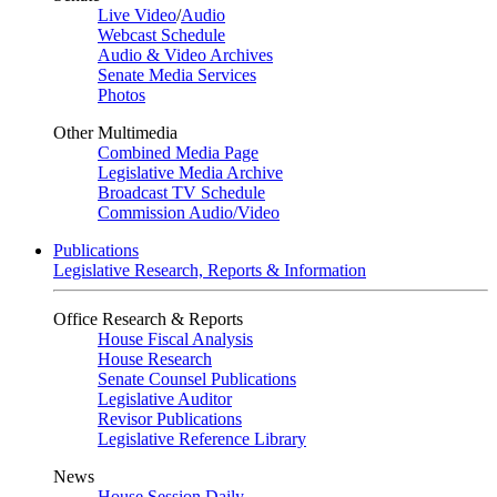
Live Video
/
Audio
Webcast Schedule
Audio & Video Archives
Senate Media Services
Photos
Other Multimedia
Combined Media Page
Legislative Media Archive
Broadcast TV Schedule
Commission Audio/Video
Publications
Legislative Research, Reports & Information
Office Research & Reports
House Fiscal Analysis
House Research
Senate Counsel Publications
Legislative Auditor
Revisor Publications
Legislative Reference Library
News
House Session Daily