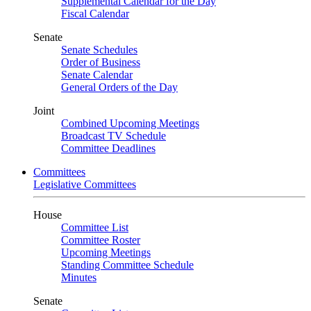
Supplemental Calendar for the Day
Fiscal Calendar
Senate
Senate Schedules
Order of Business
Senate Calendar
General Orders of the Day
Joint
Combined Upcoming Meetings
Broadcast TV Schedule
Committee Deadlines
Committees
Legislative Committees
House
Committee List
Committee Roster
Upcoming Meetings
Standing Committee Schedule
Minutes
Senate