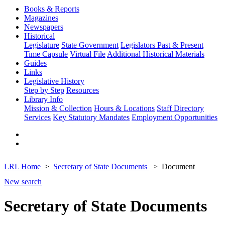
Books & Reports
Magazines
Newspapers
Historical
Legislature
State Government
Legislators Past & Present
Time Capsule
Virtual File
Additional Historical Materials
Guides
Links
Legislative History
Step by Step
Resources
Library Info
Mission & Collection
Hours & Locations
Staff Directory
Services
Key Statutory Mandates
Employment Opportunities
LRL Home
Secretary of State Documents
Document
New search
Secretary of State Documents