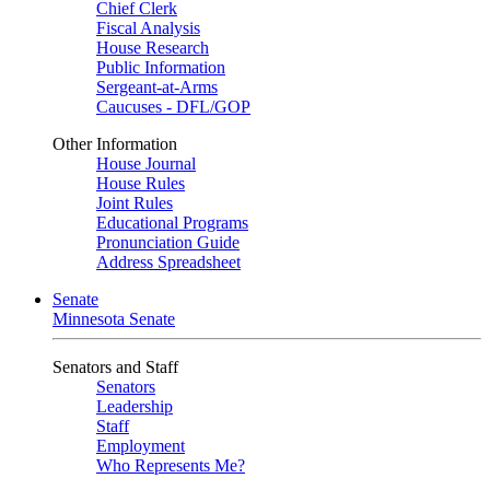
Chief Clerk
Fiscal Analysis
House Research
Public Information
Sergeant-at-Arms
Caucuses - DFL/GOP
Other Information
House Journal
House Rules
Joint Rules
Educational Programs
Pronunciation Guide
Address Spreadsheet
Senate
Minnesota Senate
Senators and Staff
Senators
Leadership
Staff
Employment
Who Represents Me?