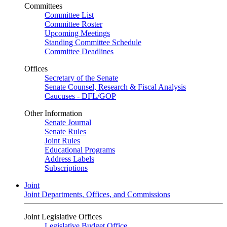
Committees
Committee List
Committee Roster
Upcoming Meetings
Standing Committee Schedule
Committee Deadlines
Offices
Secretary of the Senate
Senate Counsel, Research & Fiscal Analysis
Caucuses - DFL/GOP
Other Information
Senate Journal
Senate Rules
Joint Rules
Educational Programs
Address Labels
Subscriptions
Joint
Joint Departments, Offices, and Commissions
Joint Legislative Offices
Legislative Budget Office