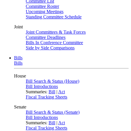
Committee List
Committee Roster
Upcoming Meetings
Standing Committee Schedule
Joint
Joint Committees & Task Forces
Committee Deadlines
Bills In Conference Committee
Side by Side Comparisons
Bills
Bills
House
Bill Search & Status (House)
Bill Introductions
Summaries:
Bill
|
Act
Fiscal Tracking Sheets
Senate
Bill Search & Status (Senate)
Bill Introductions
Summaries:
Bill
|
Act
Fiscal Tracking Sheets