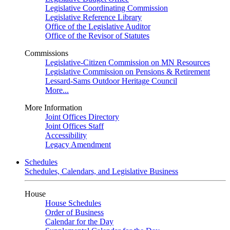
Legislative Coordinating Commission
Legislative Reference Library
Office of the Legislative Auditor
Office of the Revisor of Statutes
Commissions
Legislative-Citizen Commission on MN Resources
Legislative Commission on Pensions & Retirement
Lessard-Sams Outdoor Heritage Council
More...
More Information
Joint Offices Directory
Joint Offices Staff
Accessibility
Legacy Amendment
Schedules
Schedules, Calendars, and Legislative Business
House
House Schedules
Order of Business
Calendar for the Day