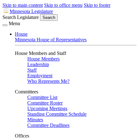
Skip to main content
Skip to office menu
Skip to footer
Minnesota Legislature
Search Legislature
Search
Menu
House
Minnesota House of Representatives
House Members and Staff
House Members
Leadership
Staff
Employment
Who Represents Me?
Committees
Committee List
Committee Roster
Upcoming Meetings
Standing Committee Schedule
Minutes
Committee Deadlines
Offices