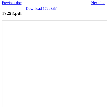
Previous doc
Next doc
Download 17298.tif
17298.pdf