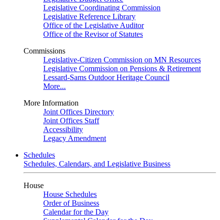
Legislative Coordinating Commission
Legislative Reference Library
Office of the Legislative Auditor
Office of the Revisor of Statutes
Commissions
Legislative-Citizen Commission on MN Resources
Legislative Commission on Pensions & Retirement
Lessard-Sams Outdoor Heritage Council
More...
More Information
Joint Offices Directory
Joint Offices Staff
Accessibility
Legacy Amendment
Schedules
Schedules, Calendars, and Legislative Business
House
House Schedules
Order of Business
Calendar for the Day