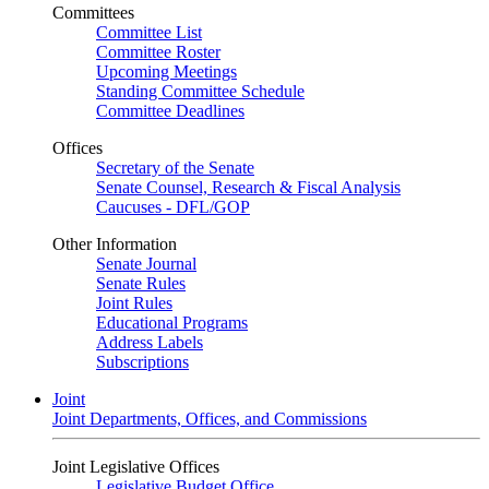
Committees
Committee List
Committee Roster
Upcoming Meetings
Standing Committee Schedule
Committee Deadlines
Offices
Secretary of the Senate
Senate Counsel, Research & Fiscal Analysis
Caucuses - DFL/GOP
Other Information
Senate Journal
Senate Rules
Joint Rules
Educational Programs
Address Labels
Subscriptions
Joint
Joint Departments, Offices, and Commissions
Joint Legislative Offices
Legislative Budget Office