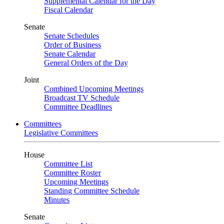
Supplemental Calendar for the Day
Fiscal Calendar
Senate
Senate Schedules
Order of Business
Senate Calendar
General Orders of the Day
Joint
Combined Upcoming Meetings
Broadcast TV Schedule
Committee Deadlines
Committees
Legislative Committees
House
Committee List
Committee Roster
Upcoming Meetings
Standing Committee Schedule
Minutes
Senate