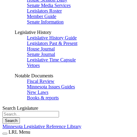
Senate Media Services
Legislators Roster
Member Guide
Senate Information
Legislative History
Legislative History Guide
Legislators Past & Present
House Journal
Senate Journal
Legislative Time Capsule
Vetoes
Notable Documents
Fiscal Review
Minnesota Issues Guides
New Laws
Books & reports
Search Legislature
Search
Minnesota Legislative Reference Library
LRL Menu