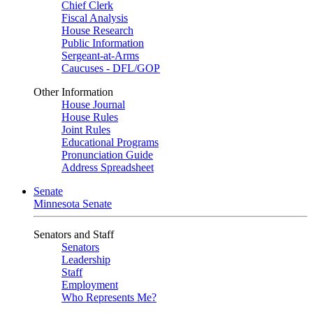
Chief Clerk
Fiscal Analysis
House Research
Public Information
Sergeant-at-Arms
Caucuses - DFL/GOP
Other Information
House Journal
House Rules
Joint Rules
Educational Programs
Pronunciation Guide
Address Spreadsheet
Senate
Minnesota Senate
Senators and Staff
Senators
Leadership
Staff
Employment
Who Represents Me?