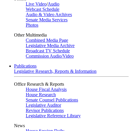
Live Video
/
Audio
Webcast Schedule
Audio & Video Archives
Senate Media Services
Photos
Other Multimedia
Combined Media Page
Legislative Media Archive
Broadcast TV Schedule
Commission Audio/Video
Publications
Legislative Research, Reports & Information
Office Research & Reports
House Fiscal Analysis
House Research
Senate Counsel Publications
Legislative Auditor
Revisor Publications
Legislative Reference Library
News
House Session Daily