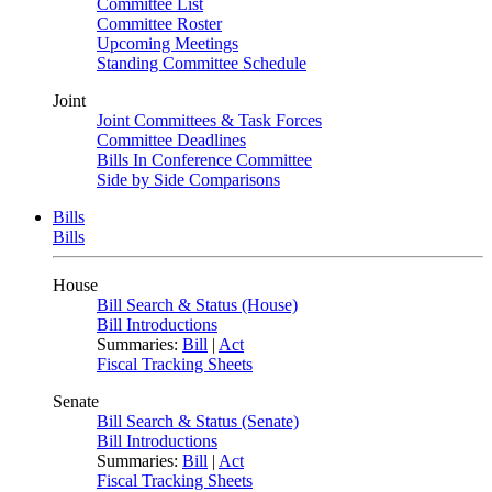
Committee List
Committee Roster
Upcoming Meetings
Standing Committee Schedule
Joint
Joint Committees & Task Forces
Committee Deadlines
Bills In Conference Committee
Side by Side Comparisons
Bills
Bills
House
Bill Search & Status (House)
Bill Introductions
Summaries:
Bill
|
Act
Fiscal Tracking Sheets
Senate
Bill Search & Status (Senate)
Bill Introductions
Summaries:
Bill
|
Act
Fiscal Tracking Sheets