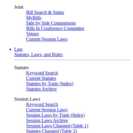
Joint
Bill Search & Status
MyBills
Side by Side Comparisons
Bills In Conference Committee
Vetoes
Current Session Laws
Law
Statutes, Laws, and Rules
Statutes
Keyword Search
Current Statutes
Statutes by Topic (Index)
Statutes Archive
Session Laws
Keyword Search
Current Session Laws
Session Laws by Topic (Index)
Session Laws Archive
Session Laws Changed (Table 1)
Statutes Changed (Table 2)