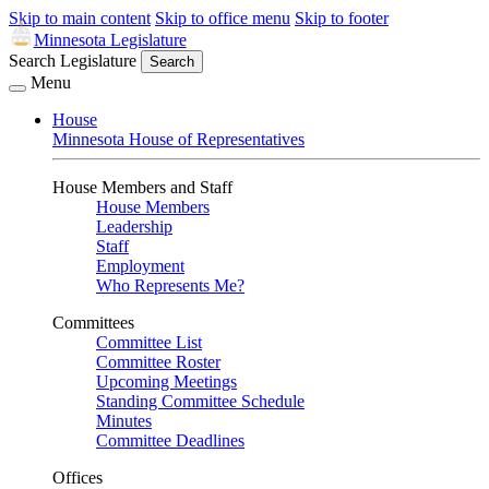
Skip to main content
Skip to office menu
Skip to footer
Minnesota Legislature
Search Legislature
Search
Menu
House
Minnesota House of Representatives
House Members and Staff
House Members
Leadership
Staff
Employment
Who Represents Me?
Committees
Committee List
Committee Roster
Upcoming Meetings
Standing Committee Schedule
Minutes
Committee Deadlines
Offices