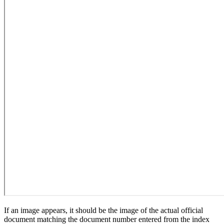
If an image appears, it should be the image of the actual official
document matching the document number entered from the index