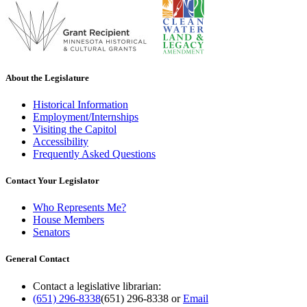
About the Legislature
Historical Information
Employment/Internships
Visiting the Capitol
Accessibility
Frequently Asked Questions
Contact Your Legislator
Who Represents Me?
House Members
Senators
General Contact
Contact a legislative librarian:
(651) 296-8338
(651) 296-8338
or
Email