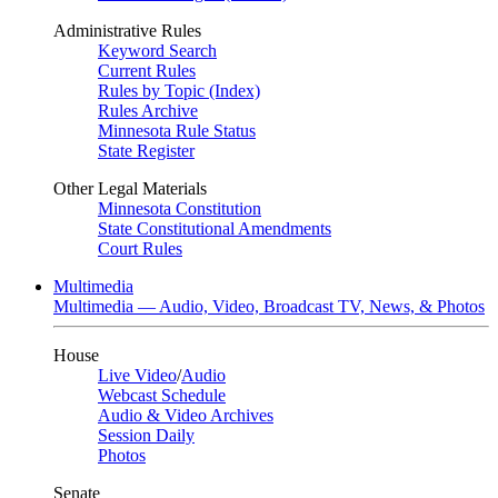
Administrative Rules
Keyword Search
Current Rules
Rules by Topic (Index)
Rules Archive
Minnesota Rule Status
State Register
Other Legal Materials
Minnesota Constitution
State Constitutional Amendments
Court Rules
Multimedia
Multimedia — Audio, Video, Broadcast TV, News, & Photos
House
Live Video
/
Audio
Webcast Schedule
Audio & Video Archives
Session Daily
Photos
Senate