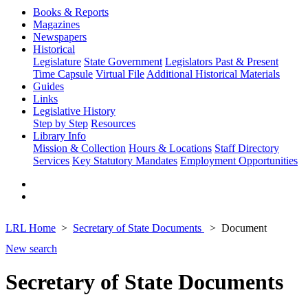
Books & Reports
Magazines
Newspapers
Historical
Legislature
State Government
Legislators Past & Present
Time Capsule
Virtual File
Additional Historical Materials
Guides
Links
Legislative History
Step by Step
Resources
Library Info
Mission & Collection
Hours & Locations
Staff Directory
Services
Key Statutory Mandates
Employment Opportunities
LRL Home
Secretary of State Documents
Document
New search
Secretary of State Documents