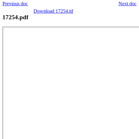
Previous doc
Next doc
Download 17254.tif
17254.pdf