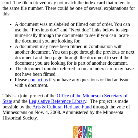
card. The file retrieved may not match the index card that refers to
the same file number. There could be one of several explanations for
this:
A document was mislabeled or filmed out of order. You can
use the "Previous doc" and "Next doc" links below to step
numerically through the documents to see if you can locate
the document you are looking for.
A document may have been filmed in combination with
another document. You can page through the previous or next
document and then page through the document to see if the
document you are looking for is part of another document.
The document number referred to on an index card may have
not have been filmed.
Please
contact us
if you have any questions or find an issue
with a document.
This is a joint project of the
Office of the Minnesota Secretary of
State
and the
Legislative Reference Library
. The project is made
possible by the
Arts & Cultural Heritage Fund
through the vote of
Minnesotans on Nov. 4, 2008. Administered by the Minnesota
Historical Society.