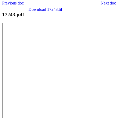
Previous doc
Next doc
Download 17243.tif
17243.pdf