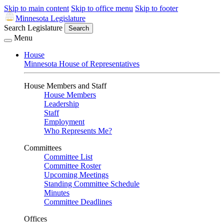
Skip to main content
Skip to office menu
Skip to footer
Minnesota Legislature
Search Legislature
Search
Menu
House
Minnesota House of Representatives
House Members and Staff
House Members
Leadership
Staff
Employment
Who Represents Me?
Committees
Committee List
Committee Roster
Upcoming Meetings
Standing Committee Schedule
Minutes
Committee Deadlines
Offices