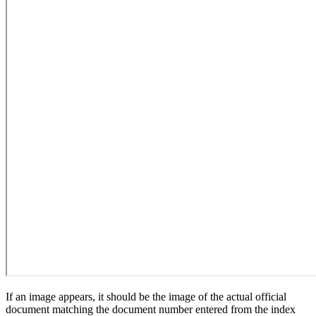
If an image appears, it should be the image of the actual official
document matching the document number entered from the index