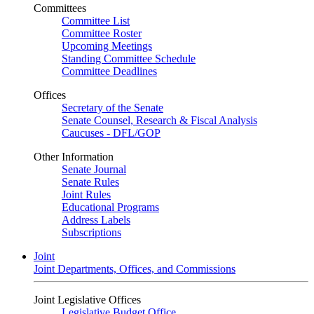
Committees
Committee List
Committee Roster
Upcoming Meetings
Standing Committee Schedule
Committee Deadlines
Offices
Secretary of the Senate
Senate Counsel, Research & Fiscal Analysis
Caucuses - DFL/GOP
Other Information
Senate Journal
Senate Rules
Joint Rules
Educational Programs
Address Labels
Subscriptions
Joint
Joint Departments, Offices, and Commissions
Joint Legislative Offices
Legislative Budget Office