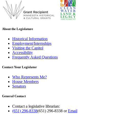
About the Legislature
Historical Information
Employment/Internships
Visiting the Capitol
Accessibility
Frequently Asked Questions
Contact Your Legislator
Who Represents Me?
House Members
Senators
General Contact
Contact a legislative librarian:
(651) 296-8338
(651) 296-8338
or
Email