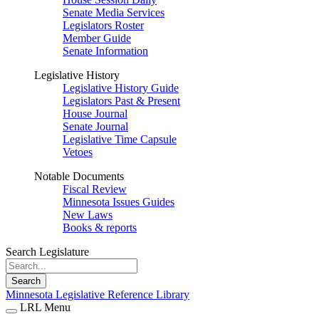
Senate Media Services
Legislators Roster
Member Guide
Senate Information
Legislative History
Legislative History Guide
Legislators Past & Present
House Journal
Senate Journal
Legislative Time Capsule
Vetoes
Notable Documents
Fiscal Review
Minnesota Issues Guides
New Laws
Books & reports
Search Legislature
Search
Minnesota Legislative Reference Library
LRL Menu