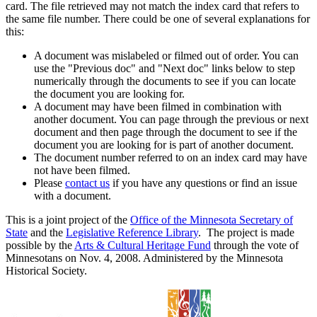
card. The file retrieved may not match the index card that refers to
the same file number. There could be one of several explanations for
this:
A document was mislabeled or filmed out of order. You can
use the "Previous doc" and "Next doc" links below to step
numerically through the documents to see if you can locate
the document you are looking for.
A document may have been filmed in combination with
another document. You can page through the previous or next
document and then page through the document to see if the
document you are looking for is part of another document.
The document number referred to on an index card may have
not have been filmed.
Please
contact us
if you have any questions or find an issue
with a document.
This is a joint project of the
Office of the Minnesota Secretary of
State
and the
Legislative Reference Library
. The project is made
possible by the
Arts & Cultural Heritage Fund
through the vote of
Minnesotans on Nov. 4, 2008. Administered by the Minnesota
Historical Society.