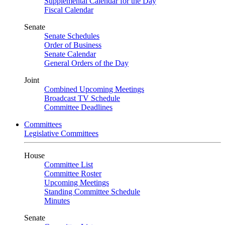
Supplemental Calendar for the Day
Fiscal Calendar
Senate
Senate Schedules
Order of Business
Senate Calendar
General Orders of the Day
Joint
Combined Upcoming Meetings
Broadcast TV Schedule
Committee Deadlines
Committees
Legislative Committees
House
Committee List
Committee Roster
Upcoming Meetings
Standing Committee Schedule
Minutes
Senate