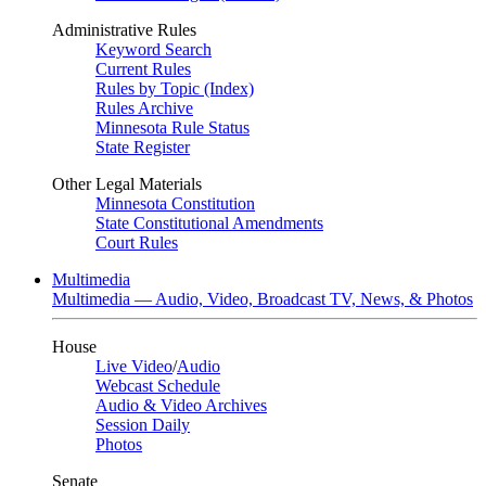
Administrative Rules
Keyword Search
Current Rules
Rules by Topic (Index)
Rules Archive
Minnesota Rule Status
State Register
Other Legal Materials
Minnesota Constitution
State Constitutional Amendments
Court Rules
Multimedia
Multimedia — Audio, Video, Broadcast TV, News, & Photos
House
Live Video
/
Audio
Webcast Schedule
Audio & Video Archives
Session Daily
Photos
Senate