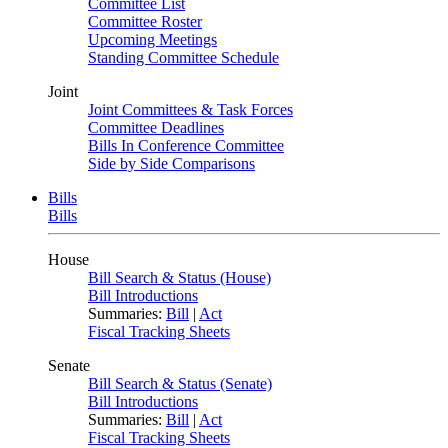
Committee List
Committee Roster
Upcoming Meetings
Standing Committee Schedule
Joint
Joint Committees & Task Forces
Committee Deadlines
Bills In Conference Committee
Side by Side Comparisons
Bills
Bills
House
Bill Search & Status (House)
Bill Introductions
Summaries:
Bill
|
Act
Fiscal Tracking Sheets
Senate
Bill Search & Status (Senate)
Bill Introductions
Summaries:
Bill
|
Act
Fiscal Tracking Sheets