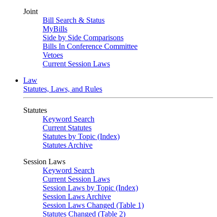
Joint
Bill Search & Status
MyBills
Side by Side Comparisons
Bills In Conference Committee
Vetoes
Current Session Laws
Law
Statutes, Laws, and Rules
Statutes
Keyword Search
Current Statutes
Statutes by Topic (Index)
Statutes Archive
Session Laws
Keyword Search
Current Session Laws
Session Laws by Topic (Index)
Session Laws Archive
Session Laws Changed (Table 1)
Statutes Changed (Table 2)