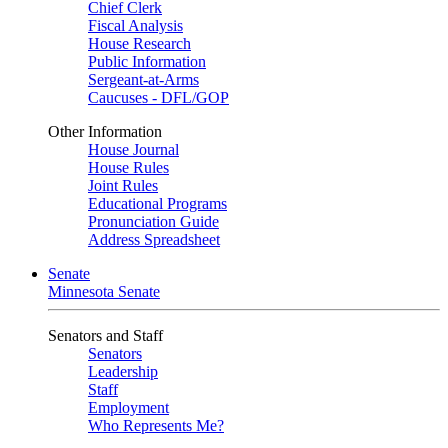
Chief Clerk
Fiscal Analysis
House Research
Public Information
Sergeant-at-Arms
Caucuses - DFL/GOP
Other Information
House Journal
House Rules
Joint Rules
Educational Programs
Pronunciation Guide
Address Spreadsheet
Senate
Minnesota Senate
Senators and Staff
Senators
Leadership
Staff
Employment
Who Represents Me?