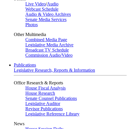
Live Video
/
Audio
Webcast Schedule
Audio & Video Archives
Senate Media Services
Photos
Other Multimedia
Combined Media Page
Legislative Media Archive
Broadcast TV Schedule
Commission Audio/Video
Publications
Legislative Research, Reports & Information
Office Research & Reports
House Fiscal Analysis
House Research
Senate Counsel Publications
Legislative Auditor
Revisor Publications
Legislative Reference Library
News
House Session Daily