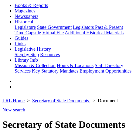
Books & Reports
Magazines
Newspapers
Historical
Legislature
State Government
Legislators Past & Present
Time Capsule
Virtual File
Additional Historical Materials
Guides
Links
Legislative History
Step by Step
Resources
Library Info
Mission & Collection
Hours & Locations
Staff Directory
Services
Key Statutory Mandates
Employment Opportunities
LRL Home
Secretary of State Documents
Document
New search
Secretary of State Documents