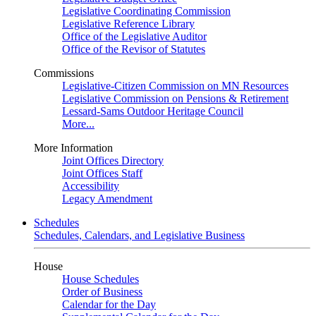
Legislative Coordinating Commission
Legislative Reference Library
Office of the Legislative Auditor
Office of the Revisor of Statutes
Commissions
Legislative-Citizen Commission on MN Resources
Legislative Commission on Pensions & Retirement
Lessard-Sams Outdoor Heritage Council
More...
More Information
Joint Offices Directory
Joint Offices Staff
Accessibility
Legacy Amendment
Schedules
Schedules, Calendars, and Legislative Business
House
House Schedules
Order of Business
Calendar for the Day