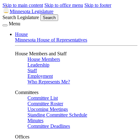
Skip to main content
Skip to office menu
Skip to footer
Minnesota Legislature
Search Legislature
Search
Menu
House
Minnesota House of Representatives
House Members and Staff
House Members
Leadership
Staff
Employment
Who Represents Me?
Committees
Committee List
Committee Roster
Upcoming Meetings
Standing Committee Schedule
Minutes
Committee Deadlines
Offices