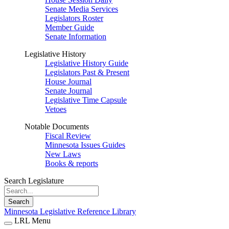
Senate Media Services
Legislators Roster
Member Guide
Senate Information
Legislative History
Legislative History Guide
Legislators Past & Present
House Journal
Senate Journal
Legislative Time Capsule
Vetoes
Notable Documents
Fiscal Review
Minnesota Issues Guides
New Laws
Books & reports
Search Legislature
Search
Minnesota Legislative Reference Library
LRL Menu