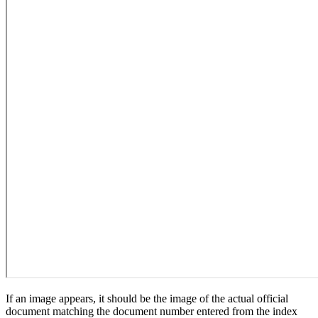
If an image appears, it should be the image of the actual official
document matching the document number entered from the index