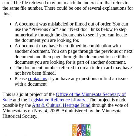
card. The file retrieved may not match the index card that refers to
the same file number. There could be one of several explanations for
this:
A document was mislabeled or filmed out of order. You can
use the "Previous doc" and "Next doc" links below to step
numerically through the documents to see if you can locate
the document you are looking for.
A document may have been filmed in combination with
another document. You can page through the previous or next
document and then page through the document to see if the
document you are looking for is part of another document.
The document number referred to on an index card may have
not have been filmed.
Please
contact us
if you have any questions or find an issue
with a document.
This is a joint project of the
Office of the Minnesota Secretary of
State
and the
Legislative Reference Library
. The project is made
possible by the
Arts & Cultural Heritage Fund
through the vote of
Minnesotans on Nov. 4, 2008. Administered by the Minnesota
Historical Society.