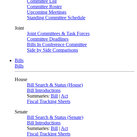
Committee List
Committee Roster
Upcoming Meetings
Standing Committee Schedule
Joint
Joint Committees & Task Forces
Committee Deadlines
Bills In Conference Committee
Side by Side Comparisons
Bills
Bills
House
Bill Search & Status (House)
Bill Introductions
Summaries:
Bill
|
Act
Fiscal Tracking Sheets
Senate
Bill Search & Status (Senate)
Bill Introductions
Summaries:
Bill
|
Act
Fiscal Tracking Sheets