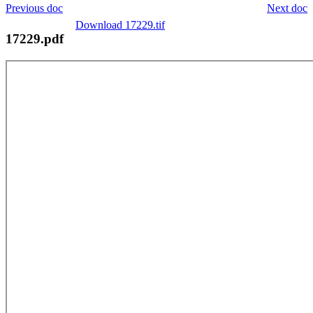
Previous doc
Next doc
Download 17229.tif
17229.pdf