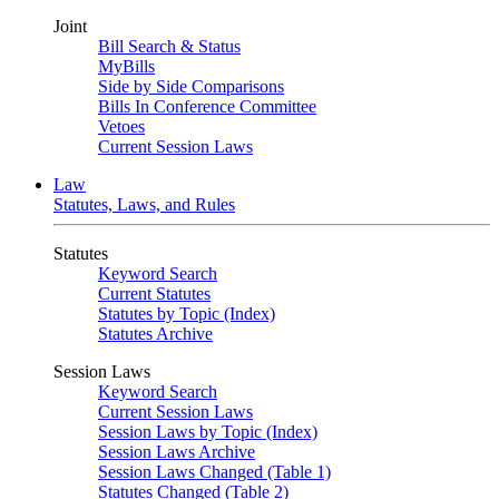
Joint
Bill Search & Status
MyBills
Side by Side Comparisons
Bills In Conference Committee
Vetoes
Current Session Laws
Law
Statutes, Laws, and Rules
Statutes
Keyword Search
Current Statutes
Statutes by Topic (Index)
Statutes Archive
Session Laws
Keyword Search
Current Session Laws
Session Laws by Topic (Index)
Session Laws Archive
Session Laws Changed (Table 1)
Statutes Changed (Table 2)