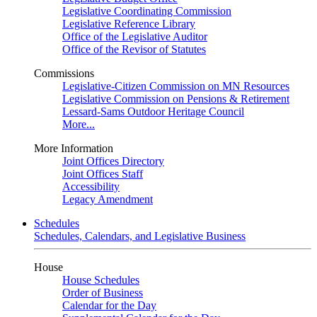
Legislative Coordinating Commission
Legislative Reference Library
Office of the Legislative Auditor
Office of the Revisor of Statutes
Commissions
Legislative-Citizen Commission on MN Resources
Legislative Commission on Pensions & Retirement
Lessard-Sams Outdoor Heritage Council
More...
More Information
Joint Offices Directory
Joint Offices Staff
Accessibility
Legacy Amendment
Schedules
Schedules, Calendars, and Legislative Business
House
House Schedules
Order of Business
Calendar for the Day