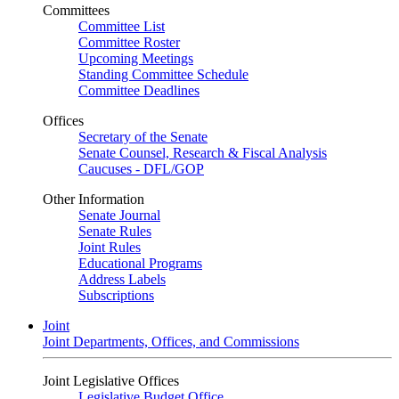
Committees
Committee List
Committee Roster
Upcoming Meetings
Standing Committee Schedule
Committee Deadlines
Offices
Secretary of the Senate
Senate Counsel, Research & Fiscal Analysis
Caucuses - DFL/GOP
Other Information
Senate Journal
Senate Rules
Joint Rules
Educational Programs
Address Labels
Subscriptions
Joint
Joint Departments, Offices, and Commissions
Joint Legislative Offices
Legislative Budget Office