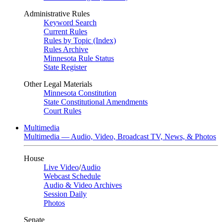
Administrative Rules
Keyword Search
Current Rules
Rules by Topic (Index)
Rules Archive
Minnesota Rule Status
State Register
Other Legal Materials
Minnesota Constitution
State Constitutional Amendments
Court Rules
Multimedia
Multimedia — Audio, Video, Broadcast TV, News, & Photos
House
Live Video
/
Audio
Webcast Schedule
Audio & Video Archives
Session Daily
Photos
Senate