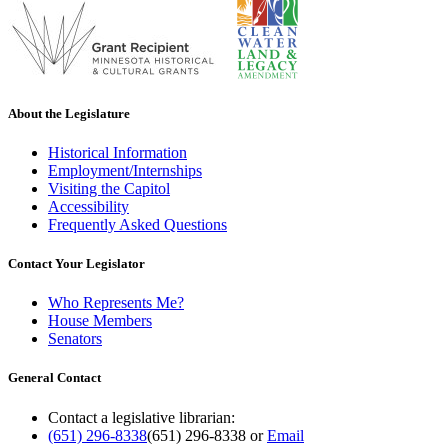
About the Legislature
Historical Information
Employment/Internships
Visiting the Capitol
Accessibility
Frequently Asked Questions
Contact Your Legislator
Who Represents Me?
House Members
Senators
General Contact
Contact a legislative librarian:
(651) 296-8338
(651) 296-8338
or
Email