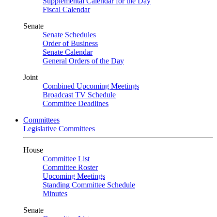
Supplemental Calendar for the Day
Fiscal Calendar
Senate
Senate Schedules
Order of Business
Senate Calendar
General Orders of the Day
Joint
Combined Upcoming Meetings
Broadcast TV Schedule
Committee Deadlines
Committees
Legislative Committees
House
Committee List
Committee Roster
Upcoming Meetings
Standing Committee Schedule
Minutes
Senate