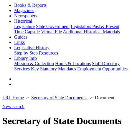
Books & Reports
Magazines
Newspapers
Historical
Legislature
State Government
Legislators Past & Present
Time Capsule
Virtual File
Additional Historical Materials
Guides
Links
Legislative History
Step by Step
Resources
Library Info
Mission & Collection
Hours & Locations
Staff Directory
Services
Key Statutory Mandates
Employment Opportunities
LRL Home
Secretary of State Documents
Document
New search
Secretary of State Documents