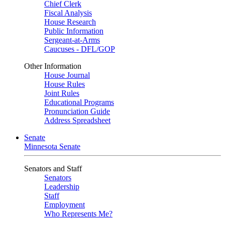
Chief Clerk
Fiscal Analysis
House Research
Public Information
Sergeant-at-Arms
Caucuses - DFL/GOP
Other Information
House Journal
House Rules
Joint Rules
Educational Programs
Pronunciation Guide
Address Spreadsheet
Senate
Minnesota Senate
Senators and Staff
Senators
Leadership
Staff
Employment
Who Represents Me?