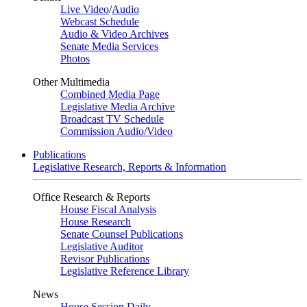
Live Video
/
Audio
Webcast Schedule
Audio & Video Archives
Senate Media Services
Photos
Other Multimedia
Combined Media Page
Legislative Media Archive
Broadcast TV Schedule
Commission Audio/Video
Publications
Legislative Research, Reports & Information
Office Research & Reports
House Fiscal Analysis
House Research
Senate Counsel Publications
Legislative Auditor
Revisor Publications
Legislative Reference Library
News
House Session Daily