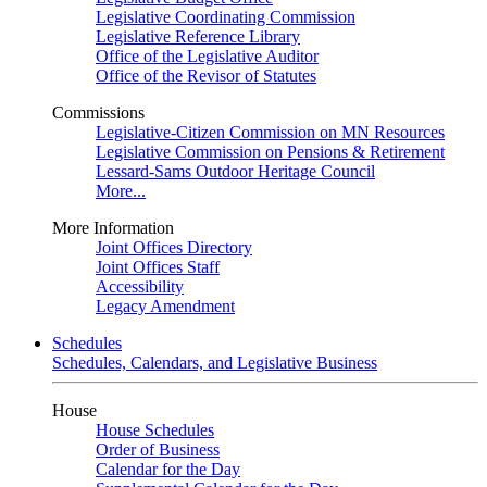
Legislative Coordinating Commission
Legislative Reference Library
Office of the Legislative Auditor
Office of the Revisor of Statutes
Commissions
Legislative-Citizen Commission on MN Resources
Legislative Commission on Pensions & Retirement
Lessard-Sams Outdoor Heritage Council
More...
More Information
Joint Offices Directory
Joint Offices Staff
Accessibility
Legacy Amendment
Schedules
Schedules, Calendars, and Legislative Business
House
House Schedules
Order of Business
Calendar for the Day