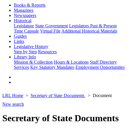
Books & Reports
Magazines
Newspapers
Historical
Legislature
State Government
Legislators Past & Present
Time Capsule
Virtual File
Additional Historical Materials
Guides
Links
Legislative History
Step by Step
Resources
Library Info
Mission & Collection
Hours & Locations
Staff Directory
Services
Key Statutory Mandates
Employment Opportunities
LRL Home
Secretary of State Documents
Document
New search
Secretary of State Documents