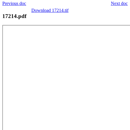
Previous doc
Next doc
Download 17214.tif
17214.pdf