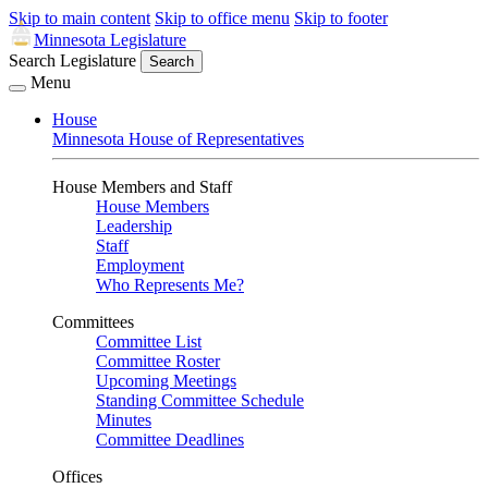
Skip to main content
Skip to office menu
Skip to footer
Minnesota Legislature
Search Legislature
Search
Menu
House
Minnesota House of Representatives
House Members and Staff
House Members
Leadership
Staff
Employment
Who Represents Me?
Committees
Committee List
Committee Roster
Upcoming Meetings
Standing Committee Schedule
Minutes
Committee Deadlines
Offices