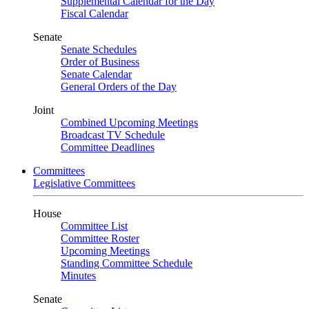
Supplemental Calendar for the Day
Fiscal Calendar
Senate
Senate Schedules
Order of Business
Senate Calendar
General Orders of the Day
Joint
Combined Upcoming Meetings
Broadcast TV Schedule
Committee Deadlines
Committees
Legislative Committees
House
Committee List
Committee Roster
Upcoming Meetings
Standing Committee Schedule
Minutes
Senate