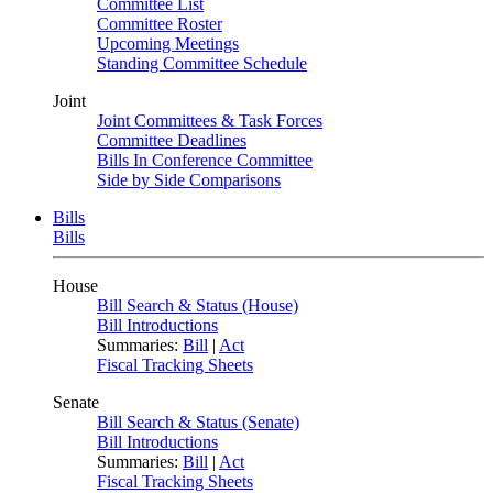
Committee List
Committee Roster
Upcoming Meetings
Standing Committee Schedule
Joint
Joint Committees & Task Forces
Committee Deadlines
Bills In Conference Committee
Side by Side Comparisons
Bills
Bills
House
Bill Search & Status (House)
Bill Introductions
Summaries:
Bill
|
Act
Fiscal Tracking Sheets
Senate
Bill Search & Status (Senate)
Bill Introductions
Summaries:
Bill
|
Act
Fiscal Tracking Sheets