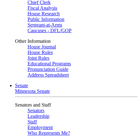
Chief Clerk
Fiscal Analysis
House Research
Public Information
Sergeant-at-Arms
Caucuses - DFL/GOP
Other Information
House Journal
House Rules
Joint Rules
Educational Programs
Pronunciation Guide
Address Spreadsheet
Senate
Minnesota Senate
Senators and Staff
Senators
Leadership
Staff
Employment
Who Represents Me?