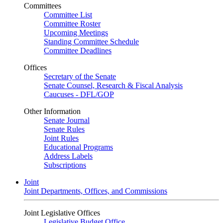
Committees
Committee List
Committee Roster
Upcoming Meetings
Standing Committee Schedule
Committee Deadlines
Offices
Secretary of the Senate
Senate Counsel, Research & Fiscal Analysis
Caucuses - DFL/GOP
Other Information
Senate Journal
Senate Rules
Joint Rules
Educational Programs
Address Labels
Subscriptions
Joint
Joint Departments, Offices, and Commissions
Joint Legislative Offices
Legislative Budget Office