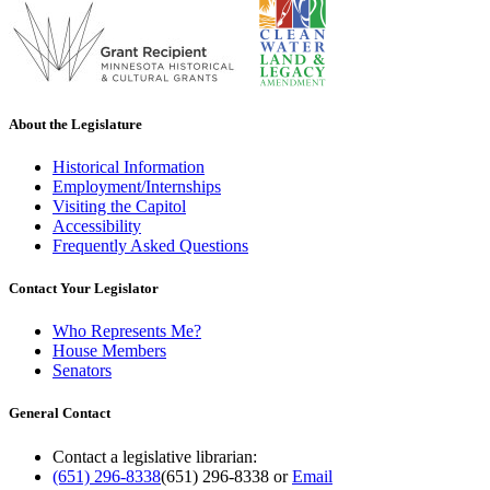
About the Legislature
Historical Information
Employment/Internships
Visiting the Capitol
Accessibility
Frequently Asked Questions
Contact Your Legislator
Who Represents Me?
House Members
Senators
General Contact
Contact a legislative librarian:
(651) 296-8338
(651) 296-8338
or
Email