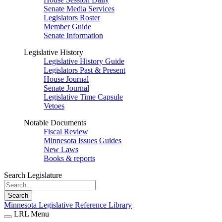
Senate Media Services
Legislators Roster
Member Guide
Senate Information
Legislative History
Legislative History Guide
Legislators Past & Present
House Journal
Senate Journal
Legislative Time Capsule
Vetoes
Notable Documents
Fiscal Review
Minnesota Issues Guides
New Laws
Books & reports
Search Legislature
Search
Minnesota Legislative Reference Library
LRL Menu