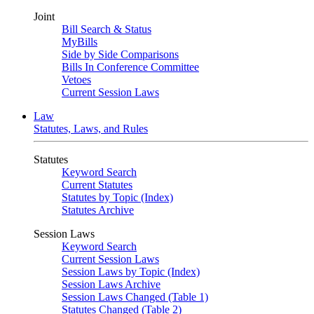
Joint
Bill Search & Status
MyBills
Side by Side Comparisons
Bills In Conference Committee
Vetoes
Current Session Laws
Law
Statutes, Laws, and Rules
Statutes
Keyword Search
Current Statutes
Statutes by Topic (Index)
Statutes Archive
Session Laws
Keyword Search
Current Session Laws
Session Laws by Topic (Index)
Session Laws Archive
Session Laws Changed (Table 1)
Statutes Changed (Table 2)