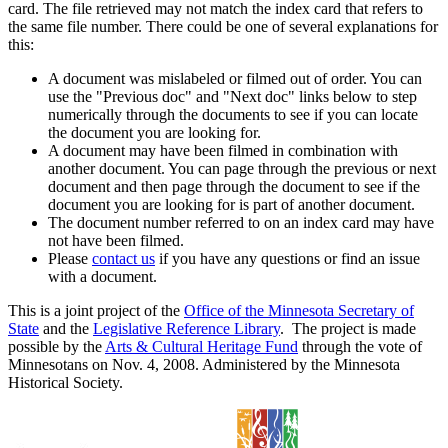
card. The file retrieved may not match the index card that refers to
the same file number. There could be one of several explanations for
this:
A document was mislabeled or filmed out of order. You can
use the "Previous doc" and "Next doc" links below to step
numerically through the documents to see if you can locate
the document you are looking for.
A document may have been filmed in combination with
another document. You can page through the previous or next
document and then page through the document to see if the
document you are looking for is part of another document.
The document number referred to on an index card may have
not have been filmed.
Please
contact us
if you have any questions or find an issue
with a document.
This is a joint project of the
Office of the Minnesota Secretary of
State
and the
Legislative Reference Library
. The project is made
possible by the
Arts & Cultural Heritage Fund
through the vote of
Minnesotans on Nov. 4, 2008. Administered by the Minnesota
Historical Society.