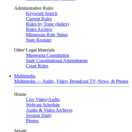
Administrative Rules
Keyword Search
Current Rules
Rules by Topic (Index)
Rules Archive
Minnesota Rule Status
State Register
Other Legal Materials
Minnesota Constitution
State Constitutional Amendments
Court Rules
Multimedia
Multimedia — Audio, Video, Broadcast TV, News, & Photos
House
Live Video
/
Audio
Webcast Schedule
Audio & Video Archives
Session Daily
Photos
Senate