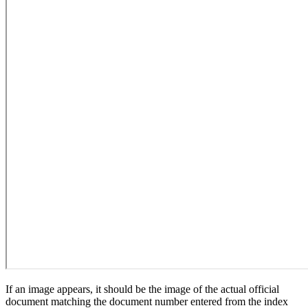
If an image appears, it should be the image of the actual official
document matching the document number entered from the index