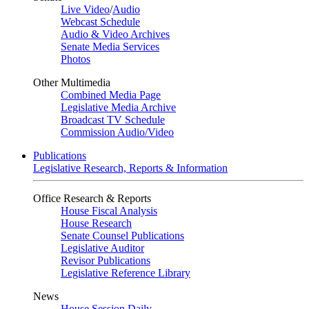
Live Video
/
Audio
Webcast Schedule
Audio & Video Archives
Senate Media Services
Photos
Other Multimedia
Combined Media Page
Legislative Media Archive
Broadcast TV Schedule
Commission Audio/Video
Publications
Legislative Research, Reports & Information
Office Research & Reports
House Fiscal Analysis
House Research
Senate Counsel Publications
Legislative Auditor
Revisor Publications
Legislative Reference Library
News
House Session Daily