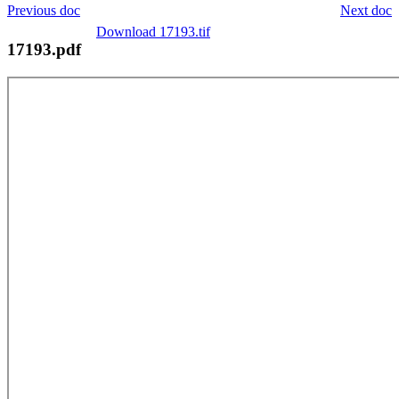
Previous doc
Next doc
Download 17193.tif
17193.pdf