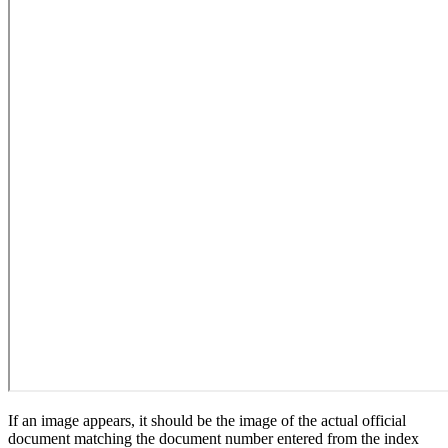
If an image appears, it should be the image of the actual official
document matching the document number entered from the index