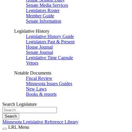
Senate Media Services
Legislators Roster
Member Guide
Senate Information
Legislative History
Legislative History Guide
Legislators Past & Present
House Journal
Senate Journal
Legislative Time Capsule
Vetoes
Notable Documents
Fiscal Review
Minnesota Issues Guides
New Laws
Books & reports
Search Legislature
Search
Minnesota Legislative Reference Library
LRL Menu