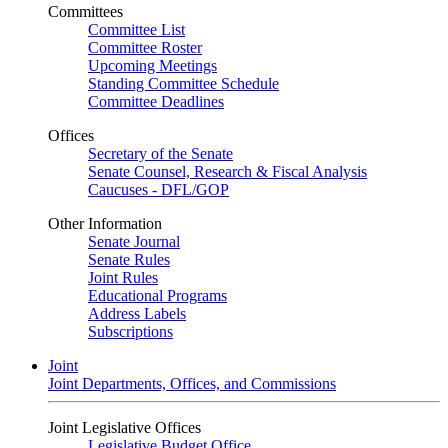
Committees
Committee List
Committee Roster
Upcoming Meetings
Standing Committee Schedule
Committee Deadlines
Offices
Secretary of the Senate
Senate Counsel, Research & Fiscal Analysis
Caucuses - DFL/GOP
Other Information
Senate Journal
Senate Rules
Joint Rules
Educational Programs
Address Labels
Subscriptions
Joint
Joint Departments, Offices, and Commissions
Joint Legislative Offices
Legislative Budget Office