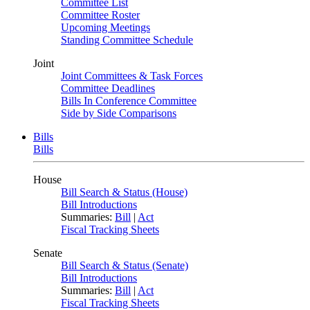
Committee List
Committee Roster
Upcoming Meetings
Standing Committee Schedule
Joint
Joint Committees & Task Forces
Committee Deadlines
Bills In Conference Committee
Side by Side Comparisons
Bills
Bills
House
Bill Search & Status (House)
Bill Introductions
Summaries:
Bill
|
Act
Fiscal Tracking Sheets
Senate
Bill Search & Status (Senate)
Bill Introductions
Summaries:
Bill
|
Act
Fiscal Tracking Sheets