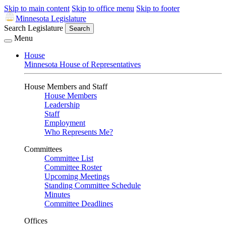
Skip to main content
Skip to office menu
Skip to footer
Minnesota Legislature
Search Legislature
Search
Menu
House
Minnesota House of Representatives
House Members and Staff
House Members
Leadership
Staff
Employment
Who Represents Me?
Committees
Committee List
Committee Roster
Upcoming Meetings
Standing Committee Schedule
Minutes
Committee Deadlines
Offices