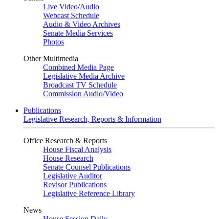
Live Video
/
Audio
Webcast Schedule
Audio & Video Archives
Senate Media Services
Photos
Other Multimedia
Combined Media Page
Legislative Media Archive
Broadcast TV Schedule
Commission Audio/Video
Publications
Legislative Research, Reports & Information
Office Research & Reports
House Fiscal Analysis
House Research
Senate Counsel Publications
Legislative Auditor
Revisor Publications
Legislative Reference Library
News
House Session Daily