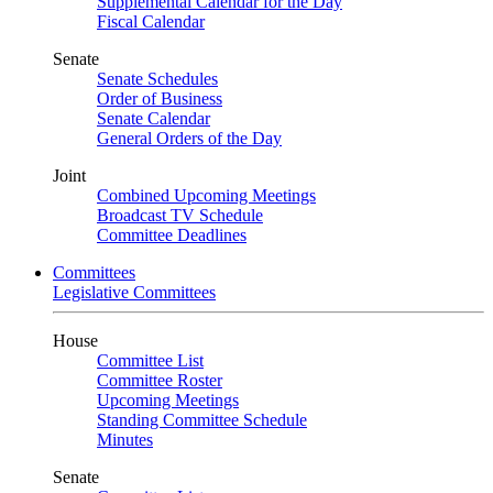
Supplemental Calendar for the Day
Fiscal Calendar
Senate
Senate Schedules
Order of Business
Senate Calendar
General Orders of the Day
Joint
Combined Upcoming Meetings
Broadcast TV Schedule
Committee Deadlines
Committees
Legislative Committees
House
Committee List
Committee Roster
Upcoming Meetings
Standing Committee Schedule
Minutes
Senate