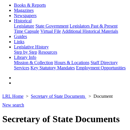
Books & Reports
Magazines
Newspapers
Historical
Legislature
State Government
Legislators Past & Present
Time Capsule
Virtual File
Additional Historical Materials
Guides
Links
Legislative History
Step by Step
Resources
Library Info
Mission & Collection
Hours & Locations
Staff Directory
Services
Key Statutory Mandates
Employment Opportunities
LRL Home
Secretary of State Documents
Document
New search
Secretary of State Documents