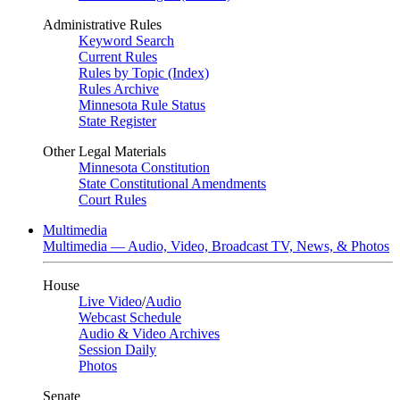
Administrative Rules
Keyword Search
Current Rules
Rules by Topic (Index)
Rules Archive
Minnesota Rule Status
State Register
Other Legal Materials
Minnesota Constitution
State Constitutional Amendments
Court Rules
Multimedia
Multimedia — Audio, Video, Broadcast TV, News, & Photos
House
Live Video
/
Audio
Webcast Schedule
Audio & Video Archives
Session Daily
Photos
Senate