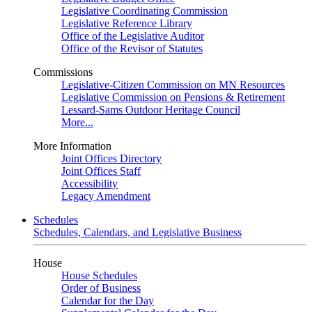
Legislative Coordinating Commission
Legislative Reference Library
Office of the Legislative Auditor
Office of the Revisor of Statutes
Commissions
Legislative-Citizen Commission on MN Resources
Legislative Commission on Pensions & Retirement
Lessard-Sams Outdoor Heritage Council
More...
More Information
Joint Offices Directory
Joint Offices Staff
Accessibility
Legacy Amendment
Schedules
Schedules, Calendars, and Legislative Business
House
House Schedules
Order of Business
Calendar for the Day