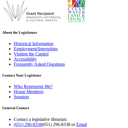
About the Legislature
Historical Information
Employment/Internships
Visiting the Capitol
Accessibility
Frequently Asked Questions
Contact Your Legislator
Who Represents Me?
House Members
Senators
General Contact
Contact a legislative librarian:
(651) 296-8338
(651) 296-8338
or
Email