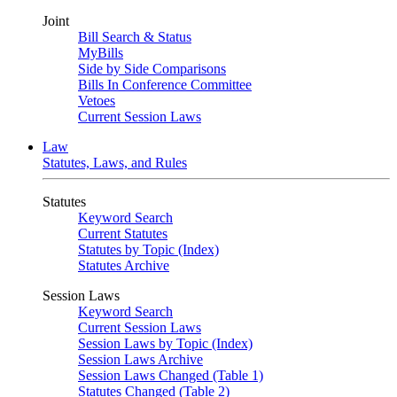
Joint
Bill Search & Status
MyBills
Side by Side Comparisons
Bills In Conference Committee
Vetoes
Current Session Laws
Law
Statutes, Laws, and Rules
Statutes
Keyword Search
Current Statutes
Statutes by Topic (Index)
Statutes Archive
Session Laws
Keyword Search
Current Session Laws
Session Laws by Topic (Index)
Session Laws Archive
Session Laws Changed (Table 1)
Statutes Changed (Table 2)