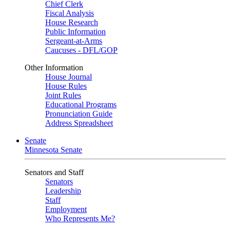
Chief Clerk
Fiscal Analysis
House Research
Public Information
Sergeant-at-Arms
Caucuses - DFL/GOP
Other Information
House Journal
House Rules
Joint Rules
Educational Programs
Pronunciation Guide
Address Spreadsheet
Senate
Minnesota Senate
Senators and Staff
Senators
Leadership
Staff
Employment
Who Represents Me?