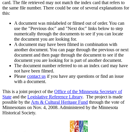
card. The file retrieved may not match the index card that refers to
the same file number. There could be one of several explanations for
this:
A document was mislabeled or filmed out of order. You can
use the "Previous doc" and "Next doc" links below to step
numerically through the documents to see if you can locate
the document you are looking for.
A document may have been filmed in combination with
another document. You can page through the previous or next
document and then page through the document to see if the
document you are looking for is part of another document.
The document number referred to on an index card may have
not have been filmed.
Please
contact us
if you have any questions or find an issue
with a document.
This is a joint project of the
Office of the Minnesota Secretary of
State
and the
Legislative Reference Library
. The project is made
possible by the
Arts & Cultural Heritage Fund
through the vote of
Minnesotans on Nov. 4, 2008. Administered by the Minnesota
Historical Society.