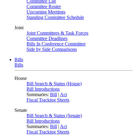
Committee List
Committee Roster
Upcoming Meetings
Standing Committee Schedule
Joint
Joint Committees & Task Forces
Committee Deadlines
Bills In Conference Committee
Side by Side Comparisons
Bills
Bills
House
Bill Search & Status (House)
Bill Introductions
Summaries:
Bill
|
Act
Fiscal Tracking Sheets
Senate
Bill Search & Status (Senate)
Bill Introductions
Summaries:
Bill
|
Act
Fiscal Tracking Sheets