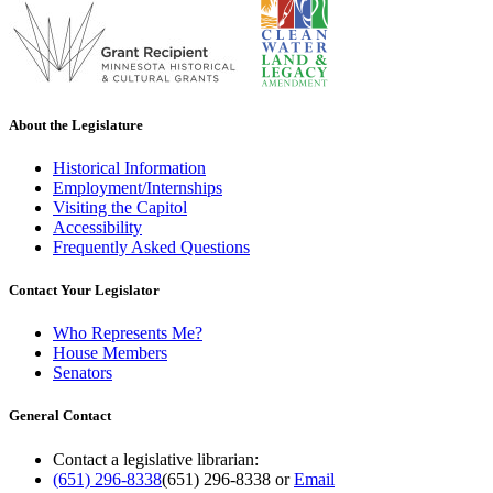
About the Legislature
Historical Information
Employment/Internships
Visiting the Capitol
Accessibility
Frequently Asked Questions
Contact Your Legislator
Who Represents Me?
House Members
Senators
General Contact
Contact a legislative librarian:
(651) 296-8338
(651) 296-8338
or
Email