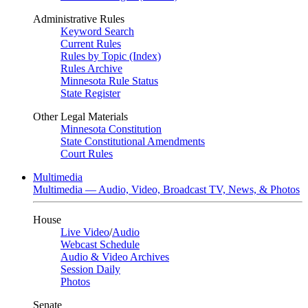
Administrative Rules
Keyword Search
Current Rules
Rules by Topic (Index)
Rules Archive
Minnesota Rule Status
State Register
Other Legal Materials
Minnesota Constitution
State Constitutional Amendments
Court Rules
Multimedia
Multimedia — Audio, Video, Broadcast TV, News, & Photos
House
Live Video
/
Audio
Webcast Schedule
Audio & Video Archives
Session Daily
Photos
Senate