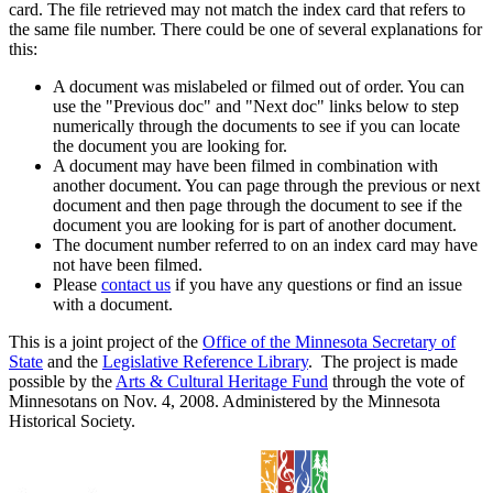
card. The file retrieved may not match the index card that refers to
the same file number. There could be one of several explanations for
this:
A document was mislabeled or filmed out of order. You can
use the "Previous doc" and "Next doc" links below to step
numerically through the documents to see if you can locate
the document you are looking for.
A document may have been filmed in combination with
another document. You can page through the previous or next
document and then page through the document to see if the
document you are looking for is part of another document.
The document number referred to on an index card may have
not have been filmed.
Please
contact us
if you have any questions or find an issue
with a document.
This is a joint project of the
Office of the Minnesota Secretary of
State
and the
Legislative Reference Library
. The project is made
possible by the
Arts & Cultural Heritage Fund
through the vote of
Minnesotans on Nov. 4, 2008. Administered by the Minnesota
Historical Society.