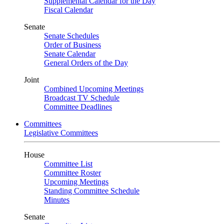
Supplemental Calendar for the Day
Fiscal Calendar
Senate
Senate Schedules
Order of Business
Senate Calendar
General Orders of the Day
Joint
Combined Upcoming Meetings
Broadcast TV Schedule
Committee Deadlines
Committees
Legislative Committees
House
Committee List
Committee Roster
Upcoming Meetings
Standing Committee Schedule
Minutes
Senate