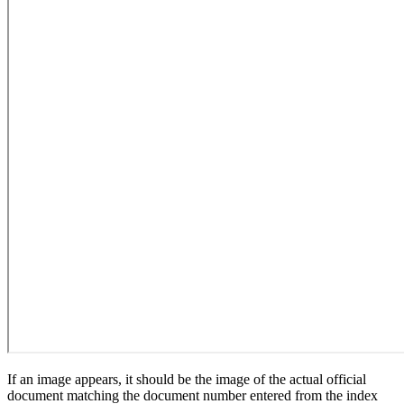
If an image appears, it should be the image of the actual official
document matching the document number entered from the index