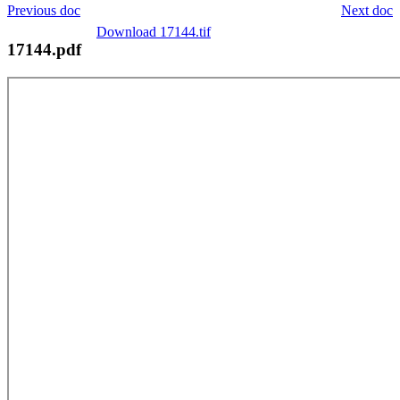
Previous doc
Next doc
Download 17144.tif
17144.pdf