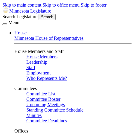
Skip to main content
Skip to office menu
Skip to footer
Minnesota Legislature
Search Legislature
Search
Menu
House
Minnesota House of Representatives
House Members and Staff
House Members
Leadership
Staff
Employment
Who Represents Me?
Committees
Committee List
Committee Roster
Upcoming Meetings
Standing Committee Schedule
Minutes
Committee Deadlines
Offices