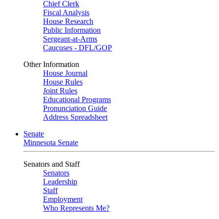
Chief Clerk
Fiscal Analysis
House Research
Public Information
Sergeant-at-Arms
Caucuses - DFL/GOP
Other Information
House Journal
House Rules
Joint Rules
Educational Programs
Pronunciation Guide
Address Spreadsheet
Senate
Minnesota Senate
Senators and Staff
Senators
Leadership
Staff
Employment
Who Represents Me?