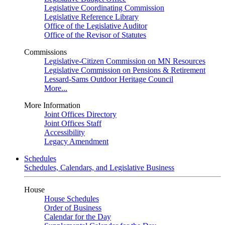
Legislative Coordinating Commission
Legislative Reference Library
Office of the Legislative Auditor
Office of the Revisor of Statutes
Commissions
Legislative-Citizen Commission on MN Resources
Legislative Commission on Pensions & Retirement
Lessard-Sams Outdoor Heritage Council
More...
More Information
Joint Offices Directory
Joint Offices Staff
Accessibility
Legacy Amendment
Schedules
Schedules, Calendars, and Legislative Business
House
House Schedules
Order of Business
Calendar for the Day