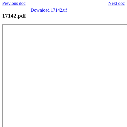
Previous doc
Next doc
Download 17142.tif
17142.pdf