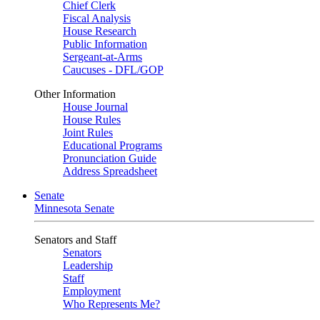
Chief Clerk
Fiscal Analysis
House Research
Public Information
Sergeant-at-Arms
Caucuses - DFL/GOP
Other Information
House Journal
House Rules
Joint Rules
Educational Programs
Pronunciation Guide
Address Spreadsheet
Senate
Minnesota Senate
Senators and Staff
Senators
Leadership
Staff
Employment
Who Represents Me?