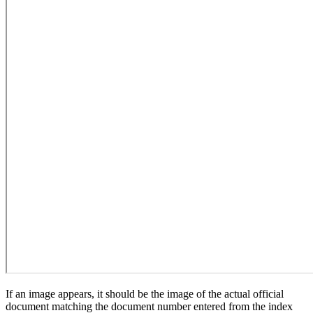
If an image appears, it should be the image of the actual official
document matching the document number entered from the index