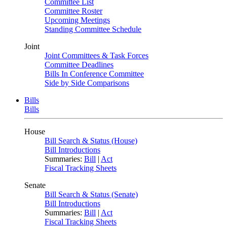
Committee List
Committee Roster
Upcoming Meetings
Standing Committee Schedule
Joint
Joint Committees & Task Forces
Committee Deadlines
Bills In Conference Committee
Side by Side Comparisons
Bills
Bills
House
Bill Search & Status (House)
Bill Introductions
Summaries:
Bill
|
Act
Fiscal Tracking Sheets
Senate
Bill Search & Status (Senate)
Bill Introductions
Summaries:
Bill
|
Act
Fiscal Tracking Sheets