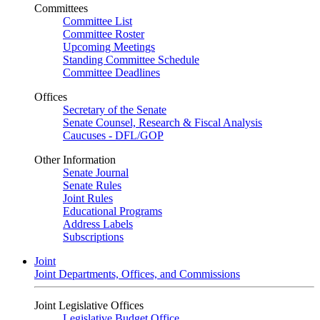
Committees
Committee List
Committee Roster
Upcoming Meetings
Standing Committee Schedule
Committee Deadlines
Offices
Secretary of the Senate
Senate Counsel, Research & Fiscal Analysis
Caucuses - DFL/GOP
Other Information
Senate Journal
Senate Rules
Joint Rules
Educational Programs
Address Labels
Subscriptions
Joint
Joint Departments, Offices, and Commissions
Joint Legislative Offices
Legislative Budget Office