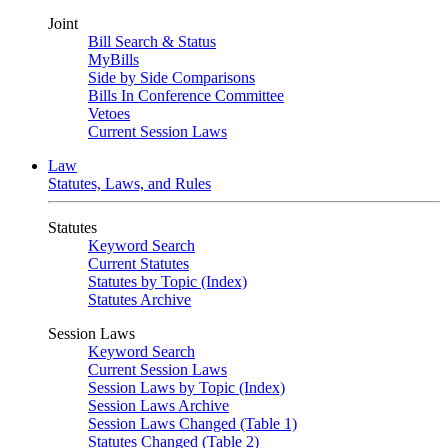
Joint
Bill Search & Status
MyBills
Side by Side Comparisons
Bills In Conference Committee
Vetoes
Current Session Laws
Law
Statutes, Laws, and Rules
Statutes
Keyword Search
Current Statutes
Statutes by Topic (Index)
Statutes Archive
Session Laws
Keyword Search
Current Session Laws
Session Laws by Topic (Index)
Session Laws Archive
Session Laws Changed (Table 1)
Statutes Changed (Table 2)