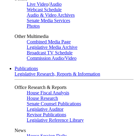
Live Video
/
Audio
Webcast Schedule
Audio & Video Archives
Senate Media Services
Photos
Other Multimedia
Combined Media Page
Legislative Media Archive
Broadcast TV Schedule
Commission Audio/Video
Publications
Legislative Research, Reports & Information
Office Research & Reports
House Fiscal Analysis
House Research
Senate Counsel Publications
Legislative Auditor
Revisor Publications
Legislative Reference Library
News
House Session Daily