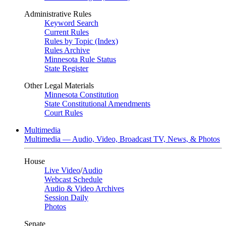
Administrative Rules
Keyword Search
Current Rules
Rules by Topic (Index)
Rules Archive
Minnesota Rule Status
State Register
Other Legal Materials
Minnesota Constitution
State Constitutional Amendments
Court Rules
Multimedia
Multimedia — Audio, Video, Broadcast TV, News, & Photos
House
Live Video
/
Audio
Webcast Schedule
Audio & Video Archives
Session Daily
Photos
Senate