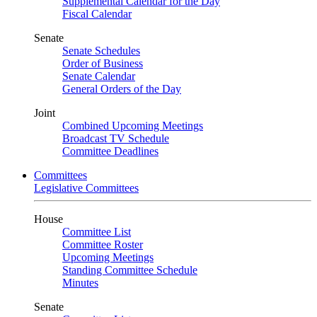
Supplemental Calendar for the Day
Fiscal Calendar
Senate
Senate Schedules
Order of Business
Senate Calendar
General Orders of the Day
Joint
Combined Upcoming Meetings
Broadcast TV Schedule
Committee Deadlines
Committees
Legislative Committees
House
Committee List
Committee Roster
Upcoming Meetings
Standing Committee Schedule
Minutes
Senate