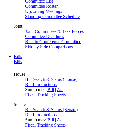
Committee List
Committee Roster
Upcoming Meetings
Standing Committee Schedule
Joint
Joint Committees & Task Forces
Committee Deadlines
Bills In Conference Committee
Side by Side Comparisons
Bills
Bills
House
Bill Search & Status (House)
Bill Introductions
Summaries:
Bill
|
Act
Fiscal Tracking Sheets
Senate
Bill Search & Status (Senate)
Bill Introductions
Summaries:
Bill
|
Act
Fiscal Tracking Sheets