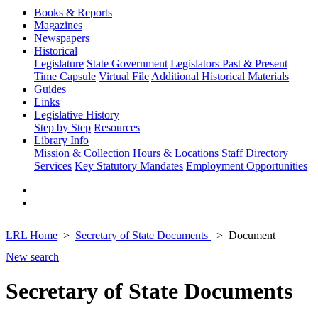
Books & Reports
Magazines
Newspapers
Historical
Legislature
State Government
Legislators Past & Present
Time Capsule
Virtual File
Additional Historical Materials
Guides
Links
Legislative History
Step by Step
Resources
Library Info
Mission & Collection
Hours & Locations
Staff Directory
Services
Key Statutory Mandates
Employment Opportunities
LRL Home
Secretary of State Documents
Document
New search
Secretary of State Documents