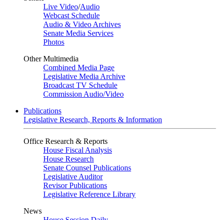
Live Video
/
Audio
Webcast Schedule
Audio & Video Archives
Senate Media Services
Photos
Other Multimedia
Combined Media Page
Legislative Media Archive
Broadcast TV Schedule
Commission Audio/Video
Publications
Legislative Research, Reports & Information
Office Research & Reports
House Fiscal Analysis
House Research
Senate Counsel Publications
Legislative Auditor
Revisor Publications
Legislative Reference Library
News
House Session Daily