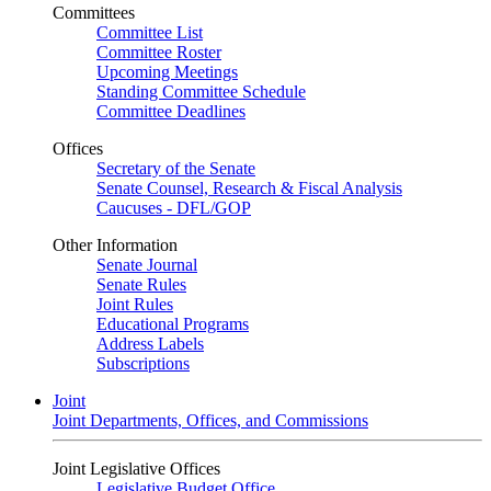
Committees
Committee List
Committee Roster
Upcoming Meetings
Standing Committee Schedule
Committee Deadlines
Offices
Secretary of the Senate
Senate Counsel, Research & Fiscal Analysis
Caucuses - DFL/GOP
Other Information
Senate Journal
Senate Rules
Joint Rules
Educational Programs
Address Labels
Subscriptions
Joint
Joint Departments, Offices, and Commissions
Joint Legislative Offices
Legislative Budget Office