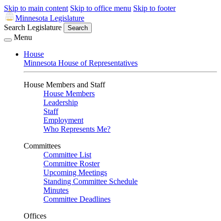
Skip to main content
Skip to office menu
Skip to footer
Minnesota Legislature
Search Legislature
Search
Menu
House
Minnesota House of Representatives
House Members and Staff
House Members
Leadership
Staff
Employment
Who Represents Me?
Committees
Committee List
Committee Roster
Upcoming Meetings
Standing Committee Schedule
Minutes
Committee Deadlines
Offices