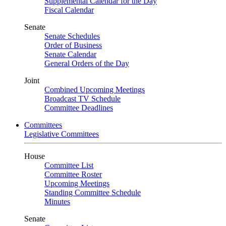
Supplemental Calendar for the Day
Fiscal Calendar
Senate
Senate Schedules
Order of Business
Senate Calendar
General Orders of the Day
Joint
Combined Upcoming Meetings
Broadcast TV Schedule
Committee Deadlines
Committees
Legislative Committees
House
Committee List
Committee Roster
Upcoming Meetings
Standing Committee Schedule
Minutes
Senate