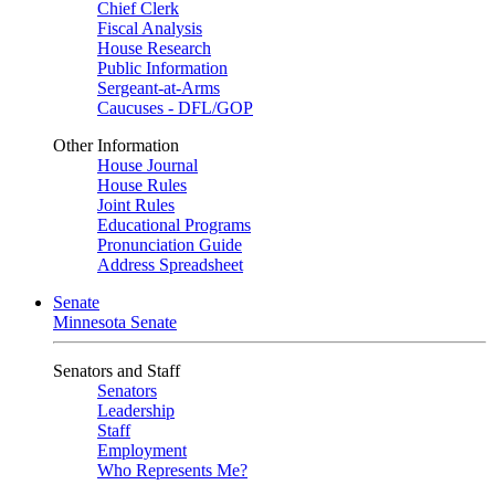
Chief Clerk
Fiscal Analysis
House Research
Public Information
Sergeant-at-Arms
Caucuses - DFL/GOP
Other Information
House Journal
House Rules
Joint Rules
Educational Programs
Pronunciation Guide
Address Spreadsheet
Senate
Minnesota Senate
Senators and Staff
Senators
Leadership
Staff
Employment
Who Represents Me?