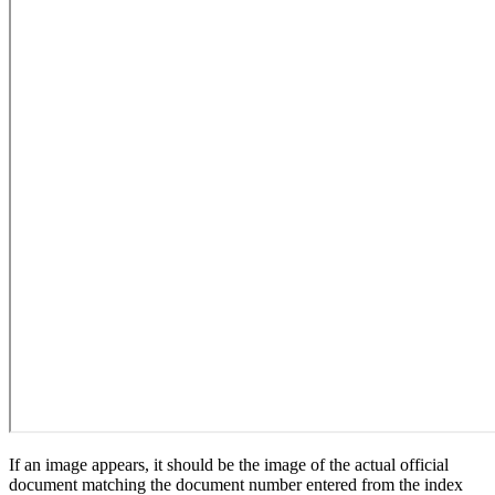
If an image appears, it should be the image of the actual official
document matching the document number entered from the index