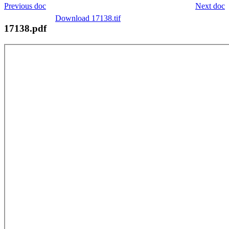
Previous doc
Next doc
Download 17138.tif
17138.pdf