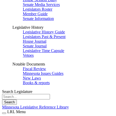
Senate Media Services
Legislators Roster
Member Guide
Senate Information
Legislative History
Legislative History Guide
Legislators Past & Present
House Journal
Senate Journal
Legislative Time Capsule
Vetoes
Notable Documents
Fiscal Review
Minnesota Issues Guides
New Laws
Books & reports
Search Legislature
Search
Minnesota Legislative Reference Library
LRL Menu