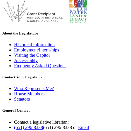
About the Legislature
Historical Information
Employment/Internships
Visiting the Capitol
Accessibility
Frequently Asked Questions
Contact Your Legislator
Who Represents Me?
House Members
Senators
General Contact
Contact a legislative librarian:
(651) 296-8338
(651) 296-8338
or
Email