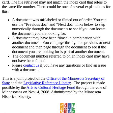
card. The file retrieved may not match the index card that refers to
the same file number. There could be one of several explanations for
this:
A document was mislabeled or filmed out of order. You can
use the "Previous doc" and "Next doc" links below to step
numerically through the documents to see if you can locate
the document you are looking for.
A document may have been filmed in combination with
another document. You can page through the previous or next
document and then page through the document to see if the
document you are looking for is part of another document.
The document number referred to on an index card may have
not have been filmed.
Please
contact us
if you have any questions or find an issue
with a document.
This is a joint project of the
Office of the Minnesota Secretary of
State
and the
Legislative Reference Library
. The project is made
possible by the
Arts & Cultural Heritage Fund
through the vote of
Minnesotans on Nov. 4, 2008. Administered by the Minnesota
Historical Society.