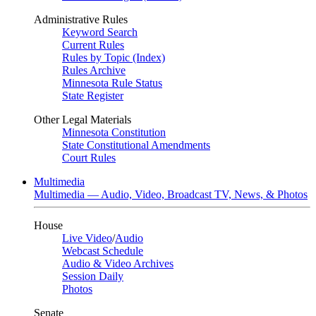
Administrative Rules
Keyword Search
Current Rules
Rules by Topic (Index)
Rules Archive
Minnesota Rule Status
State Register
Other Legal Materials
Minnesota Constitution
State Constitutional Amendments
Court Rules
Multimedia
Multimedia — Audio, Video, Broadcast TV, News, & Photos
House
Live Video
/
Audio
Webcast Schedule
Audio & Video Archives
Session Daily
Photos
Senate