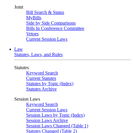
Joint
Bill Search & Status
MyBills
Side by Side Comparisons
Bills In Conference Committee
Vetoes
Current Session Laws
Law
Statutes, Laws, and Rules
Statutes
Keyword Search
Current Statutes
Statutes by Topic (Index)
Statutes Archive
Session Laws
Keyword Search
Current Session Laws
Session Laws by Topic (Index)
Session Laws Archive
Session Laws Changed (Table 1)
Statutes Changed (Table 2)