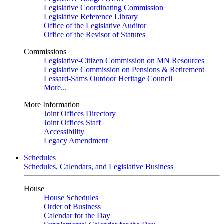
Legislative Coordinating Commission
Legislative Reference Library
Office of the Legislative Auditor
Office of the Revisor of Statutes
Commissions
Legislative-Citizen Commission on MN Resources
Legislative Commission on Pensions & Retirement
Lessard-Sams Outdoor Heritage Council
More...
More Information
Joint Offices Directory
Joint Offices Staff
Accessibility
Legacy Amendment
Schedules
Schedules, Calendars, and Legislative Business
House
House Schedules
Order of Business
Calendar for the Day