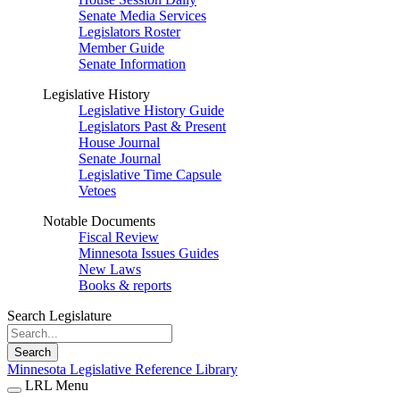
Senate Media Services
Legislators Roster
Member Guide
Senate Information
Legislative History
Legislative History Guide
Legislators Past & Present
House Journal
Senate Journal
Legislative Time Capsule
Vetoes
Notable Documents
Fiscal Review
Minnesota Issues Guides
New Laws
Books & reports
Search Legislature
Search
Minnesota Legislative Reference Library
LRL Menu