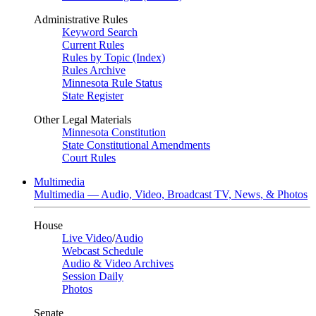
Administrative Rules
Keyword Search
Current Rules
Rules by Topic (Index)
Rules Archive
Minnesota Rule Status
State Register
Other Legal Materials
Minnesota Constitution
State Constitutional Amendments
Court Rules
Multimedia
Multimedia — Audio, Video, Broadcast TV, News, & Photos
House
Live Video
/
Audio
Webcast Schedule
Audio & Video Archives
Session Daily
Photos
Senate