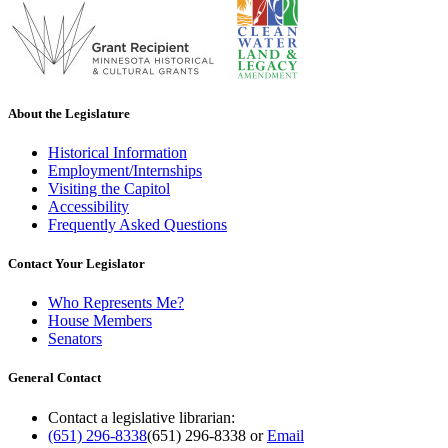
About the Legislature
Historical Information
Employment/Internships
Visiting the Capitol
Accessibility
Frequently Asked Questions
Contact Your Legislator
Who Represents Me?
House Members
Senators
General Contact
Contact a legislative librarian:
(651) 296-8338
(651) 296-8338
or
Email