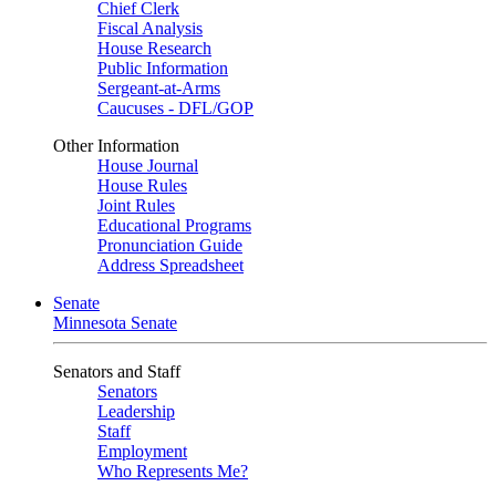
Chief Clerk
Fiscal Analysis
House Research
Public Information
Sergeant-at-Arms
Caucuses - DFL/GOP
Other Information
House Journal
House Rules
Joint Rules
Educational Programs
Pronunciation Guide
Address Spreadsheet
Senate
Minnesota Senate
Senators and Staff
Senators
Leadership
Staff
Employment
Who Represents Me?