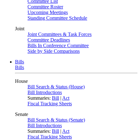
Committee List
Committee Roster
Upcoming Meetings
Standing Committee Schedule
Joint
Joint Committees & Task Forces
Committee Deadlines
Bills In Conference Committee
Side by Side Comparisons
Bills
Bills
House
Bill Search & Status (House)
Bill Introductions
Summaries:
Bill
|
Act
Fiscal Tracking Sheets
Senate
Bill Search & Status (Senate)
Bill Introductions
Summaries:
Bill
|
Act
Fiscal Tracking Sheets