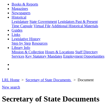
Books & Reports
Magazines
Newspapers
Historical
Legislature
State Government
Legislators Past & Present
Time Capsule
Virtual File
Additional Historical Materials
Guides
Links
Legislative History
Step by Step
Resources
Library Info
Mission & Collection
Hours & Locations
Staff Directory
Services
Key Statutory Mandates
Employment Opportunities
LRL Home
Secretary of State Documents
Document
New search
Secretary of State Documents