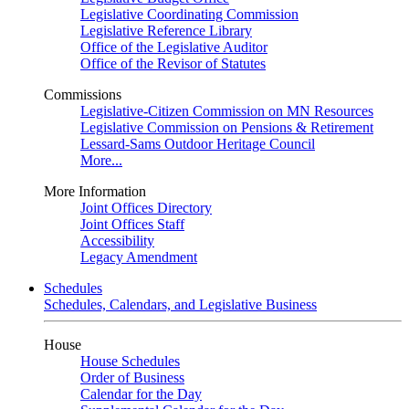
Legislative Coordinating Commission
Legislative Reference Library
Office of the Legislative Auditor
Office of the Revisor of Statutes
Commissions
Legislative-Citizen Commission on MN Resources
Legislative Commission on Pensions & Retirement
Lessard-Sams Outdoor Heritage Council
More...
More Information
Joint Offices Directory
Joint Offices Staff
Accessibility
Legacy Amendment
Schedules
Schedules, Calendars, and Legislative Business
House
House Schedules
Order of Business
Calendar for the Day