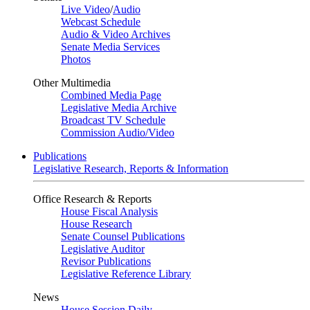
Live Video
/
Audio
Webcast Schedule
Audio & Video Archives
Senate Media Services
Photos
Other Multimedia
Combined Media Page
Legislative Media Archive
Broadcast TV Schedule
Commission Audio/Video
Publications
Legislative Research, Reports & Information
Office Research & Reports
House Fiscal Analysis
House Research
Senate Counsel Publications
Legislative Auditor
Revisor Publications
Legislative Reference Library
News
House Session Daily