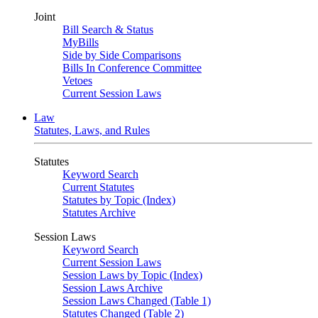
Joint
Bill Search & Status
MyBills
Side by Side Comparisons
Bills In Conference Committee
Vetoes
Current Session Laws
Law
Statutes, Laws, and Rules
Statutes
Keyword Search
Current Statutes
Statutes by Topic (Index)
Statutes Archive
Session Laws
Keyword Search
Current Session Laws
Session Laws by Topic (Index)
Session Laws Archive
Session Laws Changed (Table 1)
Statutes Changed (Table 2)