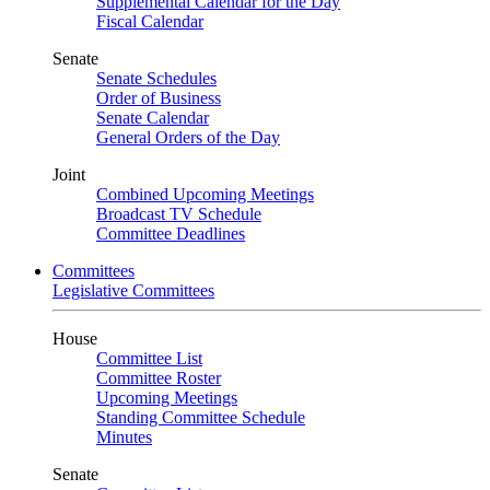
Supplemental Calendar for the Day
Fiscal Calendar
Senate
Senate Schedules
Order of Business
Senate Calendar
General Orders of the Day
Joint
Combined Upcoming Meetings
Broadcast TV Schedule
Committee Deadlines
Committees
Legislative Committees
House
Committee List
Committee Roster
Upcoming Meetings
Standing Committee Schedule
Minutes
Senate