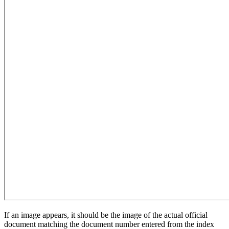
If an image appears, it should be the image of the actual official
document matching the document number entered from the index