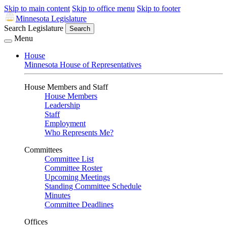
Skip to main content
Skip to office menu
Skip to footer
Minnesota Legislature
Search Legislature
Search
Menu
House
Minnesota House of Representatives
House Members and Staff
House Members
Leadership
Staff
Employment
Who Represents Me?
Committees
Committee List
Committee Roster
Upcoming Meetings
Standing Committee Schedule
Minutes
Committee Deadlines
Offices