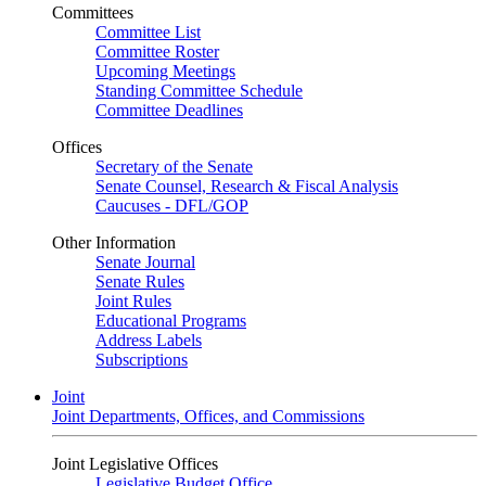
Committees
Committee List
Committee Roster
Upcoming Meetings
Standing Committee Schedule
Committee Deadlines
Offices
Secretary of the Senate
Senate Counsel, Research & Fiscal Analysis
Caucuses - DFL/GOP
Other Information
Senate Journal
Senate Rules
Joint Rules
Educational Programs
Address Labels
Subscriptions
Joint
Joint Departments, Offices, and Commissions
Joint Legislative Offices
Legislative Budget Office