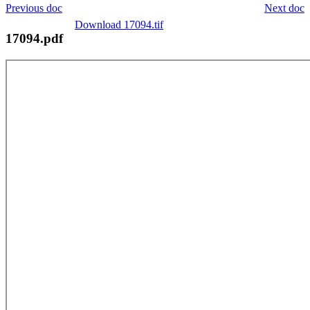
Previous doc
Next doc
Download 17094.tif
17094.pdf