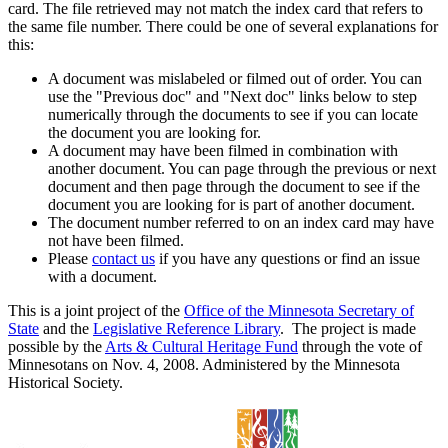
card. The file retrieved may not match the index card that refers to
the same file number. There could be one of several explanations for
this:
A document was mislabeled or filmed out of order. You can
use the "Previous doc" and "Next doc" links below to step
numerically through the documents to see if you can locate
the document you are looking for.
A document may have been filmed in combination with
another document. You can page through the previous or next
document and then page through the document to see if the
document you are looking for is part of another document.
The document number referred to on an index card may have
not have been filmed.
Please
contact us
if you have any questions or find an issue
with a document.
This is a joint project of the
Office of the Minnesota Secretary of
State
and the
Legislative Reference Library
. The project is made
possible by the
Arts & Cultural Heritage Fund
through the vote of
Minnesotans on Nov. 4, 2008. Administered by the Minnesota
Historical Society.