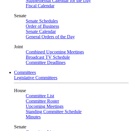
Supplemental Calendar for the Day
Fiscal Calendar
Senate
Senate Schedules
Order of Business
Senate Calendar
General Orders of the Day
Joint
Combined Upcoming Meetings
Broadcast TV Schedule
Committee Deadlines
Committees
Legislative Committees
House
Committee List
Committee Roster
Upcoming Meetings
Standing Committee Schedule
Minutes
Senate