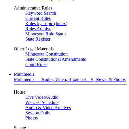
Administrative Rules
Keyword Search
Current Rules
Rules by Topic (Index)
Rules Archive
Minnesota Rule Status
State Register
Other Legal Materials
Minnesota Constitution
State Constitutional Amendments
Court Rules
Multimedia
Multimedia — Audio, Video, Broadcast TV, News, & Photos
House
Live Video
/
Audio
Webcast Schedule
Audio & Video Archives
Session Daily
Photos
Senate