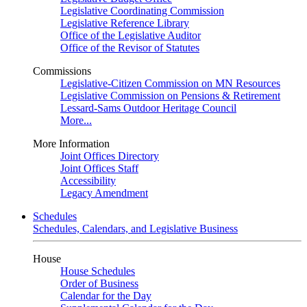
Legislative Coordinating Commission
Legislative Reference Library
Office of the Legislative Auditor
Office of the Revisor of Statutes
Commissions
Legislative-Citizen Commission on MN Resources
Legislative Commission on Pensions & Retirement
Lessard-Sams Outdoor Heritage Council
More...
More Information
Joint Offices Directory
Joint Offices Staff
Accessibility
Legacy Amendment
Schedules
Schedules, Calendars, and Legislative Business
House
House Schedules
Order of Business
Calendar for the Day