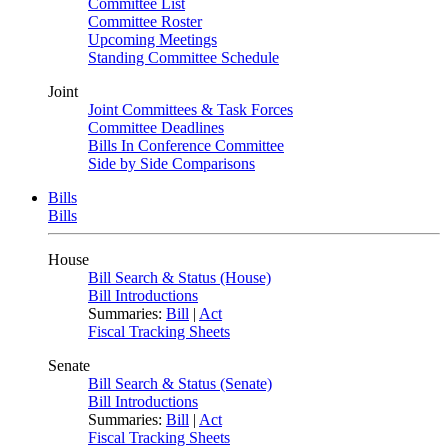
Committee List
Committee Roster
Upcoming Meetings
Standing Committee Schedule
Joint
Joint Committees & Task Forces
Committee Deadlines
Bills In Conference Committee
Side by Side Comparisons
Bills
Bills
House
Bill Search & Status (House)
Bill Introductions
Summaries:
Bill
|
Act
Fiscal Tracking Sheets
Senate
Bill Search & Status (Senate)
Bill Introductions
Summaries:
Bill
|
Act
Fiscal Tracking Sheets