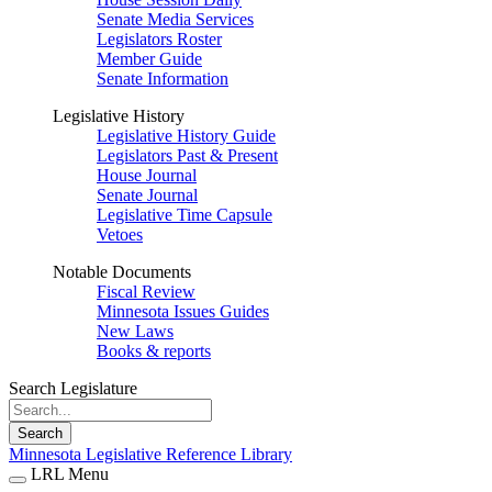
Senate Media Services
Legislators Roster
Member Guide
Senate Information
Legislative History
Legislative History Guide
Legislators Past & Present
House Journal
Senate Journal
Legislative Time Capsule
Vetoes
Notable Documents
Fiscal Review
Minnesota Issues Guides
New Laws
Books & reports
Search Legislature
Search
Minnesota Legislative Reference Library
LRL Menu