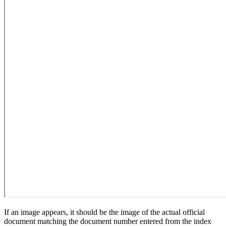
If an image appears, it should be the image of the actual official
document matching the document number entered from the index