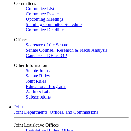
Committees
Committee List
Committee Roster
Upcoming Meetings
Standing Committee Schedule
Committee Deadlines
Offices
Secretary of the Senate
Senate Counsel, Research & Fiscal Analysis
Caucuses - DFL/GOP
Other Information
Senate Journal
Senate Rules
Joint Rules
Educational Programs
Address Labels
Subscriptions
Joint
Joint Departments, Offices, and Commissions
Joint Legislative Offices
Legislative Budget Office