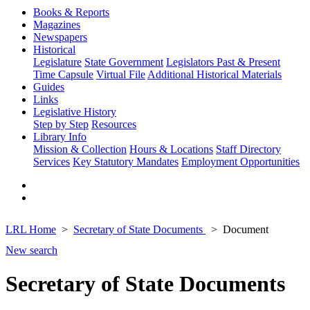
Books & Reports
Magazines
Newspapers
Historical
Legislature
State Government
Legislators Past & Present
Time Capsule
Virtual File
Additional Historical Materials
Guides
Links
Legislative History
Step by Step
Resources
Library Info
Mission & Collection
Hours & Locations
Staff Directory
Services
Key Statutory Mandates
Employment Opportunities
LRL Home
Secretary of State Documents
Document
New search
Secretary of State Documents