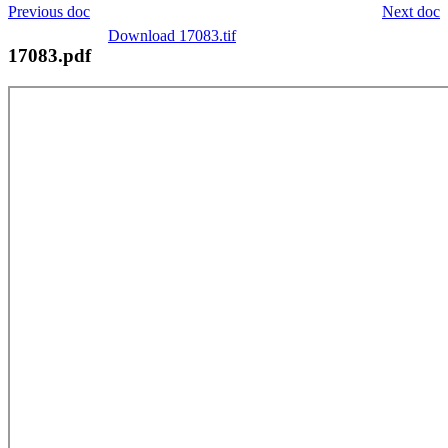
Previous doc
Next doc
Download 17083.tif
17083.pdf