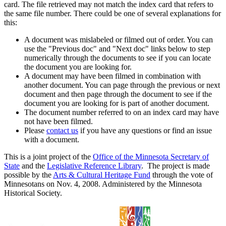
card. The file retrieved may not match the index card that refers to
the same file number. There could be one of several explanations for
this:
A document was mislabeled or filmed out of order. You can
use the "Previous doc" and "Next doc" links below to step
numerically through the documents to see if you can locate
the document you are looking for.
A document may have been filmed in combination with
another document. You can page through the previous or next
document and then page through the document to see if the
document you are looking for is part of another document.
The document number referred to on an index card may have
not have been filmed.
Please
contact us
if you have any questions or find an issue
with a document.
This is a joint project of the
Office of the Minnesota Secretary of
State
and the
Legislative Reference Library
. The project is made
possible by the
Arts & Cultural Heritage Fund
through the vote of
Minnesotans on Nov. 4, 2008. Administered by the Minnesota
Historical Society.