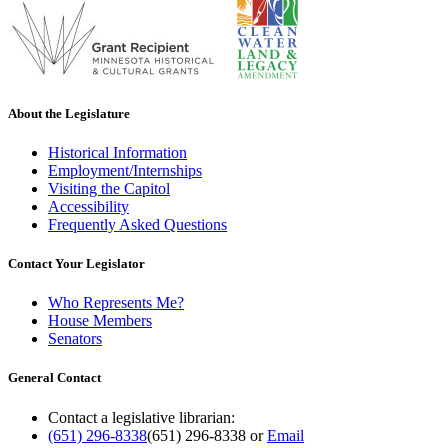
About the Legislature
Historical Information
Employment/Internships
Visiting the Capitol
Accessibility
Frequently Asked Questions
Contact Your Legislator
Who Represents Me?
House Members
Senators
General Contact
Contact a legislative librarian:
(651) 296-8338
(651) 296-8338
or
Email