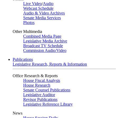
Live Video
/
Audio
Webcast Schedule
Audio & Video Archives
Senate Media Services
Photos
Other Multimedia
Combined Media Page
Legislative Media Archive
Broadcast TV Schedule
Commission Audio/Video
Publications
Legislative Research, Reports & Information
Office Research & Reports
House Fiscal Analysis
House Research
Senate Counsel Publications
Legislative Auditor
Revisor Publications
Legislative Reference Library
News
House Session Daily