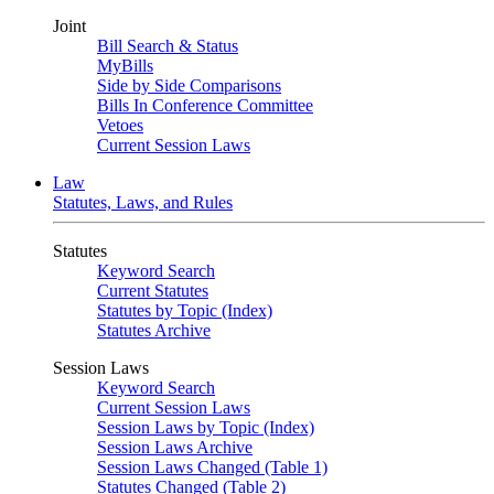
Joint
Bill Search & Status
MyBills
Side by Side Comparisons
Bills In Conference Committee
Vetoes
Current Session Laws
Law
Statutes, Laws, and Rules
Statutes
Keyword Search
Current Statutes
Statutes by Topic (Index)
Statutes Archive
Session Laws
Keyword Search
Current Session Laws
Session Laws by Topic (Index)
Session Laws Archive
Session Laws Changed (Table 1)
Statutes Changed (Table 2)