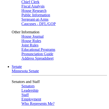
Chief Clerk
Fiscal Analysis
House Research
Public Information
Sergeant-at-Arms
Caucuses - DFL/GOP
Other Information
House Journal
House Rules
Joint Rules
Educational Programs
Pronunciation Guide
Address Spreadsheet
Senate
Minnesota Senate
Senators and Staff
Senators
Leadership
Staff
Employment
Who Represents Me?