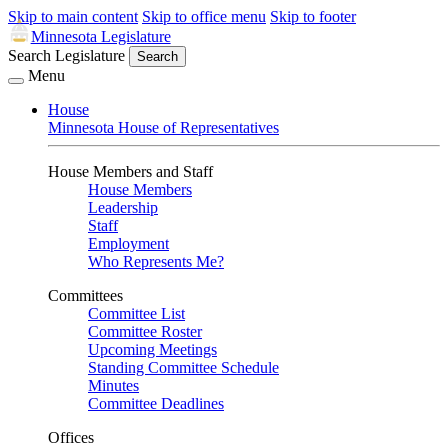
Skip to main content
Skip to office menu
Skip to footer
Minnesota Legislature
Search Legislature
Search
Menu
House
Minnesota House of Representatives
House Members and Staff
House Members
Leadership
Staff
Employment
Who Represents Me?
Committees
Committee List
Committee Roster
Upcoming Meetings
Standing Committee Schedule
Minutes
Committee Deadlines
Offices