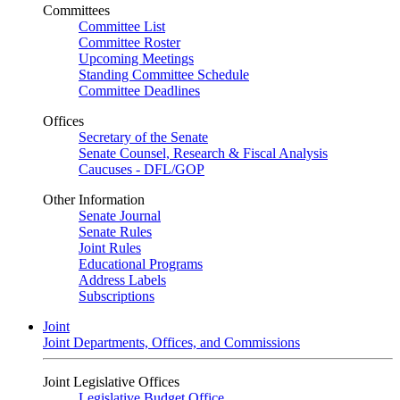
Committees
Committee List
Committee Roster
Upcoming Meetings
Standing Committee Schedule
Committee Deadlines
Offices
Secretary of the Senate
Senate Counsel, Research & Fiscal Analysis
Caucuses - DFL/GOP
Other Information
Senate Journal
Senate Rules
Joint Rules
Educational Programs
Address Labels
Subscriptions
Joint
Joint Departments, Offices, and Commissions
Joint Legislative Offices
Legislative Budget Office