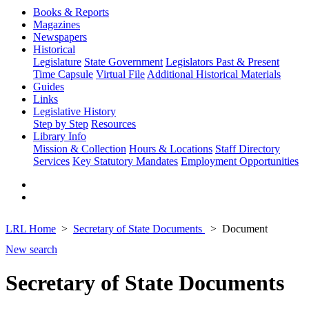
Books & Reports
Magazines
Newspapers
Historical
Legislature
State Government
Legislators Past & Present
Time Capsule
Virtual File
Additional Historical Materials
Guides
Links
Legislative History
Step by Step
Resources
Library Info
Mission & Collection
Hours & Locations
Staff Directory
Services
Key Statutory Mandates
Employment Opportunities
LRL Home
Secretary of State Documents
Document
New search
Secretary of State Documents