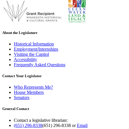
About the Legislature
Historical Information
Employment/Internships
Visiting the Capitol
Accessibility
Frequently Asked Questions
Contact Your Legislator
Who Represents Me?
House Members
Senators
General Contact
Contact a legislative librarian:
(651) 296-8338
(651) 296-8338
or
Email