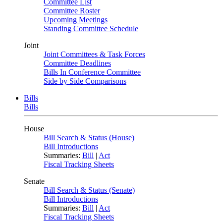
Committee List
Committee Roster
Upcoming Meetings
Standing Committee Schedule
Joint
Joint Committees & Task Forces
Committee Deadlines
Bills In Conference Committee
Side by Side Comparisons
Bills
Bills
House
Bill Search & Status (House)
Bill Introductions
Summaries:
Bill
|
Act
Fiscal Tracking Sheets
Senate
Bill Search & Status (Senate)
Bill Introductions
Summaries:
Bill
|
Act
Fiscal Tracking Sheets