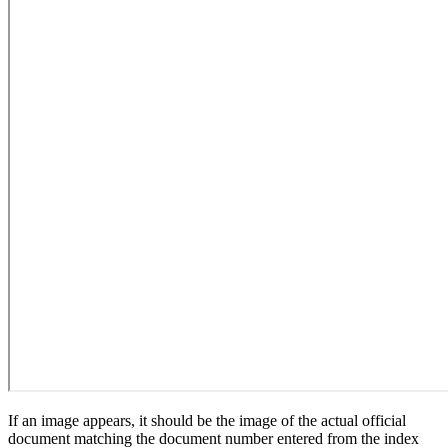
If an image appears, it should be the image of the actual official
document matching the document number entered from the index