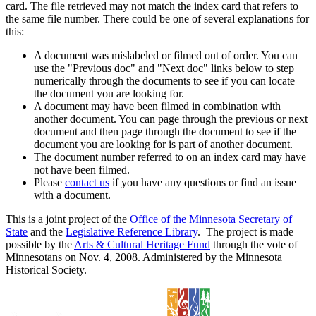
card. The file retrieved may not match the index card that refers to
the same file number. There could be one of several explanations for
this:
A document was mislabeled or filmed out of order. You can
use the "Previous doc" and "Next doc" links below to step
numerically through the documents to see if you can locate
the document you are looking for.
A document may have been filmed in combination with
another document. You can page through the previous or next
document and then page through the document to see if the
document you are looking for is part of another document.
The document number referred to on an index card may have
not have been filmed.
Please
contact us
if you have any questions or find an issue
with a document.
This is a joint project of the
Office of the Minnesota Secretary of
State
and the
Legislative Reference Library
. The project is made
possible by the
Arts & Cultural Heritage Fund
through the vote of
Minnesotans on Nov. 4, 2008. Administered by the Minnesota
Historical Society.