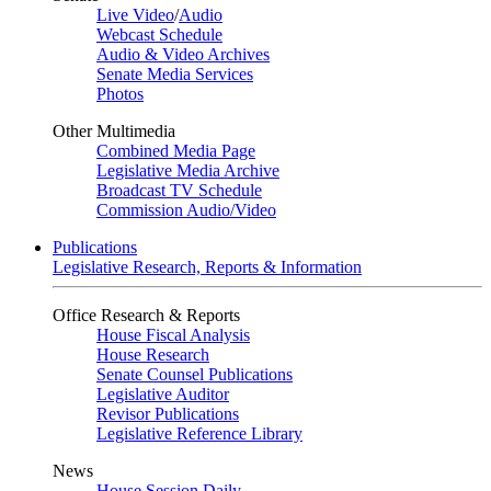
Live Video
/
Audio
Webcast Schedule
Audio & Video Archives
Senate Media Services
Photos
Other Multimedia
Combined Media Page
Legislative Media Archive
Broadcast TV Schedule
Commission Audio/Video
Publications
Legislative Research, Reports & Information
Office Research & Reports
House Fiscal Analysis
House Research
Senate Counsel Publications
Legislative Auditor
Revisor Publications
Legislative Reference Library
News
House Session Daily