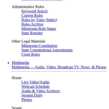
Administrative Rules
Keyword Search
Current Rules
Rules by Topic (Index)
Rules Archive
Minnesota Rule Status
State Register
Other Legal Materials
Minnesota Constitution
State Constitutional Amendments
Court Rules
Multimedia
Multimedia — Audio, Video, Broadcast TV, News, & Photos
House
Live Video
/
Audio
Webcast Schedule
Audio & Video Archives
Session Daily
Photos
Senate