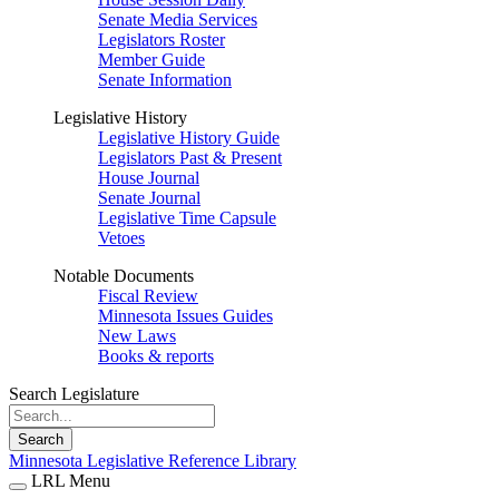
Senate Media Services
Legislators Roster
Member Guide
Senate Information
Legislative History
Legislative History Guide
Legislators Past & Present
House Journal
Senate Journal
Legislative Time Capsule
Vetoes
Notable Documents
Fiscal Review
Minnesota Issues Guides
New Laws
Books & reports
Search Legislature
Search
Minnesota Legislative Reference Library
LRL Menu