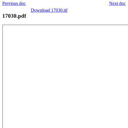
Previous doc
Next doc
Download 17030.tif
17030.pdf