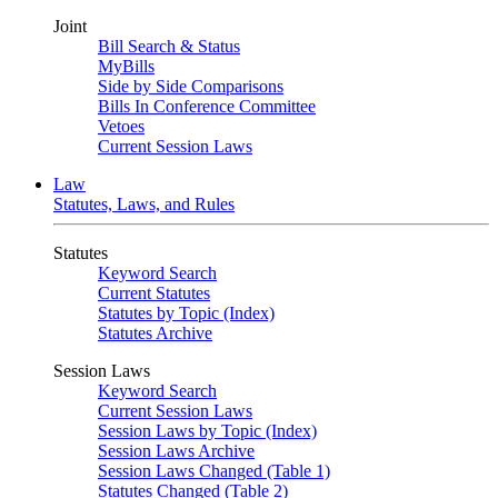
Joint
Bill Search & Status
MyBills
Side by Side Comparisons
Bills In Conference Committee
Vetoes
Current Session Laws
Law
Statutes, Laws, and Rules
Statutes
Keyword Search
Current Statutes
Statutes by Topic (Index)
Statutes Archive
Session Laws
Keyword Search
Current Session Laws
Session Laws by Topic (Index)
Session Laws Archive
Session Laws Changed (Table 1)
Statutes Changed (Table 2)