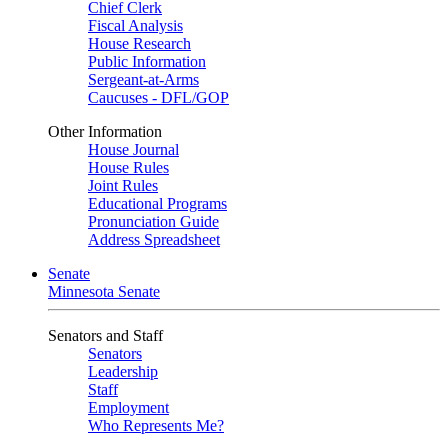
Chief Clerk
Fiscal Analysis
House Research
Public Information
Sergeant-at-Arms
Caucuses - DFL/GOP
Other Information
House Journal
House Rules
Joint Rules
Educational Programs
Pronunciation Guide
Address Spreadsheet
Senate
Minnesota Senate
Senators and Staff
Senators
Leadership
Staff
Employment
Who Represents Me?