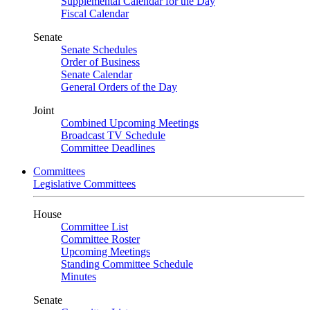
Supplemental Calendar for the Day
Fiscal Calendar
Senate
Senate Schedules
Order of Business
Senate Calendar
General Orders of the Day
Joint
Combined Upcoming Meetings
Broadcast TV Schedule
Committee Deadlines
Committees
Legislative Committees
House
Committee List
Committee Roster
Upcoming Meetings
Standing Committee Schedule
Minutes
Senate