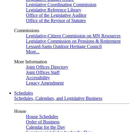
Legislative Coordinating Commission
Legislative Reference Library
Office of the Legislative Auditor
Office of the Revisor of Statutes
Commissions
Legislative-Citizen Commission on MN Resources
Legislative Commission on Pensions & Retirement
Lessard-Sams Outdoor Heritage Council
More...
More Information
Joint Offices Directory
Joint Offices Staff
Accessibility
Legacy Amendment
Schedules
Schedules, Calendars, and Legislative Business
House
House Schedules
Order of Business
Calendar for the Day