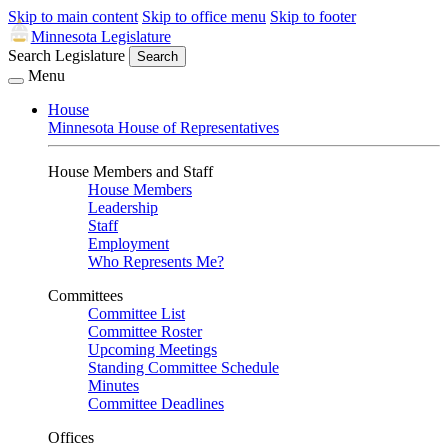
Skip to main content
Skip to office menu
Skip to footer
Minnesota Legislature
Search Legislature
Search
Menu
House
Minnesota House of Representatives
House Members and Staff
House Members
Leadership
Staff
Employment
Who Represents Me?
Committees
Committee List
Committee Roster
Upcoming Meetings
Standing Committee Schedule
Minutes
Committee Deadlines
Offices