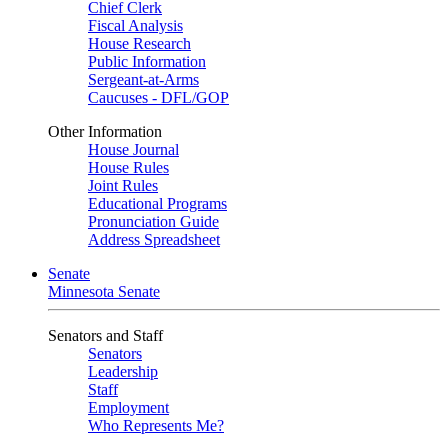
Chief Clerk
Fiscal Analysis
House Research
Public Information
Sergeant-at-Arms
Caucuses - DFL/GOP
Other Information
House Journal
House Rules
Joint Rules
Educational Programs
Pronunciation Guide
Address Spreadsheet
Senate
Minnesota Senate
Senators and Staff
Senators
Leadership
Staff
Employment
Who Represents Me?