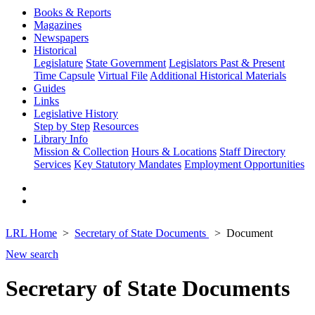
Books & Reports
Magazines
Newspapers
Historical
Legislature
State Government
Legislators Past & Present
Time Capsule
Virtual File
Additional Historical Materials
Guides
Links
Legislative History
Step by Step
Resources
Library Info
Mission & Collection
Hours & Locations
Staff Directory
Services
Key Statutory Mandates
Employment Opportunities
LRL Home
Secretary of State Documents
Document
New search
Secretary of State Documents