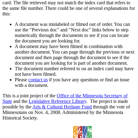
card. The file retrieved may not match the index card that refers to
the same file number. There could be one of several explanations for
this:
A document was mislabeled or filmed out of order. You can
use the "Previous doc" and "Next doc" links below to step
numerically through the documents to see if you can locate
the document you are looking for.
A document may have been filmed in combination with
another document. You can page through the previous or next
document and then page through the document to see if the
document you are looking for is part of another document.
The document number referred to on an index card may have
not have been filmed.
Please
contact us
if you have any questions or find an issue
with a document.
This is a joint project of the
Office of the Minnesota Secretary of
State
and the
Legislative Reference Library
. The project is made
possible by the
Arts & Cultural Heritage Fund
through the vote of
Minnesotans on Nov. 4, 2008. Administered by the Minnesota
Historical Society.