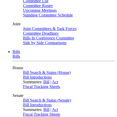
Committee List
Committee Roster
Upcoming Meetings
Standing Committee Schedule
Joint
Joint Committees & Task Forces
Committee Deadlines
Bills In Conference Committee
Side by Side Comparisons
Bills
Bills
House
Bill Search & Status (House)
Bill Introductions
Summaries:
Bill
|
Act
Fiscal Tracking Sheets
Senate
Bill Search & Status (Senate)
Bill Introductions
Summaries:
Bill
|
Act
Fiscal Tracking Sheets