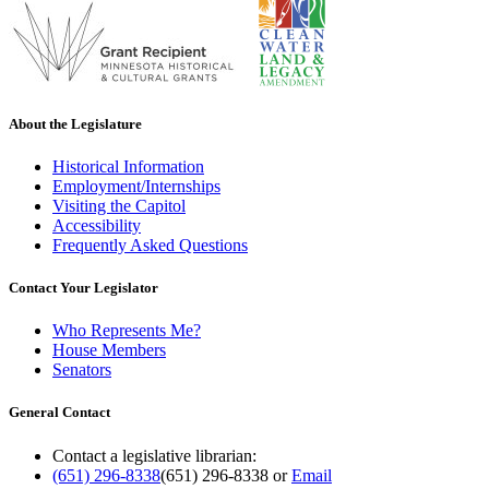
About the Legislature
Historical Information
Employment/Internships
Visiting the Capitol
Accessibility
Frequently Asked Questions
Contact Your Legislator
Who Represents Me?
House Members
Senators
General Contact
Contact a legislative librarian:
(651) 296-8338
(651) 296-8338
or
Email