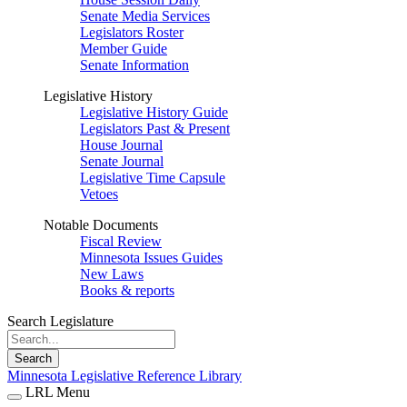
Senate Media Services
Legislators Roster
Member Guide
Senate Information
Legislative History
Legislative History Guide
Legislators Past & Present
House Journal
Senate Journal
Legislative Time Capsule
Vetoes
Notable Documents
Fiscal Review
Minnesota Issues Guides
New Laws
Books & reports
Search Legislature
Search
Minnesota Legislative Reference Library
LRL Menu