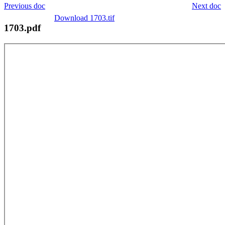
Previous doc
Next doc
Download 1703.tif
1703.pdf