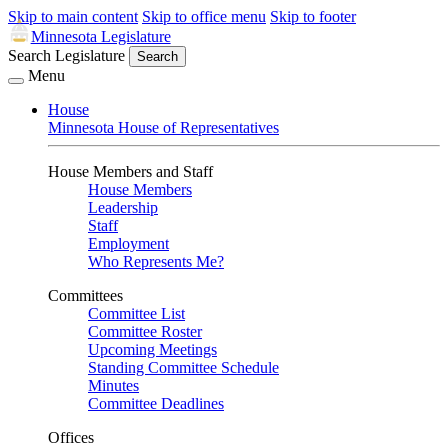
Skip to main content
Skip to office menu
Skip to footer
Minnesota Legislature
Search Legislature
Search
Menu
House
Minnesota House of Representatives
House Members and Staff
House Members
Leadership
Staff
Employment
Who Represents Me?
Committees
Committee List
Committee Roster
Upcoming Meetings
Standing Committee Schedule
Minutes
Committee Deadlines
Offices