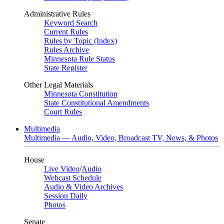
Administrative Rules
Keyword Search
Current Rules
Rules by Topic (Index)
Rules Archive
Minnesota Rule Status
State Register
Other Legal Materials
Minnesota Constitution
State Constitutional Amendments
Court Rules
Multimedia
Multimedia — Audio, Video, Broadcast TV, News, & Photos
House
Live Video
/
Audio
Webcast Schedule
Audio & Video Archives
Session Daily
Photos
Senate