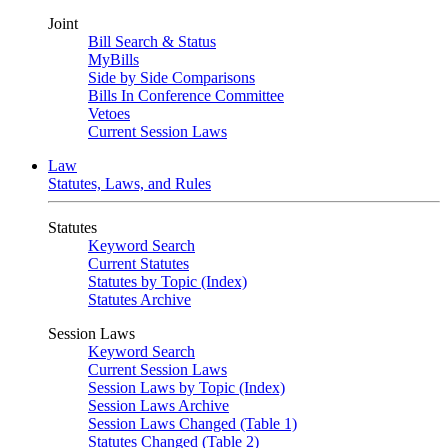
Joint
Bill Search & Status
MyBills
Side by Side Comparisons
Bills In Conference Committee
Vetoes
Current Session Laws
Law
Statutes, Laws, and Rules
Statutes
Keyword Search
Current Statutes
Statutes by Topic (Index)
Statutes Archive
Session Laws
Keyword Search
Current Session Laws
Session Laws by Topic (Index)
Session Laws Archive
Session Laws Changed (Table 1)
Statutes Changed (Table 2)