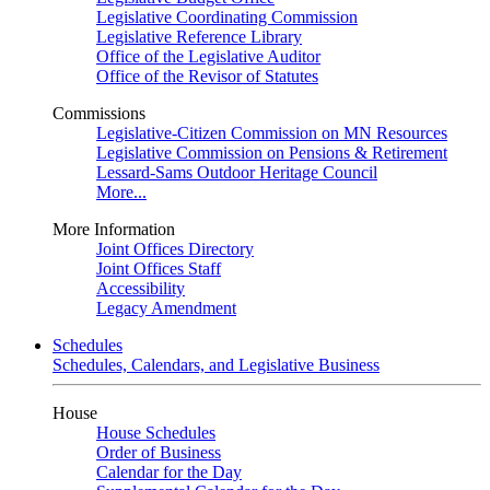
Legislative Coordinating Commission
Legislative Reference Library
Office of the Legislative Auditor
Office of the Revisor of Statutes
Commissions
Legislative-Citizen Commission on MN Resources
Legislative Commission on Pensions & Retirement
Lessard-Sams Outdoor Heritage Council
More...
More Information
Joint Offices Directory
Joint Offices Staff
Accessibility
Legacy Amendment
Schedules
Schedules, Calendars, and Legislative Business
House
House Schedules
Order of Business
Calendar for the Day