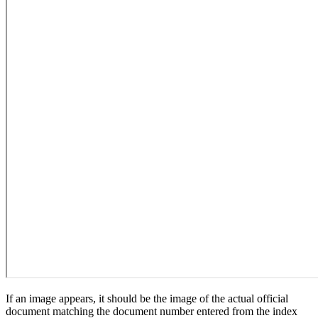
If an image appears, it should be the image of the actual official
document matching the document number entered from the index