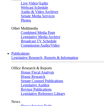
Live Video
/
Audio
Webcast Schedule
Audio & Video Archives
Senate Media Services
Photos
Other Multimedia
Combined Media Page
Legislative Media Archive
Broadcast TV Schedule
Commission Audio/Video
Publications
Legislative Research, Reports & Information
Office Research & Reports
House Fiscal Analysis
House Research
Senate Counsel Publications
Legislative Auditor
Revisor Publications
Legislative Reference Library
News
House Session Daily