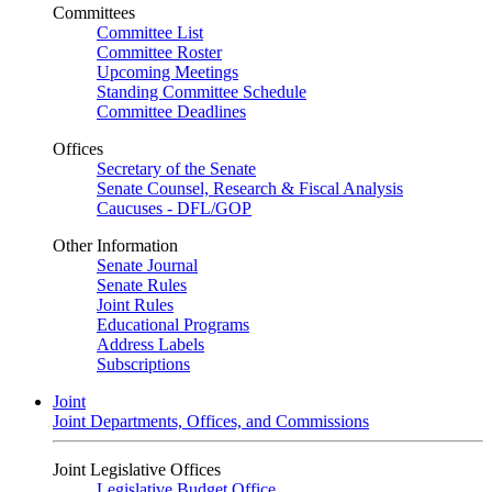
Committees
Committee List
Committee Roster
Upcoming Meetings
Standing Committee Schedule
Committee Deadlines
Offices
Secretary of the Senate
Senate Counsel, Research & Fiscal Analysis
Caucuses - DFL/GOP
Other Information
Senate Journal
Senate Rules
Joint Rules
Educational Programs
Address Labels
Subscriptions
Joint
Joint Departments, Offices, and Commissions
Joint Legislative Offices
Legislative Budget Office