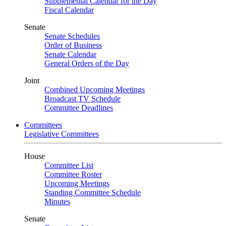
Supplemental Calendar for the Day
Fiscal Calendar
Senate
Senate Schedules
Order of Business
Senate Calendar
General Orders of the Day
Joint
Combined Upcoming Meetings
Broadcast TV Schedule
Committee Deadlines
Committees
Legislative Committees
House
Committee List
Committee Roster
Upcoming Meetings
Standing Committee Schedule
Minutes
Senate