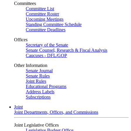
Committees
Committee List
Committee Roster
Upcoming Meetings
Standing Committee Schedule
Committee Deadlines
Offices
Secretary of the Senate
Senate Counsel, Research & Fiscal Analysis
Caucuses - DFL/GOP
Other Information
Senate Journal
Senate Rules
Joint Rules
Educational Programs
Address Labels
Subscriptions
Joint
Joint Departments, Offices, and Commissions
Joint Legislative Offices
Legislative Budget Office