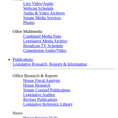
Live Video
/
Audio
Webcast Schedule
Audio & Video Archives
Senate Media Services
Photos
Other Multimedia
Combined Media Page
Legislative Media Archive
Broadcast TV Schedule
Commission Audio/Video
Publications
Legislative Research, Reports & Information
Office Research & Reports
House Fiscal Analysis
House Research
Senate Counsel Publications
Legislative Auditor
Revisor Publications
Legislative Reference Library
News
House Session Daily