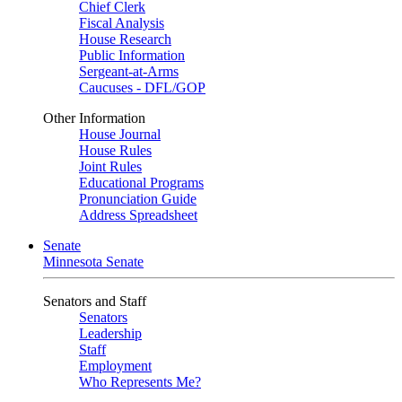
Chief Clerk
Fiscal Analysis
House Research
Public Information
Sergeant-at-Arms
Caucuses - DFL/GOP
Other Information
House Journal
House Rules
Joint Rules
Educational Programs
Pronunciation Guide
Address Spreadsheet
Senate
Minnesota Senate
Senators and Staff
Senators
Leadership
Staff
Employment
Who Represents Me?