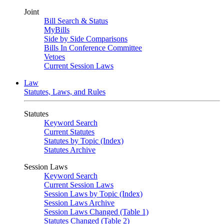
Joint
Bill Search & Status
MyBills
Side by Side Comparisons
Bills In Conference Committee
Vetoes
Current Session Laws
Law
Statutes, Laws, and Rules
Statutes
Keyword Search
Current Statutes
Statutes by Topic (Index)
Statutes Archive
Session Laws
Keyword Search
Current Session Laws
Session Laws by Topic (Index)
Session Laws Archive
Session Laws Changed (Table 1)
Statutes Changed (Table 2)