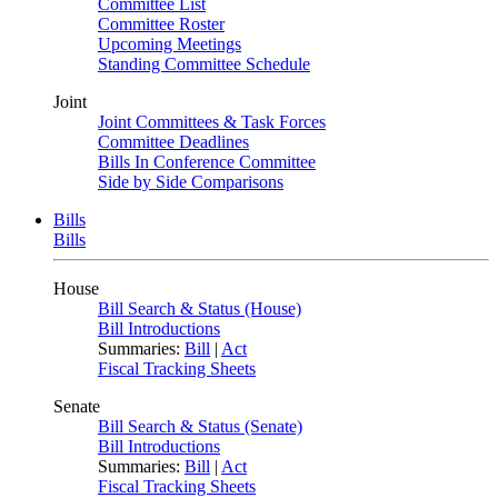
Committee List
Committee Roster
Upcoming Meetings
Standing Committee Schedule
Joint
Joint Committees & Task Forces
Committee Deadlines
Bills In Conference Committee
Side by Side Comparisons
Bills
Bills
House
Bill Search & Status (House)
Bill Introductions
Summaries:
Bill
|
Act
Fiscal Tracking Sheets
Senate
Bill Search & Status (Senate)
Bill Introductions
Summaries:
Bill
|
Act
Fiscal Tracking Sheets