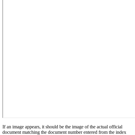
If an image appears, it should be the image of the actual official
document matching the document number entered from the index