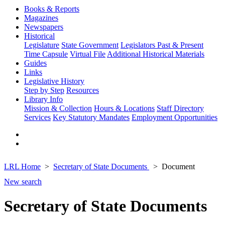
Books & Reports
Magazines
Newspapers
Historical
Legislature
State Government
Legislators Past & Present
Time Capsule
Virtual File
Additional Historical Materials
Guides
Links
Legislative History
Step by Step
Resources
Library Info
Mission & Collection
Hours & Locations
Staff Directory
Services
Key Statutory Mandates
Employment Opportunities
LRL Home
Secretary of State Documents
Document
New search
Secretary of State Documents