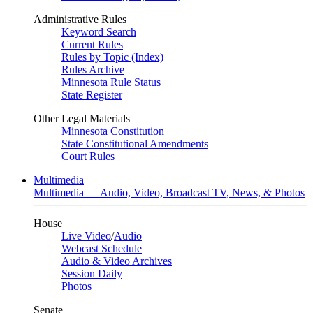
Administrative Rules
Keyword Search
Current Rules
Rules by Topic (Index)
Rules Archive
Minnesota Rule Status
State Register
Other Legal Materials
Minnesota Constitution
State Constitutional Amendments
Court Rules
Multimedia
Multimedia — Audio, Video, Broadcast TV, News, & Photos
House
Live Video
/
Audio
Webcast Schedule
Audio & Video Archives
Session Daily
Photos
Senate