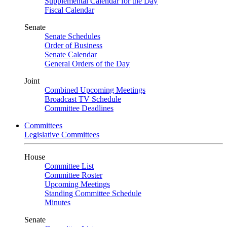
Supplemental Calendar for the Day
Fiscal Calendar
Senate
Senate Schedules
Order of Business
Senate Calendar
General Orders of the Day
Joint
Combined Upcoming Meetings
Broadcast TV Schedule
Committee Deadlines
Committees
Legislative Committees
House
Committee List
Committee Roster
Upcoming Meetings
Standing Committee Schedule
Minutes
Senate