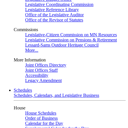
Legislative Coordinating Commission
Legislative Reference Library
Office of the Legislative Auditor
Office of the Revisor of Statutes
Commissions
Legislative-Citizen Commission on MN Resources
Legislative Commission on Pensions & Retirement
Lessard-Sams Outdoor Heritage Council
More...
More Information
Joint Offices Directory
Joint Offices Staff
Accessibility
Legacy Amendment
Schedules
Schedules, Calendars, and Legislative Business
House
House Schedules
Order of Business
Calendar for the Day