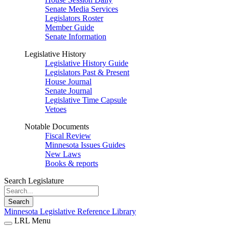
Senate Media Services
Legislators Roster
Member Guide
Senate Information
Legislative History
Legislative History Guide
Legislators Past & Present
House Journal
Senate Journal
Legislative Time Capsule
Vetoes
Notable Documents
Fiscal Review
Minnesota Issues Guides
New Laws
Books & reports
Search Legislature
Search
Minnesota Legislative Reference Library
LRL Menu