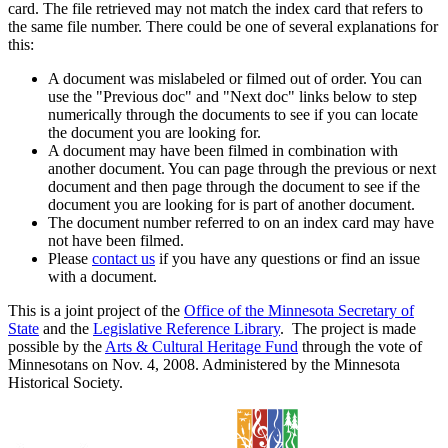
card. The file retrieved may not match the index card that refers to
the same file number. There could be one of several explanations for
this:
A document was mislabeled or filmed out of order. You can
use the "Previous doc" and "Next doc" links below to step
numerically through the documents to see if you can locate
the document you are looking for.
A document may have been filmed in combination with
another document. You can page through the previous or next
document and then page through the document to see if the
document you are looking for is part of another document.
The document number referred to on an index card may have
not have been filmed.
Please
contact us
if you have any questions or find an issue
with a document.
This is a joint project of the
Office of the Minnesota Secretary of
State
and the
Legislative Reference Library
. The project is made
possible by the
Arts & Cultural Heritage Fund
through the vote of
Minnesotans on Nov. 4, 2008. Administered by the Minnesota
Historical Society.