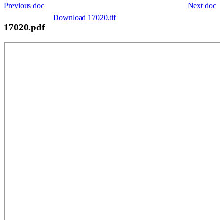
Previous doc
Next doc
Download 17020.tif
17020.pdf