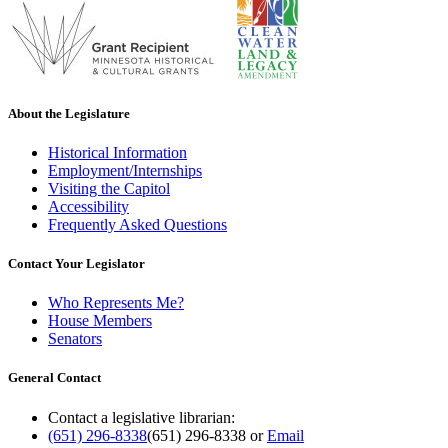
About the Legislature
Historical Information
Employment/Internships
Visiting the Capitol
Accessibility
Frequently Asked Questions
Contact Your Legislator
Who Represents Me?
House Members
Senators
General Contact
Contact a legislative librarian:
(651) 296-8338
(651) 296-8338
or
Email