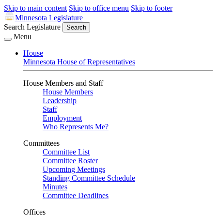
Skip to main content
Skip to office menu
Skip to footer
Minnesota Legislature
Search Legislature
Search
Menu
House
Minnesota House of Representatives
House Members and Staff
House Members
Leadership
Staff
Employment
Who Represents Me?
Committees
Committee List
Committee Roster
Upcoming Meetings
Standing Committee Schedule
Minutes
Committee Deadlines
Offices