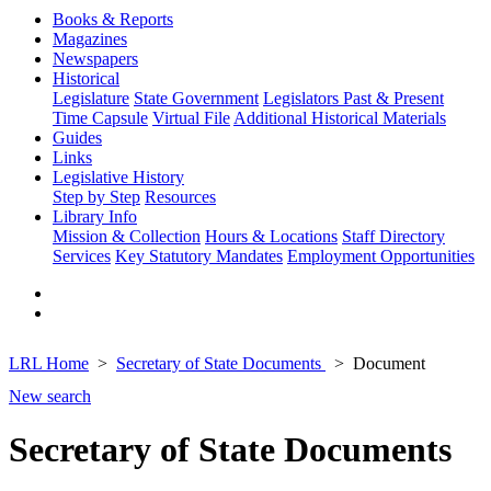
Books & Reports
Magazines
Newspapers
Historical
Legislature
State Government
Legislators Past & Present
Time Capsule
Virtual File
Additional Historical Materials
Guides
Links
Legislative History
Step by Step
Resources
Library Info
Mission & Collection
Hours & Locations
Staff Directory
Services
Key Statutory Mandates
Employment Opportunities
LRL Home
Secretary of State Documents
Document
New search
Secretary of State Documents