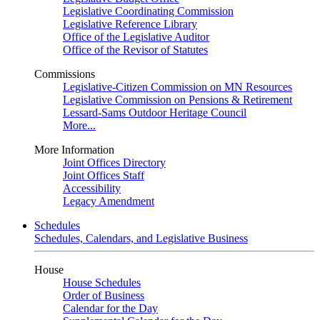
Legislative Coordinating Commission
Legislative Reference Library
Office of the Legislative Auditor
Office of the Revisor of Statutes
Commissions
Legislative-Citizen Commission on MN Resources
Legislative Commission on Pensions & Retirement
Lessard-Sams Outdoor Heritage Council
More...
More Information
Joint Offices Directory
Joint Offices Staff
Accessibility
Legacy Amendment
Schedules
Schedules, Calendars, and Legislative Business
House
House Schedules
Order of Business
Calendar for the Day