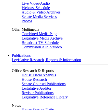
Live Video
/
Audio
Webcast Schedule
Audio & Video Archives
Senate Media Services
Photos
Other Multimedia
Combined Media Page
Legislative Media Archive
Broadcast TV Schedule
Commission Audio/Video
Publications
Legislative Research, Reports & Information
Office Research & Reports
House Fiscal Analysis
House Research
Senate Counsel Publications
Legislative Auditor
Revisor Publications
Legislative Reference Library
News
House Session Daily