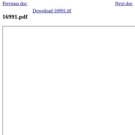
Previous doc
Next doc
Download 16991.tif
16991.pdf