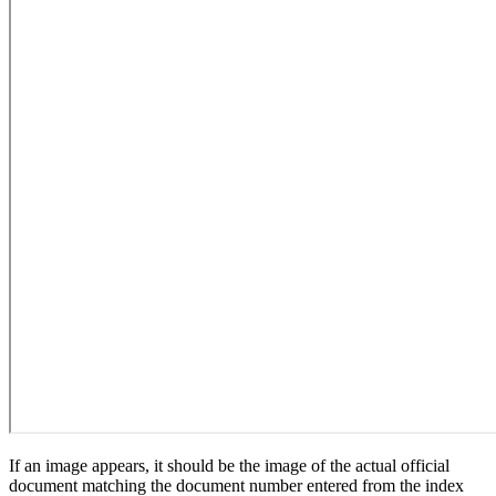
If an image appears, it should be the image of the actual official
document matching the document number entered from the index