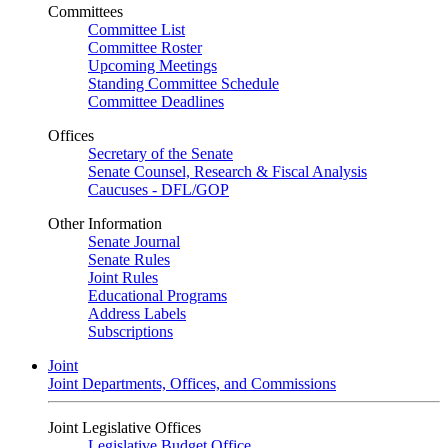
Committees
Committee List
Committee Roster
Upcoming Meetings
Standing Committee Schedule
Committee Deadlines
Offices
Secretary of the Senate
Senate Counsel, Research & Fiscal Analysis
Caucuses - DFL/GOP
Other Information
Senate Journal
Senate Rules
Joint Rules
Educational Programs
Address Labels
Subscriptions
Joint
Joint Departments, Offices, and Commissions
Joint Legislative Offices
Legislative Budget Office