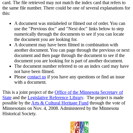
card. The file retrieved may not match the index card that refers to
the same file number. There could be one of several explanations for
this:
A document was mislabeled or filmed out of order. You can
use the "Previous doc" and "Next doc" links below to step
numerically through the documents to see if you can locate
the document you are looking for.
A document may have been filmed in combination with
another document. You can page through the previous or next
document and then page through the document to see if the
document you are looking for is part of another document.
The document number referred to on an index card may have
not have been filmed.
Please
contact us
if you have any questions or find an issue
with a document.
This is a joint project of the
Office of the Minnesota Secretary of
State
and the
Legislative Reference Library
. The project is made
possible by the
Arts & Cultural Heritage Fund
through the vote of
Minnesotans on Nov. 4, 2008. Administered by the Minnesota
Historical Society.