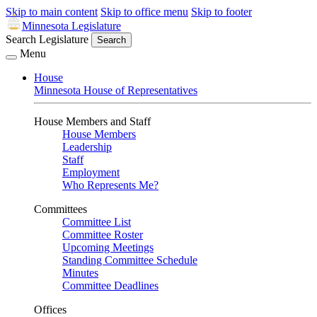
Skip to main content
Skip to office menu
Skip to footer
Minnesota Legislature
Search Legislature
Search
Menu
House
Minnesota House of Representatives
House Members and Staff
House Members
Leadership
Staff
Employment
Who Represents Me?
Committees
Committee List
Committee Roster
Upcoming Meetings
Standing Committee Schedule
Minutes
Committee Deadlines
Offices