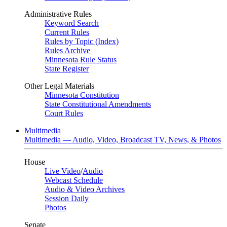
Administrative Rules
Keyword Search
Current Rules
Rules by Topic (Index)
Rules Archive
Minnesota Rule Status
State Register
Other Legal Materials
Minnesota Constitution
State Constitutional Amendments
Court Rules
Multimedia
Multimedia — Audio, Video, Broadcast TV, News, & Photos
House
Live Video
/
Audio
Webcast Schedule
Audio & Video Archives
Session Daily
Photos
Senate