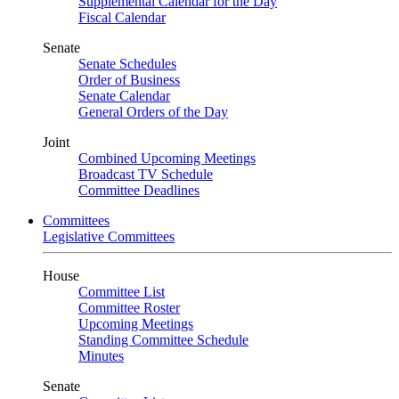
Supplemental Calendar for the Day
Fiscal Calendar
Senate
Senate Schedules
Order of Business
Senate Calendar
General Orders of the Day
Joint
Combined Upcoming Meetings
Broadcast TV Schedule
Committee Deadlines
Committees
Legislative Committees
House
Committee List
Committee Roster
Upcoming Meetings
Standing Committee Schedule
Minutes
Senate