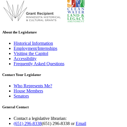
About the Legislature
Historical Information
Employment/Internships
Visiting the Capitol
Accessibility
Frequently Asked Questions
Contact Your Legislator
Who Represents Me?
House Members
Senators
General Contact
Contact a legislative librarian:
(651) 296-8338
(651) 296-8338
or
Email