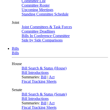
Committee List
Committee Roster
Upcoming Meetings
Standing Committee Schedule
Joint
Joint Committees & Task Forces
Committee Deadlines
Bills In Conference Committee
Side by Side Comparisons
Bills
Bills
House
Bill Search & Status (House)
Bill Introductions
Summaries:
Bill
|
Act
Fiscal Tracking Sheets
Senate
Bill Search & Status (Senate)
Bill Introductions
Summaries:
Bill
|
Act
Fiscal Tracking Sheets