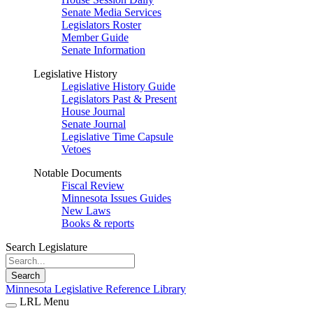
Senate Media Services
Legislators Roster
Member Guide
Senate Information
Legislative History
Legislative History Guide
Legislators Past & Present
House Journal
Senate Journal
Legislative Time Capsule
Vetoes
Notable Documents
Fiscal Review
Minnesota Issues Guides
New Laws
Books & reports
Search Legislature
Search
Minnesota Legislative Reference Library
LRL Menu