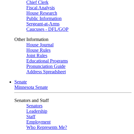
Chief Clerk
Fiscal Analysis
House Research
Public Information
Sergeant-at-Arms
Caucuses - DFL/GOP
Other Information
House Journal
House Rules
Joint Rules
Educational Programs
Pronunciation Guide
Address Spreadsheet
Senate
Minnesota Senate
Senators and Staff
Senators
Leadership
Staff
Employment
Who Represents Me?