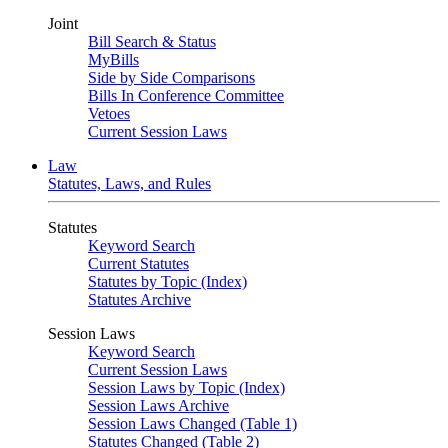
Joint
Bill Search & Status
MyBills
Side by Side Comparisons
Bills In Conference Committee
Vetoes
Current Session Laws
Law
Statutes, Laws, and Rules
Statutes
Keyword Search
Current Statutes
Statutes by Topic (Index)
Statutes Archive
Session Laws
Keyword Search
Current Session Laws
Session Laws by Topic (Index)
Session Laws Archive
Session Laws Changed (Table 1)
Statutes Changed (Table 2)