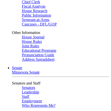
Chief Clerk
Fiscal Analysis
House Research
Public Information
Sergeant-at-Arms
Caucuses - DFL/GOP
Other Information
House Journal
House Rules
Joint Rules
Educational Programs
Pronunciation Guide
Address Spreadsheet
Senate
Minnesota Senate
Senators and Staff
Senators
Leadership
Staff
Employment
Who Represents Me?