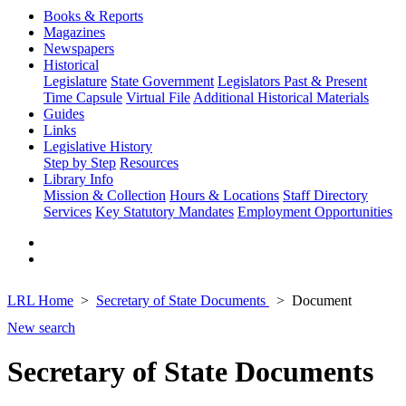
Books & Reports
Magazines
Newspapers
Historical
Legislature
State Government
Legislators Past & Present
Time Capsule
Virtual File
Additional Historical Materials
Guides
Links
Legislative History
Step by Step
Resources
Library Info
Mission & Collection
Hours & Locations
Staff Directory
Services
Key Statutory Mandates
Employment Opportunities
LRL Home
Secretary of State Documents
Document
New search
Secretary of State Documents