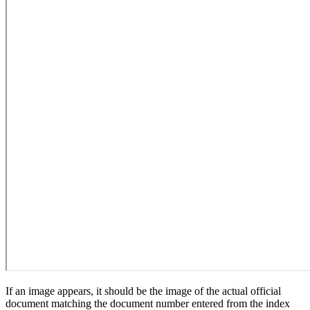
If an image appears, it should be the image of the actual official
document matching the document number entered from the index