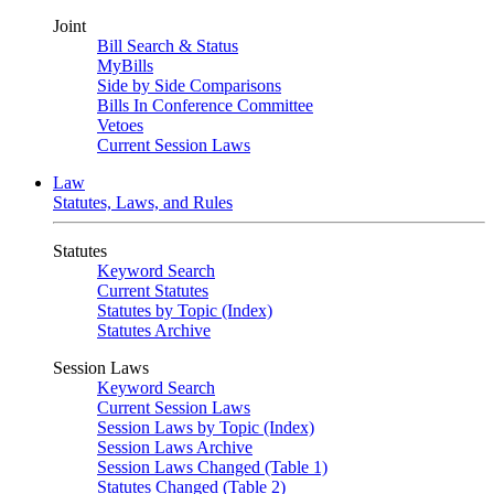
Joint
Bill Search & Status
MyBills
Side by Side Comparisons
Bills In Conference Committee
Vetoes
Current Session Laws
Law
Statutes, Laws, and Rules
Statutes
Keyword Search
Current Statutes
Statutes by Topic (Index)
Statutes Archive
Session Laws
Keyword Search
Current Session Laws
Session Laws by Topic (Index)
Session Laws Archive
Session Laws Changed (Table 1)
Statutes Changed (Table 2)