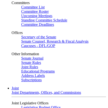
Committees
Committee List
Committee Roster
Upcoming Meetings
Standing Committee Schedule
Committee Deadlines
Offices
Secretary of the Senate
Senate Counsel, Research & Fiscal Analysis
Caucuses - DFL/GOP
Other Information
Senate Journal
Senate Rules
Joint Rules
Educational Programs
Address Labels
Subscriptions
Joint
Joint Departments, Offices, and Commissions
Joint Legislative Offices
Legislative Budget Office