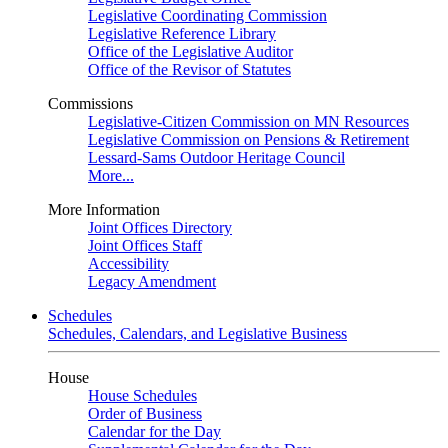
Legislative Coordinating Commission
Legislative Reference Library
Office of the Legislative Auditor
Office of the Revisor of Statutes
Commissions
Legislative-Citizen Commission on MN Resources
Legislative Commission on Pensions & Retirement
Lessard-Sams Outdoor Heritage Council
More...
More Information
Joint Offices Directory
Joint Offices Staff
Accessibility
Legacy Amendment
Schedules
Schedules, Calendars, and Legislative Business
House
House Schedules
Order of Business
Calendar for the Day