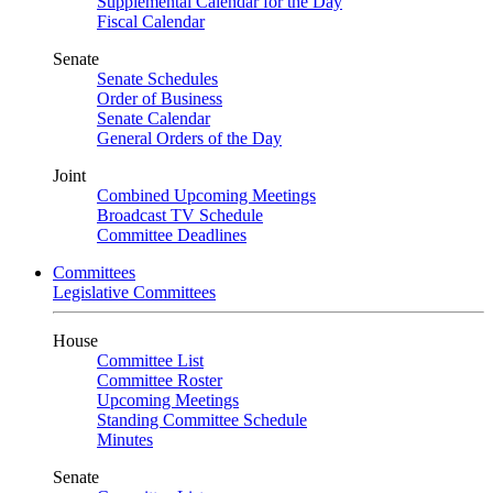
Supplemental Calendar for the Day
Fiscal Calendar
Senate
Senate Schedules
Order of Business
Senate Calendar
General Orders of the Day
Joint
Combined Upcoming Meetings
Broadcast TV Schedule
Committee Deadlines
Committees
Legislative Committees
House
Committee List
Committee Roster
Upcoming Meetings
Standing Committee Schedule
Minutes
Senate