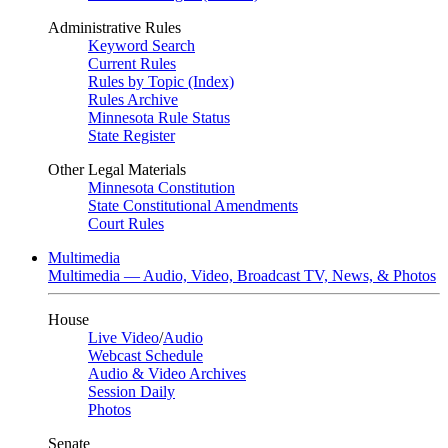
Administrative Rules
Keyword Search
Current Rules
Rules by Topic (Index)
Rules Archive
Minnesota Rule Status
State Register
Other Legal Materials
Minnesota Constitution
State Constitutional Amendments
Court Rules
Multimedia
Multimedia — Audio, Video, Broadcast TV, News, & Photos
House
Live Video
/
Audio
Webcast Schedule
Audio & Video Archives
Session Daily
Photos
Senate