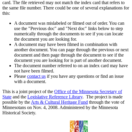
card. The file retrieved may not match the index card that refers to
the same file number. There could be one of several explanations for
this:
A document was mislabeled or filmed out of order. You can
use the "Previous doc" and "Next doc" links below to step
numerically through the documents to see if you can locate
the document you are looking for.
A document may have been filmed in combination with
another document. You can page through the previous or next
document and then page through the document to see if the
document you are looking for is part of another document.
The document number referred to on an index card may have
not have been filmed.
Please
contact us
if you have any questions or find an issue
with a document.
This is a joint project of the
Office of the Minnesota Secretary of
State
and the
Legislative Reference Library
. The project is made
possible by the
Arts & Cultural Heritage Fund
through the vote of
Minnesotans on Nov. 4, 2008. Administered by the Minnesota
Historical Society.