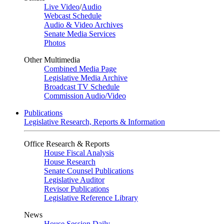
Live Video
/
Audio
Webcast Schedule
Audio & Video Archives
Senate Media Services
Photos
Other Multimedia
Combined Media Page
Legislative Media Archive
Broadcast TV Schedule
Commission Audio/Video
Publications
Legislative Research, Reports & Information
Office Research & Reports
House Fiscal Analysis
House Research
Senate Counsel Publications
Legislative Auditor
Revisor Publications
Legislative Reference Library
News
House Session Daily