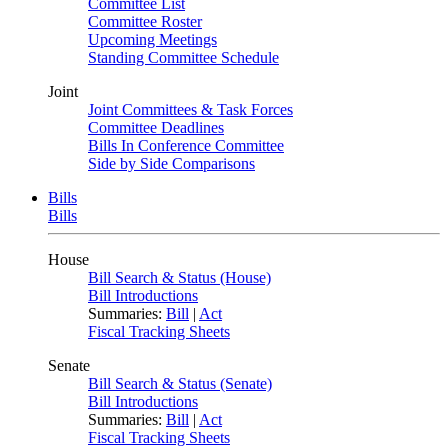
Committee List
Committee Roster
Upcoming Meetings
Standing Committee Schedule
Joint
Joint Committees & Task Forces
Committee Deadlines
Bills In Conference Committee
Side by Side Comparisons
Bills
Bills
House
Bill Search & Status (House)
Bill Introductions
Summaries:
Bill
|
Act
Fiscal Tracking Sheets
Senate
Bill Search & Status (Senate)
Bill Introductions
Summaries:
Bill
|
Act
Fiscal Tracking Sheets