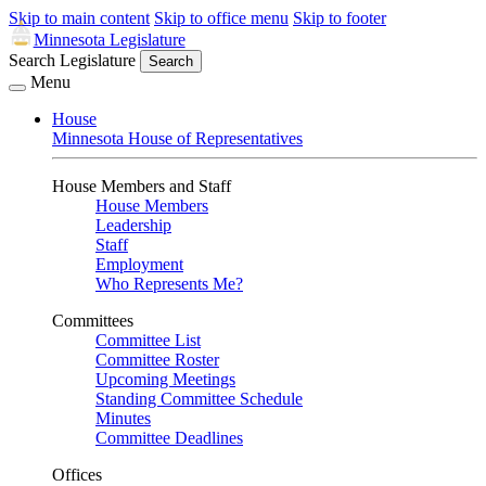
Skip to main content
Skip to office menu
Skip to footer
Minnesota Legislature
Search Legislature
Search
Menu
House
Minnesota House of Representatives
House Members and Staff
House Members
Leadership
Staff
Employment
Who Represents Me?
Committees
Committee List
Committee Roster
Upcoming Meetings
Standing Committee Schedule
Minutes
Committee Deadlines
Offices