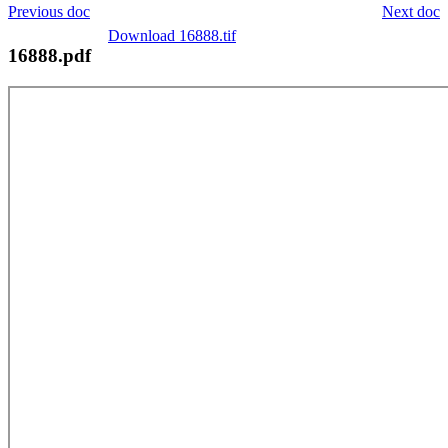
Previous doc
Next doc
Download 16888.tif
16888.pdf