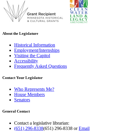
About the Legislature
Historical Information
Employment/Internships
Visiting the Capitol
Accessibility
Frequently Asked Questions
Contact Your Legislator
Who Represents Me?
House Members
Senators
General Contact
Contact a legislative librarian:
(651) 296-8338
(651) 296-8338
or
Email