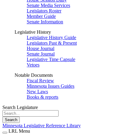
Senate Media Services
Legislators Roster
Member Guide
Senate Information
Legislative History
Legislative History Guide
Legislators Past & Present
House Journal
Senate Journal
Legislative Time Capsule
Vetoes
Notable Documents
Fiscal Review
Minnesota Issues Guides
New Laws
Books & reports
Search Legislature
Search
Minnesota Legislative Reference Library
LRL Menu