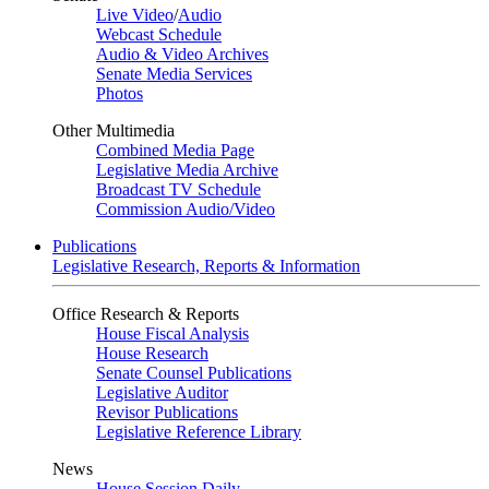
Live Video
/
Audio
Webcast Schedule
Audio & Video Archives
Senate Media Services
Photos
Other Multimedia
Combined Media Page
Legislative Media Archive
Broadcast TV Schedule
Commission Audio/Video
Publications
Legislative Research, Reports & Information
Office Research & Reports
House Fiscal Analysis
House Research
Senate Counsel Publications
Legislative Auditor
Revisor Publications
Legislative Reference Library
News
House Session Daily