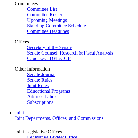
Committees
Committee List
Committee Roster
Upcoming Meetings
Standing Committee Schedule
Committee Deadlines
Offices
Secretary of the Senate
Senate Counsel, Research & Fiscal Analysis
Caucuses - DFL/GOP
Other Information
Senate Journal
Senate Rules
Joint Rules
Educational Programs
Address Labels
Subscriptions
Joint
Joint Departments, Offices, and Commissions
Joint Legislative Offices
Legislative Budget Office