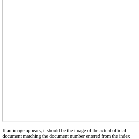
If an image appears, it should be the image of the actual official
document matching the document number entered from the index