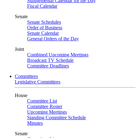
Supplemental Calendar for the Day
Fiscal Calendar
Senate
Senate Schedules
Order of Business
Senate Calendar
General Orders of the Day
Joint
Combined Upcoming Meetings
Broadcast TV Schedule
Committee Deadlines
Committees
Legislative Committees
House
Committee List
Committee Roster
Upcoming Meetings
Standing Committee Schedule
Minutes
Senate