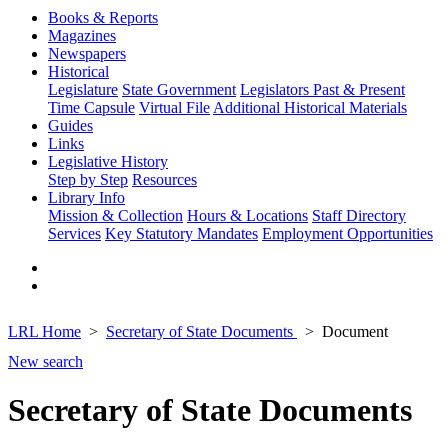
Books & Reports
Magazines
Newspapers
Historical
Legislature
State Government
Legislators Past & Present
Time Capsule
Virtual File
Additional Historical Materials
Guides
Links
Legislative History
Step by Step
Resources
Library Info
Mission & Collection
Hours & Locations
Staff Directory
Services
Key Statutory Mandates
Employment Opportunities
LRL Home
Secretary of State Documents
Document
New search
Secretary of State Documents