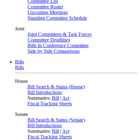
Committee List
Committee Roster
Upcoming Meetings
Standing Committee Schedule
Joint
Joint Committees & Task Forces
Committee Deadlines
Bills In Conference Committee
Side by Side Comparisons
Bills
Bills
House
Bill Search & Status (House)
Bill Introductions
Summaries:
Bill
|
Act
Fiscal Tracking Sheets
Senate
Bill Search & Status (Senate)
Bill Introductions
Summaries:
Bill
|
Act
Fiscal Tracking Sheets