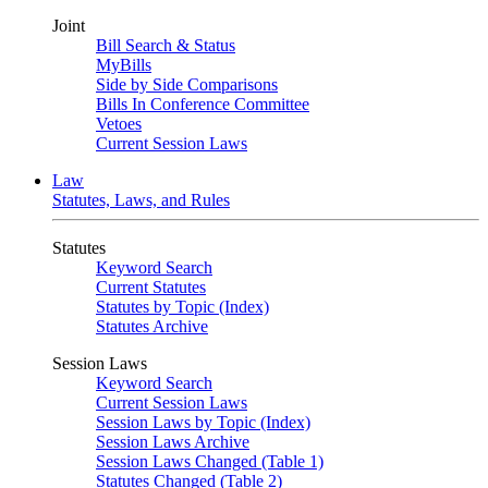
Joint
Bill Search & Status
MyBills
Side by Side Comparisons
Bills In Conference Committee
Vetoes
Current Session Laws
Law
Statutes, Laws, and Rules
Statutes
Keyword Search
Current Statutes
Statutes by Topic (Index)
Statutes Archive
Session Laws
Keyword Search
Current Session Laws
Session Laws by Topic (Index)
Session Laws Archive
Session Laws Changed (Table 1)
Statutes Changed (Table 2)