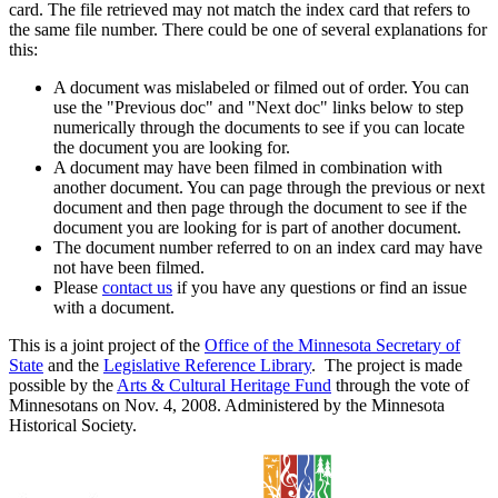
card. The file retrieved may not match the index card that refers to
the same file number. There could be one of several explanations for
this:
A document was mislabeled or filmed out of order. You can
use the "Previous doc" and "Next doc" links below to step
numerically through the documents to see if you can locate
the document you are looking for.
A document may have been filmed in combination with
another document. You can page through the previous or next
document and then page through the document to see if the
document you are looking for is part of another document.
The document number referred to on an index card may have
not have been filmed.
Please
contact us
if you have any questions or find an issue
with a document.
This is a joint project of the
Office of the Minnesota Secretary of
State
and the
Legislative Reference Library
. The project is made
possible by the
Arts & Cultural Heritage Fund
through the vote of
Minnesotans on Nov. 4, 2008. Administered by the Minnesota
Historical Society.