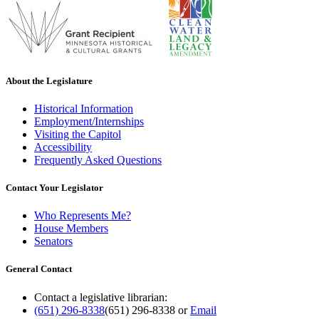
About the Legislature
Historical Information
Employment/Internships
Visiting the Capitol
Accessibility
Frequently Asked Questions
Contact Your Legislator
Who Represents Me?
House Members
Senators
General Contact
Contact a legislative librarian:
(651) 296-8338
(651) 296-8338
or
Email