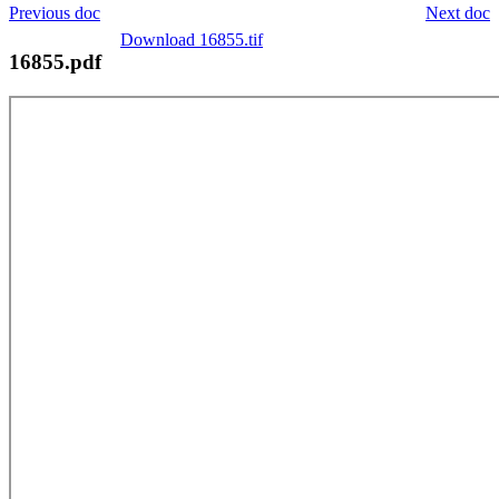
Previous doc
Next doc
Download 16855.tif
16855.pdf