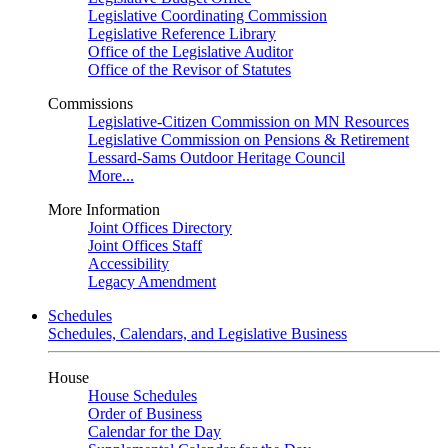
Legislative Coordinating Commission
Legislative Reference Library
Office of the Legislative Auditor
Office of the Revisor of Statutes
Commissions
Legislative-Citizen Commission on MN Resources
Legislative Commission on Pensions & Retirement
Lessard-Sams Outdoor Heritage Council
More...
More Information
Joint Offices Directory
Joint Offices Staff
Accessibility
Legacy Amendment
Schedules
Schedules, Calendars, and Legislative Business
House
House Schedules
Order of Business
Calendar for the Day