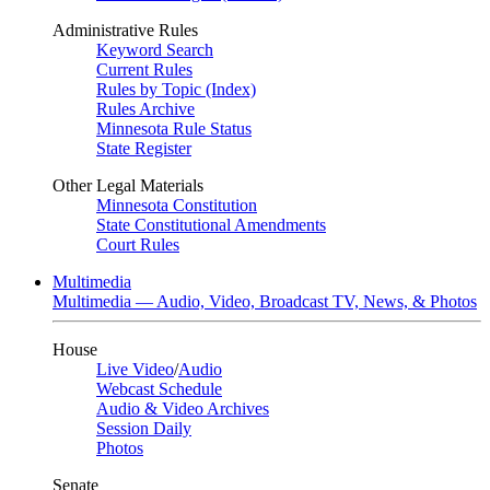
Administrative Rules
Keyword Search
Current Rules
Rules by Topic (Index)
Rules Archive
Minnesota Rule Status
State Register
Other Legal Materials
Minnesota Constitution
State Constitutional Amendments
Court Rules
Multimedia
Multimedia — Audio, Video, Broadcast TV, News, & Photos
House
Live Video
/
Audio
Webcast Schedule
Audio & Video Archives
Session Daily
Photos
Senate