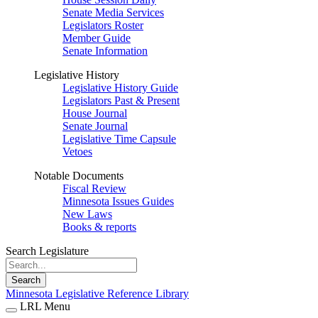
Senate Media Services
Legislators Roster
Member Guide
Senate Information
Legislative History
Legislative History Guide
Legislators Past & Present
House Journal
Senate Journal
Legislative Time Capsule
Vetoes
Notable Documents
Fiscal Review
Minnesota Issues Guides
New Laws
Books & reports
Search Legislature
Search
Minnesota Legislative Reference Library
LRL Menu