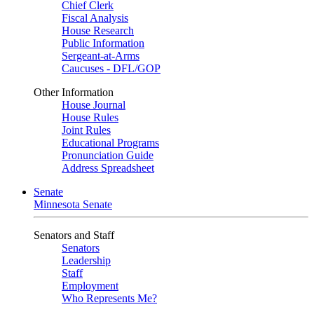
Chief Clerk
Fiscal Analysis
House Research
Public Information
Sergeant-at-Arms
Caucuses - DFL/GOP
Other Information
House Journal
House Rules
Joint Rules
Educational Programs
Pronunciation Guide
Address Spreadsheet
Senate
Minnesota Senate
Senators and Staff
Senators
Leadership
Staff
Employment
Who Represents Me?