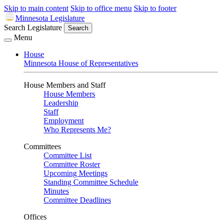
Skip to main content
Skip to office menu
Skip to footer
Minnesota Legislature
Search Legislature
Search
Menu
House
Minnesota House of Representatives
House Members and Staff
House Members
Leadership
Staff
Employment
Who Represents Me?
Committees
Committee List
Committee Roster
Upcoming Meetings
Standing Committee Schedule
Minutes
Committee Deadlines
Offices