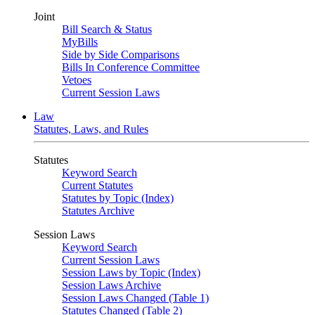
Joint
Bill Search & Status
MyBills
Side by Side Comparisons
Bills In Conference Committee
Vetoes
Current Session Laws
Law
Statutes, Laws, and Rules
Statutes
Keyword Search
Current Statutes
Statutes by Topic (Index)
Statutes Archive
Session Laws
Keyword Search
Current Session Laws
Session Laws by Topic (Index)
Session Laws Archive
Session Laws Changed (Table 1)
Statutes Changed (Table 2)