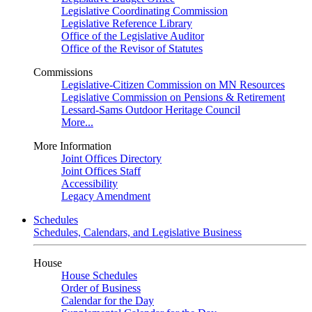
Legislative Coordinating Commission
Legislative Reference Library
Office of the Legislative Auditor
Office of the Revisor of Statutes
Commissions
Legislative-Citizen Commission on MN Resources
Legislative Commission on Pensions & Retirement
Lessard-Sams Outdoor Heritage Council
More...
More Information
Joint Offices Directory
Joint Offices Staff
Accessibility
Legacy Amendment
Schedules
Schedules, Calendars, and Legislative Business
House
House Schedules
Order of Business
Calendar for the Day