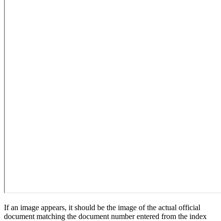
If an image appears, it should be the image of the actual official
document matching the document number entered from the index