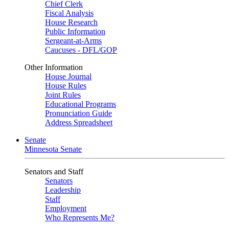
Chief Clerk
Fiscal Analysis
House Research
Public Information
Sergeant-at-Arms
Caucuses - DFL/GOP
Other Information
House Journal
House Rules
Joint Rules
Educational Programs
Pronunciation Guide
Address Spreadsheet
Senate
Minnesota Senate
Senators and Staff
Senators
Leadership
Staff
Employment
Who Represents Me?