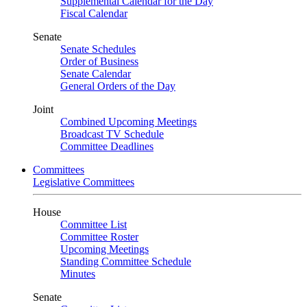
Supplemental Calendar for the Day
Fiscal Calendar
Senate
Senate Schedules
Order of Business
Senate Calendar
General Orders of the Day
Joint
Combined Upcoming Meetings
Broadcast TV Schedule
Committee Deadlines
Committees
Legislative Committees
House
Committee List
Committee Roster
Upcoming Meetings
Standing Committee Schedule
Minutes
Senate