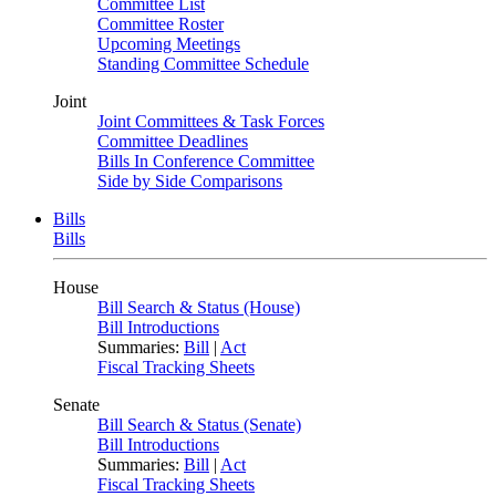
Committee List
Committee Roster
Upcoming Meetings
Standing Committee Schedule
Joint
Joint Committees & Task Forces
Committee Deadlines
Bills In Conference Committee
Side by Side Comparisons
Bills
Bills
House
Bill Search & Status (House)
Bill Introductions
Summaries:
Bill
|
Act
Fiscal Tracking Sheets
Senate
Bill Search & Status (Senate)
Bill Introductions
Summaries:
Bill
|
Act
Fiscal Tracking Sheets