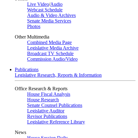
Live Video
/
Audio
Webcast Schedule
Audio & Video Archives
Senate Media Services
Photos
Other Multimedia
Combined Media Page
Legislative Media Archive
Broadcast TV Schedule
Commission Audio/Video
Publications
Legislative Research, Reports & Information
Office Research & Reports
House Fiscal Analysis
House Research
Senate Counsel Publications
Legislative Auditor
Revisor Publications
Legislative Reference Library
News
House Session Daily