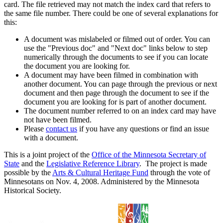
card. The file retrieved may not match the index card that refers to
the same file number. There could be one of several explanations for
this:
A document was mislabeled or filmed out of order. You can
use the "Previous doc" and "Next doc" links below to step
numerically through the documents to see if you can locate
the document you are looking for.
A document may have been filmed in combination with
another document. You can page through the previous or next
document and then page through the document to see if the
document you are looking for is part of another document.
The document number referred to on an index card may have
not have been filmed.
Please
contact us
if you have any questions or find an issue
with a document.
This is a joint project of the
Office of the Minnesota Secretary of
State
and the
Legislative Reference Library
. The project is made
possible by the
Arts & Cultural Heritage Fund
through the vote of
Minnesotans on Nov. 4, 2008. Administered by the Minnesota
Historical Society.