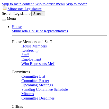
Skip to main content
Skip to office menu
Skip to footer
Minnesota Legislature
Search Legislature
Search
Menu
House
Minnesota House of Representatives
House Members and Staff
House Members
Leadership
Staff
Employment
Who Represents Me?
Committees
Committee List
Committee Roster
Upcoming Meetings
Standing Committee Schedule
Minutes
Committee Deadlines
Offices