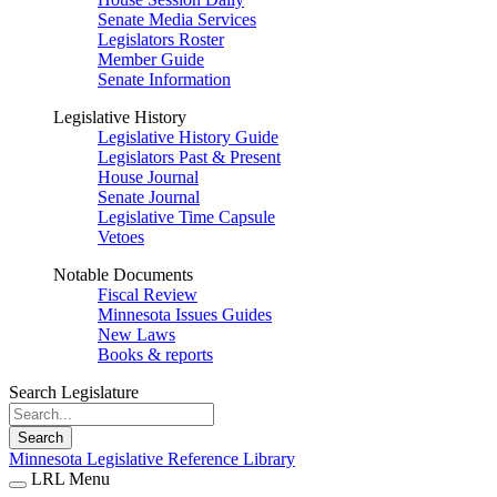
Senate Media Services
Legislators Roster
Member Guide
Senate Information
Legislative History
Legislative History Guide
Legislators Past & Present
House Journal
Senate Journal
Legislative Time Capsule
Vetoes
Notable Documents
Fiscal Review
Minnesota Issues Guides
New Laws
Books & reports
Search Legislature
Search
Minnesota Legislative Reference Library
LRL Menu