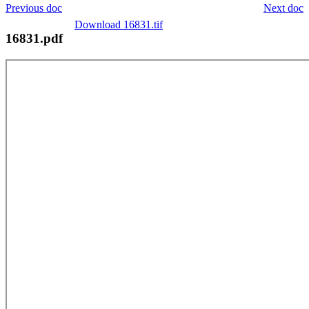
Previous doc
Next doc
Download 16831.tif
16831.pdf