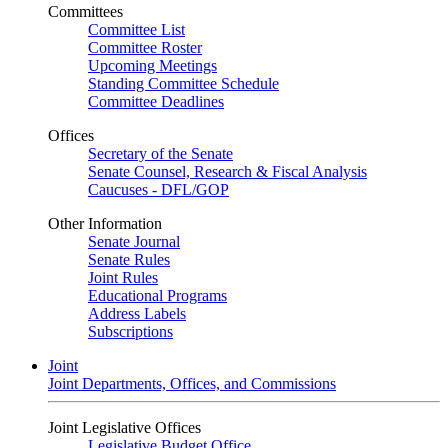
Committees
Committee List
Committee Roster
Upcoming Meetings
Standing Committee Schedule
Committee Deadlines
Offices
Secretary of the Senate
Senate Counsel, Research & Fiscal Analysis
Caucuses - DFL/GOP
Other Information
Senate Journal
Senate Rules
Joint Rules
Educational Programs
Address Labels
Subscriptions
Joint
Joint Departments, Offices, and Commissions
Joint Legislative Offices
Legislative Budget Office