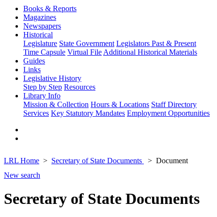
Books & Reports
Magazines
Newspapers
Historical
Legislature
State Government
Legislators Past & Present
Time Capsule
Virtual File
Additional Historical Materials
Guides
Links
Legislative History
Step by Step
Resources
Library Info
Mission & Collection
Hours & Locations
Staff Directory
Services
Key Statutory Mandates
Employment Opportunities
LRL Home
Secretary of State Documents
Document
New search
Secretary of State Documents