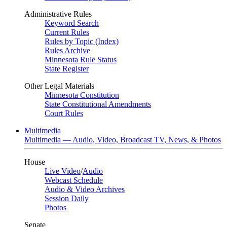
Administrative Rules
Keyword Search
Current Rules
Rules by Topic (Index)
Rules Archive
Minnesota Rule Status
State Register
Other Legal Materials
Minnesota Constitution
State Constitutional Amendments
Court Rules
Multimedia
Multimedia — Audio, Video, Broadcast TV, News, & Photos
House
Live Video
/
Audio
Webcast Schedule
Audio & Video Archives
Session Daily
Photos
Senate