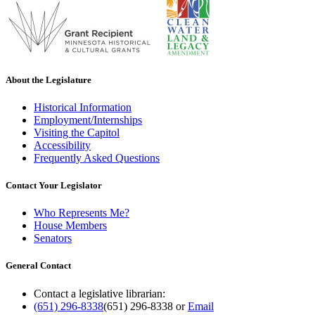
About the Legislature
Historical Information
Employment/Internships
Visiting the Capitol
Accessibility
Frequently Asked Questions
Contact Your Legislator
Who Represents Me?
House Members
Senators
General Contact
Contact a legislative librarian:
(651) 296-8338
(651) 296-8338
or
Email