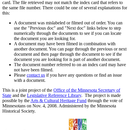
card. The file retrieved may not match the index card that refers to
the same file number. There could be one of several explanations for
this:
A document was mislabeled or filmed out of order. You can
use the "Previous doc" and "Next doc" links below to step
numerically through the documents to see if you can locate
the document you are looking for.
A document may have been filmed in combination with
another document. You can page through the previous or next
document and then page through the document to see if the
document you are looking for is part of another document.
The document number referred to on an index card may have
not have been filmed.
Please
contact us
if you have any questions or find an issue
with a document.
This is a joint project of the
Office of the Minnesota Secretary of
State
and the
Legislative Reference Library
. The project is made
possible by the
Arts & Cultural Heritage Fund
through the vote of
Minnesotans on Nov. 4, 2008. Administered by the Minnesota
Historical Society.