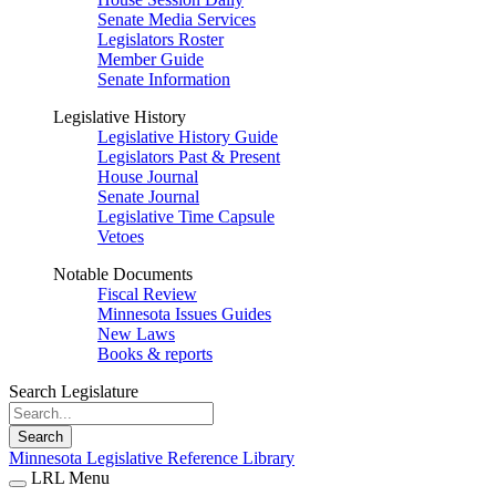
Senate Media Services
Legislators Roster
Member Guide
Senate Information
Legislative History
Legislative History Guide
Legislators Past & Present
House Journal
Senate Journal
Legislative Time Capsule
Vetoes
Notable Documents
Fiscal Review
Minnesota Issues Guides
New Laws
Books & reports
Search Legislature
Search
Minnesota Legislative Reference Library
LRL Menu