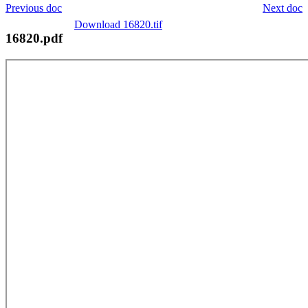
Previous doc
Next doc
Download 16820.tif
16820.pdf