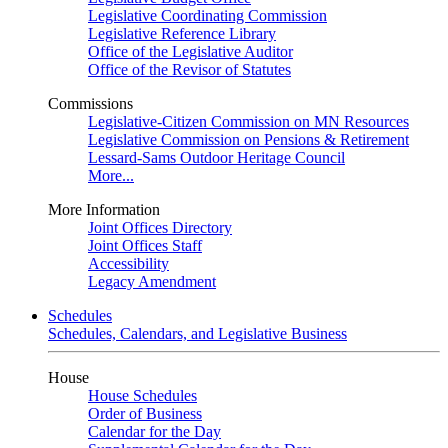
Legislative Coordinating Commission
Legislative Reference Library
Office of the Legislative Auditor
Office of the Revisor of Statutes
Commissions
Legislative-Citizen Commission on MN Resources
Legislative Commission on Pensions & Retirement
Lessard-Sams Outdoor Heritage Council
More...
More Information
Joint Offices Directory
Joint Offices Staff
Accessibility
Legacy Amendment
Schedules
Schedules, Calendars, and Legislative Business
House
House Schedules
Order of Business
Calendar for the Day