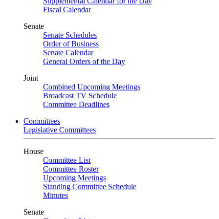
Supplemental Calendar for the Day
Fiscal Calendar
Senate
Senate Schedules
Order of Business
Senate Calendar
General Orders of the Day
Joint
Combined Upcoming Meetings
Broadcast TV Schedule
Committee Deadlines
Committees
Legislative Committees
House
Committee List
Committee Roster
Upcoming Meetings
Standing Committee Schedule
Minutes
Senate