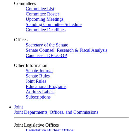
Committees
Committee List
Committee Roster
Upcoming Meetings
Standing Committee Schedule
Committee Deadlines
Offices
Secretary of the Senate
Senate Counsel, Research & Fiscal Analysis
Caucuses - DFL/GOP
Other Information
Senate Journal
Senate Rules
Joint Rules
Educational Programs
Address Labels
Subscriptions
Joint
Joint Departments, Offices, and Commissions
Joint Legislative Offices
Legislative Budget Office