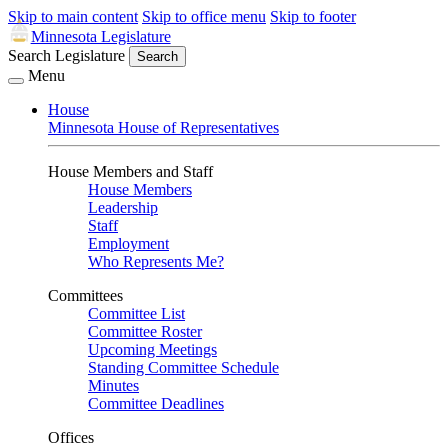
Skip to main content
Skip to office menu
Skip to footer
Minnesota Legislature
Search Legislature
Search
Menu
House
Minnesota House of Representatives
House Members and Staff
House Members
Leadership
Staff
Employment
Who Represents Me?
Committees
Committee List
Committee Roster
Upcoming Meetings
Standing Committee Schedule
Minutes
Committee Deadlines
Offices