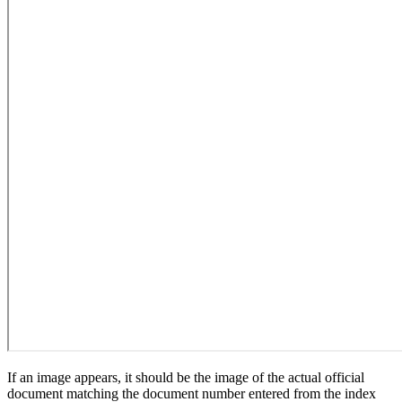
If an image appears, it should be the image of the actual official
document matching the document number entered from the index