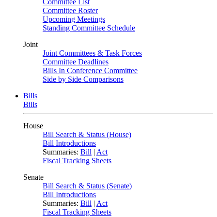
Committee List
Committee Roster
Upcoming Meetings
Standing Committee Schedule
Joint
Joint Committees & Task Forces
Committee Deadlines
Bills In Conference Committee
Side by Side Comparisons
Bills
Bills
House
Bill Search & Status (House)
Bill Introductions
Summaries:
Bill
|
Act
Fiscal Tracking Sheets
Senate
Bill Search & Status (Senate)
Bill Introductions
Summaries:
Bill
|
Act
Fiscal Tracking Sheets