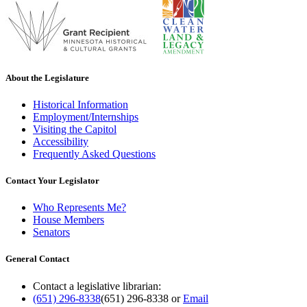
About the Legislature
Historical Information
Employment/Internships
Visiting the Capitol
Accessibility
Frequently Asked Questions
Contact Your Legislator
Who Represents Me?
House Members
Senators
General Contact
Contact a legislative librarian:
(651) 296-8338
(651) 296-8338
or
Email