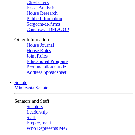
Chief Clerk
Fiscal Analysis
House Research
Public Information
Sergeant-at-Arms
Caucuses - DFL/GOP
Other Information
House Journal
House Rules
Joint Rules
Educational Programs
Pronunciation Guide
Address Spreadsheet
Senate
Minnesota Senate
Senators and Staff
Senators
Leadership
Staff
Employment
Who Represents Me?