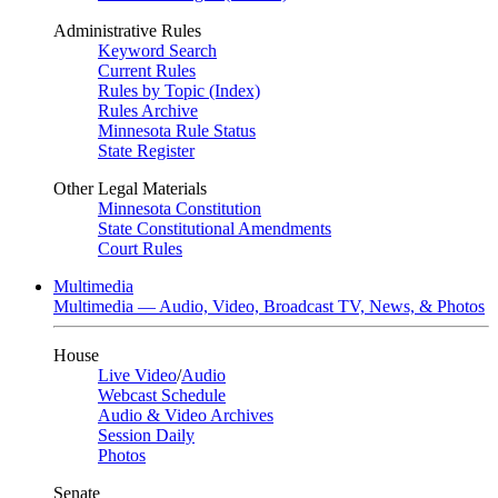
Administrative Rules
Keyword Search
Current Rules
Rules by Topic (Index)
Rules Archive
Minnesota Rule Status
State Register
Other Legal Materials
Minnesota Constitution
State Constitutional Amendments
Court Rules
Multimedia
Multimedia — Audio, Video, Broadcast TV, News, & Photos
House
Live Video
/
Audio
Webcast Schedule
Audio & Video Archives
Session Daily
Photos
Senate