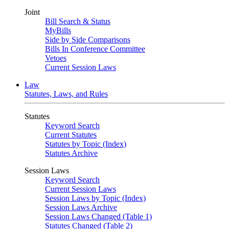
Joint
Bill Search & Status
MyBills
Side by Side Comparisons
Bills In Conference Committee
Vetoes
Current Session Laws
Law
Statutes, Laws, and Rules
Statutes
Keyword Search
Current Statutes
Statutes by Topic (Index)
Statutes Archive
Session Laws
Keyword Search
Current Session Laws
Session Laws by Topic (Index)
Session Laws Archive
Session Laws Changed (Table 1)
Statutes Changed (Table 2)