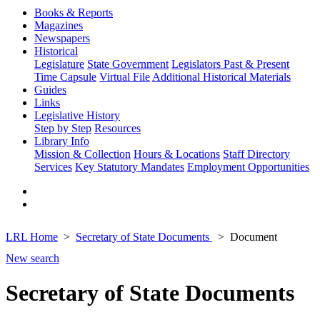
Books & Reports
Magazines
Newspapers
Historical
Legislature
State Government
Legislators Past & Present
Time Capsule
Virtual File
Additional Historical Materials
Guides
Links
Legislative History
Step by Step
Resources
Library Info
Mission & Collection
Hours & Locations
Staff Directory
Services
Key Statutory Mandates
Employment Opportunities
LRL Home
Secretary of State Documents
Document
New search
Secretary of State Documents