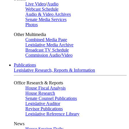
Live Video
/
Audio
Webcast Schedule
Audio & Video Archives
Senate Media Services
Photos
Other Multimedia
Combined Media Page
Legislative Media Archive
Broadcast TV Schedule
Commission Audio/Video
Publications
Legislative Research, Reports & Information
Office Research & Reports
House Fiscal Analysis
House Research
Senate Counsel Publications
Legislative Auditor
Revisor Publications
Legislative Reference Library
News
House Session Daily