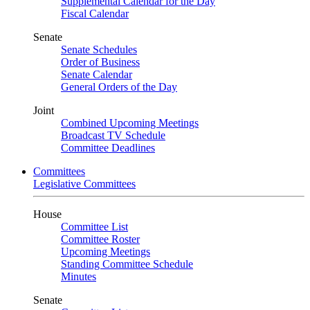
Supplemental Calendar for the Day
Fiscal Calendar
Senate
Senate Schedules
Order of Business
Senate Calendar
General Orders of the Day
Joint
Combined Upcoming Meetings
Broadcast TV Schedule
Committee Deadlines
Committees
Legislative Committees
House
Committee List
Committee Roster
Upcoming Meetings
Standing Committee Schedule
Minutes
Senate