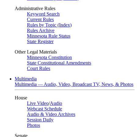
Administrative Rules
Keyword Search
Current Rules
Rules by Topic (Index)
Rules Archive
Minnesota Rule Status
State Register
Other Legal Materials
Minnesota Constitution
State Constitutional Amendments
Court Rules
Multimedia
Multimedia — Audio, Video, Broadcast TV, News, & Photos
House
Live Video
/
Audio
Webcast Schedule
Audio & Video Archives
Session Daily
Photos
Senate