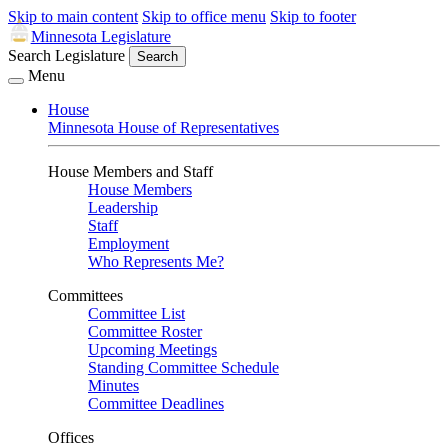
Skip to main content
Skip to office menu
Skip to footer
Minnesota Legislature
Search Legislature
Search
Menu
House
Minnesota House of Representatives
House Members and Staff
House Members
Leadership
Staff
Employment
Who Represents Me?
Committees
Committee List
Committee Roster
Upcoming Meetings
Standing Committee Schedule
Minutes
Committee Deadlines
Offices