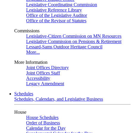
Legislative Coordinating Commission
Legislative Reference Library
Office of the Legislative Auditor
Office of the Revisor of Statutes
Commissions
Legislative-Citizen Commission on MN Resources
Legislative Commission on Pensions & Retirement
Lessard-Sams Outdoor Heritage Council
More...
More Information
Joint Offices Directory
Joint Offices Staff
Accessibility
Legacy Amendment
Schedules
Schedules, Calendars, and Legislative Business
House
House Schedules
Order of Business
Calendar for the Day