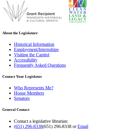
About the Legislature
Historical Information
Employment/Internships
Visiting the Capitol
Accessibility
Frequently Asked Questions
Contact Your Legislator
Who Represents Me?
House Members
Senators
General Contact
Contact a legislative librarian:
(651) 296-8338
(651) 296-8338
or
Email