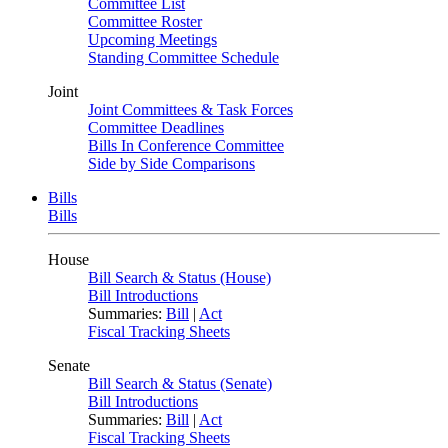
Committee List
Committee Roster
Upcoming Meetings
Standing Committee Schedule
Joint
Joint Committees & Task Forces
Committee Deadlines
Bills In Conference Committee
Side by Side Comparisons
Bills
Bills
House
Bill Search & Status (House)
Bill Introductions
Summaries:
Bill
|
Act
Fiscal Tracking Sheets
Senate
Bill Search & Status (Senate)
Bill Introductions
Summaries:
Bill
|
Act
Fiscal Tracking Sheets