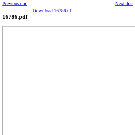
Previous doc
Next doc
Download 16786.tif
16786.pdf