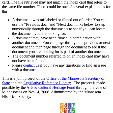
card. The file retrieved may not match the index card that refers to
the same file number. There could be one of several explanations for
this:
A document was mislabeled or filmed out of order. You can
use the "Previous doc" and "Next doc" links below to step
numerically through the documents to see if you can locate
the document you are looking for.
A document may have been filmed in combination with
another document. You can page through the previous or next
document and then page through the document to see if the
document you are looking for is part of another document.
The document number referred to on an index card may have
not have been filmed.
Please
contact us
if you have any questions or find an issue
with a document.
This is a joint project of the
Office of the Minnesota Secretary of
State
and the
Legislative Reference Library
. The project is made
possible by the
Arts & Cultural Heritage Fund
through the vote of
Minnesotans on Nov. 4, 2008. Administered by the Minnesota
Historical Society.