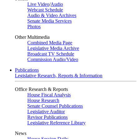
Live Video
/
Audio
Webcast Schedule
Audio & Video Archives
Senate Media Services
Photos
Other Multimedia
Combined Media Page
Legislative Media Archive
Broadcast TV Schedule
Commission Audio/Video
Publications
Legislative Research, Reports & Information
Office Research & Reports
House Fiscal Analysis
House Research
Senate Counsel Publications
Legislative Auditor
Revisor Publications
Legislative Reference Library
News
House Session Daily