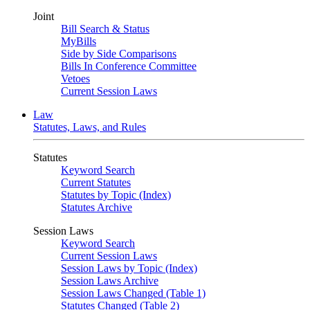
Joint
Bill Search & Status
MyBills
Side by Side Comparisons
Bills In Conference Committee
Vetoes
Current Session Laws
Law
Statutes, Laws, and Rules
Statutes
Keyword Search
Current Statutes
Statutes by Topic (Index)
Statutes Archive
Session Laws
Keyword Search
Current Session Laws
Session Laws by Topic (Index)
Session Laws Archive
Session Laws Changed (Table 1)
Statutes Changed (Table 2)