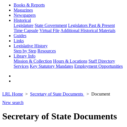
Books & Reports
Magazines
Newspapers
Historical
Legislature
State Government
Legislators Past & Present
Time Capsule
Virtual File
Additional Historical Materials
Guides
Links
Legislative History
Step by Step
Resources
Library Info
Mission & Collection
Hours & Locations
Staff Directory
Services
Key Statutory Mandates
Employment Opportunities
LRL Home
Secretary of State Documents
Document
New search
Secretary of State Documents