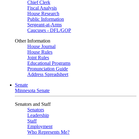
Chief Clerk
Fiscal Analysis
House Research
Public Information
Sergeant-at-Arms
Caucuses - DFL/GOP
Other Information
House Journal
House Rules
Joint Rules
Educational Programs
Pronunciation Guide
Address Spreadsheet
Senate
Minnesota Senate
Senators and Staff
Senators
Leadership
Staff
Employment
Who Represents Me?