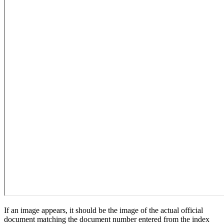
If an image appears, it should be the image of the actual official
document matching the document number entered from the index