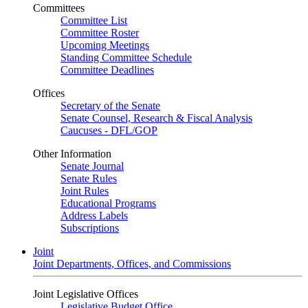
Committees
Committee List
Committee Roster
Upcoming Meetings
Standing Committee Schedule
Committee Deadlines
Offices
Secretary of the Senate
Senate Counsel, Research & Fiscal Analysis
Caucuses - DFL/GOP
Other Information
Senate Journal
Senate Rules
Joint Rules
Educational Programs
Address Labels
Subscriptions
Joint
Joint Departments, Offices, and Commissions
Joint Legislative Offices
Legislative Budget Office