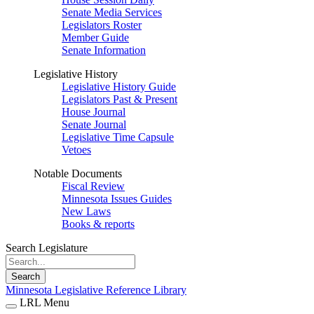
Senate Media Services
Legislators Roster
Member Guide
Senate Information
Legislative History
Legislative History Guide
Legislators Past & Present
House Journal
Senate Journal
Legislative Time Capsule
Vetoes
Notable Documents
Fiscal Review
Minnesota Issues Guides
New Laws
Books & reports
Search Legislature
Search
Minnesota Legislative Reference Library
LRL Menu