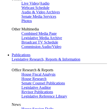
Live Video
/
Audio
Webcast Schedule
Audio & Video Archives
Senate Media Services
Photos
Other Multimedia
Combined Media Page
Legislative Media Archive
Broadcast TV Schedule
Commission Audio/Video
Publications
Legislative Research, Reports & Information
Office Research & Reports
House Fiscal Analysis
House Research
Senate Counsel Publications
Legislative Auditor
Revisor Publications
Legislative Reference Library
News
House Session Daily