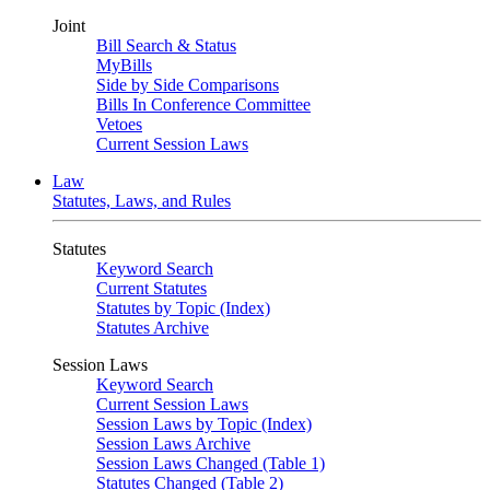
Joint
Bill Search & Status
MyBills
Side by Side Comparisons
Bills In Conference Committee
Vetoes
Current Session Laws
Law
Statutes, Laws, and Rules
Statutes
Keyword Search
Current Statutes
Statutes by Topic (Index)
Statutes Archive
Session Laws
Keyword Search
Current Session Laws
Session Laws by Topic (Index)
Session Laws Archive
Session Laws Changed (Table 1)
Statutes Changed (Table 2)