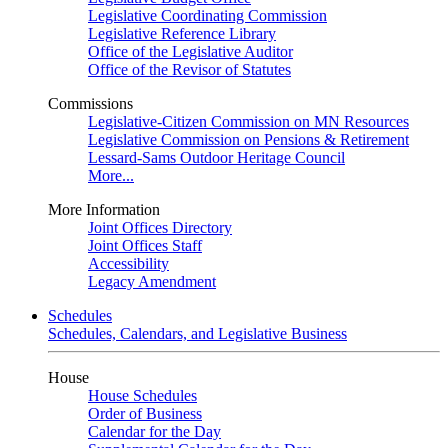
Legislative Coordinating Commission
Legislative Reference Library
Office of the Legislative Auditor
Office of the Revisor of Statutes
Commissions
Legislative-Citizen Commission on MN Resources
Legislative Commission on Pensions & Retirement
Lessard-Sams Outdoor Heritage Council
More...
More Information
Joint Offices Directory
Joint Offices Staff
Accessibility
Legacy Amendment
Schedules
Schedules, Calendars, and Legislative Business
House
House Schedules
Order of Business
Calendar for the Day