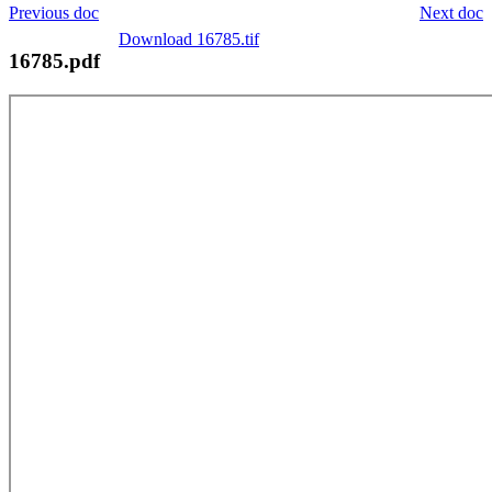
Previous doc
Next doc
Download 16785.tif
16785.pdf