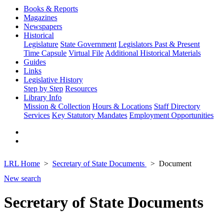
Books & Reports
Magazines
Newspapers
Historical
Legislature
State Government
Legislators Past & Present
Time Capsule
Virtual File
Additional Historical Materials
Guides
Links
Legislative History
Step by Step
Resources
Library Info
Mission & Collection
Hours & Locations
Staff Directory
Services
Key Statutory Mandates
Employment Opportunities
LRL Home
Secretary of State Documents
Document
New search
Secretary of State Documents