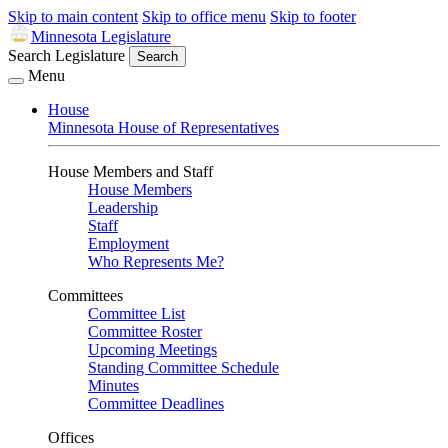
Skip to main content
Skip to office menu
Skip to footer
Minnesota Legislature
Search Legislature
Search
Menu
House
Minnesota House of Representatives
House Members and Staff
House Members
Leadership
Staff
Employment
Who Represents Me?
Committees
Committee List
Committee Roster
Upcoming Meetings
Standing Committee Schedule
Minutes
Committee Deadlines
Offices