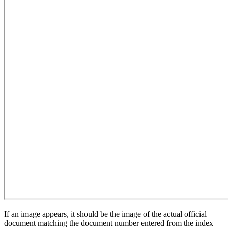
If an image appears, it should be the image of the actual official
document matching the document number entered from the index