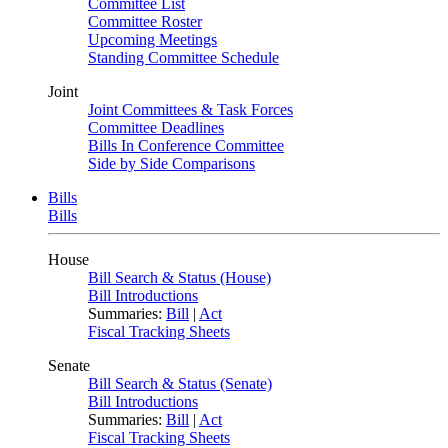
Committee List
Committee Roster
Upcoming Meetings
Standing Committee Schedule
Joint
Joint Committees & Task Forces
Committee Deadlines
Bills In Conference Committee
Side by Side Comparisons
Bills
Bills
House
Bill Search & Status (House)
Bill Introductions
Summaries:
Bill
|
Act
Fiscal Tracking Sheets
Senate
Bill Search & Status (Senate)
Bill Introductions
Summaries:
Bill
|
Act
Fiscal Tracking Sheets