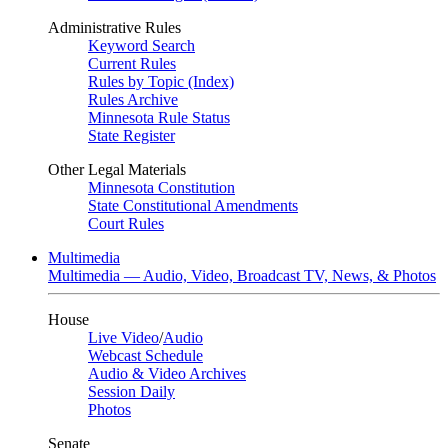
Administrative Rules
Keyword Search
Current Rules
Rules by Topic (Index)
Rules Archive
Minnesota Rule Status
State Register
Other Legal Materials
Minnesota Constitution
State Constitutional Amendments
Court Rules
Multimedia
Multimedia — Audio, Video, Broadcast TV, News, & Photos
House
Live Video
/
Audio
Webcast Schedule
Audio & Video Archives
Session Daily
Photos
Senate