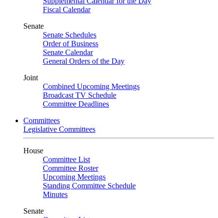
Supplemental Calendar for the Day
Fiscal Calendar
Senate
Senate Schedules
Order of Business
Senate Calendar
General Orders of the Day
Joint
Combined Upcoming Meetings
Broadcast TV Schedule
Committee Deadlines
Committees
Legislative Committees
House
Committee List
Committee Roster
Upcoming Meetings
Standing Committee Schedule
Minutes
Senate