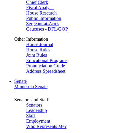
Chief Clerk
Fiscal Analysis
House Research
Public Information
Sergeant-at-Arms
Caucuses - DFL/GOP
Other Information
House Journal
House Rules
Joint Rules
Educational Programs
Pronunciation Guide
Address Spreadsheet
Senate
Minnesota Senate
Senators and Staff
Senators
Leadership
Staff
Employment
Who Represents Me?