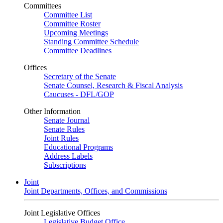
Committees
Committee List
Committee Roster
Upcoming Meetings
Standing Committee Schedule
Committee Deadlines
Offices
Secretary of the Senate
Senate Counsel, Research & Fiscal Analysis
Caucuses - DFL/GOP
Other Information
Senate Journal
Senate Rules
Joint Rules
Educational Programs
Address Labels
Subscriptions
Joint
Joint Departments, Offices, and Commissions
Joint Legislative Offices
Legislative Budget Office