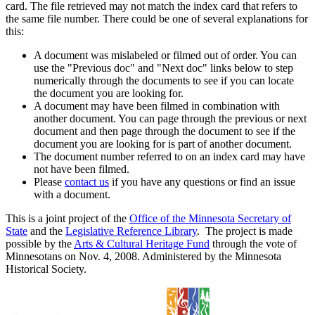
card. The file retrieved may not match the index card that refers to
the same file number. There could be one of several explanations for
this:
A document was mislabeled or filmed out of order. You can
use the "Previous doc" and "Next doc" links below to step
numerically through the documents to see if you can locate
the document you are looking for.
A document may have been filmed in combination with
another document. You can page through the previous or next
document and then page through the document to see if the
document you are looking for is part of another document.
The document number referred to on an index card may have
not have been filmed.
Please
contact us
if you have any questions or find an issue
with a document.
This is a joint project of the
Office of the Minnesota Secretary of
State
and the
Legislative Reference Library
. The project is made
possible by the
Arts & Cultural Heritage Fund
through the vote of
Minnesotans on Nov. 4, 2008. Administered by the Minnesota
Historical Society.