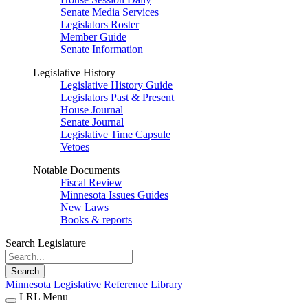
Senate Media Services
Legislators Roster
Member Guide
Senate Information
Legislative History
Legislative History Guide
Legislators Past & Present
House Journal
Senate Journal
Legislative Time Capsule
Vetoes
Notable Documents
Fiscal Review
Minnesota Issues Guides
New Laws
Books & reports
Search Legislature
Search
Minnesota Legislative Reference Library
LRL Menu