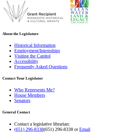
About the Legislature
Historical Information
Employment/Internships
Visiting the Capitol
Accessibility
Frequently Asked Questions
Contact Your Legislator
Who Represents Me?
House Members
Senators
General Contact
Contact a legislative librarian:
(651) 296-8338
(651) 296-8338
or
Email