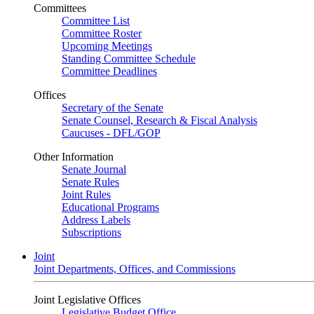
Committees
Committee List
Committee Roster
Upcoming Meetings
Standing Committee Schedule
Committee Deadlines
Offices
Secretary of the Senate
Senate Counsel, Research & Fiscal Analysis
Caucuses - DFL/GOP
Other Information
Senate Journal
Senate Rules
Joint Rules
Educational Programs
Address Labels
Subscriptions
Joint
Joint Departments, Offices, and Commissions
Joint Legislative Offices
Legislative Budget Office