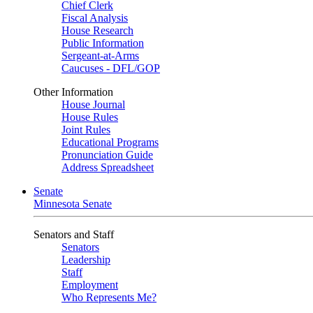
Chief Clerk
Fiscal Analysis
House Research
Public Information
Sergeant-at-Arms
Caucuses - DFL/GOP
Other Information
House Journal
House Rules
Joint Rules
Educational Programs
Pronunciation Guide
Address Spreadsheet
Senate
Minnesota Senate
Senators and Staff
Senators
Leadership
Staff
Employment
Who Represents Me?