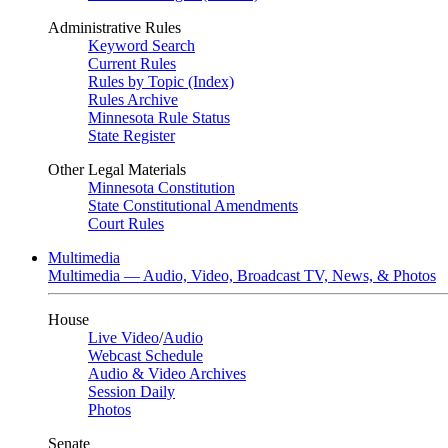
Administrative Rules
Keyword Search
Current Rules
Rules by Topic (Index)
Rules Archive
Minnesota Rule Status
State Register
Other Legal Materials
Minnesota Constitution
State Constitutional Amendments
Court Rules
Multimedia
Multimedia — Audio, Video, Broadcast TV, News, & Photos
House
Live Video
/
Audio
Webcast Schedule
Audio & Video Archives
Session Daily
Photos
Senate