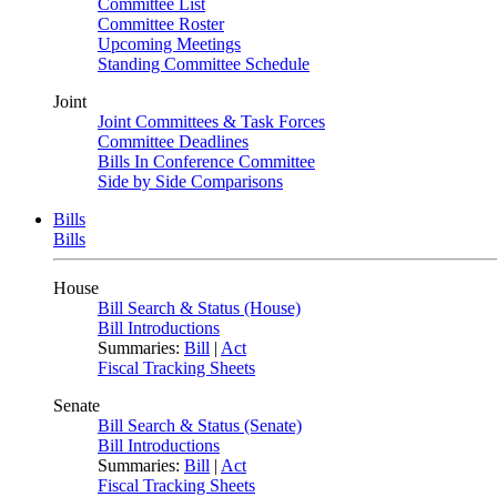
Committee List
Committee Roster
Upcoming Meetings
Standing Committee Schedule
Joint
Joint Committees & Task Forces
Committee Deadlines
Bills In Conference Committee
Side by Side Comparisons
Bills
Bills
House
Bill Search & Status (House)
Bill Introductions
Summaries:
Bill
|
Act
Fiscal Tracking Sheets
Senate
Bill Search & Status (Senate)
Bill Introductions
Summaries:
Bill
|
Act
Fiscal Tracking Sheets