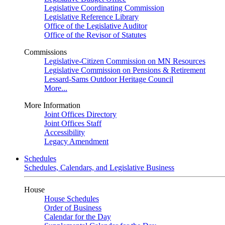
Legislative Coordinating Commission
Legislative Reference Library
Office of the Legislative Auditor
Office of the Revisor of Statutes
Commissions
Legislative-Citizen Commission on MN Resources
Legislative Commission on Pensions & Retirement
Lessard-Sams Outdoor Heritage Council
More...
More Information
Joint Offices Directory
Joint Offices Staff
Accessibility
Legacy Amendment
Schedules
Schedules, Calendars, and Legislative Business
House
House Schedules
Order of Business
Calendar for the Day