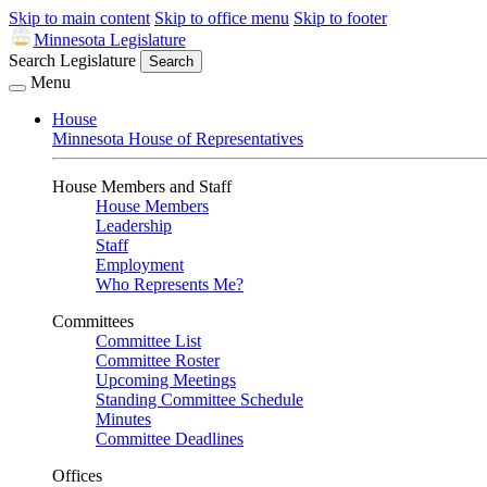
Skip to main content
Skip to office menu
Skip to footer
Minnesota Legislature
Search Legislature
Search
Menu
House
Minnesota House of Representatives
House Members and Staff
House Members
Leadership
Staff
Employment
Who Represents Me?
Committees
Committee List
Committee Roster
Upcoming Meetings
Standing Committee Schedule
Minutes
Committee Deadlines
Offices