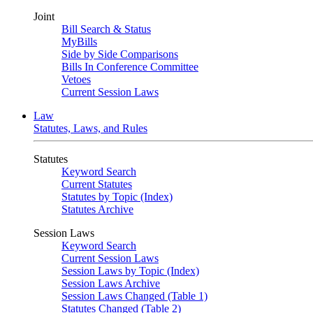
Joint
Bill Search & Status
MyBills
Side by Side Comparisons
Bills In Conference Committee
Vetoes
Current Session Laws
Law
Statutes, Laws, and Rules
Statutes
Keyword Search
Current Statutes
Statutes by Topic (Index)
Statutes Archive
Session Laws
Keyword Search
Current Session Laws
Session Laws by Topic (Index)
Session Laws Archive
Session Laws Changed (Table 1)
Statutes Changed (Table 2)