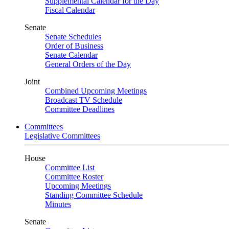
Supplemental Calendar for the Day
Fiscal Calendar
Senate
Senate Schedules
Order of Business
Senate Calendar
General Orders of the Day
Joint
Combined Upcoming Meetings
Broadcast TV Schedule
Committee Deadlines
Committees
Legislative Committees
House
Committee List
Committee Roster
Upcoming Meetings
Standing Committee Schedule
Minutes
Senate