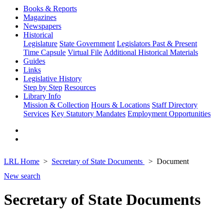
Books & Reports
Magazines
Newspapers
Historical
Legislature
State Government
Legislators Past & Present
Time Capsule
Virtual File
Additional Historical Materials
Guides
Links
Legislative History
Step by Step
Resources
Library Info
Mission & Collection
Hours & Locations
Staff Directory
Services
Key Statutory Mandates
Employment Opportunities
LRL Home
Secretary of State Documents
Document
New search
Secretary of State Documents