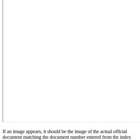
If an image appears, it should be the image of the actual official
document matching the document number entered from the index