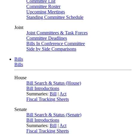
Committee List
Committee Roster
Upcoming Meetings
Standing Committee Schedule
Joint
Joint Committees & Task Forces
Committee Deadlines
Bills In Conference Committee
Side by Side Comparisons
Bills
Bills
House
Bill Search & Status (House)
Bill Introductions
Summaries:
Bill
|
Act
Fiscal Tracking Sheets
Senate
Bill Search & Status (Senate)
Bill Introductions
Summaries:
Bill
|
Act
Fiscal Tracking Sheets