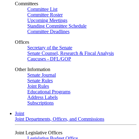
Committees
Committee List
Committee Roster
Upcoming Meetings
Standing Committee Schedule
Committee Deadlines
Offices
Secretary of the Senate
Senate Counsel, Research & Fiscal Analysis
Caucuses - DFL/GOP
Other Information
Senate Journal
Senate Rules
Joint Rules
Educational Programs
Address Labels
Subscriptions
Joint
Joint Departments, Offices, and Commissions
Joint Legislative Offices
Legislative Budget Office