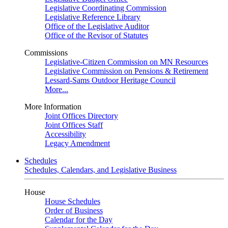
Legislative Coordinating Commission
Legislative Reference Library
Office of the Legislative Auditor
Office of the Revisor of Statutes
Commissions
Legislative-Citizen Commission on MN Resources
Legislative Commission on Pensions & Retirement
Lessard-Sams Outdoor Heritage Council
More...
More Information
Joint Offices Directory
Joint Offices Staff
Accessibility
Legacy Amendment
Schedules
Schedules, Calendars, and Legislative Business
House
House Schedules
Order of Business
Calendar for the Day