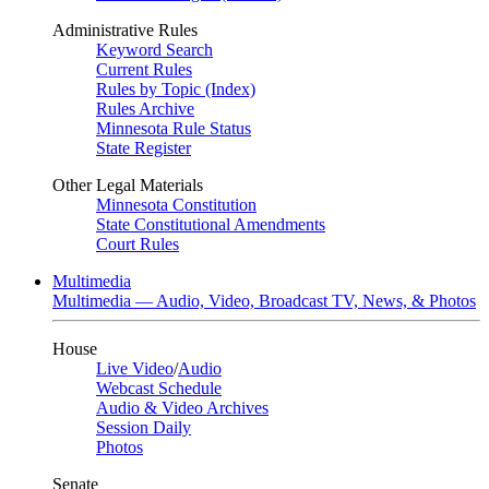
Administrative Rules
Keyword Search
Current Rules
Rules by Topic (Index)
Rules Archive
Minnesota Rule Status
State Register
Other Legal Materials
Minnesota Constitution
State Constitutional Amendments
Court Rules
Multimedia
Multimedia — Audio, Video, Broadcast TV, News, & Photos
House
Live Video
/
Audio
Webcast Schedule
Audio & Video Archives
Session Daily
Photos
Senate