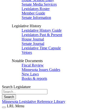
Senate Media Services
Legislators Roster
Member Guide
Senate Information
Legislative History
Legislative History Guide
Legislators Past & Present
House Journal
Senate Journal
Legislative Time Capsule
Vetoes
Notable Documents
Fiscal Review
Minnesota Issues Guides
New Laws
Books & reports
Search Legislature
Search
Minnesota Legislative Reference Library
LRL Menu