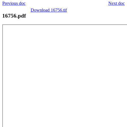
Previous doc
Next doc
Download 16756.tif
16756.pdf