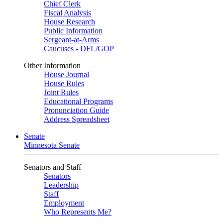
Chief Clerk
Fiscal Analysis
House Research
Public Information
Sergeant-at-Arms
Caucuses - DFL/GOP
Other Information
House Journal
House Rules
Joint Rules
Educational Programs
Pronunciation Guide
Address Spreadsheet
Senate
Minnesota Senate
Senators and Staff
Senators
Leadership
Staff
Employment
Who Represents Me?