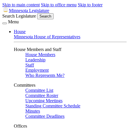
Skip to main content
Skip to office menu
Skip to footer
Minnesota Legislature
Search Legislature
Search
Menu
House
Minnesota House of Representatives
House Members and Staff
House Members
Leadership
Staff
Employment
Who Represents Me?
Committees
Committee List
Committee Roster
Upcoming Meetings
Standing Committee Schedule
Minutes
Committee Deadlines
Offices