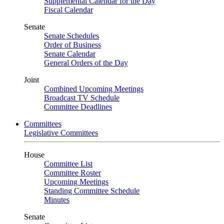
Supplemental Calendar for the Day
Fiscal Calendar
Senate
Senate Schedules
Order of Business
Senate Calendar
General Orders of the Day
Joint
Combined Upcoming Meetings
Broadcast TV Schedule
Committee Deadlines
Committees
Legislative Committees
House
Committee List
Committee Roster
Upcoming Meetings
Standing Committee Schedule
Minutes
Senate