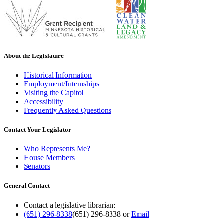
About the Legislature
Historical Information
Employment/Internships
Visiting the Capitol
Accessibility
Frequently Asked Questions
Contact Your Legislator
Who Represents Me?
House Members
Senators
General Contact
Contact a legislative librarian:
(651) 296-8338
(651) 296-8338
or
Email