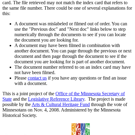
card. The file retrieved may not match the index card that refers to
the same file number. There could be one of several explanations for
this:
A document was mislabeled or filmed out of order. You can
use the "Previous doc" and "Next doc" links below to step
numerically through the documents to see if you can locate
the document you are looking for.
A document may have been filmed in combination with
another document. You can page through the previous or next
document and then page through the document to see if the
document you are looking for is part of another document.
The document number referred to on an index card may have
not have been filmed.
Please
contact us
if you have any questions or find an issue
with a document.
This is a joint project of the
Office of the Minnesota Secretary of
State
and the
Legislative Reference Library
. The project is made
possible by the
Arts & Cultural Heritage Fund
through the vote of
Minnesotans on Nov. 4, 2008. Administered by the Minnesota
Historical Society.