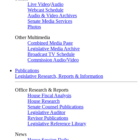
Live Video
/
Audio
Webcast Schedule
Audio & Video Archives
Senate Media Services
Photos
Other Multimedia
Combined Media Page
Legislative Media Archive
Broadcast TV Schedule
Commission Audio/Video
Publications
Legislative Research, Reports & Information
Office Research & Reports
House Fiscal Analysis
House Research
Senate Counsel Publications
Legislative Auditor
Revisor Publications
Legislative Reference Library
News
House Session Daily