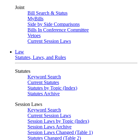
Joint
Bill Search & Status
MyBills
Side by Side Comparisons
Bills In Conference Committee
Vetoes
Current Session Laws
Law
Statutes, Laws, and Rules
Statutes
Keyword Search
Current Statutes
Statutes by Topic (Index)
Statutes Archive
Session Laws
Keyword Search
Current Session Laws
Session Laws by Topic (Index)
Session Laws Archive
Session Laws Changed (Table 1)
Statutes Changed (Table 2)