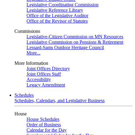
Legislative Coordinating Commission
Legislative Reference Library
Office of the Legislative Auditor
Office of the Revisor of Statutes
Commissions
Legislative-Citizen Commission on MN Resources
Legislative Commission on Pensions & Retirement
Lessard-Sams Outdoor Heritage Council
More...
More Information
Joint Offices Directory
Joint Offices Staff
Accessibility
Legacy Amendment
Schedules
Schedules, Calendars, and Legislative Business
House
House Schedules
Order of Business
Calendar for the Day