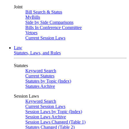
Joint
Bill Search & Status
MyBills
Side by Side Comparisons
Bills In Conference Committee
Vetoes
Current Session Laws
Law
Statutes, Laws, and Rules
Statutes
Keyword Search
Current Statutes
Statutes by Topic (Index)
Statutes Archive
Session Laws
Keyword Search
Current Session Laws
Session Laws by Topic (Index)
Session Laws Archive
Session Laws Changed (Table 1)
Statutes Changed (Table 2)