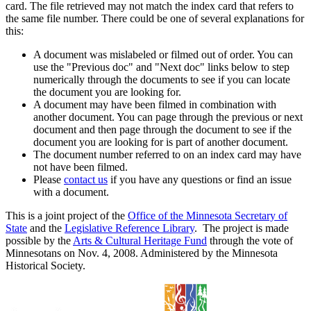
card. The file retrieved may not match the index card that refers to
the same file number. There could be one of several explanations for
this:
A document was mislabeled or filmed out of order. You can
use the "Previous doc" and "Next doc" links below to step
numerically through the documents to see if you can locate
the document you are looking for.
A document may have been filmed in combination with
another document. You can page through the previous or next
document and then page through the document to see if the
document you are looking for is part of another document.
The document number referred to on an index card may have
not have been filmed.
Please
contact us
if you have any questions or find an issue
with a document.
This is a joint project of the
Office of the Minnesota Secretary of
State
and the
Legislative Reference Library
. The project is made
possible by the
Arts & Cultural Heritage Fund
through the vote of
Minnesotans on Nov. 4, 2008. Administered by the Minnesota
Historical Society.