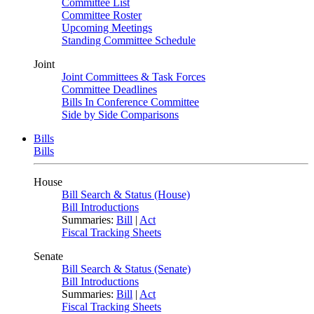
Committee List
Committee Roster
Upcoming Meetings
Standing Committee Schedule
Joint
Joint Committees & Task Forces
Committee Deadlines
Bills In Conference Committee
Side by Side Comparisons
Bills
Bills
House
Bill Search & Status (House)
Bill Introductions
Summaries:
Bill
|
Act
Fiscal Tracking Sheets
Senate
Bill Search & Status (Senate)
Bill Introductions
Summaries:
Bill
|
Act
Fiscal Tracking Sheets