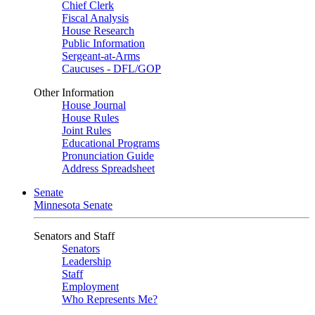
Chief Clerk
Fiscal Analysis
House Research
Public Information
Sergeant-at-Arms
Caucuses - DFL/GOP
Other Information
House Journal
House Rules
Joint Rules
Educational Programs
Pronunciation Guide
Address Spreadsheet
Senate
Minnesota Senate
Senators and Staff
Senators
Leadership
Staff
Employment
Who Represents Me?