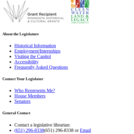
About the Legislature
Historical Information
Employment/Internships
Visiting the Capitol
Accessibility
Frequently Asked Questions
Contact Your Legislator
Who Represents Me?
House Members
Senators
General Contact
Contact a legislative librarian:
(651) 296-8338
(651) 296-8338
or
Email