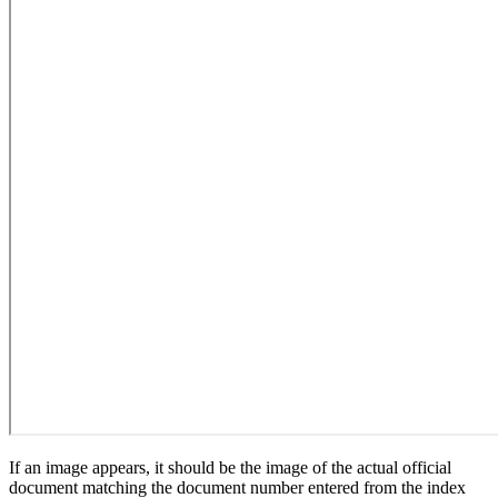
If an image appears, it should be the image of the actual official
document matching the document number entered from the index