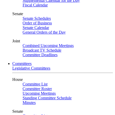
Supplemental Calendar for the Day
Fiscal Calendar
Senate
Senate Schedules
Order of Business
Senate Calendar
General Orders of the Day
Joint
Combined Upcoming Meetings
Broadcast TV Schedule
Committee Deadlines
Committees
Legislative Committees
House
Committee List
Committee Roster
Upcoming Meetings
Standing Committee Schedule
Minutes
Senate