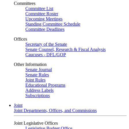
Committees
Committee List
Committee Roster
Upcoming Meetings
Standing Committee Schedule
Committee Deadlines
Offices
Secretary of the Senate
Senate Counsel, Research & Fiscal Analysis
Caucuses - DFL/GOP
Other Information
Senate Journal
Senate Rules
Joint Rules
Educational Programs
Address Labels
Subscriptions
Joint
Joint Departments, Offices, and Commissions
Joint Legislative Offices
Legislative Budget Office