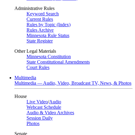
Administrative Rules
Keyword Search
Current Rules
Rules by Topic (Index)
Rules Archive
Minnesota Rule Status
State Register
Other Legal Materials
Minnesota Constitution
State Constitutional Amendments
Court Rules
Multimedia
Multimedia — Audio, Video, Broadcast TV, News, & Photos
House
Live Video
/
Audio
Webcast Schedule
Audio & Video Archives
Session Daily
Photos
Senate