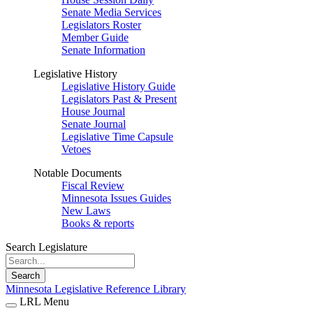
Senate Media Services
Legislators Roster
Member Guide
Senate Information
Legislative History
Legislative History Guide
Legislators Past & Present
House Journal
Senate Journal
Legislative Time Capsule
Vetoes
Notable Documents
Fiscal Review
Minnesota Issues Guides
New Laws
Books & reports
Search Legislature
Search
Minnesota Legislative Reference Library
LRL Menu