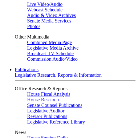
Live Video
/
Audio
Webcast Schedule
Audio & Video Archives
Senate Media Services
Photos
Other Multimedia
Combined Media Page
Legislative Media Archive
Broadcast TV Schedule
Commission Audio/Video
Publications
Legislative Research, Reports & Information
Office Research & Reports
House Fiscal Analysis
House Research
Senate Counsel Publications
Legislative Auditor
Revisor Publications
Legislative Reference Library
News
House Session Daily