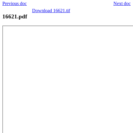
Previous doc
Next doc
Download 16621.tif
16621.pdf