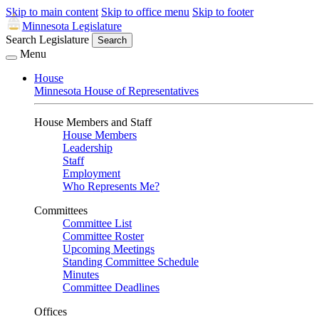
Skip to main content
Skip to office menu
Skip to footer
Minnesota Legislature
Search Legislature
Search
Menu
House
Minnesota House of Representatives
House Members and Staff
House Members
Leadership
Staff
Employment
Who Represents Me?
Committees
Committee List
Committee Roster
Upcoming Meetings
Standing Committee Schedule
Minutes
Committee Deadlines
Offices