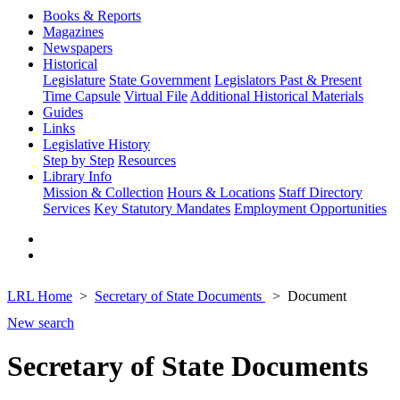
Books & Reports
Magazines
Newspapers
Historical
Legislature
State Government
Legislators Past & Present
Time Capsule
Virtual File
Additional Historical Materials
Guides
Links
Legislative History
Step by Step
Resources
Library Info
Mission & Collection
Hours & Locations
Staff Directory
Services
Key Statutory Mandates
Employment Opportunities
LRL Home
Secretary of State Documents
Document
New search
Secretary of State Documents