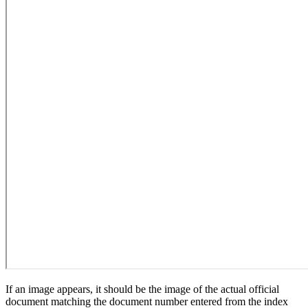
If an image appears, it should be the image of the actual official
document matching the document number entered from the index