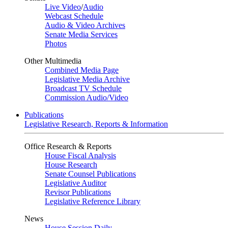
Live Video
/
Audio
Webcast Schedule
Audio & Video Archives
Senate Media Services
Photos
Other Multimedia
Combined Media Page
Legislative Media Archive
Broadcast TV Schedule
Commission Audio/Video
Publications
Legislative Research, Reports & Information
Office Research & Reports
House Fiscal Analysis
House Research
Senate Counsel Publications
Legislative Auditor
Revisor Publications
Legislative Reference Library
News
House Session Daily