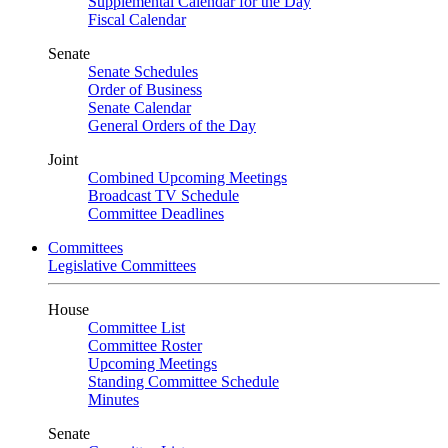
Supplemental Calendar for the Day
Fiscal Calendar
Senate
Senate Schedules
Order of Business
Senate Calendar
General Orders of the Day
Joint
Combined Upcoming Meetings
Broadcast TV Schedule
Committee Deadlines
Committees
Legislative Committees
House
Committee List
Committee Roster
Upcoming Meetings
Standing Committee Schedule
Minutes
Senate