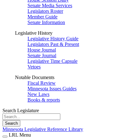
Senate Media Services
Legislators Roster
Member Guide
Senate Information
Legislative History
Legislative History Guide
Legislators Past & Present
House Journal
Senate Journal
Legislative Time Capsule
Vetoes
Notable Documents
Fiscal Review
Minnesota Issues Guides
New Laws
Books & reports
Search Legislature
Search
Minnesota Legislative Reference Library
LRL Menu