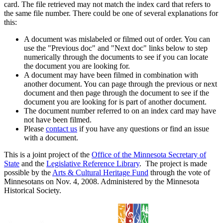
card. The file retrieved may not match the index card that refers to
the same file number. There could be one of several explanations for
this:
A document was mislabeled or filmed out of order. You can
use the "Previous doc" and "Next doc" links below to step
numerically through the documents to see if you can locate
the document you are looking for.
A document may have been filmed in combination with
another document. You can page through the previous or next
document and then page through the document to see if the
document you are looking for is part of another document.
The document number referred to on an index card may have
not have been filmed.
Please
contact us
if you have any questions or find an issue
with a document.
This is a joint project of the
Office of the Minnesota Secretary of
State
and the
Legislative Reference Library
. The project is made
possible by the
Arts & Cultural Heritage Fund
through the vote of
Minnesotans on Nov. 4, 2008. Administered by the Minnesota
Historical Society.