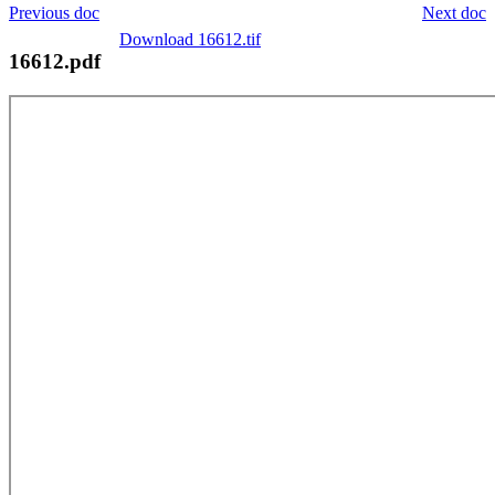
Previous doc
Next doc
Download 16612.tif
16612.pdf