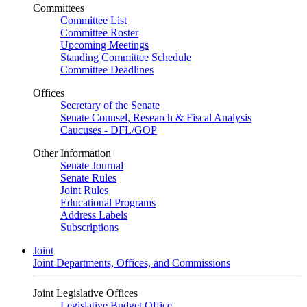
Committees
Committee List
Committee Roster
Upcoming Meetings
Standing Committee Schedule
Committee Deadlines
Offices
Secretary of the Senate
Senate Counsel, Research & Fiscal Analysis
Caucuses - DFL/GOP
Other Information
Senate Journal
Senate Rules
Joint Rules
Educational Programs
Address Labels
Subscriptions
Joint
Joint Departments, Offices, and Commissions
Joint Legislative Offices
Legislative Budget Office