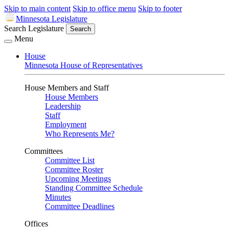
Skip to main content
Skip to office menu
Skip to footer
Minnesota Legislature
Search Legislature
Search
Menu
House
Minnesota House of Representatives
House Members and Staff
House Members
Leadership
Staff
Employment
Who Represents Me?
Committees
Committee List
Committee Roster
Upcoming Meetings
Standing Committee Schedule
Minutes
Committee Deadlines
Offices