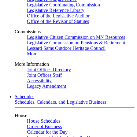
Legislative Coordinating Commission
Legislative Reference Library
Office of the Legislative Auditor
Office of the Revisor of Statutes
Commissions
Legislative-Citizen Commission on MN Resources
Legislative Commission on Pensions & Retirement
Lessard-Sams Outdoor Heritage Council
More...
More Information
Joint Offices Directory
Joint Offices Staff
Accessibility
Legacy Amendment
Schedules
Schedules, Calendars, and Legislative Business
House
House Schedules
Order of Business
Calendar for the Day