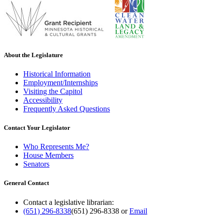
About the Legislature
Historical Information
Employment/Internships
Visiting the Capitol
Accessibility
Frequently Asked Questions
Contact Your Legislator
Who Represents Me?
House Members
Senators
General Contact
Contact a legislative librarian:
(651) 296-8338
(651) 296-8338
or
Email