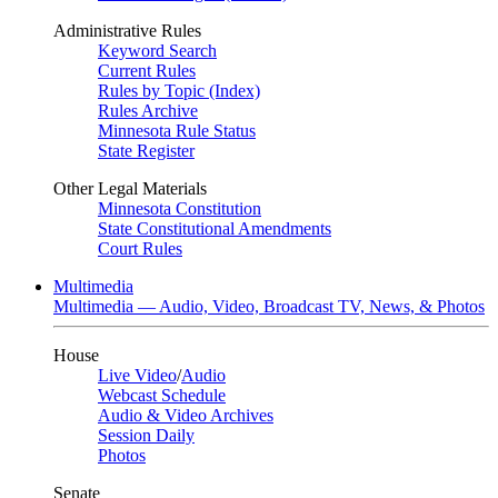
Administrative Rules
Keyword Search
Current Rules
Rules by Topic (Index)
Rules Archive
Minnesota Rule Status
State Register
Other Legal Materials
Minnesota Constitution
State Constitutional Amendments
Court Rules
Multimedia
Multimedia — Audio, Video, Broadcast TV, News, & Photos
House
Live Video
/
Audio
Webcast Schedule
Audio & Video Archives
Session Daily
Photos
Senate