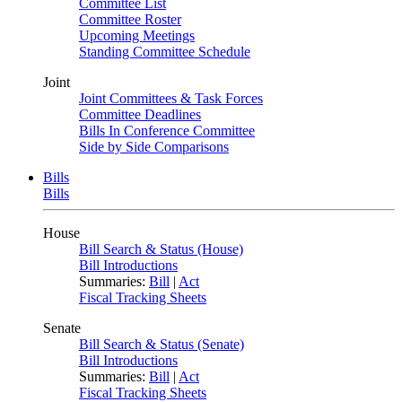
Committee List
Committee Roster
Upcoming Meetings
Standing Committee Schedule
Joint
Joint Committees & Task Forces
Committee Deadlines
Bills In Conference Committee
Side by Side Comparisons
Bills
Bills
House
Bill Search & Status (House)
Bill Introductions
Summaries:
Bill
|
Act
Fiscal Tracking Sheets
Senate
Bill Search & Status (Senate)
Bill Introductions
Summaries:
Bill
|
Act
Fiscal Tracking Sheets