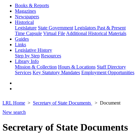
Books & Reports
Magazines
Newspapers
Historical
Legislature
State Government
Legislators Past & Present
Time Capsule
Virtual File
Additional Historical Materials
Guides
Links
Legislative History
Step by Step
Resources
Library Info
Mission & Collection
Hours & Locations
Staff Directory
Services
Key Statutory Mandates
Employment Opportunities
LRL Home
Secretary of State Documents
Document
New search
Secretary of State Documents