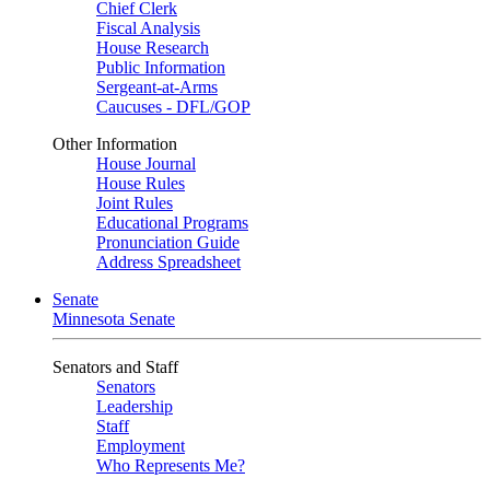
Chief Clerk
Fiscal Analysis
House Research
Public Information
Sergeant-at-Arms
Caucuses - DFL/GOP
Other Information
House Journal
House Rules
Joint Rules
Educational Programs
Pronunciation Guide
Address Spreadsheet
Senate
Minnesota Senate
Senators and Staff
Senators
Leadership
Staff
Employment
Who Represents Me?