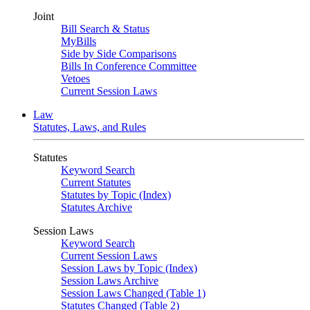
Joint
Bill Search & Status
MyBills
Side by Side Comparisons
Bills In Conference Committee
Vetoes
Current Session Laws
Law
Statutes, Laws, and Rules
Statutes
Keyword Search
Current Statutes
Statutes by Topic (Index)
Statutes Archive
Session Laws
Keyword Search
Current Session Laws
Session Laws by Topic (Index)
Session Laws Archive
Session Laws Changed (Table 1)
Statutes Changed (Table 2)