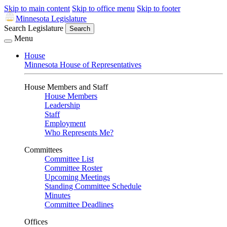
Skip to main content
Skip to office menu
Skip to footer
Minnesota Legislature
Search Legislature
Search
Menu
House
Minnesota House of Representatives
House Members and Staff
House Members
Leadership
Staff
Employment
Who Represents Me?
Committees
Committee List
Committee Roster
Upcoming Meetings
Standing Committee Schedule
Minutes
Committee Deadlines
Offices