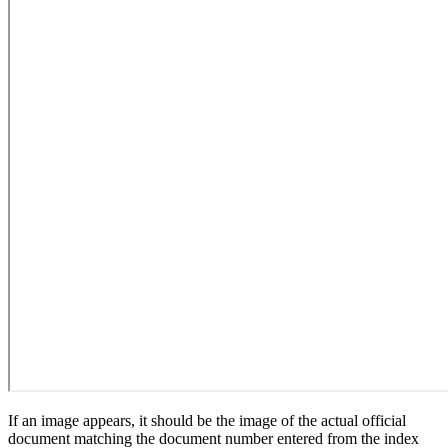
If an image appears, it should be the image of the actual official
document matching the document number entered from the index