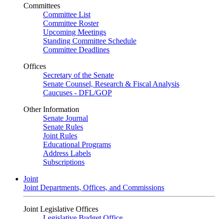
Committees
Committee List
Committee Roster
Upcoming Meetings
Standing Committee Schedule
Committee Deadlines
Offices
Secretary of the Senate
Senate Counsel, Research & Fiscal Analysis
Caucuses - DFL/GOP
Other Information
Senate Journal
Senate Rules
Joint Rules
Educational Programs
Address Labels
Subscriptions
Joint
Joint Departments, Offices, and Commissions
Joint Legislative Offices
Legislative Budget Office