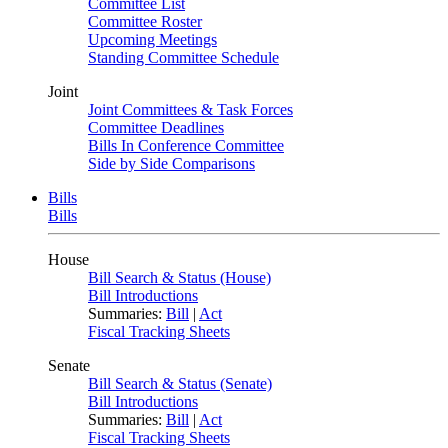
Committee List
Committee Roster
Upcoming Meetings
Standing Committee Schedule
Joint
Joint Committees & Task Forces
Committee Deadlines
Bills In Conference Committee
Side by Side Comparisons
Bills
Bills
House
Bill Search & Status (House)
Bill Introductions
Summaries:
Bill
|
Act
Fiscal Tracking Sheets
Senate
Bill Search & Status (Senate)
Bill Introductions
Summaries:
Bill
|
Act
Fiscal Tracking Sheets