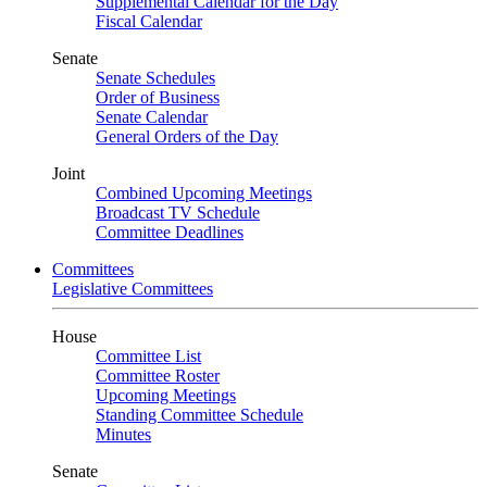
Supplemental Calendar for the Day
Fiscal Calendar
Senate
Senate Schedules
Order of Business
Senate Calendar
General Orders of the Day
Joint
Combined Upcoming Meetings
Broadcast TV Schedule
Committee Deadlines
Committees
Legislative Committees
House
Committee List
Committee Roster
Upcoming Meetings
Standing Committee Schedule
Minutes
Senate