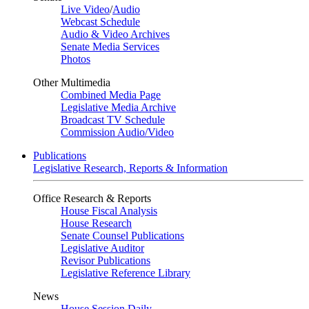
Live Video
/
Audio
Webcast Schedule
Audio & Video Archives
Senate Media Services
Photos
Other Multimedia
Combined Media Page
Legislative Media Archive
Broadcast TV Schedule
Commission Audio/Video
Publications
Legislative Research, Reports & Information
Office Research & Reports
House Fiscal Analysis
House Research
Senate Counsel Publications
Legislative Auditor
Revisor Publications
Legislative Reference Library
News
House Session Daily