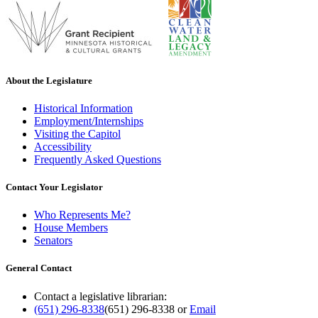
About the Legislature
Historical Information
Employment/Internships
Visiting the Capitol
Accessibility
Frequently Asked Questions
Contact Your Legislator
Who Represents Me?
House Members
Senators
General Contact
Contact a legislative librarian:
(651) 296-8338
(651) 296-8338
or
Email