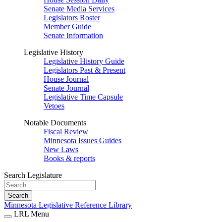
Senate Media Services
Legislators Roster
Member Guide
Senate Information
Legislative History
Legislative History Guide
Legislators Past & Present
House Journal
Senate Journal
Legislative Time Capsule
Vetoes
Notable Documents
Fiscal Review
Minnesota Issues Guides
New Laws
Books & reports
Search Legislature
Search
Minnesota Legislative Reference Library
LRL Menu