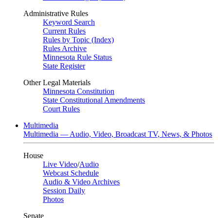
Administrative Rules
Keyword Search
Current Rules
Rules by Topic (Index)
Rules Archive
Minnesota Rule Status
State Register
Other Legal Materials
Minnesota Constitution
State Constitutional Amendments
Court Rules
Multimedia
Multimedia — Audio, Video, Broadcast TV, News, & Photos
House
Live Video
/
Audio
Webcast Schedule
Audio & Video Archives
Session Daily
Photos
Senate