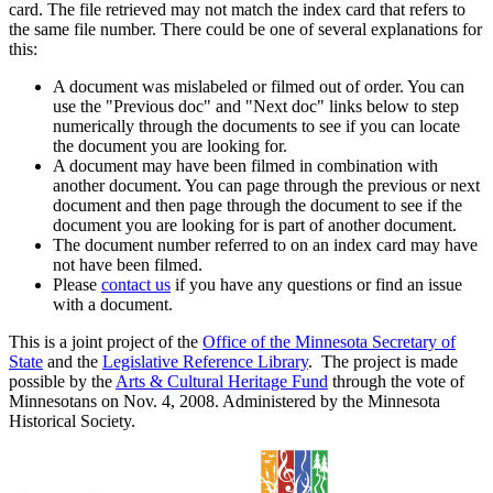
card. The file retrieved may not match the index card that refers to
the same file number. There could be one of several explanations for
this:
A document was mislabeled or filmed out of order. You can
use the "Previous doc" and "Next doc" links below to step
numerically through the documents to see if you can locate
the document you are looking for.
A document may have been filmed in combination with
another document. You can page through the previous or next
document and then page through the document to see if the
document you are looking for is part of another document.
The document number referred to on an index card may have
not have been filmed.
Please
contact us
if you have any questions or find an issue
with a document.
This is a joint project of the
Office of the Minnesota Secretary of
State
and the
Legislative Reference Library
. The project is made
possible by the
Arts & Cultural Heritage Fund
through the vote of
Minnesotans on Nov. 4, 2008. Administered by the Minnesota
Historical Society.