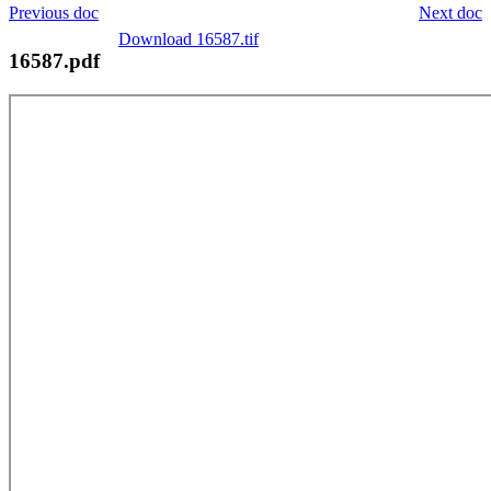
Previous doc
Next doc
Download 16587.tif
16587.pdf