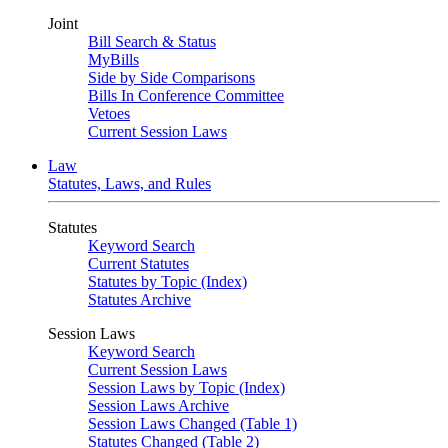
Joint
Bill Search & Status
MyBills
Side by Side Comparisons
Bills In Conference Committee
Vetoes
Current Session Laws
Law
Statutes, Laws, and Rules
Statutes
Keyword Search
Current Statutes
Statutes by Topic (Index)
Statutes Archive
Session Laws
Keyword Search
Current Session Laws
Session Laws by Topic (Index)
Session Laws Archive
Session Laws Changed (Table 1)
Statutes Changed (Table 2)