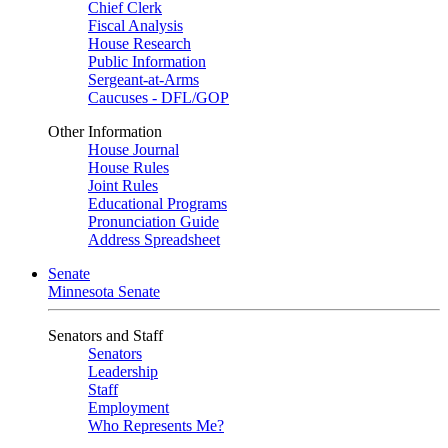
Chief Clerk
Fiscal Analysis
House Research
Public Information
Sergeant-at-Arms
Caucuses - DFL/GOP
Other Information
House Journal
House Rules
Joint Rules
Educational Programs
Pronunciation Guide
Address Spreadsheet
Senate
Minnesota Senate
Senators and Staff
Senators
Leadership
Staff
Employment
Who Represents Me?