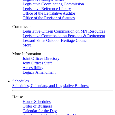
Legislative Coordinating Commission
Legislative Reference Library
Office of the Legislative Auditor
Office of the Revisor of Statutes
Commissions
Legislative-Citizen Commission on MN Resources
Legislative Commission on Pensions & Retirement
Lessard-Sams Outdoor Heritage Council
More...
More Information
Joint Offices Directory
Joint Offices Staff
Accessibility
Legacy Amendment
Schedules
Schedules, Calendars, and Legislative Business
House
House Schedules
Order of Business
Calendar for the Day