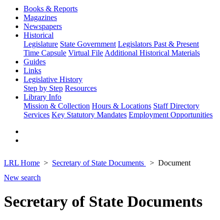
Books & Reports
Magazines
Newspapers
Historical
Legislature
State Government
Legislators Past & Present
Time Capsule
Virtual File
Additional Historical Materials
Guides
Links
Legislative History
Step by Step
Resources
Library Info
Mission & Collection
Hours & Locations
Staff Directory
Services
Key Statutory Mandates
Employment Opportunities
LRL Home
Secretary of State Documents
Document
New search
Secretary of State Documents