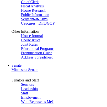
Chief Clerk
Fiscal Analysis
House Research
Public Information
Sergeant-at-Arms
Caucuses - DFL/GOP
Other Information
House Journal
House Rules
Joint Rules
Educational Programs
Pronunciation Guide
Address Spreadsheet
Senate
Minnesota Senate
Senators and Staff
Senators
Leadership
Staff
Employment
Who Represents Me?