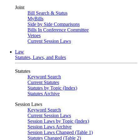
Joint
Bill Search & Status
MyBills
Side by Side Comparisons
Bills In Conference Committee
Vetoes
Current Session Laws
Law
Statutes, Laws, and Rules
Statutes
Keyword Search
Current Statutes
Statutes by Topic (Index)
Statutes Archive
Session Laws
Keyword Search
Current Session Laws
Session Laws by Topic (Index)
Session Laws Archive
Session Laws Changed (Table 1)
Statutes Changed (Table 2)