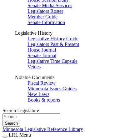
Senate Media Services
Legislators Roster
Member Guide
Senate Information
Legislative History
Legislative History Guide
Legislators Past & Present
House Journal
Senate Journal
Legislative Time Capsule
Vetoes
Notable Documents
Fiscal Review
Minnesota Issues Guides
New Laws
Books & reports
Search Legislature
Search
Minnesota Legislative Reference Library
LRL Menu