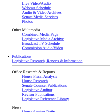
Live Video
/
Audio
Webcast Schedule
Audio & Video Archives
Senate Media Services
Photos
Other Multimedia
Combined Media Page
Legislative Media Archive
Broadcast TV Schedule
Commission Audio/Video
Publications
Legislative Research, Reports & Information
Office Research & Reports
House Fiscal Analysis
House Research
Senate Counsel Publications
Legislative Auditor
Revisor Publications
Legislative Reference Library
News
House Session Daily