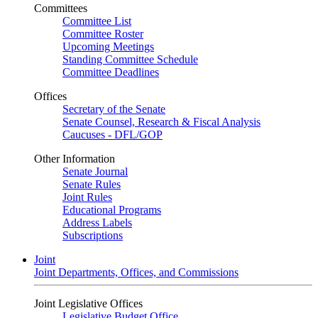
Committees
Committee List
Committee Roster
Upcoming Meetings
Standing Committee Schedule
Committee Deadlines
Offices
Secretary of the Senate
Senate Counsel, Research & Fiscal Analysis
Caucuses - DFL/GOP
Other Information
Senate Journal
Senate Rules
Joint Rules
Educational Programs
Address Labels
Subscriptions
Joint
Joint Departments, Offices, and Commissions
Joint Legislative Offices
Legislative Budget Office