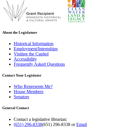
About the Legislature
Historical Information
Employment/Internships
Visiting the Capitol
Accessibility
Frequently Asked Questions
Contact Your Legislator
Who Represents Me?
House Members
Senators
General Contact
Contact a legislative librarian:
(651) 296-8338
(651) 296-8338
or
Email