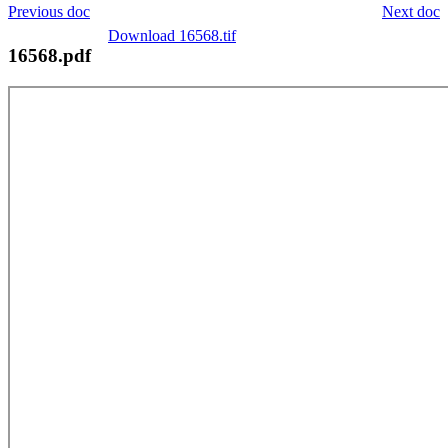
Previous doc
Next doc
Download 16568.tif
16568.pdf