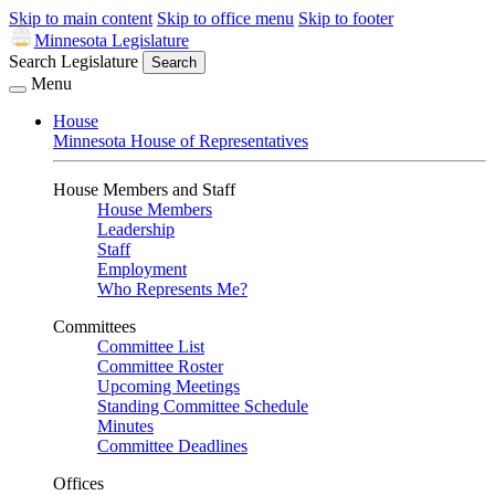
Skip to main content
Skip to office menu
Skip to footer
Minnesota Legislature
Search Legislature
Search
Menu
House
Minnesota House of Representatives
House Members and Staff
House Members
Leadership
Staff
Employment
Who Represents Me?
Committees
Committee List
Committee Roster
Upcoming Meetings
Standing Committee Schedule
Minutes
Committee Deadlines
Offices