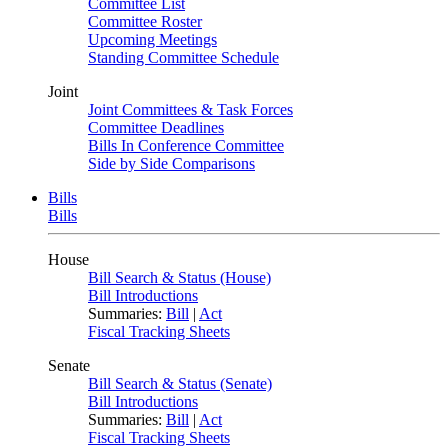
Committee List
Committee Roster
Upcoming Meetings
Standing Committee Schedule
Joint
Joint Committees & Task Forces
Committee Deadlines
Bills In Conference Committee
Side by Side Comparisons
Bills
Bills
House
Bill Search & Status (House)
Bill Introductions
Summaries:
Bill
|
Act
Fiscal Tracking Sheets
Senate
Bill Search & Status (Senate)
Bill Introductions
Summaries:
Bill
|
Act
Fiscal Tracking Sheets