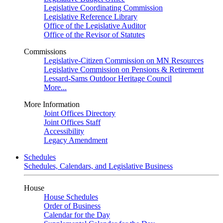
Legislative Coordinating Commission
Legislative Reference Library
Office of the Legislative Auditor
Office of the Revisor of Statutes
Commissions
Legislative-Citizen Commission on MN Resources
Legislative Commission on Pensions & Retirement
Lessard-Sams Outdoor Heritage Council
More...
More Information
Joint Offices Directory
Joint Offices Staff
Accessibility
Legacy Amendment
Schedules
Schedules, Calendars, and Legislative Business
House
House Schedules
Order of Business
Calendar for the Day