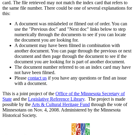
card. The file retrieved may not match the index card that refers to
the same file number. There could be one of several explanations for
this:
A document was mislabeled or filmed out of order. You can
use the "Previous doc" and "Next doc" links below to step
numerically through the documents to see if you can locate
the document you are looking for.
A document may have been filmed in combination with
another document. You can page through the previous or next
document and then page through the document to see if the
document you are looking for is part of another document.
The document number referred to on an index card may have
not have been filmed.
Please
contact us
if you have any questions or find an issue
with a document.
This is a joint project of the
Office of the Minnesota Secretary of
State
and the
Legislative Reference Library
. The project is made
possible by the
Arts & Cultural Heritage Fund
through the vote of
Minnesotans on Nov. 4, 2008. Administered by the Minnesota
Historical Society.