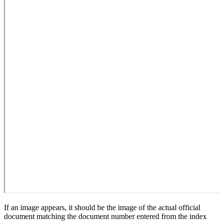
If an image appears, it should be the image of the actual official
document matching the document number entered from the index