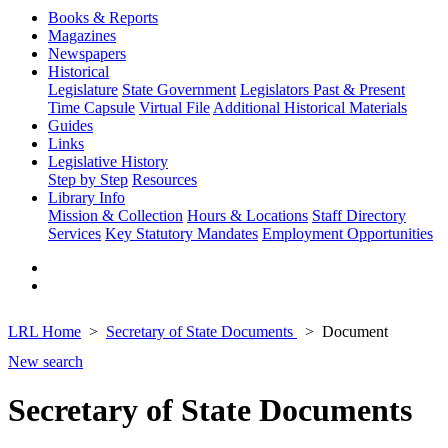
Books & Reports
Magazines
Newspapers
Historical
Legislature
State Government
Legislators Past & Present
Time Capsule
Virtual File
Additional Historical Materials
Guides
Links
Legislative History
Step by Step
Resources
Library Info
Mission & Collection
Hours & Locations
Staff Directory
Services
Key Statutory Mandates
Employment Opportunities
LRL Home
Secretary of State Documents
Document
New search
Secretary of State Documents