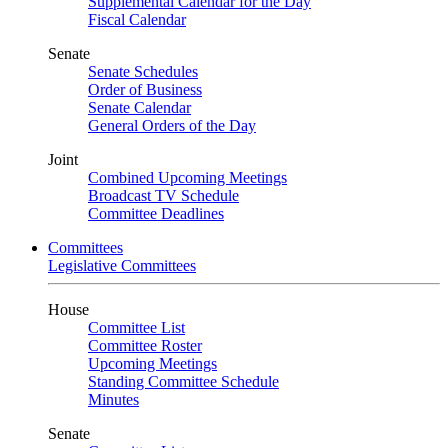
Supplemental Calendar for the Day
Fiscal Calendar
Senate
Senate Schedules
Order of Business
Senate Calendar
General Orders of the Day
Joint
Combined Upcoming Meetings
Broadcast TV Schedule
Committee Deadlines
Committees
Legislative Committees
House
Committee List
Committee Roster
Upcoming Meetings
Standing Committee Schedule
Minutes
Senate