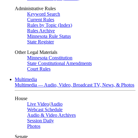
Administrative Rules
Keyword Search
Current Rules
Rules by Topic (Index)
Rules Archive
Minnesota Rule Status
State Register
Other Legal Materials
Minnesota Constitution
State Constitutional Amendments
Court Rules
Multimedia
Multimedia — Audio, Video, Broadcast TV, News, & Photos
House
Live Video
/
Audio
Webcast Schedule
Audio & Video Archives
Session Daily
Photos
Senate