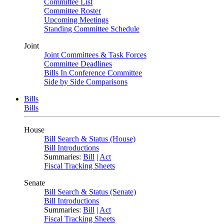
Committee List
Committee Roster
Upcoming Meetings
Standing Committee Schedule
Joint
Joint Committees & Task Forces
Committee Deadlines
Bills In Conference Committee
Side by Side Comparisons
Bills
Bills
House
Bill Search & Status (House)
Bill Introductions
Summaries:
Bill
|
Act
Fiscal Tracking Sheets
Senate
Bill Search & Status (Senate)
Bill Introductions
Summaries:
Bill
|
Act
Fiscal Tracking Sheets