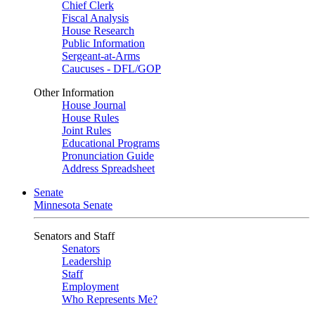
Chief Clerk
Fiscal Analysis
House Research
Public Information
Sergeant-at-Arms
Caucuses - DFL/GOP
Other Information
House Journal
House Rules
Joint Rules
Educational Programs
Pronunciation Guide
Address Spreadsheet
Senate
Minnesota Senate
Senators and Staff
Senators
Leadership
Staff
Employment
Who Represents Me?