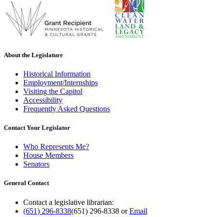
About the Legislature
Historical Information
Employment/Internships
Visiting the Capitol
Accessibility
Frequently Asked Questions
Contact Your Legislator
Who Represents Me?
House Members
Senators
General Contact
Contact a legislative librarian:
(651) 296-8338
(651) 296-8338
or
Email