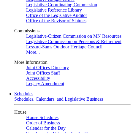
Legislative Coordinating Commission
Legislative Reference Library
Office of the Legislative Auditor
Office of the Revisor of Statutes
Commissions
Legislative-Citizen Commission on MN Resources
Legislative Commission on Pensions & Retirement
Lessard-Sams Outdoor Heritage Council
More...
More Information
Joint Offices Directory
Joint Offices Staff
Accessibility
Legacy Amendment
Schedules
Schedules, Calendars, and Legislative Business
House
House Schedules
Order of Business
Calendar for the Day