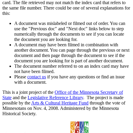
card. The file retrieved may not match the index card that refers to
the same file number. There could be one of several explanations for
this:
A document was mislabeled or filmed out of order. You can
use the "Previous doc" and "Next doc" links below to step
numerically through the documents to see if you can locate
the document you are looking for.
A document may have been filmed in combination with
another document. You can page through the previous or next
document and then page through the document to see if the
document you are looking for is part of another document.
The document number referred to on an index card may have
not have been filmed.
Please
contact us
if you have any questions or find an issue
with a document.
This is a joint project of the
Office of the Minnesota Secretary of
State
and the
Legislative Reference Library
. The project is made
possible by the
Arts & Cultural Heritage Fund
through the vote of
Minnesotans on Nov. 4, 2008. Administered by the Minnesota
Historical Society.