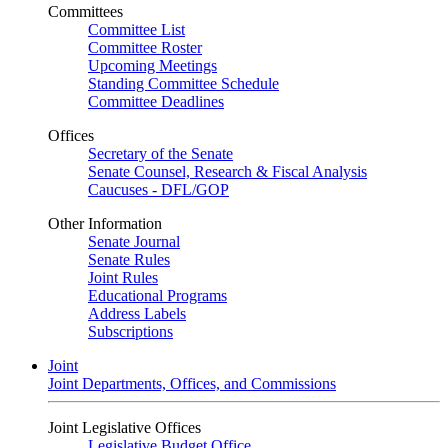
Committees
Committee List
Committee Roster
Upcoming Meetings
Standing Committee Schedule
Committee Deadlines
Offices
Secretary of the Senate
Senate Counsel, Research & Fiscal Analysis
Caucuses - DFL/GOP
Other Information
Senate Journal
Senate Rules
Joint Rules
Educational Programs
Address Labels
Subscriptions
Joint
Joint Departments, Offices, and Commissions
Joint Legislative Offices
Legislative Budget Office