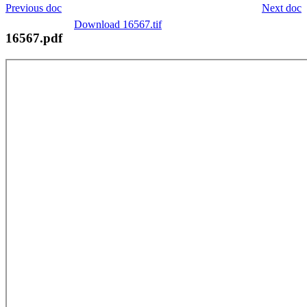
Previous doc
Next doc
Download 16567.tif
16567.pdf