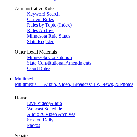
Administrative Rules
Keyword Search
Current Rules
Rules by Topic (Index)
Rules Archive
Minnesota Rule Status
State Register
Other Legal Materials
Minnesota Constitution
State Constitutional Amendments
Court Rules
Multimedia
Multimedia — Audio, Video, Broadcast TV, News, & Photos
House
Live Video
/
Audio
Webcast Schedule
Audio & Video Archives
Session Daily
Photos
Senate