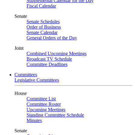
Supplemental Calendar for the Day
Fiscal Calendar
Senate
Senate Schedules
Order of Business
Senate Calendar
General Orders of the Day
Joint
Combined Upcoming Meetings
Broadcast TV Schedule
Committee Deadlines
Committees
Legislative Committees
House
Committee List
Committee Roster
Upcoming Meetings
Standing Committee Schedule
Minutes
Senate