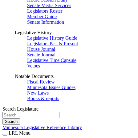
Senate Media Services
Legislators Roster
Member Guide
Senate Information
Legislative History
Legislative History Guide
Legislators Past & Present
House Journal
Senate Journal
Legislative Time Capsule
Vetoes
Notable Documents
Fiscal Review
Minnesota Issues Guides
New Laws
Books & reports
Search Legislature
Search
Minnesota Legislative Reference Library
LRL Menu