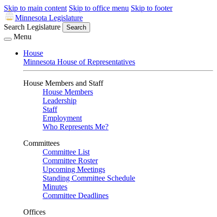
Skip to main content
Skip to office menu
Skip to footer
Minnesota Legislature
Search Legislature
Search
Menu
House
Minnesota House of Representatives
House Members and Staff
House Members
Leadership
Staff
Employment
Who Represents Me?
Committees
Committee List
Committee Roster
Upcoming Meetings
Standing Committee Schedule
Minutes
Committee Deadlines
Offices