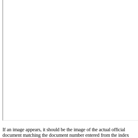
If an image appears, it should be the image of the actual official
document matching the document number entered from the index