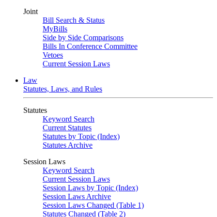
Joint
Bill Search & Status
MyBills
Side by Side Comparisons
Bills In Conference Committee
Vetoes
Current Session Laws
Law
Statutes, Laws, and Rules
Statutes
Keyword Search
Current Statutes
Statutes by Topic (Index)
Statutes Archive
Session Laws
Keyword Search
Current Session Laws
Session Laws by Topic (Index)
Session Laws Archive
Session Laws Changed (Table 1)
Statutes Changed (Table 2)