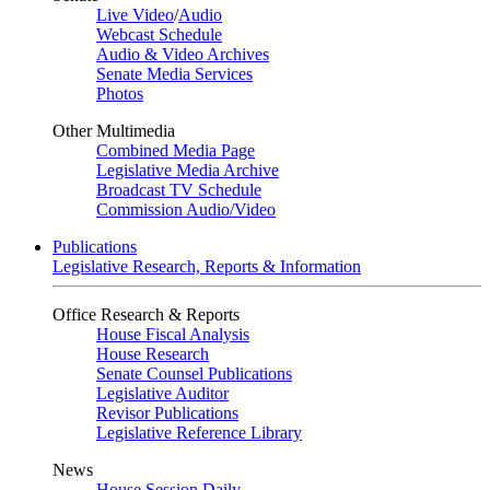
Live Video
/
Audio
Webcast Schedule
Audio & Video Archives
Senate Media Services
Photos
Other Multimedia
Combined Media Page
Legislative Media Archive
Broadcast TV Schedule
Commission Audio/Video
Publications
Legislative Research, Reports & Information
Office Research & Reports
House Fiscal Analysis
House Research
Senate Counsel Publications
Legislative Auditor
Revisor Publications
Legislative Reference Library
News
House Session Daily