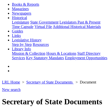
Books & Reports
Magazines
Newspapers
Historical
Legislature
State Government
Legislators Past & Present
Time Capsule
Virtual File
Additional Historical Materials
Guides
Links
Legislative History
Step by Step
Resources
Library Info
Mission & Collection
Hours & Locations
Staff Directory
Services
Key Statutory Mandates
Employment Opportunities
LRL Home
Secretary of State Documents
Document
New search
Secretary of State Documents