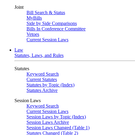
Joint
Bill Search & Status
MyBills
Side by Side Comparisons
Bills In Conference Committee
Vetoes
Current Session Laws
Law
Statutes, Laws, and Rules
Statutes
Keyword Search
Current Statutes
Statutes by Topic (Index)
Statutes Archive
Session Laws
Keyword Search
Current Session Laws
Session Laws by Topic (Index)
Session Laws Archive
Session Laws Changed (Table 1)
Statutes Changed (Table 2)