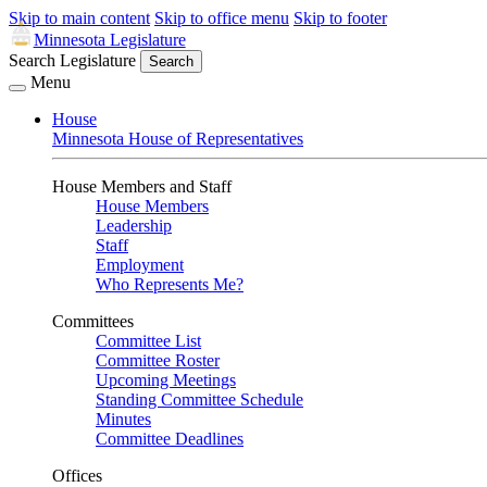
Skip to main content
Skip to office menu
Skip to footer
Minnesota Legislature
Search Legislature
Search
Menu
House
Minnesota House of Representatives
House Members and Staff
House Members
Leadership
Staff
Employment
Who Represents Me?
Committees
Committee List
Committee Roster
Upcoming Meetings
Standing Committee Schedule
Minutes
Committee Deadlines
Offices