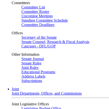
Committees
Committee List
Committee Roster
Upcoming Meetings
Standing Committee Schedule
Committee Deadlines
Offices
Secretary of the Senate
Senate Counsel, Research & Fiscal Analysis
Caucuses - DFL/GOP
Other Information
Senate Journal
Senate Rules
Joint Rules
Educational Programs
Address Labels
Subscriptions
Joint
Joint Departments, Offices, and Commissions
Joint Legislative Offices
Legislative Budget Office