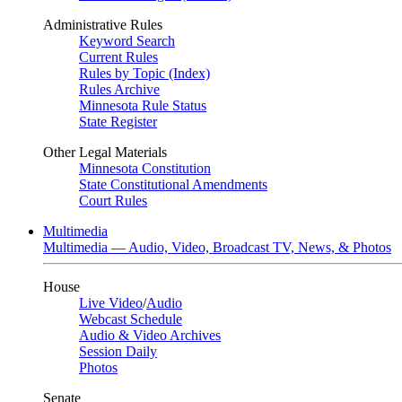
Administrative Rules
Keyword Search
Current Rules
Rules by Topic (Index)
Rules Archive
Minnesota Rule Status
State Register
Other Legal Materials
Minnesota Constitution
State Constitutional Amendments
Court Rules
Multimedia
Multimedia — Audio, Video, Broadcast TV, News, & Photos
House
Live Video
/
Audio
Webcast Schedule
Audio & Video Archives
Session Daily
Photos
Senate