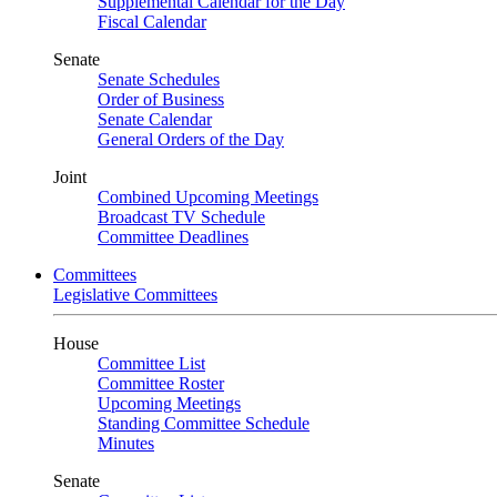
Supplemental Calendar for the Day
Fiscal Calendar
Senate
Senate Schedules
Order of Business
Senate Calendar
General Orders of the Day
Joint
Combined Upcoming Meetings
Broadcast TV Schedule
Committee Deadlines
Committees
Legislative Committees
House
Committee List
Committee Roster
Upcoming Meetings
Standing Committee Schedule
Minutes
Senate