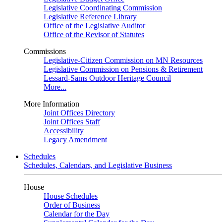
Legislative Coordinating Commission
Legislative Reference Library
Office of the Legislative Auditor
Office of the Revisor of Statutes
Commissions
Legislative-Citizen Commission on MN Resources
Legislative Commission on Pensions & Retirement
Lessard-Sams Outdoor Heritage Council
More...
More Information
Joint Offices Directory
Joint Offices Staff
Accessibility
Legacy Amendment
Schedules
Schedules, Calendars, and Legislative Business
House
House Schedules
Order of Business
Calendar for the Day