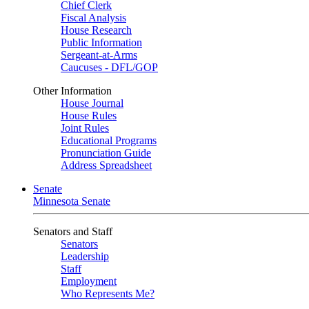
Chief Clerk
Fiscal Analysis
House Research
Public Information
Sergeant-at-Arms
Caucuses - DFL/GOP
Other Information
House Journal
House Rules
Joint Rules
Educational Programs
Pronunciation Guide
Address Spreadsheet
Senate
Minnesota Senate
Senators and Staff
Senators
Leadership
Staff
Employment
Who Represents Me?