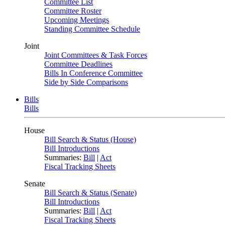
Committee List
Committee Roster
Upcoming Meetings
Standing Committee Schedule
Joint
Joint Committees & Task Forces
Committee Deadlines
Bills In Conference Committee
Side by Side Comparisons
Bills
Bills
House
Bill Search & Status (House)
Bill Introductions
Summaries:
Bill
|
Act
Fiscal Tracking Sheets
Senate
Bill Search & Status (Senate)
Bill Introductions
Summaries:
Bill
|
Act
Fiscal Tracking Sheets