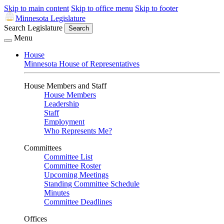
Skip to main content
Skip to office menu
Skip to footer
Minnesota Legislature
Search Legislature
Search
Menu
House
Minnesota House of Representatives
House Members and Staff
House Members
Leadership
Staff
Employment
Who Represents Me?
Committees
Committee List
Committee Roster
Upcoming Meetings
Standing Committee Schedule
Minutes
Committee Deadlines
Offices