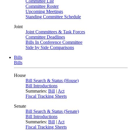
Committee List
Committee Roster
Upcoming Meetings
Standing Committee Schedule
Joint
Joint Committees & Task Forces
Committee Deadlines
Bills In Conference Committee
Side by Side Comparisons
Bills
Bills
House
Bill Search & Status (House)
Bill Introductions
Summaries:
Bill
|
Act
Fiscal Tracking Sheets
Senate
Bill Search & Status (Senate)
Bill Introductions
Summaries:
Bill
|
Act
Fiscal Tracking Sheets