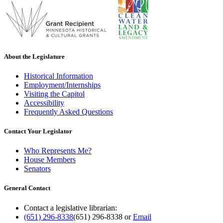
About the Legislature
Historical Information
Employment/Internships
Visiting the Capitol
Accessibility
Frequently Asked Questions
Contact Your Legislator
Who Represents Me?
House Members
Senators
General Contact
Contact a legislative librarian:
(651) 296-8338
(651) 296-8338
or
Email