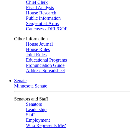
Chief Clerk
Fiscal Analysis
House Research
Public Information
Sergeant-at-Arms
Caucuses - DFL/GOP
Other Information
House Journal
House Rules
Joint Rules
Educational Programs
Pronunciation Guide
Address Spreadsheet
Senate
Minnesota Senate
Senators and Staff
Senators
Leadership
Staff
Employment
Who Represents Me?