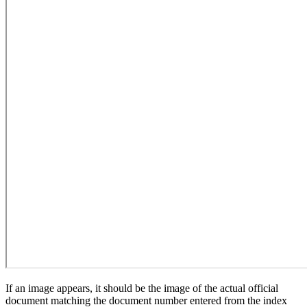
If an image appears, it should be the image of the actual official
document matching the document number entered from the index