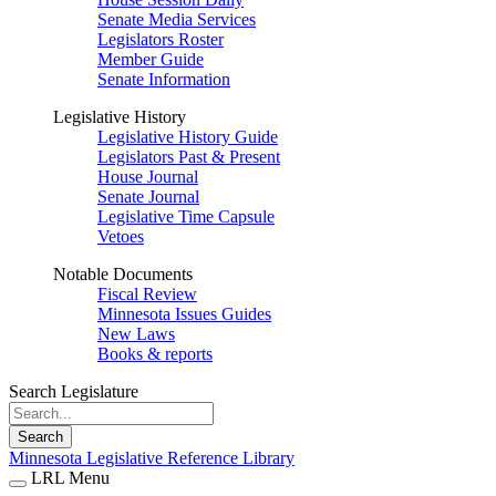
Senate Media Services
Legislators Roster
Member Guide
Senate Information
Legislative History
Legislative History Guide
Legislators Past & Present
House Journal
Senate Journal
Legislative Time Capsule
Vetoes
Notable Documents
Fiscal Review
Minnesota Issues Guides
New Laws
Books & reports
Search Legislature
Search
Minnesota Legislative Reference Library
LRL Menu