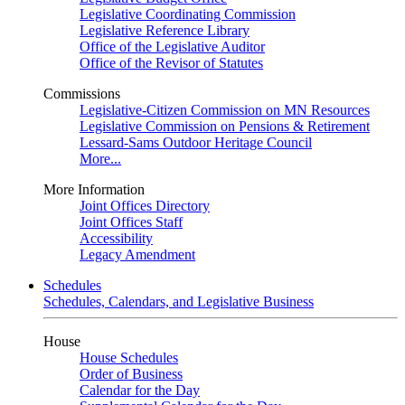
Legislative Coordinating Commission
Legislative Reference Library
Office of the Legislative Auditor
Office of the Revisor of Statutes
Commissions
Legislative-Citizen Commission on MN Resources
Legislative Commission on Pensions & Retirement
Lessard-Sams Outdoor Heritage Council
More...
More Information
Joint Offices Directory
Joint Offices Staff
Accessibility
Legacy Amendment
Schedules
Schedules, Calendars, and Legislative Business
House
House Schedules
Order of Business
Calendar for the Day