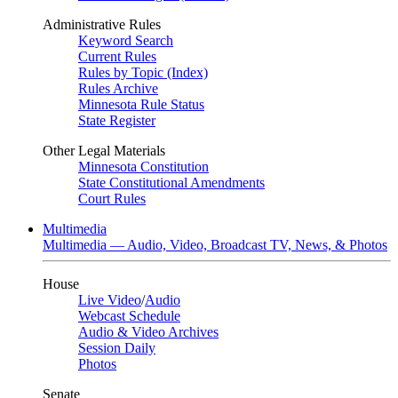
Administrative Rules
Keyword Search
Current Rules
Rules by Topic (Index)
Rules Archive
Minnesota Rule Status
State Register
Other Legal Materials
Minnesota Constitution
State Constitutional Amendments
Court Rules
Multimedia
Multimedia — Audio, Video, Broadcast TV, News, & Photos
House
Live Video
/
Audio
Webcast Schedule
Audio & Video Archives
Session Daily
Photos
Senate