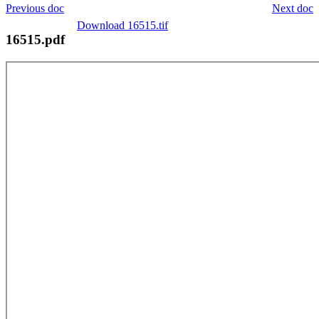
Previous doc
Next doc
Download 16515.tif
16515.pdf