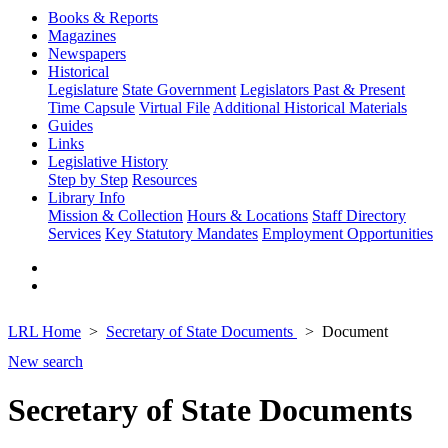
Books & Reports
Magazines
Newspapers
Historical
Legislature
State Government
Legislators Past & Present
Time Capsule
Virtual File
Additional Historical Materials
Guides
Links
Legislative History
Step by Step
Resources
Library Info
Mission & Collection
Hours & Locations
Staff Directory
Services
Key Statutory Mandates
Employment Opportunities
LRL Home
Secretary of State Documents
Document
New search
Secretary of State Documents