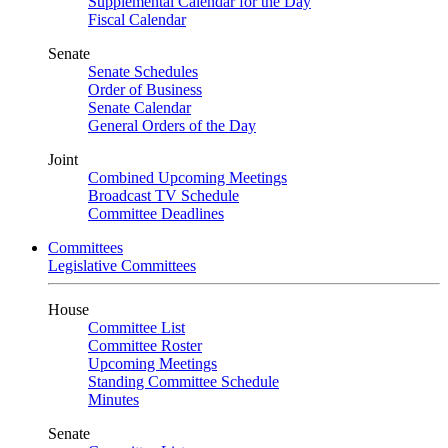
Supplemental Calendar for the Day
Fiscal Calendar
Senate
Senate Schedules
Order of Business
Senate Calendar
General Orders of the Day
Joint
Combined Upcoming Meetings
Broadcast TV Schedule
Committee Deadlines
Committees
Legislative Committees
House
Committee List
Committee Roster
Upcoming Meetings
Standing Committee Schedule
Minutes
Senate