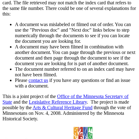
card. The file retrieved may not match the index card that refers to
the same file number. There could be one of several explanations for
this:
A document was mislabeled or filmed out of order. You can
use the "Previous doc" and "Next doc" links below to step
numerically through the documents to see if you can locate
the document you are looking for.
A document may have been filmed in combination with
another document. You can page through the previous or next
document and then page through the document to see if the
document you are looking for is part of another document.
The document number referred to on an index card may have
not have been filmed.
Please
contact us
if you have any questions or find an issue
with a document.
This is a joint project of the
Office of the Minnesota Secretary of
State
and the
Legislative Reference Library
. The project is made
possible by the
Arts & Cultural Heritage Fund
through the vote of
Minnesotans on Nov. 4, 2008. Administered by the Minnesota
Historical Society.