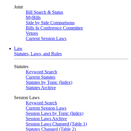
Joint
Bill Search & Status
MyBills
Side by Side Comparisons
Bills In Conference Committee
Vetoes
Current Session Laws
Law
Statutes, Laws, and Rules
Statutes
Keyword Search
Current Statutes
Statutes by Topic (Index)
Statutes Archive
Session Laws
Keyword Search
Current Session Laws
Session Laws by Topic (Index)
Session Laws Archive
Session Laws Changed (Table 1)
Statutes Changed (Table 2)