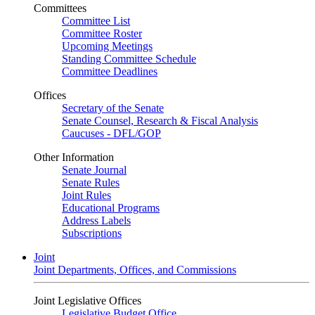
Committees
Committee List
Committee Roster
Upcoming Meetings
Standing Committee Schedule
Committee Deadlines
Offices
Secretary of the Senate
Senate Counsel, Research & Fiscal Analysis
Caucuses - DFL/GOP
Other Information
Senate Journal
Senate Rules
Joint Rules
Educational Programs
Address Labels
Subscriptions
Joint
Joint Departments, Offices, and Commissions
Joint Legislative Offices
Legislative Budget Office