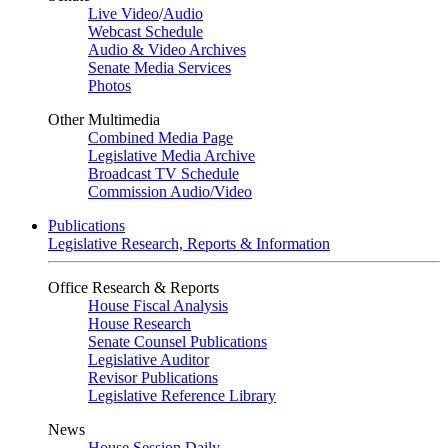
Live Video
/
Audio
Webcast Schedule
Audio & Video Archives
Senate Media Services
Photos
Other Multimedia
Combined Media Page
Legislative Media Archive
Broadcast TV Schedule
Commission Audio/Video
Publications
Legislative Research, Reports & Information
Office Research & Reports
House Fiscal Analysis
House Research
Senate Counsel Publications
Legislative Auditor
Revisor Publications
Legislative Reference Library
News
House Session Daily