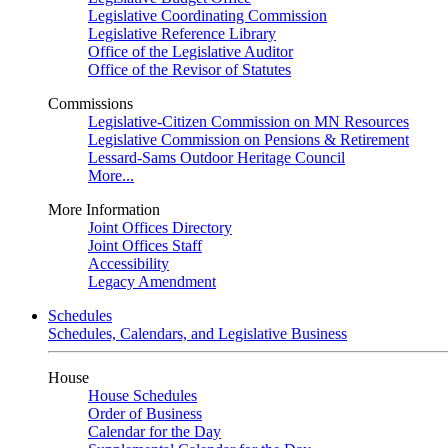
Legislative Coordinating Commission
Legislative Reference Library
Office of the Legislative Auditor
Office of the Revisor of Statutes
Commissions
Legislative-Citizen Commission on MN Resources
Legislative Commission on Pensions & Retirement
Lessard-Sams Outdoor Heritage Council
More...
More Information
Joint Offices Directory
Joint Offices Staff
Accessibility
Legacy Amendment
Schedules
Schedules, Calendars, and Legislative Business
House
House Schedules
Order of Business
Calendar for the Day