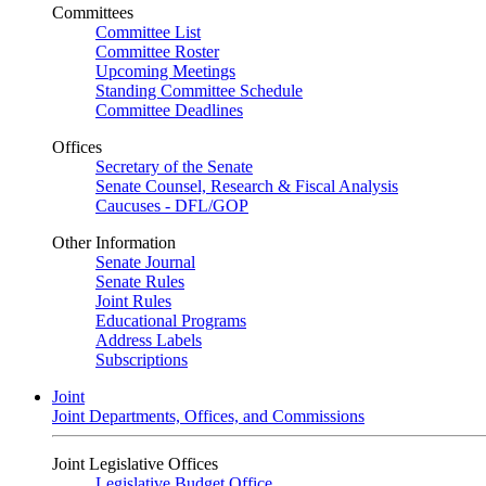
Committees
Committee List
Committee Roster
Upcoming Meetings
Standing Committee Schedule
Committee Deadlines
Offices
Secretary of the Senate
Senate Counsel, Research & Fiscal Analysis
Caucuses - DFL/GOP
Other Information
Senate Journal
Senate Rules
Joint Rules
Educational Programs
Address Labels
Subscriptions
Joint
Joint Departments, Offices, and Commissions
Joint Legislative Offices
Legislative Budget Office