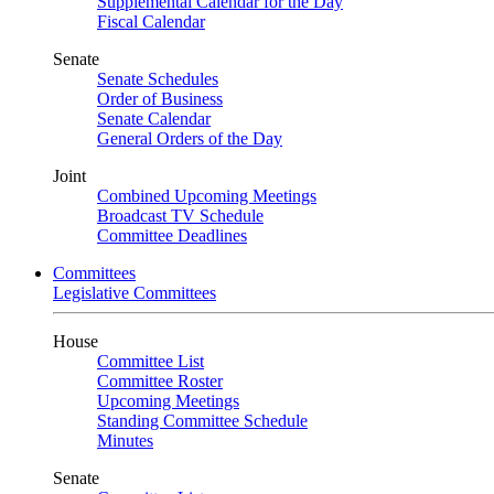
Supplemental Calendar for the Day
Fiscal Calendar
Senate
Senate Schedules
Order of Business
Senate Calendar
General Orders of the Day
Joint
Combined Upcoming Meetings
Broadcast TV Schedule
Committee Deadlines
Committees
Legislative Committees
House
Committee List
Committee Roster
Upcoming Meetings
Standing Committee Schedule
Minutes
Senate