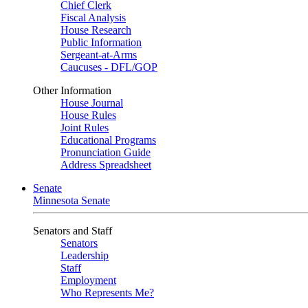
Chief Clerk
Fiscal Analysis
House Research
Public Information
Sergeant-at-Arms
Caucuses - DFL/GOP
Other Information
House Journal
House Rules
Joint Rules
Educational Programs
Pronunciation Guide
Address Spreadsheet
Senate
Minnesota Senate
Senators and Staff
Senators
Leadership
Staff
Employment
Who Represents Me?