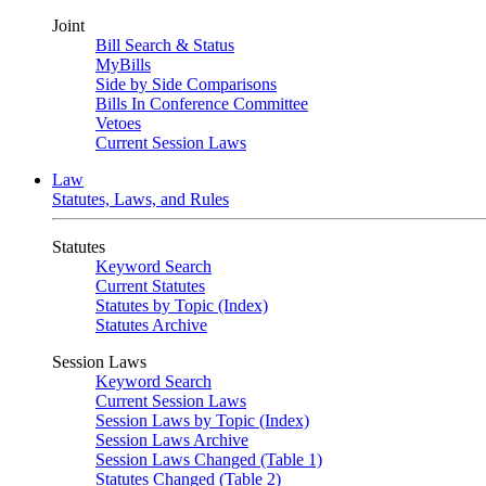
Joint
Bill Search & Status
MyBills
Side by Side Comparisons
Bills In Conference Committee
Vetoes
Current Session Laws
Law
Statutes, Laws, and Rules
Statutes
Keyword Search
Current Statutes
Statutes by Topic (Index)
Statutes Archive
Session Laws
Keyword Search
Current Session Laws
Session Laws by Topic (Index)
Session Laws Archive
Session Laws Changed (Table 1)
Statutes Changed (Table 2)