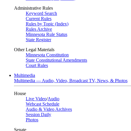
Administrative Rules
Keyword Search
Current Rules
Rules by Topic (Index)
Rules Archive
Minnesota Rule Status
State Register
Other Legal Materials
Minnesota Constitution
State Constitutional Amendments
Court Rules
Multimedia
Multimedia — Audio, Video, Broadcast TV, News, & Photos
House
Live Video
/
Audio
Webcast Schedule
Audio & Video Archives
Session Daily
Photos
Senate