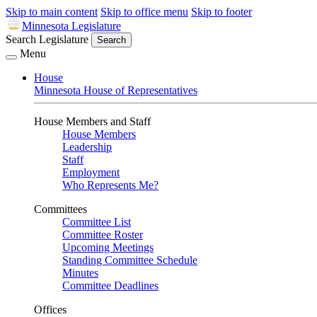
Skip to main content
Skip to office menu
Skip to footer
Minnesota Legislature
Search Legislature
Search
Menu
House
Minnesota House of Representatives
House Members and Staff
House Members
Leadership
Staff
Employment
Who Represents Me?
Committees
Committee List
Committee Roster
Upcoming Meetings
Standing Committee Schedule
Minutes
Committee Deadlines
Offices