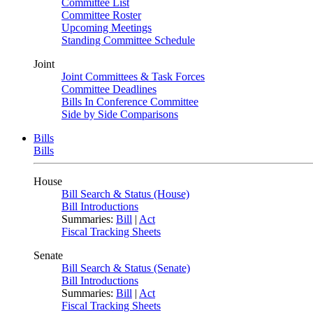
Committee List
Committee Roster
Upcoming Meetings
Standing Committee Schedule
Joint
Joint Committees & Task Forces
Committee Deadlines
Bills In Conference Committee
Side by Side Comparisons
Bills
Bills
House
Bill Search & Status (House)
Bill Introductions
Summaries:
Bill
|
Act
Fiscal Tracking Sheets
Senate
Bill Search & Status (Senate)
Bill Introductions
Summaries:
Bill
|
Act
Fiscal Tracking Sheets