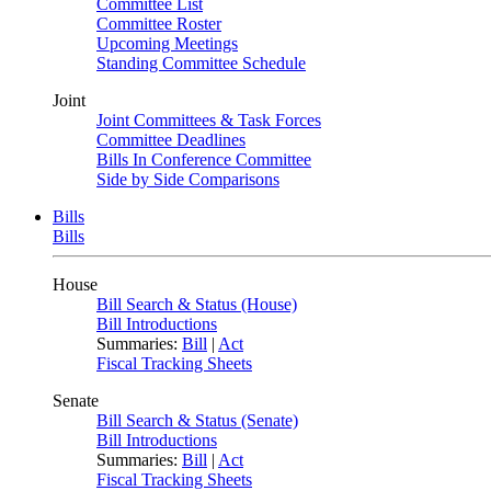
Committee List
Committee Roster
Upcoming Meetings
Standing Committee Schedule
Joint
Joint Committees & Task Forces
Committee Deadlines
Bills In Conference Committee
Side by Side Comparisons
Bills
Bills
House
Bill Search & Status (House)
Bill Introductions
Summaries:
Bill
|
Act
Fiscal Tracking Sheets
Senate
Bill Search & Status (Senate)
Bill Introductions
Summaries:
Bill
|
Act
Fiscal Tracking Sheets