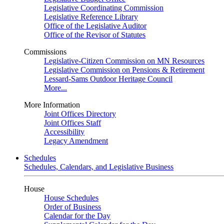
Legislative Coordinating Commission
Legislative Reference Library
Office of the Legislative Auditor
Office of the Revisor of Statutes
Commissions
Legislative-Citizen Commission on MN Resources
Legislative Commission on Pensions & Retirement
Lessard-Sams Outdoor Heritage Council
More...
More Information
Joint Offices Directory
Joint Offices Staff
Accessibility
Legacy Amendment
Schedules
Schedules, Calendars, and Legislative Business
House
House Schedules
Order of Business
Calendar for the Day