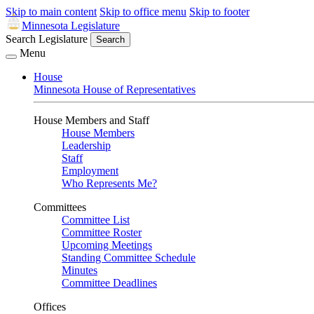
Skip to main content
Skip to office menu
Skip to footer
Minnesota Legislature
Search Legislature
Search
Menu
House
Minnesota House of Representatives
House Members and Staff
House Members
Leadership
Staff
Employment
Who Represents Me?
Committees
Committee List
Committee Roster
Upcoming Meetings
Standing Committee Schedule
Minutes
Committee Deadlines
Offices