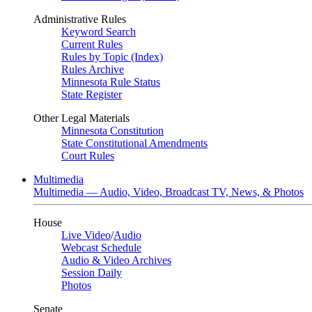
Administrative Rules
Keyword Search
Current Rules
Rules by Topic (Index)
Rules Archive
Minnesota Rule Status
State Register
Other Legal Materials
Minnesota Constitution
State Constitutional Amendments
Court Rules
Multimedia
Multimedia — Audio, Video, Broadcast TV, News, & Photos
House
Live Video
/
Audio
Webcast Schedule
Audio & Video Archives
Session Daily
Photos
Senate