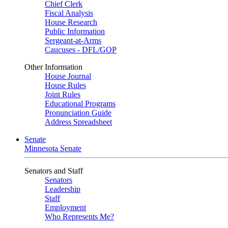
Chief Clerk
Fiscal Analysis
House Research
Public Information
Sergeant-at-Arms
Caucuses - DFL/GOP
Other Information
House Journal
House Rules
Joint Rules
Educational Programs
Pronunciation Guide
Address Spreadsheet
Senate
Minnesota Senate
Senators and Staff
Senators
Leadership
Staff
Employment
Who Represents Me?