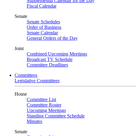
Supplemental Calendar for the Day
Fiscal Calendar
Senate
Senate Schedules
Order of Business
Senate Calendar
General Orders of the Day
Joint
Combined Upcoming Meetings
Broadcast TV Schedule
Committee Deadlines
Committees
Legislative Committees
House
Committee List
Committee Roster
Upcoming Meetings
Standing Committee Schedule
Minutes
Senate