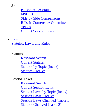
Joint
Bill Search & Status
MyBills
Side by Side Comparisons
Bills In Conference Committee
Vetoes
Current Session Laws
Law
Statutes, Laws, and Rules
Statutes
Keyword Search
Current Statutes
Statutes by Topic (Index)
Statutes Archive
Session Laws
Keyword Search
Current Session Laws
Session Laws by Topic (Index)
Session Laws Archive
Session Laws Changed (Table 1)
Statutes Changed (Table 2)