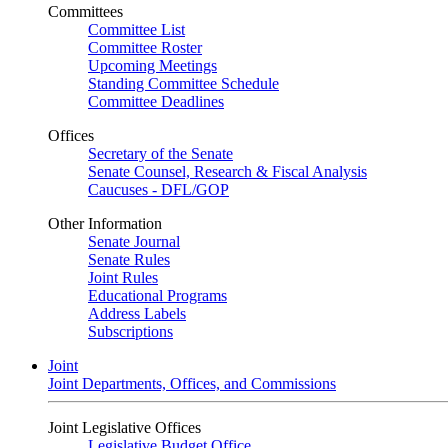
Committees
Committee List
Committee Roster
Upcoming Meetings
Standing Committee Schedule
Committee Deadlines
Offices
Secretary of the Senate
Senate Counsel, Research & Fiscal Analysis
Caucuses - DFL/GOP
Other Information
Senate Journal
Senate Rules
Joint Rules
Educational Programs
Address Labels
Subscriptions
Joint
Joint Departments, Offices, and Commissions
Joint Legislative Offices
Legislative Budget Office