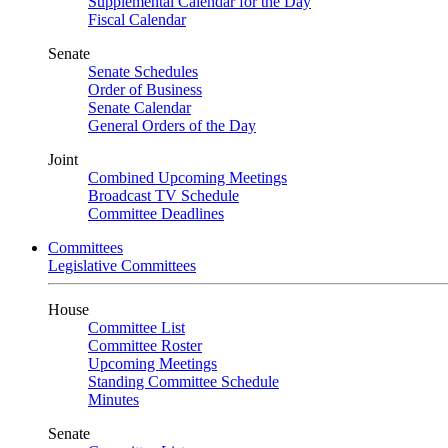
Supplemental Calendar for the Day
Fiscal Calendar
Senate
Senate Schedules
Order of Business
Senate Calendar
General Orders of the Day
Joint
Combined Upcoming Meetings
Broadcast TV Schedule
Committee Deadlines
Committees
Legislative Committees
House
Committee List
Committee Roster
Upcoming Meetings
Standing Committee Schedule
Minutes
Senate