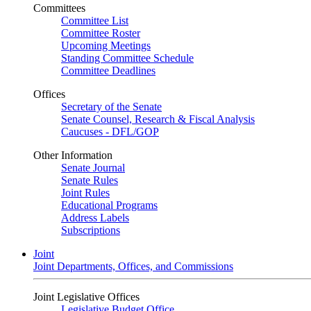
Committees
Committee List
Committee Roster
Upcoming Meetings
Standing Committee Schedule
Committee Deadlines
Offices
Secretary of the Senate
Senate Counsel, Research & Fiscal Analysis
Caucuses - DFL/GOP
Other Information
Senate Journal
Senate Rules
Joint Rules
Educational Programs
Address Labels
Subscriptions
Joint
Joint Departments, Offices, and Commissions
Joint Legislative Offices
Legislative Budget Office