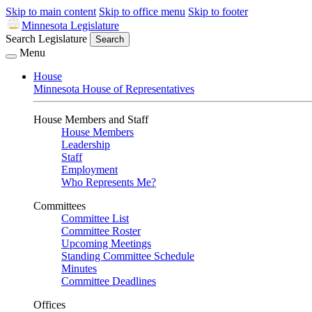
Skip to main content
Skip to office menu
Skip to footer
Minnesota Legislature
Search Legislature
Search
Menu
House
Minnesota House of Representatives
House Members and Staff
House Members
Leadership
Staff
Employment
Who Represents Me?
Committees
Committee List
Committee Roster
Upcoming Meetings
Standing Committee Schedule
Minutes
Committee Deadlines
Offices