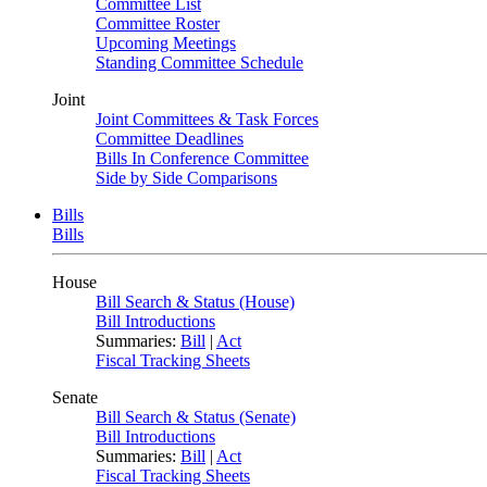
Committee List
Committee Roster
Upcoming Meetings
Standing Committee Schedule
Joint
Joint Committees & Task Forces
Committee Deadlines
Bills In Conference Committee
Side by Side Comparisons
Bills
Bills
House
Bill Search & Status (House)
Bill Introductions
Summaries:
Bill
|
Act
Fiscal Tracking Sheets
Senate
Bill Search & Status (Senate)
Bill Introductions
Summaries:
Bill
|
Act
Fiscal Tracking Sheets