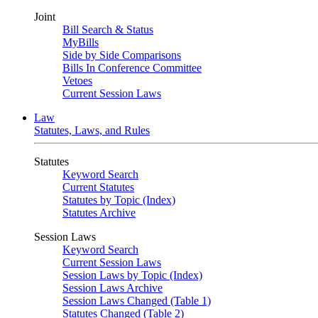
Joint
Bill Search & Status
MyBills
Side by Side Comparisons
Bills In Conference Committee
Vetoes
Current Session Laws
Law
Statutes, Laws, and Rules
Statutes
Keyword Search
Current Statutes
Statutes by Topic (Index)
Statutes Archive
Session Laws
Keyword Search
Current Session Laws
Session Laws by Topic (Index)
Session Laws Archive
Session Laws Changed (Table 1)
Statutes Changed (Table 2)