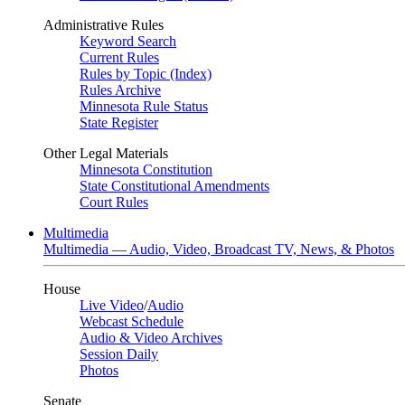
Administrative Rules
Keyword Search
Current Rules
Rules by Topic (Index)
Rules Archive
Minnesota Rule Status
State Register
Other Legal Materials
Minnesota Constitution
State Constitutional Amendments
Court Rules
Multimedia
Multimedia — Audio, Video, Broadcast TV, News, & Photos
House
Live Video
/
Audio
Webcast Schedule
Audio & Video Archives
Session Daily
Photos
Senate