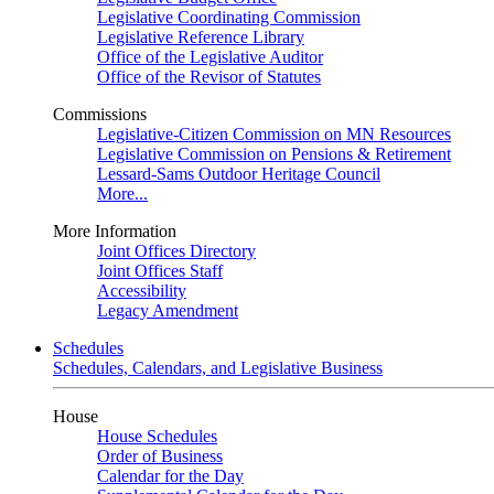
Legislative Coordinating Commission
Legislative Reference Library
Office of the Legislative Auditor
Office of the Revisor of Statutes
Commissions
Legislative-Citizen Commission on MN Resources
Legislative Commission on Pensions & Retirement
Lessard-Sams Outdoor Heritage Council
More...
More Information
Joint Offices Directory
Joint Offices Staff
Accessibility
Legacy Amendment
Schedules
Schedules, Calendars, and Legislative Business
House
House Schedules
Order of Business
Calendar for the Day