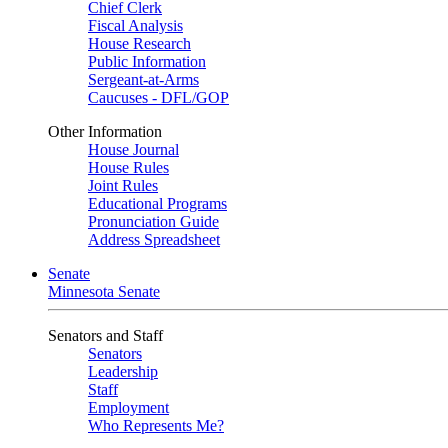
Chief Clerk
Fiscal Analysis
House Research
Public Information
Sergeant-at-Arms
Caucuses - DFL/GOP
Other Information
House Journal
House Rules
Joint Rules
Educational Programs
Pronunciation Guide
Address Spreadsheet
Senate
Minnesota Senate
Senators and Staff
Senators
Leadership
Staff
Employment
Who Represents Me?