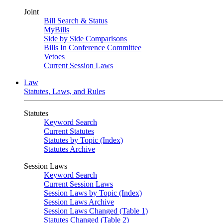
Joint
Bill Search & Status
MyBills
Side by Side Comparisons
Bills In Conference Committee
Vetoes
Current Session Laws
Law
Statutes, Laws, and Rules
Statutes
Keyword Search
Current Statutes
Statutes by Topic (Index)
Statutes Archive
Session Laws
Keyword Search
Current Session Laws
Session Laws by Topic (Index)
Session Laws Archive
Session Laws Changed (Table 1)
Statutes Changed (Table 2)