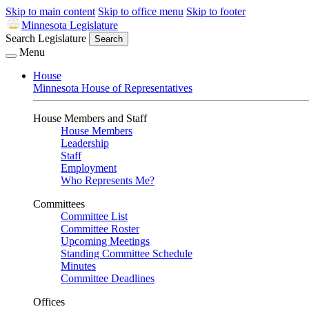
Skip to main content
Skip to office menu
Skip to footer
Minnesota Legislature
Search Legislature
Search
Menu
House
Minnesota House of Representatives
House Members and Staff
House Members
Leadership
Staff
Employment
Who Represents Me?
Committees
Committee List
Committee Roster
Upcoming Meetings
Standing Committee Schedule
Minutes
Committee Deadlines
Offices