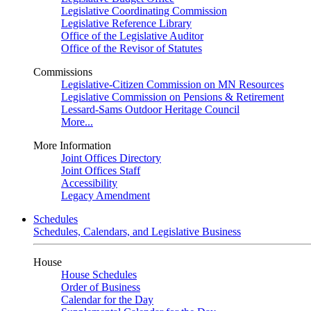
Legislative Coordinating Commission
Legislative Reference Library
Office of the Legislative Auditor
Office of the Revisor of Statutes
Commissions
Legislative-Citizen Commission on MN Resources
Legislative Commission on Pensions & Retirement
Lessard-Sams Outdoor Heritage Council
More...
More Information
Joint Offices Directory
Joint Offices Staff
Accessibility
Legacy Amendment
Schedules
Schedules, Calendars, and Legislative Business
House
House Schedules
Order of Business
Calendar for the Day