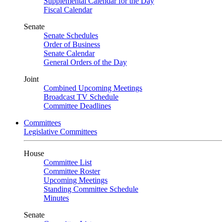
Supplemental Calendar for the Day
Fiscal Calendar
Senate
Senate Schedules
Order of Business
Senate Calendar
General Orders of the Day
Joint
Combined Upcoming Meetings
Broadcast TV Schedule
Committee Deadlines
Committees
Legislative Committees
House
Committee List
Committee Roster
Upcoming Meetings
Standing Committee Schedule
Minutes
Senate