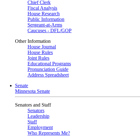
Chief Clerk
Fiscal Analysis
House Research
Public Information
Sergeant-at-Arms
Caucuses - DFL/GOP
Other Information
House Journal
House Rules
Joint Rules
Educational Programs
Pronunciation Guide
Address Spreadsheet
Senate
Minnesota Senate
Senators and Staff
Senators
Leadership
Staff
Employment
Who Represents Me?