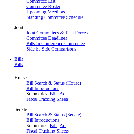
Committee List
Committee Roster
Upcoming Meetings
Standing Committee Schedule
Joint
Joint Committees & Task Forces
Committee Deadlines
Bills In Conference Committee
Side by Side Comparisons
Bills
Bills
House
Bill Search & Status (House)
Bill Introductions
Summaries:
Bill
|
Act
Fiscal Tracking Sheets
Senate
Bill Search & Status (Senate)
Bill Introductions
Summaries:
Bill
|
Act
Fiscal Tracking Sheets