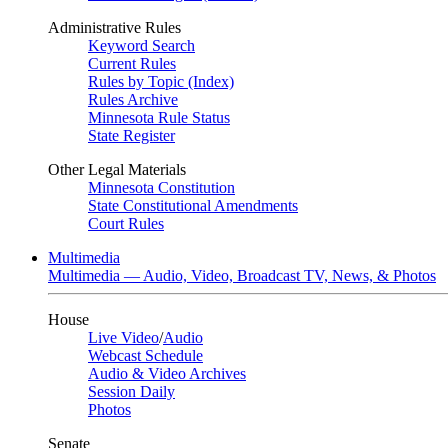
Administrative Rules
Keyword Search
Current Rules
Rules by Topic (Index)
Rules Archive
Minnesota Rule Status
State Register
Other Legal Materials
Minnesota Constitution
State Constitutional Amendments
Court Rules
Multimedia
Multimedia — Audio, Video, Broadcast TV, News, & Photos
House
Live Video
/
Audio
Webcast Schedule
Audio & Video Archives
Session Daily
Photos
Senate