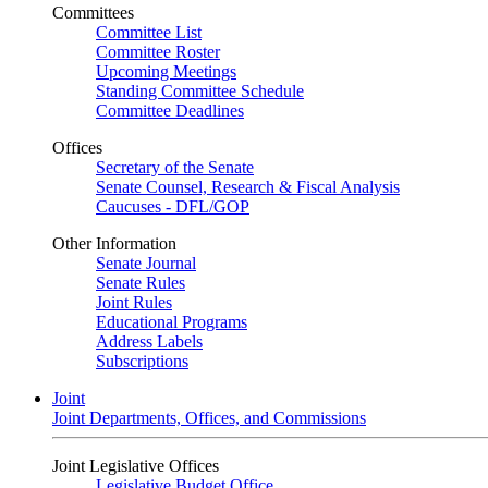
Committees
Committee List
Committee Roster
Upcoming Meetings
Standing Committee Schedule
Committee Deadlines
Offices
Secretary of the Senate
Senate Counsel, Research & Fiscal Analysis
Caucuses - DFL/GOP
Other Information
Senate Journal
Senate Rules
Joint Rules
Educational Programs
Address Labels
Subscriptions
Joint
Joint Departments, Offices, and Commissions
Joint Legislative Offices
Legislative Budget Office