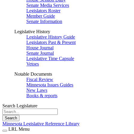
Senate Media Services
Legislators Roster
Member Guide
Senate Information
Legislative History
Legislative History Guide
Legislators Past & Present
House Journal
Senate Journal
Legislative Time Capsule
Vetoes
Notable Documents
Fiscal Review
Minnesota Issues Guides
New Laws
Books & reports
Search Legislature
Search
Minnesota Legislative Reference Library
LRL Menu