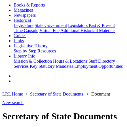
Books & Reports
Magazines
Newspapers
Historical
Legislature
State Government
Legislators Past & Present
Time Capsule
Virtual File
Additional Historical Materials
Guides
Links
Legislative History
Step by Step
Resources
Library Info
Mission & Collection
Hours & Locations
Staff Directory
Services
Key Statutory Mandates
Employment Opportunities
LRL Home
Secretary of State Documents
Document
New search
Secretary of State Documents