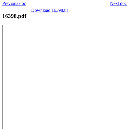
Previous doc
Next doc
Download 16398.tif
16398.pdf