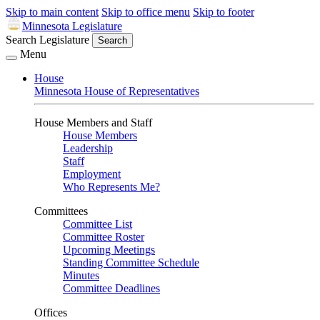
Skip to main content
Skip to office menu
Skip to footer
Minnesota Legislature
Search Legislature
Search
Menu
House
Minnesota House of Representatives
House Members and Staff
House Members
Leadership
Staff
Employment
Who Represents Me?
Committees
Committee List
Committee Roster
Upcoming Meetings
Standing Committee Schedule
Minutes
Committee Deadlines
Offices