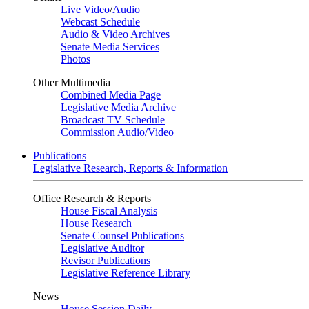
Live Video
/
Audio
Webcast Schedule
Audio & Video Archives
Senate Media Services
Photos
Other Multimedia
Combined Media Page
Legislative Media Archive
Broadcast TV Schedule
Commission Audio/Video
Publications
Legislative Research, Reports & Information
Office Research & Reports
House Fiscal Analysis
House Research
Senate Counsel Publications
Legislative Auditor
Revisor Publications
Legislative Reference Library
News
House Session Daily