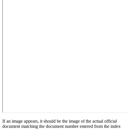
If an image appears, it should be the image of the actual official
document matching the document number entered from the index