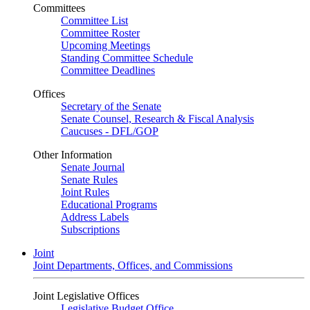
Committees
Committee List
Committee Roster
Upcoming Meetings
Standing Committee Schedule
Committee Deadlines
Offices
Secretary of the Senate
Senate Counsel, Research & Fiscal Analysis
Caucuses - DFL/GOP
Other Information
Senate Journal
Senate Rules
Joint Rules
Educational Programs
Address Labels
Subscriptions
Joint
Joint Departments, Offices, and Commissions
Joint Legislative Offices
Legislative Budget Office