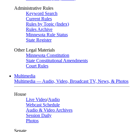
Administrative Rules
Keyword Search
Current Rules
Rules by Topic (Index)
Rules Archive
Minnesota Rule Status
State Register
Other Legal Materials
Minnesota Constitution
State Constitutional Amendments
Court Rules
Multimedia
Multimedia — Audio, Video, Broadcast TV, News, & Photos
House
Live Video
/
Audio
Webcast Schedule
Audio & Video Archives
Session Daily
Photos
Senate