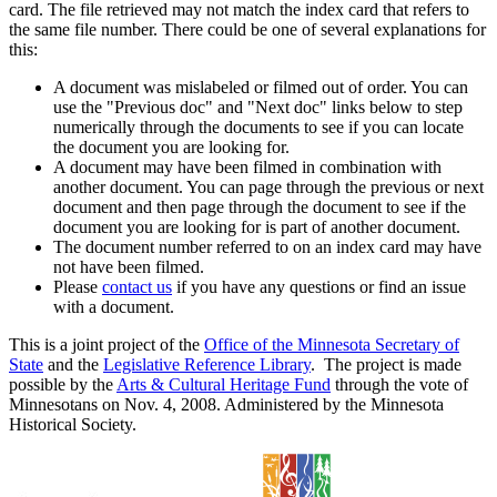
card. The file retrieved may not match the index card that refers to
the same file number. There could be one of several explanations for
this:
A document was mislabeled or filmed out of order. You can
use the "Previous doc" and "Next doc" links below to step
numerically through the documents to see if you can locate
the document you are looking for.
A document may have been filmed in combination with
another document. You can page through the previous or next
document and then page through the document to see if the
document you are looking for is part of another document.
The document number referred to on an index card may have
not have been filmed.
Please
contact us
if you have any questions or find an issue
with a document.
This is a joint project of the
Office of the Minnesota Secretary of
State
and the
Legislative Reference Library
. The project is made
possible by the
Arts & Cultural Heritage Fund
through the vote of
Minnesotans on Nov. 4, 2008. Administered by the Minnesota
Historical Society.