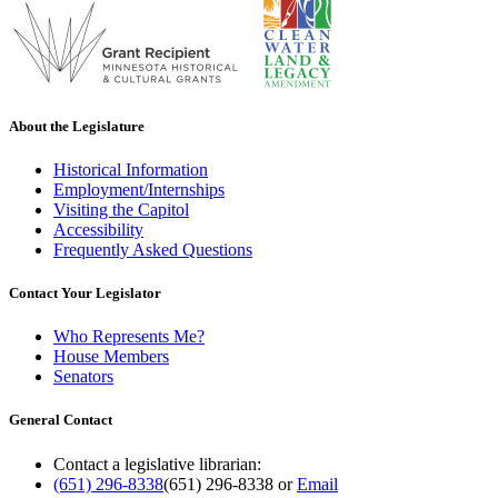
About the Legislature
Historical Information
Employment/Internships
Visiting the Capitol
Accessibility
Frequently Asked Questions
Contact Your Legislator
Who Represents Me?
House Members
Senators
General Contact
Contact a legislative librarian:
(651) 296-8338
(651) 296-8338
or
Email