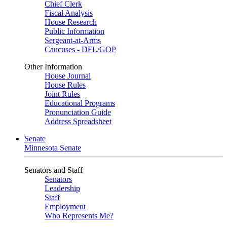
Chief Clerk
Fiscal Analysis
House Research
Public Information
Sergeant-at-Arms
Caucuses - DFL/GOP
Other Information
House Journal
House Rules
Joint Rules
Educational Programs
Pronunciation Guide
Address Spreadsheet
Senate
Minnesota Senate
Senators and Staff
Senators
Leadership
Staff
Employment
Who Represents Me?