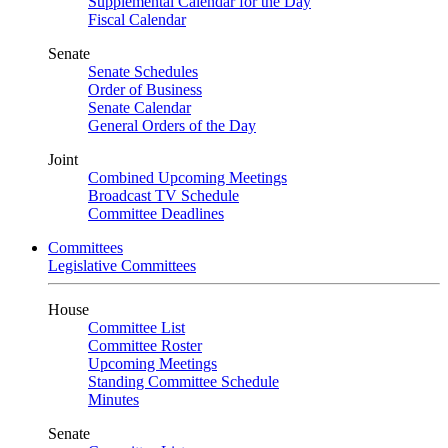
Supplemental Calendar for the Day
Fiscal Calendar
Senate
Senate Schedules
Order of Business
Senate Calendar
General Orders of the Day
Joint
Combined Upcoming Meetings
Broadcast TV Schedule
Committee Deadlines
Committees
Legislative Committees
House
Committee List
Committee Roster
Upcoming Meetings
Standing Committee Schedule
Minutes
Senate