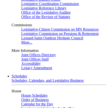
Legislative Coordinating Commission
Legislative Reference Library
Office of the Legislative Auditor
Office of the Revisor of Statutes
Commissions
Legislative-Citizen Commission on MN Resources
Legislative Commission on Pensions & Retirement
Lessard-Sams Outdoor Heritage Council
More...
More Information
Joint Offices Directory
Joint Offices Staff
Accessibility
Legacy Amendment
Schedules
Schedules, Calendars, and Legislative Business
House
House Schedules
Order of Business
Calendar for the Day