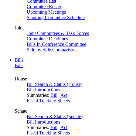
Committee List
Committee Roster
Upcoming Meetings
Standing Committee Schedule
Joint
Joint Committees & Task Forces
Committee Deadlines
Bills In Conference Committee
Side by Side Comparisons
Bills
Bills
House
Bill Search & Status (House)
Bill Introductions
Summaries:
Bill
|
Act
Fiscal Tracking Sheets
Senate
Bill Search & Status (Senate)
Bill Introductions
Summaries:
Bill
|
Act
Fiscal Tracking Sheets