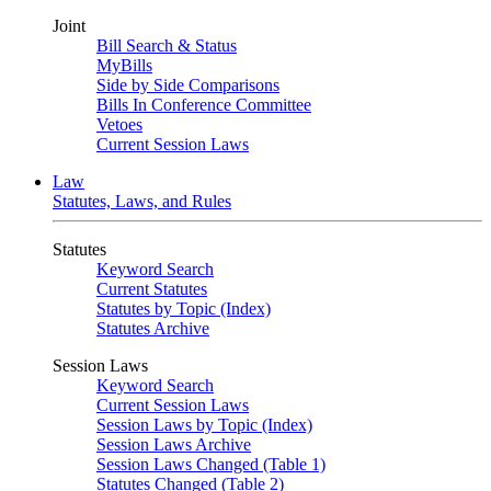
Joint
Bill Search & Status
MyBills
Side by Side Comparisons
Bills In Conference Committee
Vetoes
Current Session Laws
Law
Statutes, Laws, and Rules
Statutes
Keyword Search
Current Statutes
Statutes by Topic (Index)
Statutes Archive
Session Laws
Keyword Search
Current Session Laws
Session Laws by Topic (Index)
Session Laws Archive
Session Laws Changed (Table 1)
Statutes Changed (Table 2)