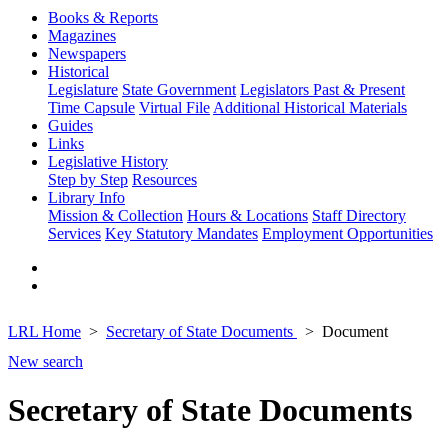
Books & Reports
Magazines
Newspapers
Historical
Legislature
State Government
Legislators Past & Present
Time Capsule
Virtual File
Additional Historical Materials
Guides
Links
Legislative History
Step by Step
Resources
Library Info
Mission & Collection
Hours & Locations
Staff Directory
Services
Key Statutory Mandates
Employment Opportunities
LRL Home
Secretary of State Documents
Document
New search
Secretary of State Documents