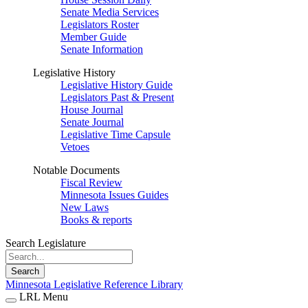
Senate Media Services
Legislators Roster
Member Guide
Senate Information
Legislative History
Legislative History Guide
Legislators Past & Present
House Journal
Senate Journal
Legislative Time Capsule
Vetoes
Notable Documents
Fiscal Review
Minnesota Issues Guides
New Laws
Books & reports
Search Legislature
Search
Minnesota Legislative Reference Library
LRL Menu