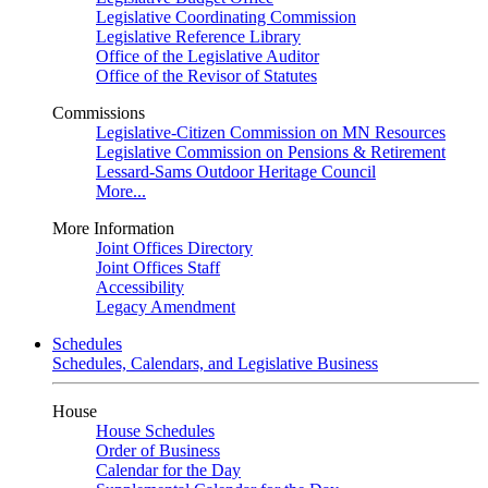
Legislative Coordinating Commission
Legislative Reference Library
Office of the Legislative Auditor
Office of the Revisor of Statutes
Commissions
Legislative-Citizen Commission on MN Resources
Legislative Commission on Pensions & Retirement
Lessard-Sams Outdoor Heritage Council
More...
More Information
Joint Offices Directory
Joint Offices Staff
Accessibility
Legacy Amendment
Schedules
Schedules, Calendars, and Legislative Business
House
House Schedules
Order of Business
Calendar for the Day