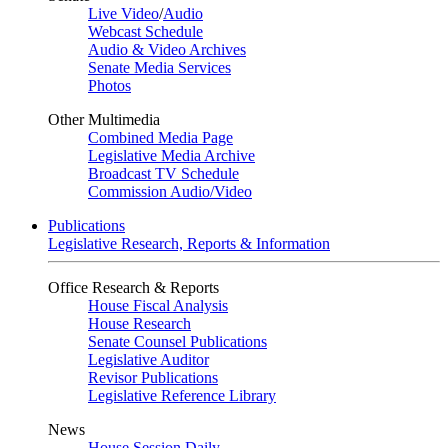
Live Video
/
Audio
Webcast Schedule
Audio & Video Archives
Senate Media Services
Photos
Other Multimedia
Combined Media Page
Legislative Media Archive
Broadcast TV Schedule
Commission Audio/Video
Publications
Legislative Research, Reports & Information
Office Research & Reports
House Fiscal Analysis
House Research
Senate Counsel Publications
Legislative Auditor
Revisor Publications
Legislative Reference Library
News
House Session Daily