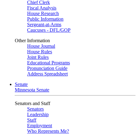
Chief Clerk
Fiscal Analysis
House Research
Public Information
Sergeant-at-Arms
Caucuses - DFL/GOP
Other Information
House Journal
House Rules
Joint Rules
Educational Programs
Pronunciation Guide
Address Spreadsheet
Senate
Minnesota Senate
Senators and Staff
Senators
Leadership
Staff
Employment
Who Represents Me?