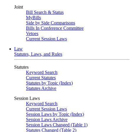
Joint
Bill Search & Status
MyBills
Side by Side Comparisons
Bills In Conference Committee
Vetoes
Current Session Laws
Law
Statutes, Laws, and Rules
Statutes
Keyword Search
Current Statutes
Statutes by Topic (Index)
Statutes Archive
Session Laws
Keyword Search
Current Session Laws
Session Laws by Topic (Index)
Session Laws Archive
Session Laws Changed (Table 1)
Statutes Changed (Table 2)