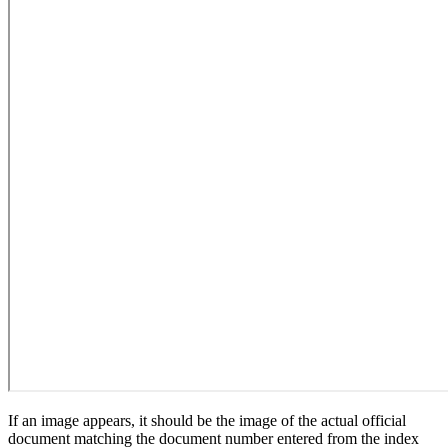
If an image appears, it should be the image of the actual official
document matching the document number entered from the index