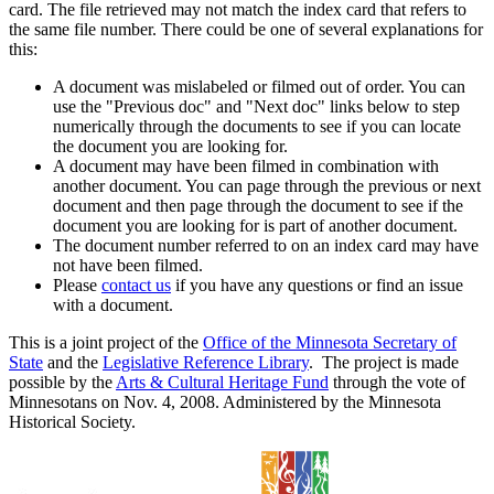
card. The file retrieved may not match the index card that refers to
the same file number. There could be one of several explanations for
this:
A document was mislabeled or filmed out of order. You can
use the "Previous doc" and "Next doc" links below to step
numerically through the documents to see if you can locate
the document you are looking for.
A document may have been filmed in combination with
another document. You can page through the previous or next
document and then page through the document to see if the
document you are looking for is part of another document.
The document number referred to on an index card may have
not have been filmed.
Please
contact us
if you have any questions or find an issue
with a document.
This is a joint project of the
Office of the Minnesota Secretary of
State
and the
Legislative Reference Library
. The project is made
possible by the
Arts & Cultural Heritage Fund
through the vote of
Minnesotans on Nov. 4, 2008. Administered by the Minnesota
Historical Society.