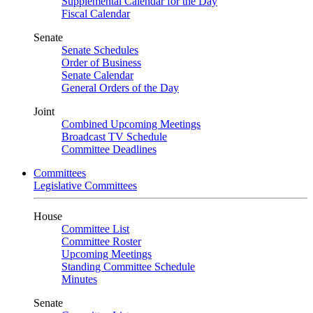
Supplemental Calendar for the Day
Fiscal Calendar
Senate
Senate Schedules
Order of Business
Senate Calendar
General Orders of the Day
Joint
Combined Upcoming Meetings
Broadcast TV Schedule
Committee Deadlines
Committees
Legislative Committees
House
Committee List
Committee Roster
Upcoming Meetings
Standing Committee Schedule
Minutes
Senate