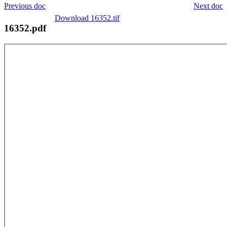
Previous doc
Next doc
Download 16352.tif
16352.pdf