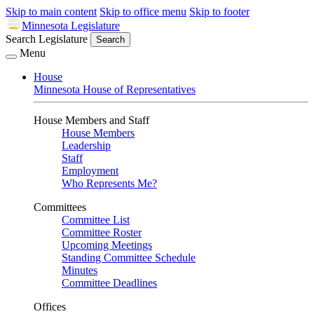
Skip to main content
Skip to office menu
Skip to footer
Minnesota Legislature
Search Legislature
Search
Menu
House
Minnesota House of Representatives
House Members and Staff
House Members
Leadership
Staff
Employment
Who Represents Me?
Committees
Committee List
Committee Roster
Upcoming Meetings
Standing Committee Schedule
Minutes
Committee Deadlines
Offices