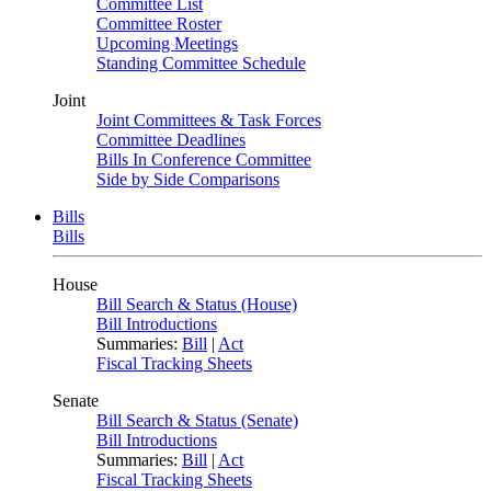
Committee List
Committee Roster
Upcoming Meetings
Standing Committee Schedule
Joint
Joint Committees & Task Forces
Committee Deadlines
Bills In Conference Committee
Side by Side Comparisons
Bills
Bills
House
Bill Search & Status (House)
Bill Introductions
Summaries:
Bill
|
Act
Fiscal Tracking Sheets
Senate
Bill Search & Status (Senate)
Bill Introductions
Summaries:
Bill
|
Act
Fiscal Tracking Sheets