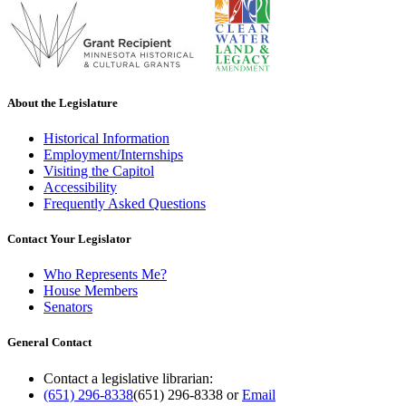
About the Legislature
Historical Information
Employment/Internships
Visiting the Capitol
Accessibility
Frequently Asked Questions
Contact Your Legislator
Who Represents Me?
House Members
Senators
General Contact
Contact a legislative librarian:
(651) 296-8338
(651) 296-8338
or
Email