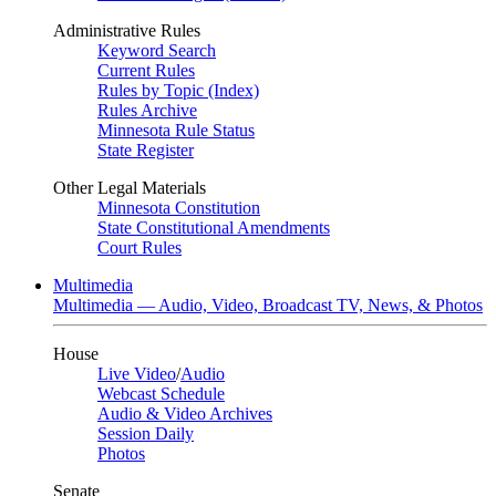
Administrative Rules
Keyword Search
Current Rules
Rules by Topic (Index)
Rules Archive
Minnesota Rule Status
State Register
Other Legal Materials
Minnesota Constitution
State Constitutional Amendments
Court Rules
Multimedia
Multimedia — Audio, Video, Broadcast TV, News, & Photos
House
Live Video
/
Audio
Webcast Schedule
Audio & Video Archives
Session Daily
Photos
Senate