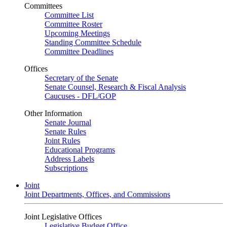
Committees
Committee List
Committee Roster
Upcoming Meetings
Standing Committee Schedule
Committee Deadlines
Offices
Secretary of the Senate
Senate Counsel, Research & Fiscal Analysis
Caucuses - DFL/GOP
Other Information
Senate Journal
Senate Rules
Joint Rules
Educational Programs
Address Labels
Subscriptions
Joint
Joint Departments, Offices, and Commissions
Joint Legislative Offices
Legislative Budget Office