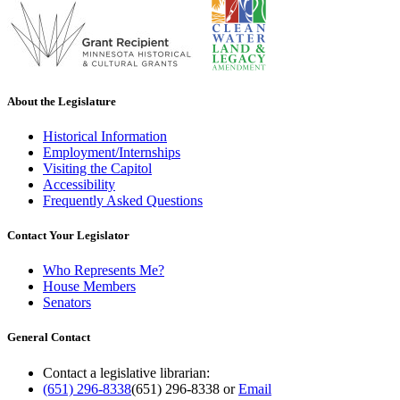
About the Legislature
Historical Information
Employment/Internships
Visiting the Capitol
Accessibility
Frequently Asked Questions
Contact Your Legislator
Who Represents Me?
House Members
Senators
General Contact
Contact a legislative librarian:
(651) 296-8338
(651) 296-8338
or
Email