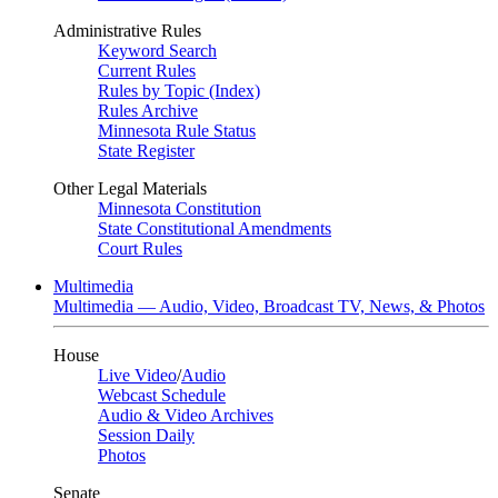
Administrative Rules
Keyword Search
Current Rules
Rules by Topic (Index)
Rules Archive
Minnesota Rule Status
State Register
Other Legal Materials
Minnesota Constitution
State Constitutional Amendments
Court Rules
Multimedia
Multimedia — Audio, Video, Broadcast TV, News, & Photos
House
Live Video
/
Audio
Webcast Schedule
Audio & Video Archives
Session Daily
Photos
Senate