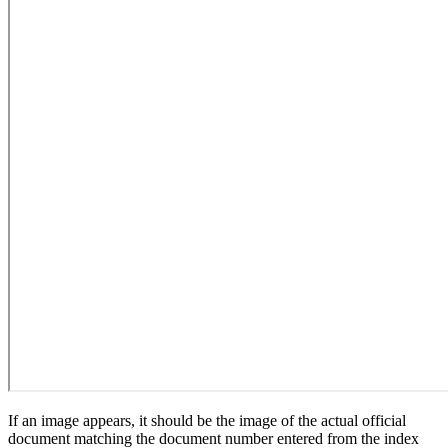
If an image appears, it should be the image of the actual official
document matching the document number entered from the index