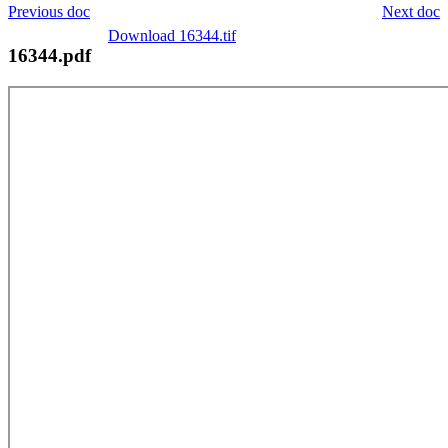
Previous doc
Next doc
Download 16344.tif
16344.pdf