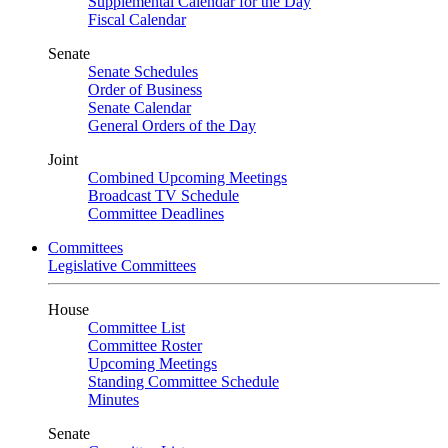
Supplemental Calendar for the Day
Fiscal Calendar
Senate
Senate Schedules
Order of Business
Senate Calendar
General Orders of the Day
Joint
Combined Upcoming Meetings
Broadcast TV Schedule
Committee Deadlines
Committees
Legislative Committees
House
Committee List
Committee Roster
Upcoming Meetings
Standing Committee Schedule
Minutes
Senate