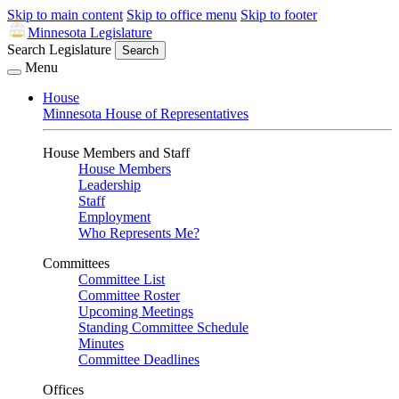
Skip to main content
Skip to office menu
Skip to footer
Minnesota Legislature
Search Legislature
Search
Menu
House
Minnesota House of Representatives
House Members and Staff
House Members
Leadership
Staff
Employment
Who Represents Me?
Committees
Committee List
Committee Roster
Upcoming Meetings
Standing Committee Schedule
Minutes
Committee Deadlines
Offices