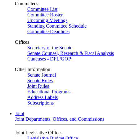
Committees
Committee List
Committee Roster
Upcoming Meetings
Standing Committee Schedule
Committee Deadlines
Offices
Secretary of the Senate
Senate Counsel, Research & Fiscal Analysis
Caucuses - DFL/GOP
Other Information
Senate Journal
Senate Rules
Joint Rules
Educational Programs
Address Labels
Subscriptions
Joint
Joint Departments, Offices, and Commissions
Joint Legislative Offices
Legislative Budget Office