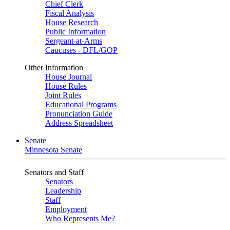
Chief Clerk
Fiscal Analysis
House Research
Public Information
Sergeant-at-Arms
Caucuses - DFL/GOP
Other Information
House Journal
House Rules
Joint Rules
Educational Programs
Pronunciation Guide
Address Spreadsheet
Senate
Minnesota Senate
Senators and Staff
Senators
Leadership
Staff
Employment
Who Represents Me?