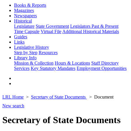
Books & Reports
Magazines
Newspapers
Historical
Legislature
State Government
Legislators Past & Present
Time Capsule
Virtual File
Additional Historical Materials
Guides
Links
Legislative History
Step by Step
Resources
Library Info
Mission & Collection
Hours & Locations
Staff Directory
Services
Key Statutory Mandates
Employment Opportunities
LRL Home
Secretary of State Documents
Document
New search
Secretary of State Documents