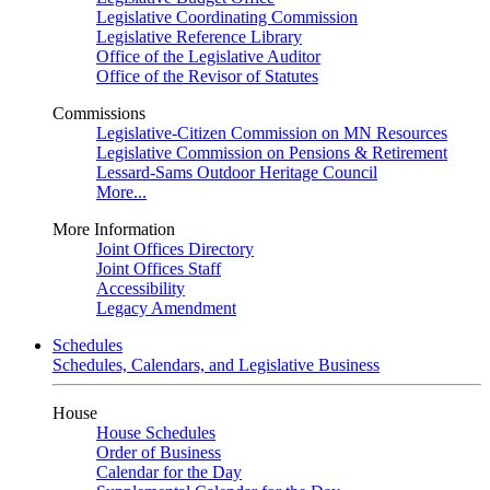
Legislative Coordinating Commission
Legislative Reference Library
Office of the Legislative Auditor
Office of the Revisor of Statutes
Commissions
Legislative-Citizen Commission on MN Resources
Legislative Commission on Pensions & Retirement
Lessard-Sams Outdoor Heritage Council
More...
More Information
Joint Offices Directory
Joint Offices Staff
Accessibility
Legacy Amendment
Schedules
Schedules, Calendars, and Legislative Business
House
House Schedules
Order of Business
Calendar for the Day