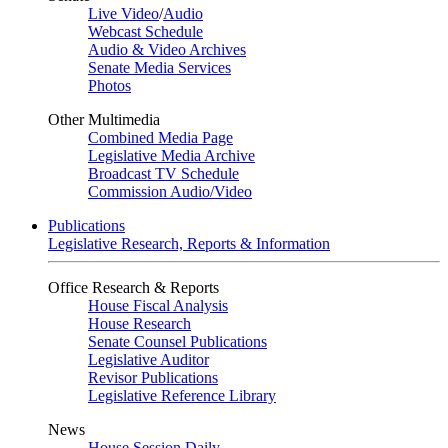
Live Video
/
Audio
Webcast Schedule
Audio & Video Archives
Senate Media Services
Photos
Other Multimedia
Combined Media Page
Legislative Media Archive
Broadcast TV Schedule
Commission Audio/Video
Publications
Legislative Research, Reports & Information
Office Research & Reports
House Fiscal Analysis
House Research
Senate Counsel Publications
Legislative Auditor
Revisor Publications
Legislative Reference Library
News
House Session Daily