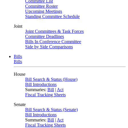
Committee List
Committee Roster
Upcoming Meetings
Standing Committee Schedule
Joint
Joint Committees & Task Forces
Committee Deadlines
Bills In Conference Committee
Side by Side Comparisons
Bills
Bills
House
Bill Search & Status (House)
Bill Introductions
Summaries:
Bill
|
Act
Fiscal Tracking Sheets
Senate
Bill Search & Status (Senate)
Bill Introductions
Summaries:
Bill
|
Act
Fiscal Tracking Sheets