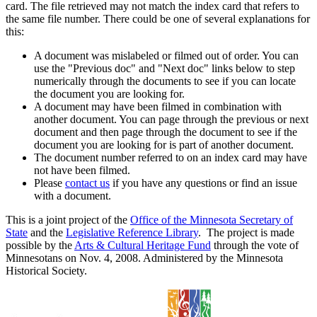
card. The file retrieved may not match the index card that refers to
the same file number. There could be one of several explanations for
this:
A document was mislabeled or filmed out of order. You can
use the "Previous doc" and "Next doc" links below to step
numerically through the documents to see if you can locate
the document you are looking for.
A document may have been filmed in combination with
another document. You can page through the previous or next
document and then page through the document to see if the
document you are looking for is part of another document.
The document number referred to on an index card may have
not have been filmed.
Please
contact us
if you have any questions or find an issue
with a document.
This is a joint project of the
Office of the Minnesota Secretary of
State
and the
Legislative Reference Library
. The project is made
possible by the
Arts & Cultural Heritage Fund
through the vote of
Minnesotans on Nov. 4, 2008. Administered by the Minnesota
Historical Society.