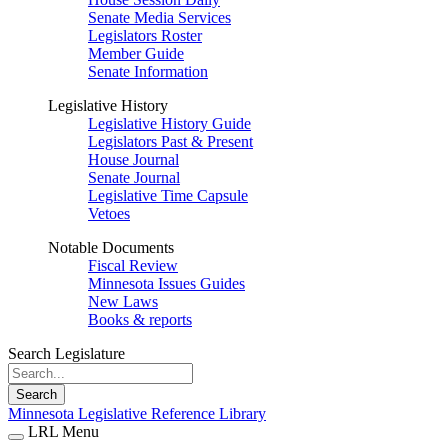
Senate Media Services
Legislators Roster
Member Guide
Senate Information
Legislative History
Legislative History Guide
Legislators Past & Present
House Journal
Senate Journal
Legislative Time Capsule
Vetoes
Notable Documents
Fiscal Review
Minnesota Issues Guides
New Laws
Books & reports
Search Legislature
Search
Minnesota Legislative Reference Library
LRL Menu