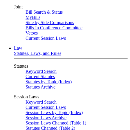
Joint
Bill Search & Status
MyBills
Side by Side Comparisons
Bills In Conference Committee
Vetoes
Current Session Laws
Law
Statutes, Laws, and Rules
Statutes
Keyword Search
Current Statutes
Statutes by Topic (Index)
Statutes Archive
Session Laws
Keyword Search
Current Session Laws
Session Laws by Topic (Index)
Session Laws Archive
Session Laws Changed (Table 1)
Statutes Changed (Table 2)