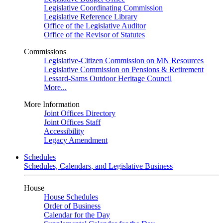
Legislative Coordinating Commission
Legislative Reference Library
Office of the Legislative Auditor
Office of the Revisor of Statutes
Commissions
Legislative-Citizen Commission on MN Resources
Legislative Commission on Pensions & Retirement
Lessard-Sams Outdoor Heritage Council
More...
More Information
Joint Offices Directory
Joint Offices Staff
Accessibility
Legacy Amendment
Schedules
Schedules, Calendars, and Legislative Business
House
House Schedules
Order of Business
Calendar for the Day