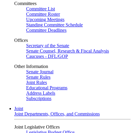
Committees
Committee List
Committee Roster
Upcoming Meetings
Standing Committee Schedule
Committee Deadlines
Offices
Secretary of the Senate
Senate Counsel, Research & Fiscal Analysis
Caucuses - DFL/GOP
Other Information
Senate Journal
Senate Rules
Joint Rules
Educational Programs
Address Labels
Subscriptions
Joint
Joint Departments, Offices, and Commissions
Joint Legislative Offices
Legislative Budget Office