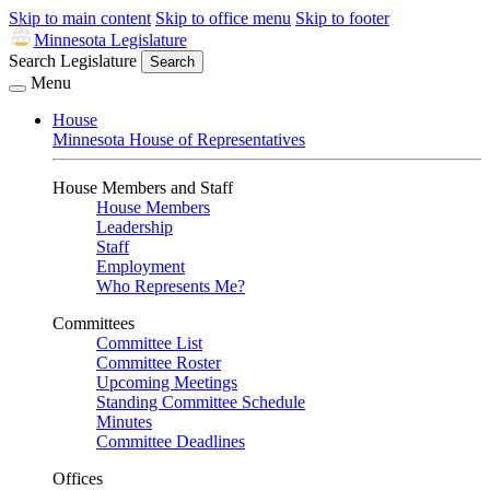
Skip to main content
Skip to office menu
Skip to footer
Minnesota Legislature
Search Legislature
Search
Menu
House
Minnesota House of Representatives
House Members and Staff
House Members
Leadership
Staff
Employment
Who Represents Me?
Committees
Committee List
Committee Roster
Upcoming Meetings
Standing Committee Schedule
Minutes
Committee Deadlines
Offices