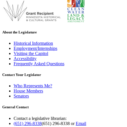
About the Legislature
Historical Information
Employment/Internships
Visiting the Capitol
Accessibility
Frequently Asked Questions
Contact Your Legislator
Who Represents Me?
House Members
Senators
General Contact
Contact a legislative librarian:
(651) 296-8338
(651) 296-8338
or
Email