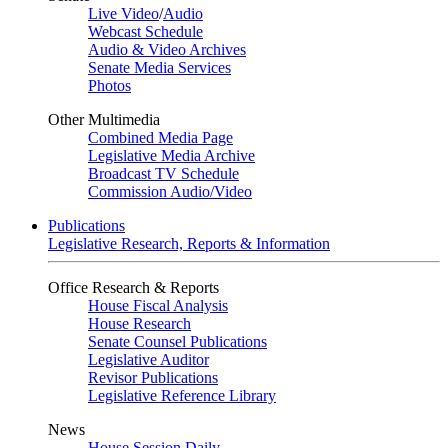
Live Video
/
Audio
Webcast Schedule
Audio & Video Archives
Senate Media Services
Photos
Other Multimedia
Combined Media Page
Legislative Media Archive
Broadcast TV Schedule
Commission Audio/Video
Publications
Legislative Research, Reports & Information
Office Research & Reports
House Fiscal Analysis
House Research
Senate Counsel Publications
Legislative Auditor
Revisor Publications
Legislative Reference Library
News
House Session Daily