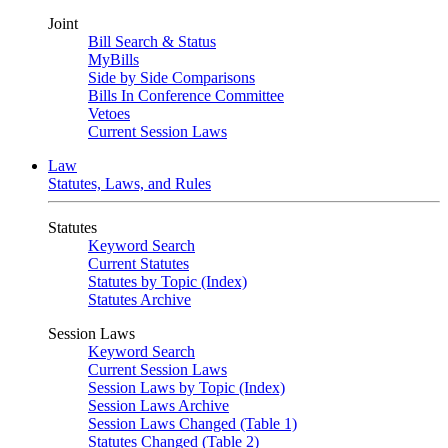
Joint
Bill Search & Status
MyBills
Side by Side Comparisons
Bills In Conference Committee
Vetoes
Current Session Laws
Law
Statutes, Laws, and Rules
Statutes
Keyword Search
Current Statutes
Statutes by Topic (Index)
Statutes Archive
Session Laws
Keyword Search
Current Session Laws
Session Laws by Topic (Index)
Session Laws Archive
Session Laws Changed (Table 1)
Statutes Changed (Table 2)