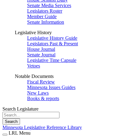
Senate Media Services
Legislators Roster
Member Guide
Senate Information
Legislative History
Legislative History Guide
Legislators Past & Present
House Journal
Senate Journal
Legislative Time Capsule
Vetoes
Notable Documents
Fiscal Review
Minnesota Issues Guides
New Laws
Books & reports
Search Legislature
Search
Minnesota Legislative Reference Library
LRL Menu