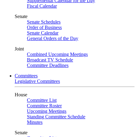
Supplemental Calendar for the Day
Fiscal Calendar
Senate
Senate Schedules
Order of Business
Senate Calendar
General Orders of the Day
Joint
Combined Upcoming Meetings
Broadcast TV Schedule
Committee Deadlines
Committees
Legislative Committees
House
Committee List
Committee Roster
Upcoming Meetings
Standing Committee Schedule
Minutes
Senate