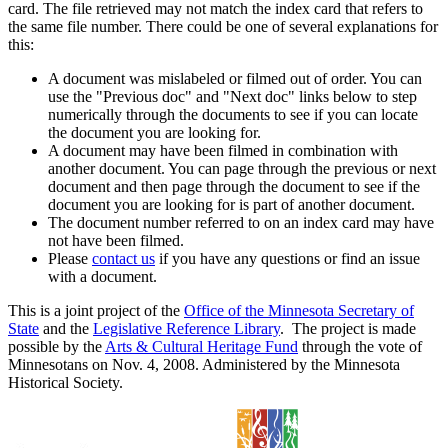
card. The file retrieved may not match the index card that refers to
the same file number. There could be one of several explanations for
this:
A document was mislabeled or filmed out of order. You can
use the "Previous doc" and "Next doc" links below to step
numerically through the documents to see if you can locate
the document you are looking for.
A document may have been filmed in combination with
another document. You can page through the previous or next
document and then page through the document to see if the
document you are looking for is part of another document.
The document number referred to on an index card may have
not have been filmed.
Please
contact us
if you have any questions or find an issue
with a document.
This is a joint project of the
Office of the Minnesota Secretary of
State
and the
Legislative Reference Library
. The project is made
possible by the
Arts & Cultural Heritage Fund
through the vote of
Minnesotans on Nov. 4, 2008. Administered by the Minnesota
Historical Society.