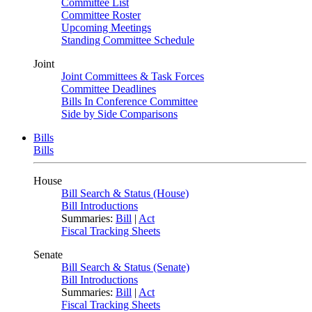
Committee List
Committee Roster
Upcoming Meetings
Standing Committee Schedule
Joint
Joint Committees & Task Forces
Committee Deadlines
Bills In Conference Committee
Side by Side Comparisons
Bills
Bills
House
Bill Search & Status (House)
Bill Introductions
Summaries:
Bill
|
Act
Fiscal Tracking Sheets
Senate
Bill Search & Status (Senate)
Bill Introductions
Summaries:
Bill
|
Act
Fiscal Tracking Sheets