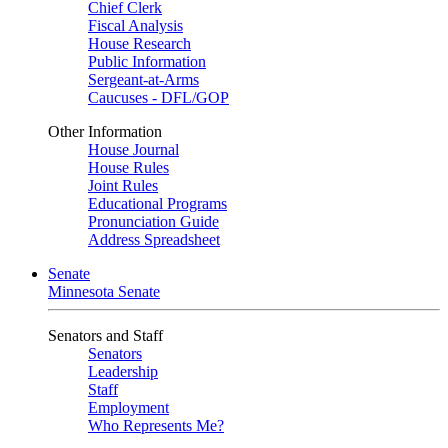
Chief Clerk
Fiscal Analysis
House Research
Public Information
Sergeant-at-Arms
Caucuses - DFL/GOP
Other Information
House Journal
House Rules
Joint Rules
Educational Programs
Pronunciation Guide
Address Spreadsheet
Senate
Minnesota Senate
Senators and Staff
Senators
Leadership
Staff
Employment
Who Represents Me?