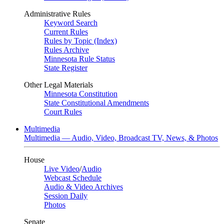
Administrative Rules
Keyword Search
Current Rules
Rules by Topic (Index)
Rules Archive
Minnesota Rule Status
State Register
Other Legal Materials
Minnesota Constitution
State Constitutional Amendments
Court Rules
Multimedia
Multimedia — Audio, Video, Broadcast TV, News, & Photos
House
Live Video
/
Audio
Webcast Schedule
Audio & Video Archives
Session Daily
Photos
Senate