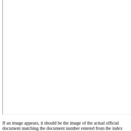
If an image appears, it should be the image of the actual official
document matching the document number entered from the index