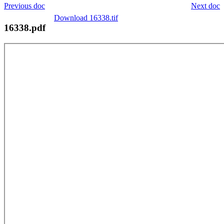
Previous doc
Next doc
Download 16338.tif
16338.pdf