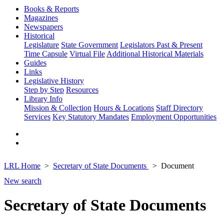
Books & Reports
Magazines
Newspapers
Historical
Legislature
State Government
Legislators Past & Present
Time Capsule
Virtual File
Additional Historical Materials
Guides
Links
Legislative History
Step by Step
Resources
Library Info
Mission & Collection
Hours & Locations
Staff Directory
Services
Key Statutory Mandates
Employment Opportunities
LRL Home
Secretary of State Documents
Document
New search
Secretary of State Documents